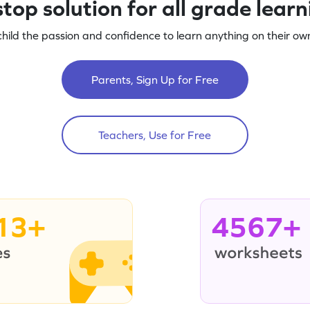
top solution for all grade lear
child the passion and confidence to learn anything on their own
Parents, Sign Up for Free
Teachers, Use for Free
13+
4567+