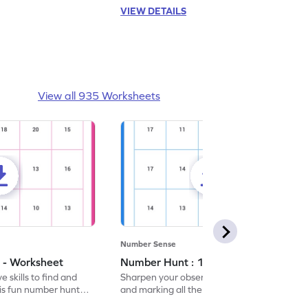
VIEW DETAILS
View all 935 Worksheets
Number Sense
 - Worksheet
Number Hunt : 14 - Worksheet
 skills to find and
Sharpen your observation skills by finding
his fun number hunt
and marking all the 14s in this exciting
number hunt worksheet!