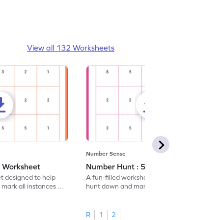
View all 132 Worksheets
Number Sense
- Worksheet
Number Hunt : 5 - Worksheet
et designed to help
A fun-filled worksheet tasking students to
 mark all instances of
hunt down and mark all occurrences of the
number 5.
R
1
2