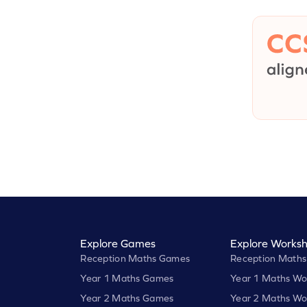
Explore Games
Explore Worksh
Reception Maths Games
Reception Maths
Year 1 Maths Games
Year 1 Maths Wo
Year 2 Maths Games
Year 2 Maths Wo