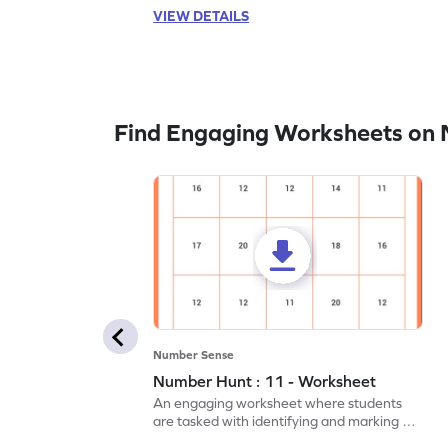
VIEW DETAILS
Find Engaging Worksheets on
Number Sense
Number Hunt : 11 - Worksheet
An engaging worksheet where students
are tasked with identifying and marking all
instances of the number 11.