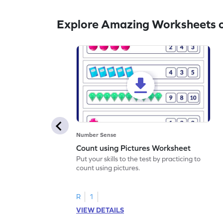
Explore Amazing Worksheets o
Number Sense
Count using Pictures Worksheet
Put your skills to the test by practicing to
count using pictures.
R
1
VIEW DETAILS