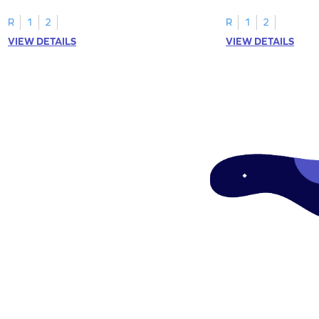
R
1
2
R
1
2
VIEW DETAILS
VIEW DETAILS