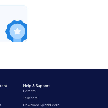
tent
Help & Support
Parents
Teachers
s
Download SplashLearn