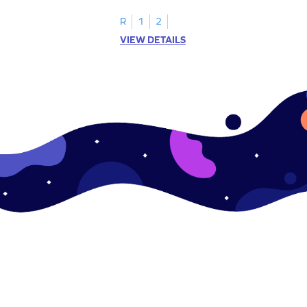
R
1
2
VIEW DETAILS