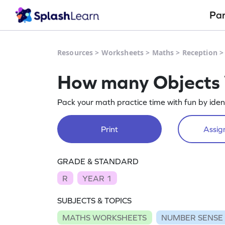
Pa
Resources
>
Worksheets
>
Maths
>
Reception
How many Objects
Pack your math practice time with fun by iden
Print
Assign
GRADE & STANDARD
R
YEAR 1
SUBJECTS & TOPICS
MATHS WORKSHEETS
NUMBER SENSE