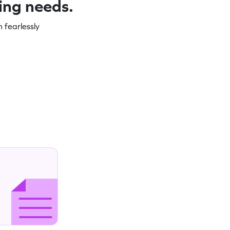
ning needs.
 fearlessly