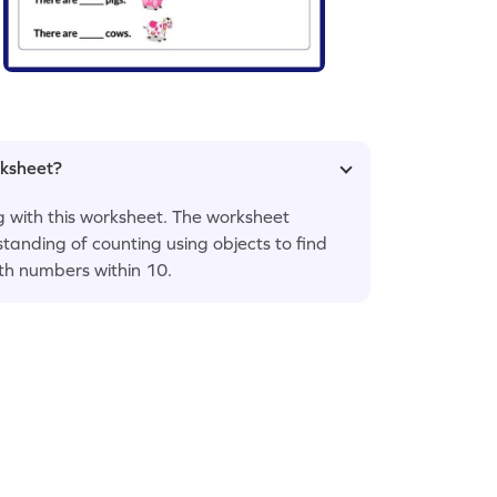
rksheet?
ng with this worksheet. The worksheet
tanding of counting using objects to find
th numbers within 10.