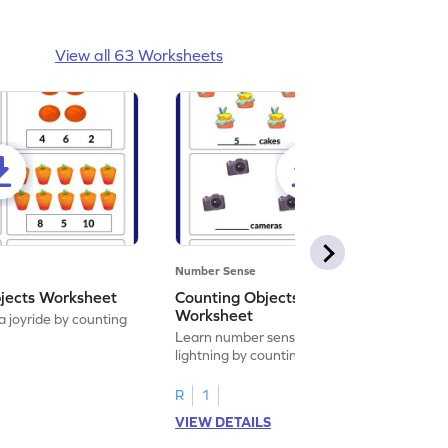
View all 63 Worksheets
Number Sense
bjects Worksheet
Counting Objects up to 10
Worksheet
 joyride by counting
Learn number sense at the speed of
lightning by counting objects up to 10.
R
1
VIEW DETAILS