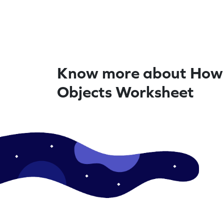
Know more about How
Objects Worksheet