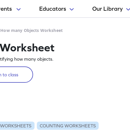
rents
Educators
Our Library
>
How many Objects Worksheet
 Worksheet
tifying how many objects.
 to class
 WORKSHEETS
COUNTING WORKSHEETS