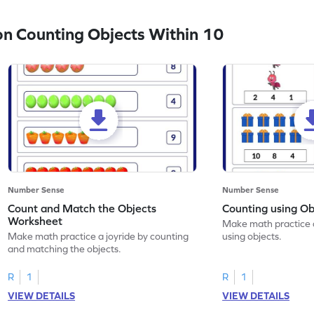
n Counting Objects Within 10
Number Sense
Number Sense
Count and Match the Objects
Counting using O
Worksheet
Make math practice a
Make math practice a joyride by counting
using objects.
and matching the objects.
R
1
R
1
VIEW DETAILS
VIEW DETAILS