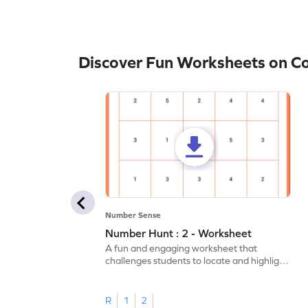
Discover Fun Worksheets on C
Number Sense
Number Hunt : 2 - Worksheet
A fun and engaging worksheet that
challenges students to locate and highlight
all the number 2s.
R
1
2