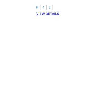
R
1
2
VIEW DETAILS