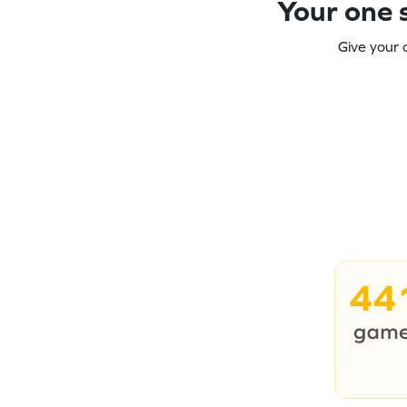
Your one s
Give your 
44