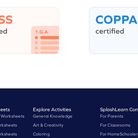
eets
Explore Activities
SplashLearn Con
 Worksheets
General Knowledge
For Parents
rksheets
Art & Creativity
For Classrooms
rksheets
Coloring
For HomeSchooler