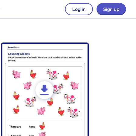
Log in
Sign up