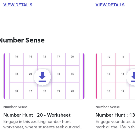
VIEW DETAILS
VIEW DETAILS
 Number Sense
Number Sense
Number Sense
Number Hunt : 20 - Worksheet
Number Hunt : 13
Engage in this exciting number hunt
Engage your detective
worksheet, where students seek out and
mark all the 13s in t
highlight all the 20s!
worksheet!