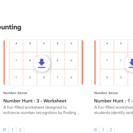
ounting
Number Sense
Number Sense
Number Hunt : 3 - Worksheet
Number Hunt : 1 
A fun-filled worksheet designed to
A fun-filled workshe
enhance number recognition by finding
students identify and
and marking all the 3s.
the number 1.
R
1
2
R
1
2