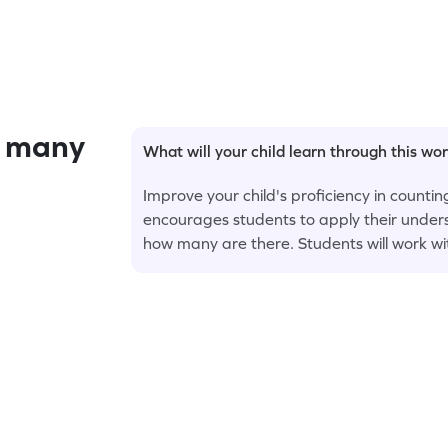
 many
What will your child learn through this wo
Improve your child's proficiency in counti
encourages students to apply their unders
how many are there. Students will work wi