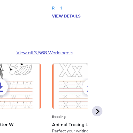
R
1
VIEW DETAILS
View all 3,568 Worksheets
Reading
tter W -
Animal Tracing Letter X - Worksheet
Perfect your writing skills with our fun