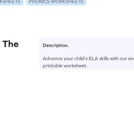
KSHEETS
PHONICS WORKSHEETS
 The
Description.
Advance your child's ELA skills with our e
printable worksheet.