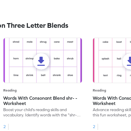
n Three Letter Blends
Reading
Reading
Words With Consonant Blend shr- -
Words With Conson
Worksheet
Worksheet
Boost your child's reading skills and
Advance reading skil
vocabulary. Identify words with the "shr-"
this fun worksheet, p
consonant blend in this engaging
words with the "spl-
worksheet.
2
2