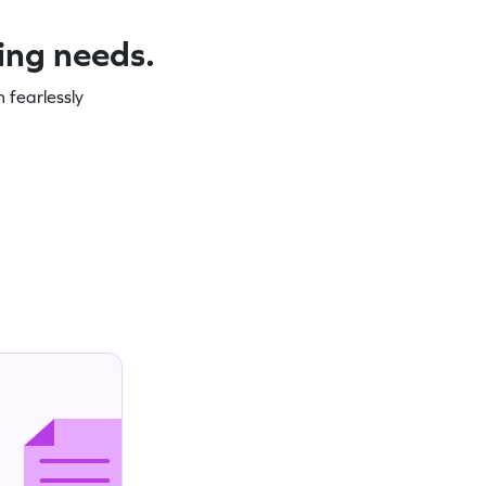
ning needs.
 fearlessly