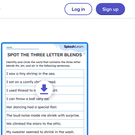
Log in
Sign up