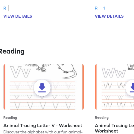
R
R
1
VIEW DETAILS
VIEW DETAILS
Reading
Reading
Reading
Animal Tracing Letter V - Worksheet
Animal Tracing Le
Worksheet
Discover the alphabet with our fun animal-