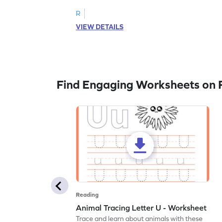
R
VIEW DETAILS
Find Engaging Worksheets on 
Reading
Animal Tracing Letter U - Worksheet
Trace and learn about animals with these