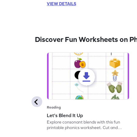
VIEW DETAILS
Discover Fun Worksheets on P
Reading
Let's Blend It Up
Explore consonant blends with this fun
printable phonics worksheet. Cut and
paste the blend with the correct picture.