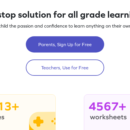
top solution for all grade lear
child the passion and confidence to learn anything on their own
Parents, Sign Up for Free
Teachers, Use for Free
13+
4567+