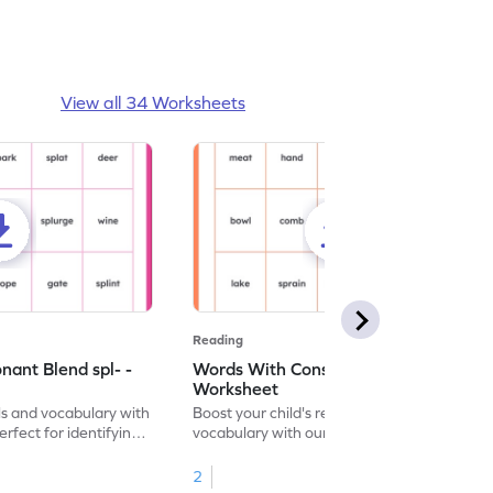
View all 34 Worksheets
Reading
ant Blend spl- -
Words With Consonant Blend spr- -
Worksheet
ls and vocabulary with
Boost your child's reading skills and
erfect for identifying
vocabulary with our fun worksheet,
" consonant blend!
designed to help identify "spr-" consonant
blend words.
2