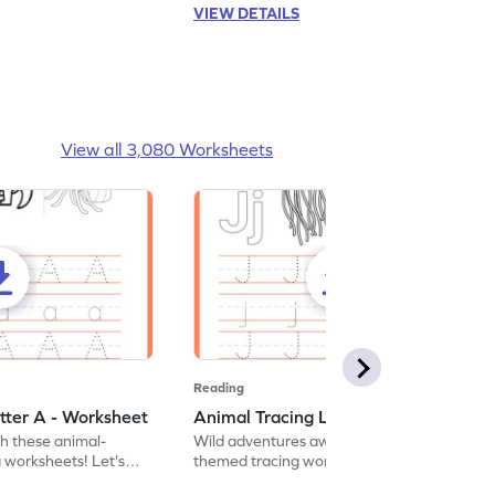
VIEW DETAILS
View all 3,080 Worksheets
Reading
tter A - Worksheet
Animal Tracing Letter J - Worksheet
th these animal-
Wild adventures await in our fun animal-
g worksheets! Let's
themed tracing worksheets! Let's practice
r A.
tracing letter J.