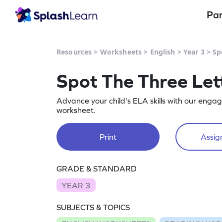
Pa
Resources
>
Worksheets
>
English
>
Year 3
>
Sp
Spot The Three Let
Advance your child's ELA skills with our engag
worksheet.
Print
Assign
GRADE & STANDARD
YEAR 3
SUBJECTS & TOPICS