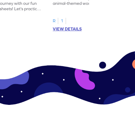
journey with our fun
animal-themed worksheets! Let's practice
heets! Let's practice
tracing letter X.
R
1
VIEW DETAILS