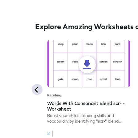
Explore Amazing Worksheets o
Reading
Words With Consonant Blend scr- -
Worksheet
Boost your child's reading skills and
vocabulary by identifying "scr-" blend
words with our engaging printable
worksheet.
2