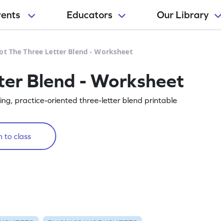
rents
Educators
Our Library
ot The Three Letter Blend - Worksheet
ter Blend - Worksheet
ing, practice-oriented three-letter blend printable
 to class