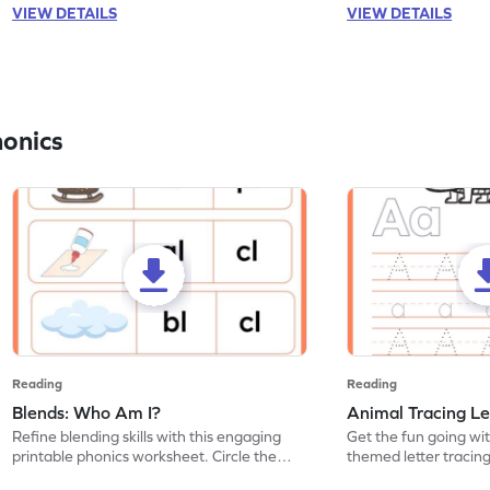
VIEW DETAILS
VIEW DETAILS
honics
Reading
Reading
Blends: Who Am I?
Animal Tracing Le
Refine blending skills with this engaging
Get the fun going wi
printable phonics worksheet. Circle the
themed letter tracin
blend that the word contains.
practice tracing lette