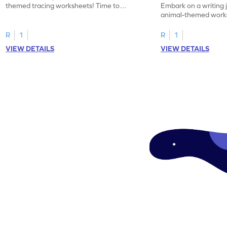
themed tracing worksheets! Time to
Embark on a writing 
practice tracing letter V.
animal-themed works
tracing letter W.
R
1
R
1
VIEW DETAILS
VIEW DETAILS