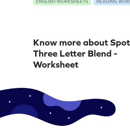
ENGLISH WORKSHEETS
READING WOR
Know more about Spot
Three Letter Blend -
Worksheet