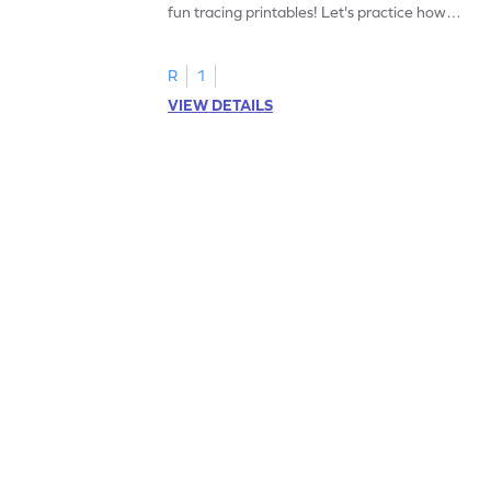
fun tracing printables! Let's practice how
to trace letter U.
R
1
VIEW DETAILS