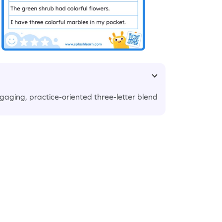
ngaging, practice-oriented three-letter blend