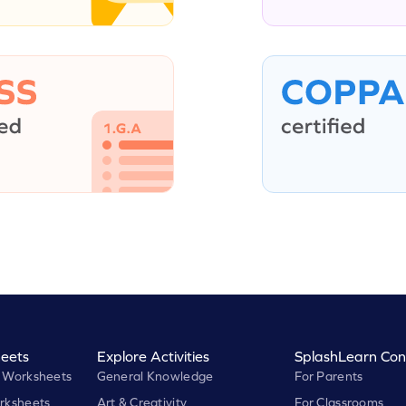
eets
Explore Activities
SplashLearn Con
 Worksheets
General Knowledge
For Parents
rksheets
Art & Creativity
For Classrooms