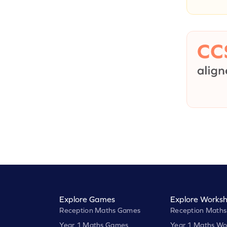
Explore Games
Explore Worksh
Reception Maths Games
Reception Maths
Year 1 Maths Games
Year 1 Maths Wo