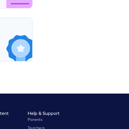
tent
Help & Support
Parents
Teachers