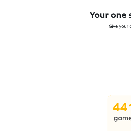
Your one s
Give your 
44