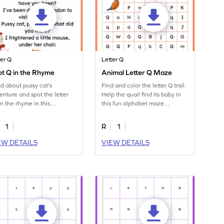
ter Q
Letter Q
t Q in the Rhyme
Animal Letter Q Maze
d about pussy cat's
Find and color the letter Q trail.
enture and spot the letter
Help the quail find its baby in
in the rhyme in this
this fun alphabet maze
aging worksheet!
worksheet.
1
R
1
EW DETAILS
VIEW DETAILS