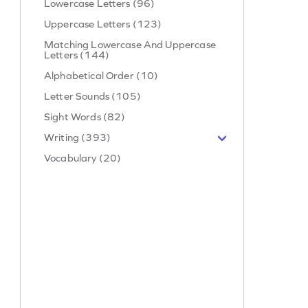
Lowercase Letters (96)
Uppercase Letters (123)
Matching Lowercase And Uppercase
Letters (144)
Alphabetical Order (10)
Letter Sounds (105)
Sight Words (82)
Writing (393)
Vocabulary (20)