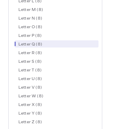
Letter L (8)
Letter M (8)
Letter N (8)
Letter O (8)
Letter P (8)
Letter Q (8)
Letter R (8)
Letter S (8)
Letter T (8)
Letter U (8)
Letter V (8)
Letter W (8)
Letter X (8)
Letter Y (8)
Letter Z (8)