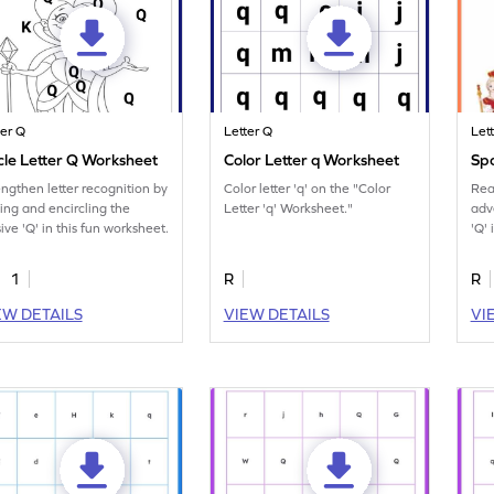
ter Q
Letter Q
Let
cle Letter Q Worksheet
Color Letter q Worksheet
Spo
engthen letter recognition by
Color letter 'q' on the "Color
Rea
ding and encircling the
Letter 'q' Worksheet."
adv
ive 'Q' in this fun worksheet.
'Q' 
eng
1
R
R
EW DETAILS
VIEW DETAILS
VI