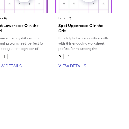
ter Q
Letter Q
t Lowercase Q in the
Spot Uppercase Q in the
d
Grid
ance literacy skills with our
Build alphabet recognition skills
aging worksheet, perfect for
with this engaging worksheet,
tering the recognition of
perfect for mastering the
 lowercase letter "q."
uppercase letter "Q."
1
R
1
EW DETAILS
VIEW DETAILS