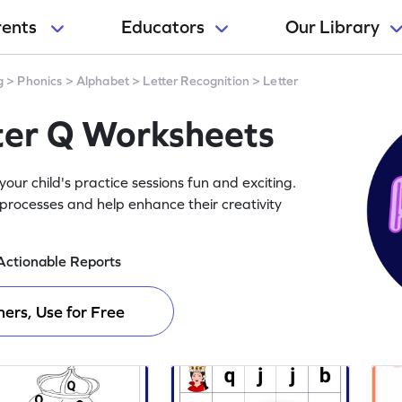
rents
Educators
Our Library
g
>
Phonics
>
Alphabet
>
Letter Recognition
>
Letter
tter Q Worksheets
ur child's practice sessions fun and exciting.
processes and help enhance their creativity
Actionable Reports
ers, Use for Free