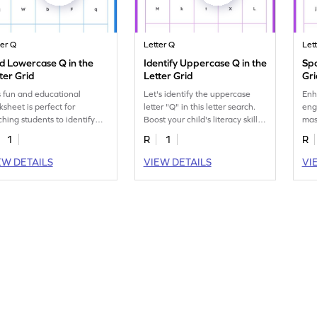
ter Q
Letter Q
Let
d Lowercase Q in the
Identify Uppercase Q in the
Spo
ter Grid
Letter Grid
Gri
s fun and educational
Let's identify the uppercase
Enh
ksheet is perfect for
letter "Q" in this letter search.
eng
ching students to identify
Boost your child's literacy skills
mas
 lowercase letter "q"
with this fun worksheet.
the
1
R
1
R
ngst others!
EW DETAILS
VIEW DETAILS
VI