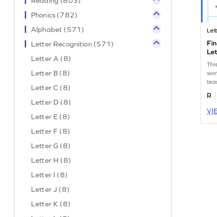
Reading (803)
Phonics (782)
Alphabet (571)
Let
Fin
Letter Recognition (571)
Let
Letter A (8)
Thi
Letter B (8)
wor
tea
Letter C (8)
the
R
amo
Letter D (8)
VI
Letter E (8)
Letter F (8)
Letter G (8)
Letter H (8)
Letter I (8)
Letter J (8)
Letter K (8)