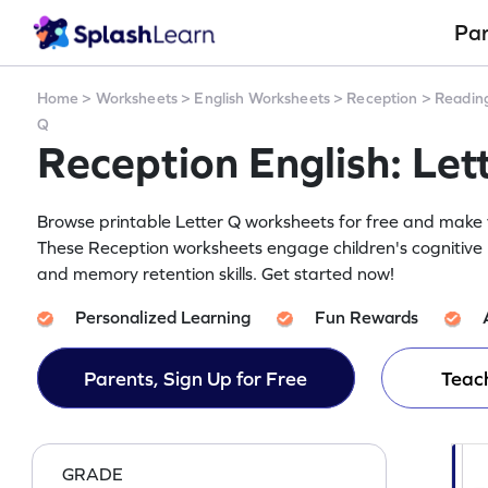
Pa
Home
>
Worksheets
>
English Worksheets
>
Reception
>
Readin
Q
Reception English: Le
Browse printable Letter Q worksheets for free and make yo
These Reception worksheets engage children's cognitive 
and memory retention skills. Get started now!
Personalized Learning
Fun Rewards
Parents, Sign Up for Free
Teach
GRADE