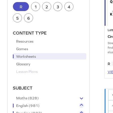
R
1
2
3
4
5
6
Let
CONTENT TYPE
Cir
Resources
Str
fin
Games
elus
Worksheets
Glossary
R
Lesson Plans
VI
SUBJECT
Maths (828)
English (981)