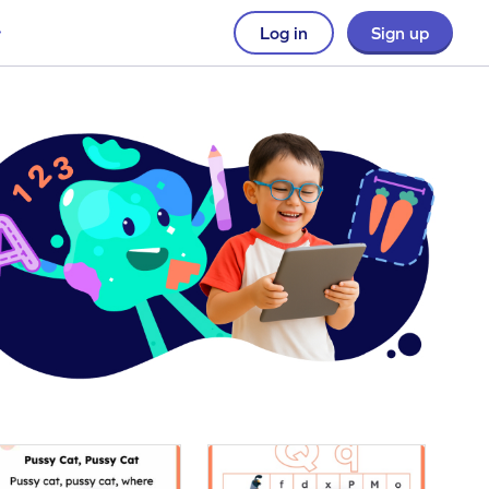
Log in
Sign up