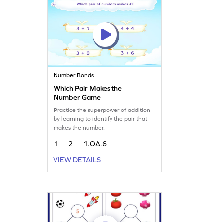
Number Bonds
Which Pair Makes the
Number Game
Practice the superpower of addition
by learning to identify the pair that
makes the number.
1
2
1.OA.6
VIEW DETAILS