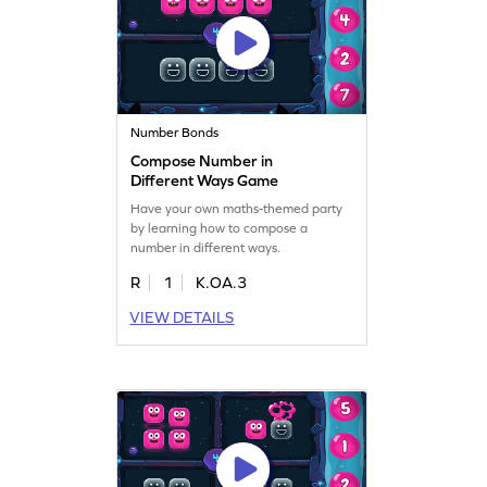
Number Bonds
Compose Number in
Different Ways Game
Have your own maths-themed party
by learning how to compose a
number in different ways.
R
1
K.OA.3
VIEW DETAILS