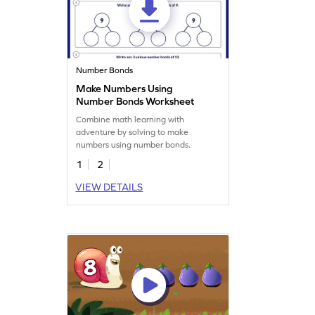
Number Bonds
Make Numbers Using
Number Bonds Worksheet
Combine math learning with
adventure by solving to make
numbers using number bonds.
1
2
VIEW DETAILS