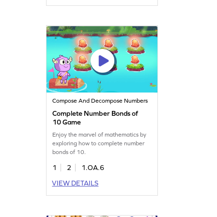
Compose And Decompose Numbers
Complete Number Bonds of
10 Game
Enjoy the marvel of mathematics by
exploring how to complete number
bonds of 10.
1
2
1.OA.6
VIEW DETAILS