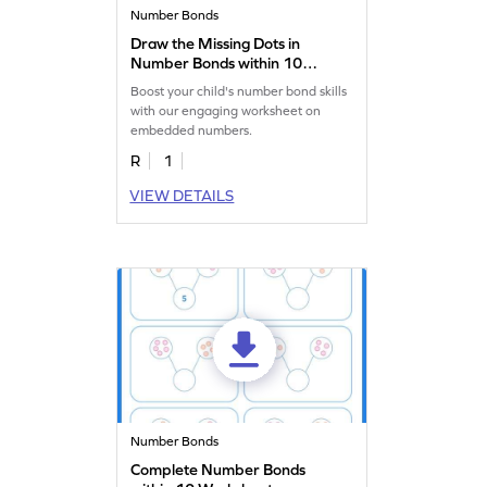
Number Bonds
Draw the Missing Dots in
Number Bonds within 10
Worksheet
Boost your child's number bond skills
with our engaging worksheet on
embedded numbers.
R
1
VIEW DETAILS
Number Bonds
Complete Number Bonds