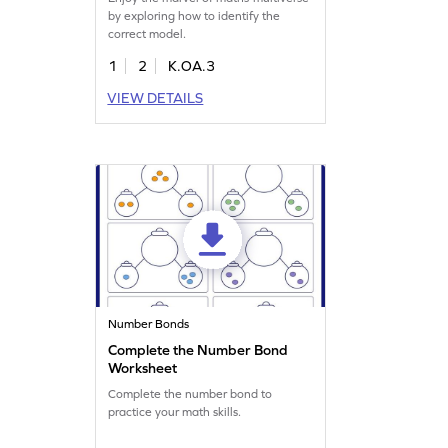
by exploring how to identify the
correct model.
1
2
K.OA.3
VIEW DETAILS
Number Bonds
Complete the Number Bond
Worksheet
Complete the number bond to
practice your math skills.