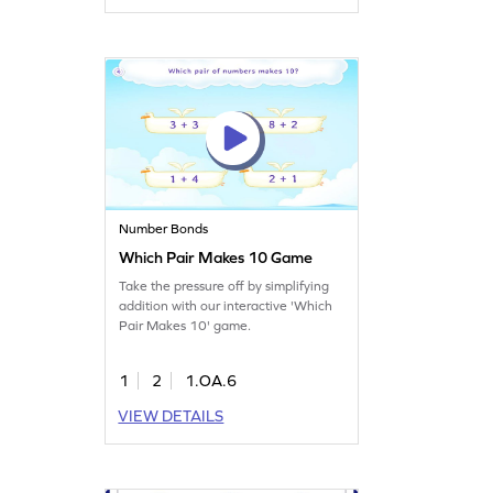
Number Bonds
Which Pair Makes 10 Game
Take the pressure off by simplifying
addition with our interactive 'Which
Pair Makes 10' game.
1
2
1.OA.6
VIEW DETAILS