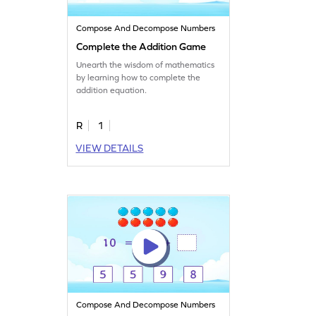
Compose And Decompose Numbers
Complete the Addition Game
Unearth the wisdom of mathematics
by learning how to complete the
addition equation.
R
1
VIEW DETAILS
Compose And Decompose Numbers