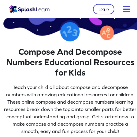
Log in
Compose And Decompose
Numbers Educational Resources
for Kids
Teach your child all about compose and decompose
numbers with amazing educational resources for children.
These online compose and decompose numbers learning
resources break down the topic into smaller parts for better
conceptual understanding and grasp. Get started now to
make compose and decompose numbers practice a
smooth, easy and fun process for your child!