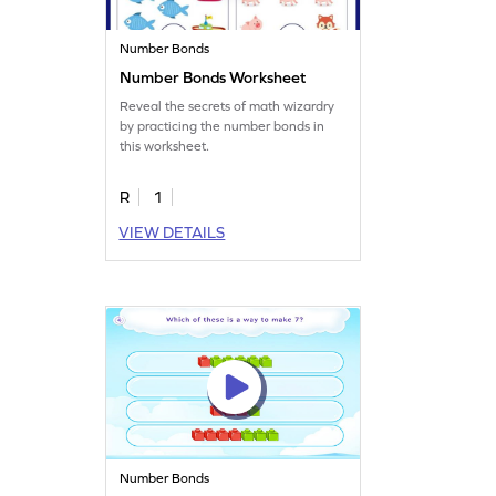
Number Bonds
Number Bonds Worksheet
Reveal the secrets of math wizardry
by practicing the number bonds in
this worksheet.
R
1
VIEW DETAILS
Number Bonds