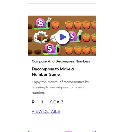
Compose And Decompose Numbers
Decompose to Make a
Number Game
Enjoy the marvel of mathematics by
learning to decompose to make a
number.
R
1
K.OA.3
VIEW DETAILS