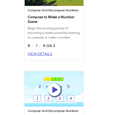
Compose And Decompose Numbers
Compose to Make a Number
Game
Begin the exciting journey of
becoming a maths wizard by learning
to compose to make a number.
R
1
K.OA.3
VIEW DETAILS
Compose And Decompose Numbers