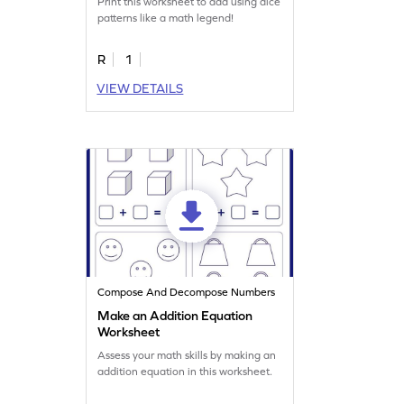
Print this worksheet to add using dice
patterns like a math legend!
R
1
VIEW DETAILS
Compose And Decompose Numbers
Make an Addition Equation
Worksheet
Assess your math skills by making an
addition equation in this worksheet.