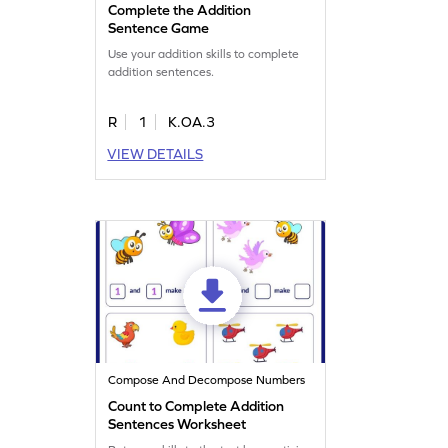
Complete the Addition
Sentence Game
Use your addition skills to complete
addition sentences.
R
1
K.OA.3
VIEW DETAILS
Compose And Decompose Numbers
Count to Complete Addition
Sentences Worksheet