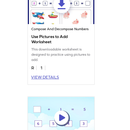
Compose And Decompose Numbers
Use Pictures to Add
Worksheet
This downloadable worksheet is
designed to practice using pictures to
add.
R
1
VIEW DETAILS