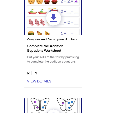
Compose And Decompose Numbers
Complete the Addition
Equations Worksheet
Put your skills to the test by practicing
to complete the addition equations.
R
1
VIEW DETAILS