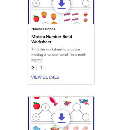
Number Bonds
Make a Number Bond
Worksheet
Print this worksheet to practice
making a number bond like a math
legend!
R
1
VIEW DETAILS