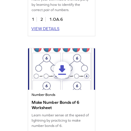
by learning how to identify the
correct pair of numbers.
1
2
1.OA.6
VIEW DETAILS
Number Bonds
Make Number Bonds of 6
Worksheet
Learn number sense at the speed of
lightning by practicing to make
number bonds of 6.