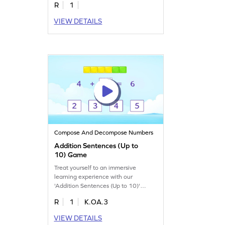
R
1
VIEW DETAILS
Compose And Decompose Numbers
Addition Sentences (Up to
10) Game
Treat yourself to an immersive
learning experience with our
'Addition Sentences (Up to 10)'
game.
R
1
K.OA.3
VIEW DETAILS