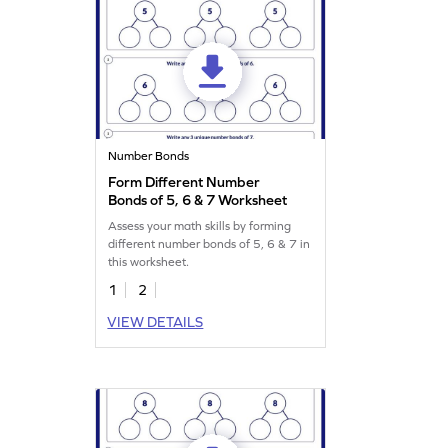
Number Bonds
Form Different Number
Bonds of 5, 6 & 7 Worksheet
Assess your math skills by forming
different number bonds of 5, 6 & 7 in
this worksheet.
1
2
VIEW DETAILS