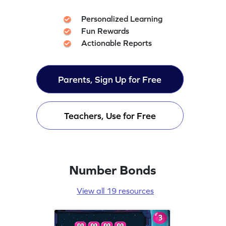
Personalized Learning
Fun Rewards
Actionable Reports
Parents, Sign Up for Free
Teachers, Use for Free
Number Bonds
View all 19 resources