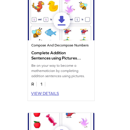
Compose And Decompose Numbers
Complete Addition
Sentences using Pictures
Worksheet
Be on your way to become a
mathematician by completing
addition sentences using pictures.
R
1
VIEW DETAILS