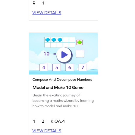
R
1
VIEW DETAILS
Compose And Decompose Numbers
Model and Make 10 Game
Begin the exciting journey of
becoming a maths wizard by learning
how to model and make 10.
1
2
K.OA.4
VIEW DETAILS