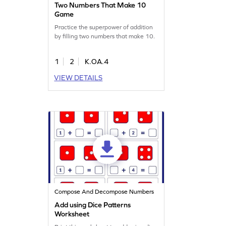
Two Numbers That Make 10
Game
Practice the superpower of addition
by filling two numbers that make 10.
1
2
K.OA.4
VIEW DETAILS
Compose And Decompose Numbers
Add using Dice Patterns
Worksheet