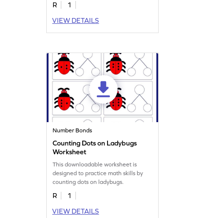
R
1
VIEW DETAILS
Number Bonds
Counting Dots on Ladybugs
Worksheet
This downloadable worksheet is
designed to practice math skills by
counting dots on ladybugs.
R
1
VIEW DETAILS