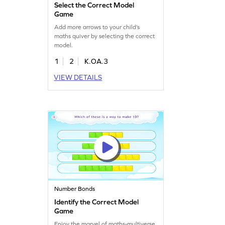
Select the Correct Model
Game
Add more arrows to your child’s
maths quiver by selecting the correct
model.
1
2
K.OA.3
VIEW DETAILS
Number Bonds
Identify the Correct Model
Game
Enjoy the marvel of maths-multiverse