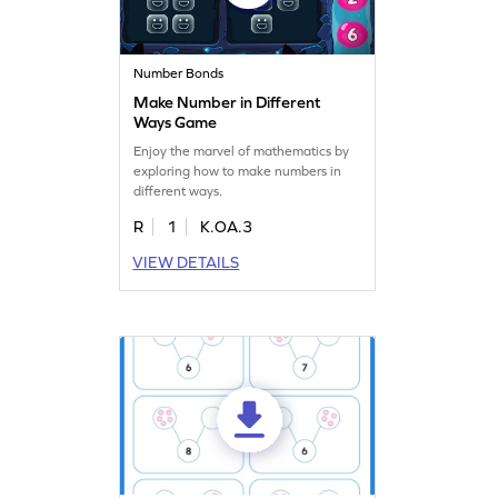
Number Bonds
Make Number in Different
Ways Game
Enjoy the marvel of mathematics by
exploring how to make numbers in
different ways.
R
1
K.OA.3
VIEW DETAILS