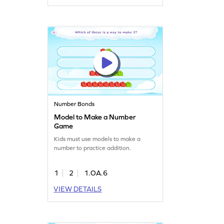
Number Bonds
Model to Make a Number
Game
Kids must use models to make a
number to practice addition.
1
2
1.OA.6
VIEW DETAILS