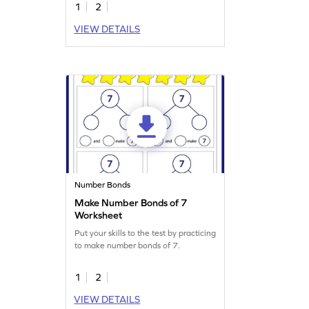
1
2
VIEW DETAILS
Number Bonds
Make Number Bonds of 7
Worksheet
Put your skills to the test by practicing
to make number bonds of 7.
1
2
VIEW DETAILS