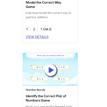
Model the Correct Way
Game
Kids must model the correct way to
practice addition.
1
2
1.OA.6
VIEW DETAILS
Number Bonds
Identify the Correct Pair of
Numbers Game
Have your own maths-themed party