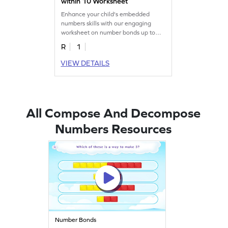
within 10 Worksheet
Enhance your child's embedded
numbers skills with our engaging
worksheet on number bonds up to
10.
R
1
VIEW DETAILS
All Compose And Decompose
Numbers Resources
Number Bonds