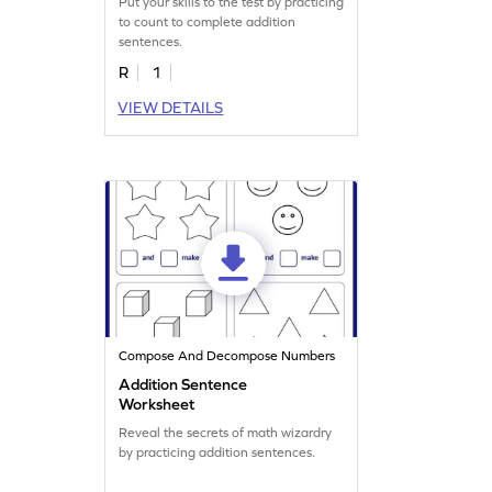
Put your skills to the test by practicing
to count to complete addition
sentences.
R
1
VIEW DETAILS
Compose And Decompose Numbers
Addition Sentence
Worksheet
Reveal the secrets of math wizardry
by practicing addition sentences.