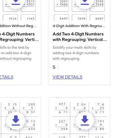
4-Digit Addition Without Regrouping
4-Digit Addition With Regrouping
 4-Digit Numbers
Add Two 4-Digit Numbers
Regrouping: Vertical
with Regrouping: Vertical
n Worksheet
Addition Worksheet
kills to the test by
Solidify your math skills by
g to add two 4-digit
adding two 4-digit numbers
ithout regrouping.
with regrouping.
5
ETAILS
VIEW DETAILS