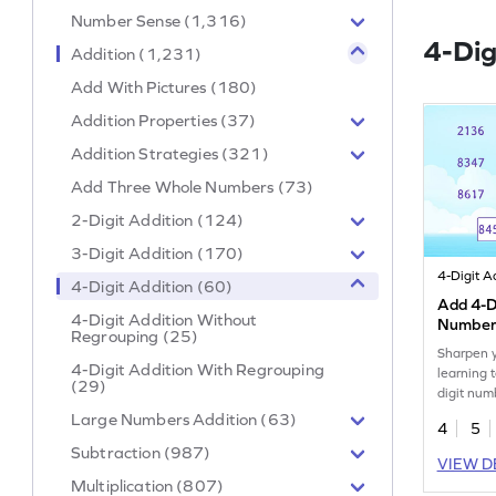
Number Sense (1,316)
4-Dig
Addition (1,231)
Add With Pictures (180)
Addition Properties (37)
Addition Strategies (321)
Add Three Whole Numbers (73)
2-Digit Addition (124)
3-Digit Addition (170)
4-Digit Addition (60)
Add 4-Di
4-Digit Addition Without
Number
Regrouping (25)
Sharpen y
4-Digit Addition With Regrouping
learning 
(29)
digit num
Large Numbers Addition (63)
4
5
Subtraction (987)
VIEW D
Multiplication (807)