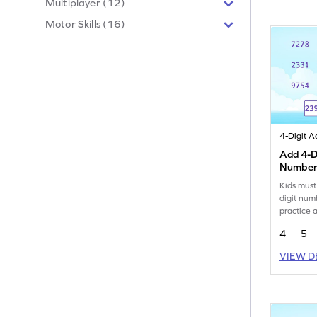
Multiplayer (12)
Motor Skills (16)
Add 4-Di
Number
Kids must
digit num
practice 
4
5
VIEW D