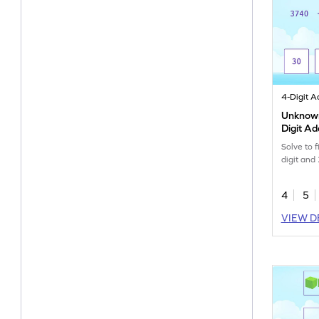
Unknown 
Digit A
Solve to 
digit and 
4
5
VIEW D