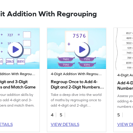
it Addition With Regrouping
4-Digit Addition With Regrouping
4-Digit Addition With Regrouping
git and 3-Digit
Regroup Once to Add 4-
Add 4-Di
s and Match Game
Digit and 2-Digit Numbers
Numbers
Game
Horizont
our addition skills by
Take a deep dive into the world
Assess yo
Worksh
to add 4-digit and 3-
of maths by regrouping once to
adding 4-
bers and match them.
add 4-digit and 2-digit
numbers w
numbers.
workshee
4
5
5
ETAILS
VIEW DETAILS
VIEW D