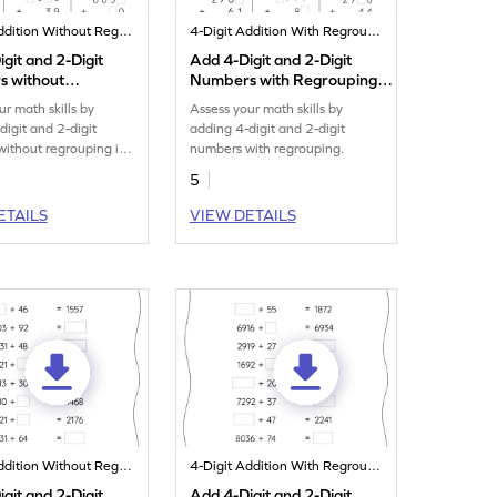
4-Digit Addition Without Regrouping
4-Digit Addition With Regrouping
git and 2-Digit
Add 4-Digit and 2-Digit
 without
Numbers with Regrouping:
ng: Missing Digits
Missing Digits Worksheet
ur math skills by
Assess your math skills by
eet
digit and 2-digit
adding 4-digit and 2-digit
ithout regrouping in
numbers with regrouping.
sheet.
5
ETAILS
VIEW DETAILS
4-Digit Addition Without Regrouping
4-Digit Addition With Regrouping
git and 2-Digit
Add 4-Digit and 2-Digit