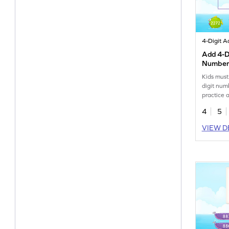
Add 4-Di
Numbers
Game
Kids must
digit num
practice 
4
5
VIEW D