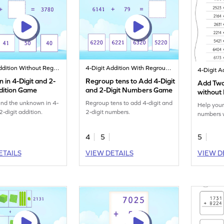
4-Digit Addition Without Regrouping
4-Digit Addition With Regrouping
in 4-Digit and 2-
Regroup tens to Add 4-Digit
Add Two
ddition Game
and 2-Digit Numbers Game
without
Horizont
find the unknown in 4-
Regroup tens to add 4-digit and
Help your
Worksh
2-digit addition.
2-digit numbers.
numbers w
4
5
5
ETAILS
VIEW DETAILS
VIEW D