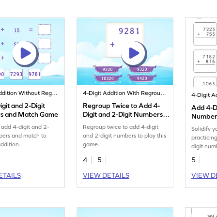
4-Digit Addition Without Regrouping
4-Digit Addition With Regrouping
git and 2-Digit
Regroup Twice to Add 4-
Add 4-Di
s and Match Game
Digit and 2-Digit Numbers
Numbers
Game
Regroup
 add 4-digit and 2-
Regroup twice to add 4-digit
Solidify y
Additio
bers and match to
and 2-digit numbers to play this
practicin
addition.
game.
digit num
regroupin
4
5
5
ETAILS
VIEW DETAILS
VIEW D