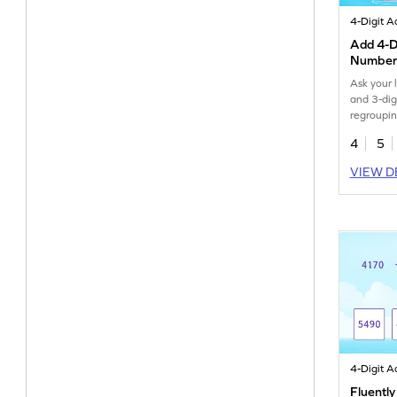
Add 4-Di
Numbers
Regrou
Ask your l
and 3-dig
regroupin
4
5
VIEW D
Fluently