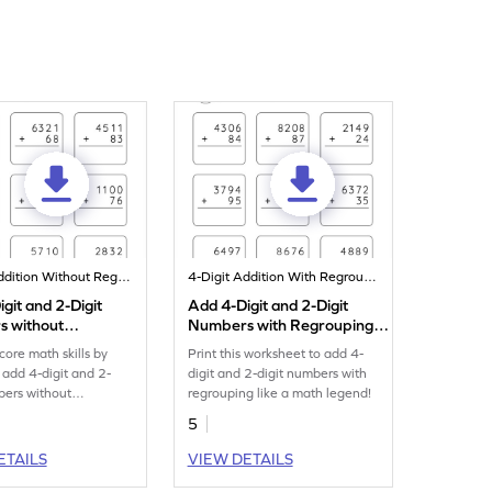
4-Digit Addition Without Regrouping
4-Digit Addition With Regrouping
git and 2-Digit
Add 4-Digit and 2-Digit
 without
Numbers with Regrouping:
ing: Vertical
Vertical Addition Worksheet
core math skills by
Print this worksheet to add 4-
n Worksheet
o add 4-digit and 2-
digit and 2-digit numbers with
bers without
regrouping like a math legend!
g.
5
ETAILS
VIEW DETAILS