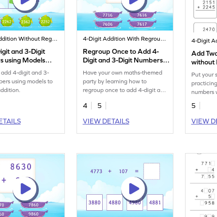
4-Digit Addition Without Regrouping
4-Digit Addition With Regrouping
git and 3-Digit
Regroup Once to Add 4-
Add Two
 using Models
Digit and 3-Digit Numbers
without 
Game
Additio
 add 4-digit and 3-
Have your own maths-themed
Put your s
bers using models to
party by learning how to
practicin
addition.
regroup once to add 4-digit and
numbers w
3-digit numbers.
4
5
5
ETAILS
VIEW DETAILS
VIEW D