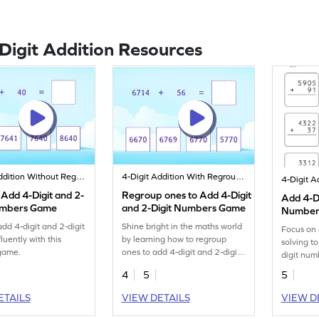
-Digit Addition Resources
4-Digit Addition Without Regrouping
4-Digit Addition With Regrouping
 Add 4-Digit and 2-
Regroup ones to Add 4-Digit
Add 4-Di
umbers Game
and 2-Digit Numbers Game
Numbers
Regroup
add 4-digit and 2-digit
Shine bright in the maths world
Focus on 
Additio
luently with this
by learning how to regroup
solving t
 game.
ones to add 4-digit and 2-digit
digit num
numbers.
regroupin
4
5
5
ETAILS
VIEW DETAILS
VIEW D