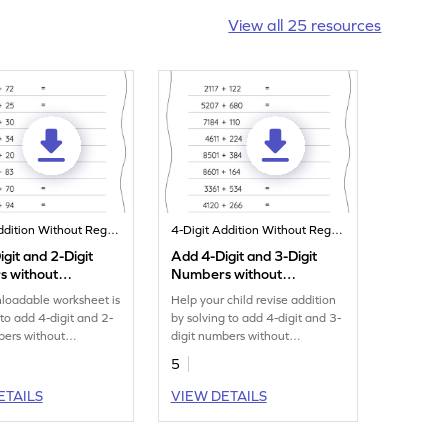
View all 25 resources
4-Digit Addition Without Regrouping
4-Digit Addition Without Regrouping
git and 2-Digit
Add 4-Digit and 3-Digit
 without
Numbers without
ing: Horizontal
Regrouping: Horizontal
loadable worksheet is
Help your child revise addition
n Worksheet
Addition Worksheet
to add 4-digit and 2-
by solving to add 4-digit and 3-
bers without
digit numbers without
g.
regrouping.
5
ETAILS
VIEW DETAILS