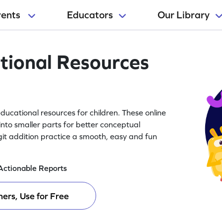
rents
Educators
Our Library
tional Resources
ducational resources for children. These online
into smaller parts for better conceptual
it addition practice a smooth, easy and fun
Actionable Reports
ers, Use for Free