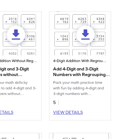
4-Digit Addition Without Regrouping
4-Digit Addition With Regrouping
git and 3-Digit
Add 4-Digit and 3-Digit
 without
Numbers with Regrouping:
ing: Vertical
Vertical Addition Worksheet
our math skills by
Pack your math practice time
n Worksheet
g to add 4-digit and 3-
with fun by adding 4-digit and
bers without
3-digit numbers with
g.
regrouping.
5
ETAILS
VIEW DETAILS