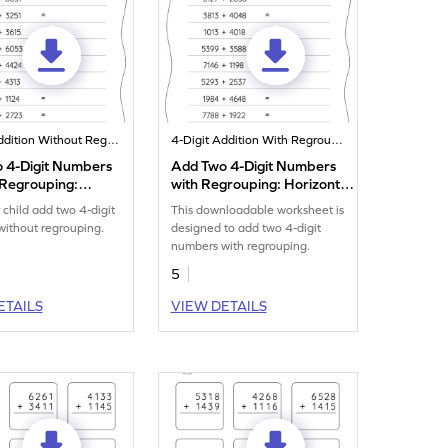
4-Digit Addition Without Regrouping
4-Digit Addition With Regrouping
 4-Digit Numbers
Add Two 4-Digit Numbers
 Regrouping:
with Regrouping: Horizontal
al Addition
Addition Worksheet
 child add two 4-digit
This downloadable worksheet is
eet
ithout regrouping.
designed to add two 4-digit
numbers with regrouping.
5
ETAILS
VIEW DETAILS