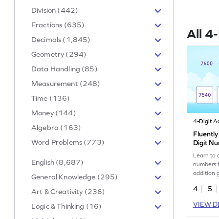
Division (442)
Fractions (635)
All 4
Decimals (1,845)
Geometry (294)
Data Handling (85)
Measurement (248)
Time (136)
Money (144)
Algebra (163)
Fluently
Word Problems (773)
Digit N
Learn to 
English (8,687)
numbers f
addition
General Knowledge (295)
4
5
Art & Creativity (236)
VIEW D
Logic & Thinking (16)