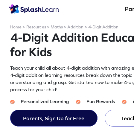
Pa
Home
>
Resources
>
Maths
>
Addition
>
4-Digit Addition
4-Digit Addition Educa
for Kids
Teach your child all about 4-digit addition with amazing e
4-digit addition learning resources break down the topic 
understanding and grasp. Get started now to make 4-dig
process for your child!
Personalized Learning
Fun Rewards
Parents, Sign Up for Free
Teach