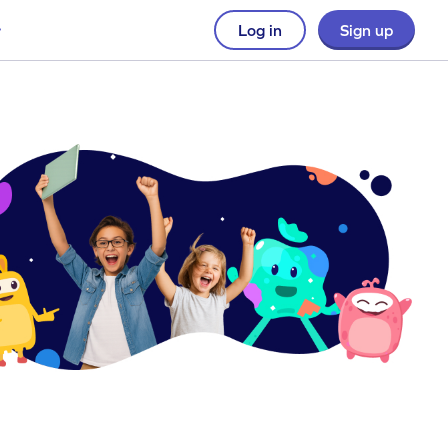
Log in
Sign up