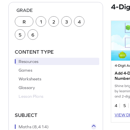
4-Dig
GRADE
R
1
2
3
4
5
6
CONTENT TYPE
Resources
Games
Add 4-Di
Numbers
Worksheets
Game
Shine bri
Glossary
by learni
Lesson Plans
and 2-dig
models.
4
5
SUBJECT
VIEW D
Maths (8,414)