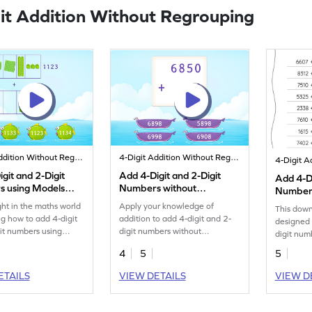
it Addition Without Regrouping
4-Digit Addition Without Regrouping
4-Digit Addition Without Regrouping
git and 2-Digit
Add 4-Digit and 2-Digit
Add 4-Di
 using Models
Numbers without
Numbers
Regrouping Game
Regroup
ght in the maths world
Apply your knowledge of
This down
Additio
ng how to add 4-digit
addition to add 4-digit and 2-
designed 
it numbers using
digit numbers without
digit num
regrouping.
regroupin
4
5
5
ETAILS
VIEW DETAILS
VIEW D