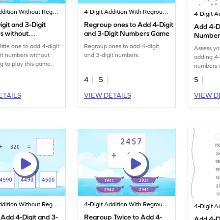
4-Digit Addition Without Regrouping
4-Digit Addition With Regrouping
git and 3-Digit
Regroup ones to Add 4-Digit
Add 4-Di
 without
and 3-Digit Numbers Game
Numbers
ping Game
Regroupi
ittle one to add 4-digit
Regroup ones to add 4-digit
Assess yo
Worksh
it numbers without
and 3-digit numbers.
adding 4-
g to play this game.
numbers w
this work
4
5
5
ETAILS
VIEW DETAILS
VIEW D
4-Digit Addition Without Regrouping
4-Digit Addition With Regrouping
 Add 4-Digit and 3-
Regroup Twice to Add 4-
Add 4-Di