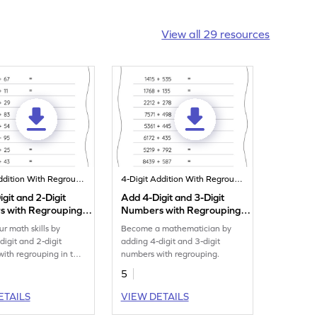
View all 29 resources
4-Digit Addition With Regrouping
4-Digit Addition With Regrouping
git and 2-Digit
Add 4-Digit and 3-Digit
 with Regrouping:
Numbers with Regrouping:
al Addition
Horizontal Addition
ur math skills by
Become a mathematician by
eet
Worksheet
digit and 2-digit
adding 4-digit and 3-digit
ith regrouping in this
numbers with regrouping.
t.
5
ETAILS
VIEW DETAILS