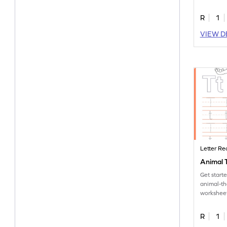
letter S.
R
1
VIEW D
Letter Re
Animal T
Get start
animal-t
worksheet
tracing let
R
1