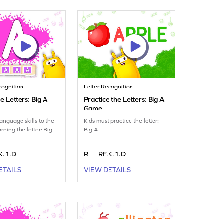
cognition
Letter Recognition
e Letters: Big A
Practice the Letters: Big A
Game
language skills to the
Kids must practice the letter:
arning the letter: Big
Big A.
K.1.D
R
RF.K.1.D
ETAILS
VIEW DETAILS