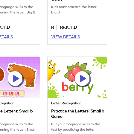
language skills to the
Kids must practice the letter:
arning the letter: Big B.
Big B.
K.1.D
R
RF.K.1.D
ETAILS
VIEW DETAILS
cognition
Letter Recognition
e Letters: Small b
Practice the Letters: Small b
Game
language skills to the
Put your language skills to the
arning the letter: Small
test by practicing the letter: