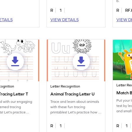
b.
to practice tracing letter B.
R
1
R
RF.
ETAILS
VIEW DETAILS
VIEW D
Letter Re
cognition
Letter Recognition
Match B
racing Letter T
Animal Tracing Letter U
Put your 
ed with our engaging
Trace and learn about animals
test by l
hemed tracing
with these fun tracing
and small
s! Let's practice
printables! Let's practice how to
ter T.
trace letter U.
R
1
R
1