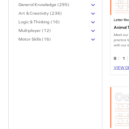
General Knowledge (295)
Art & Creativity (236)
Letter Re
Logic & Thinking (16)
Animal 
Multiplayer (12)
Meet our 
Motor Skills (16)
practice t
with our 
worksheet
R
1
VIEW D