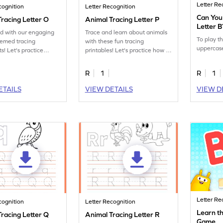
Letter Re
cognition
Letter Recognition
Can You
racing Letter O
Animal Tracing Letter P
Letter 
ed with our engaging
Trace and learn about animals
To play t
hemed tracing
with these fun tracing
uppercase
s! Let's practice
printables! Let's practice how to
tter O.
trace letter P.
R
1
R
1
ETAILS
VIEW DETAILS
VIEW D
Letter Re
cognition
Letter Recognition
Learn th
racing Letter Q
Animal Tracing Letter R
Game