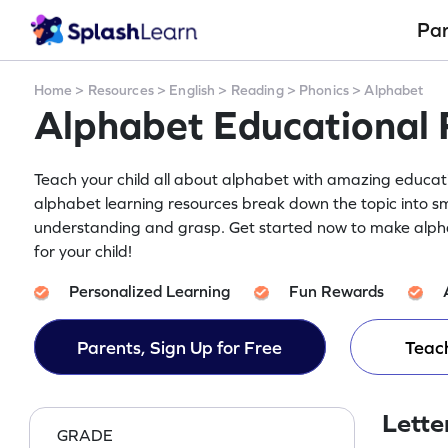
Pa
Home
>
Resources
>
English
>
Reading
>
Phonics
>
Alphabet
Alphabet Educational 
Teach your child all about alphabet with amazing educatio
alphabet learning resources break down the topic into sm
understanding and grasp. Get started now to make alph
for your child!
Personalized Learning
Fun Rewards
Parents, Sign Up for Free
Teach
Lette
GRADE