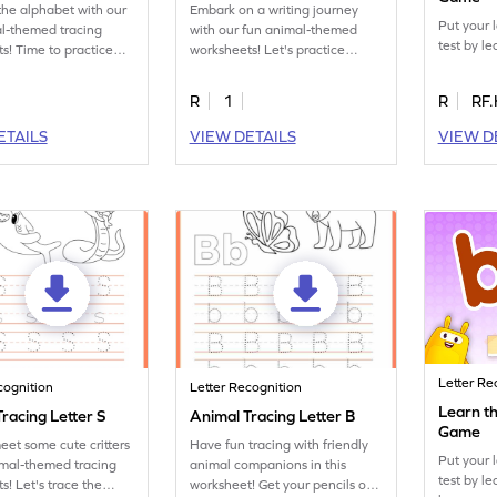
the alphabet with our
Embark on a writing journey
Put your 
l-themed tracing
with our fun animal-themed
test by le
s! Time to practice
worksheets! Let's practice
tter Q.
tracing letter R.
R
1
R
RF.
ETAILS
VIEW DETAILS
VIEW D
Letter Re
cognition
Letter Recognition
Learn th
racing Letter S
Animal Tracing Letter B
Game
eet some cute critters
Have fun tracing with friendly
Put your 
imal-themed tracing
animal companions in this
test by le
s! Let's trace the
worksheet! Get your pencils out