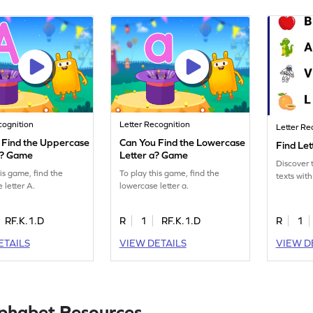
cognition
Letter Recognition
Letter Re
 Find the Uppercase
Can You Find the Lowercase
Find Le
A? Game
Letter a? Game
Discover t
his game, find the
To play this game, find the
texts with
 letter A.
lowercase letter a.
RF.K.1.D
R
1
RF.K.1.D
R
1
ETAILS
VIEW DETAILS
VIEW D
lphabet Resources