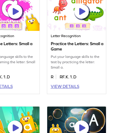
cognition
Letter Recognition
e Letters: Small a
Practice the Letters: Small a
Game
language skills to the
Put your language skills to the
arning the letter: Small
test by practicing the letter:
Small a.
K.1.D
R
RF.K.1.D
ETAILS
VIEW DETAILS