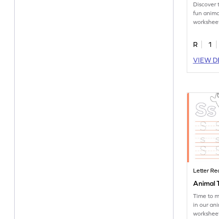
Discover 
fun anima
worksheet
tracing le
R
1
VIEW D
Letter Re
Animal T
Time to m
in our an
worksheet