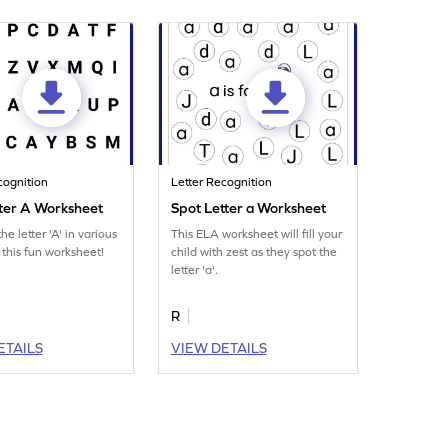
cognition
Letter Recognition
tter A Worksheet
Spot Letter a Worksheet
he letter 'A' in various
This ELA worksheet will fill your
 this fun worksheet!
child with zest as they spot the
letter 'a'.
R
ETAILS
VIEW DETAILS