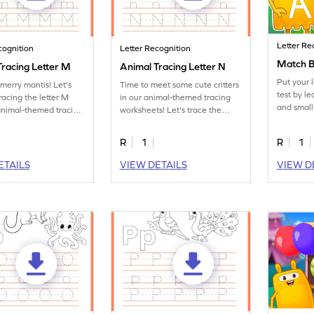
Letter Re
cognition
Letter Recognition
Match B
Tracing Letter M
Animal Tracing Letter N
Put your 
merry mantis! Let's
Time to meet some cute critters
test by l
racing the letter M
in our animal-themed tracing
and small
animal-themed tracing
worksheets! Let's trace the
s.
letter N.
R
1
R
1
ETAILS
VIEW DETAILS
VIEW D