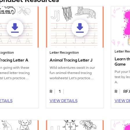
Letter Re
cognition
Letter Recognition
Learn th
racing Letter A
Animal Tracing Letter J
Game
un going with these
Wild adventures await in our
Put your 
emed letter tracing
fun animal-themed tracing
test by le
s! Let's practice
worksheets! Let's practice
A.
tter A.
tracing letter J.
R
1
R
RF.
ETAILS
VIEW DETAILS
VIEW D