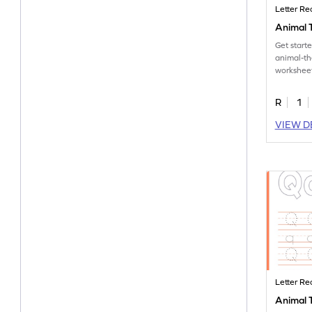
Letter Re
Animal T
Get start
animal-t
worksheet
tracing le
R
1
VIEW D
Letter Re
Animal T