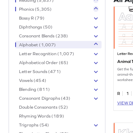
Reading (5,837)
Phonics (5,305)
Bossy R (79)
Diphthongs (50)
Consonant Blends (238)
Alphabet (1,007)
Letter Recognition (1,007)
Letter Re
Animal T
Alphabetical Order (65)
Get the f
Letter Sounds (471)
animal-th
Vowels (454)
worksheet
tracing le
Blending (811)
R
1
Consonant Digraphs (43)
VIEW D
Double Consonants (52)
Rhyming Words (189)
Trigraphs (54)