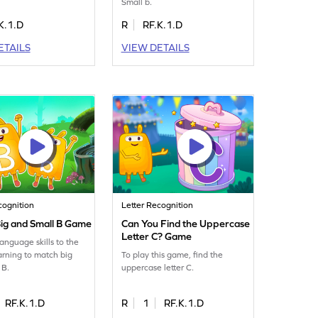
Small b.
K.1.D
R
RF.K.1.D
ETAILS
VIEW DETAILS
cognition
Letter Recognition
ig and Small B Game
Can You Find the Uppercase
Letter C? Game
language skills to the
earning to match big
To play this game, find the
 B.
uppercase letter C.
RF.K.1.D
R
1
RF.K.1.D