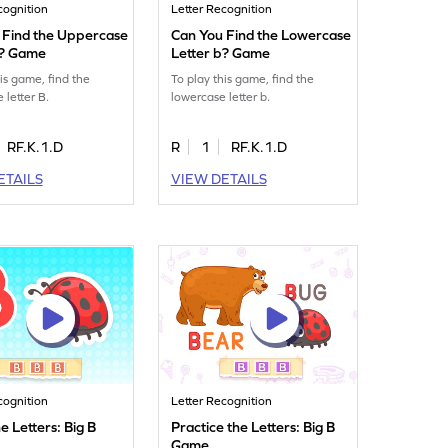
cognition
Letter Recognition
 Find the Uppercase
Can You Find the Lowercase
B? Game
Letter b? Game
his game, find the
To play this game, find the
 letter B.
lowercase letter b.
RF.K.1.D
R
1
RF.K.1.D
ETAILS
VIEW DETAILS
cognition
Letter Recognition
e Letters: Big B
Practice the Letters: Big B
Game