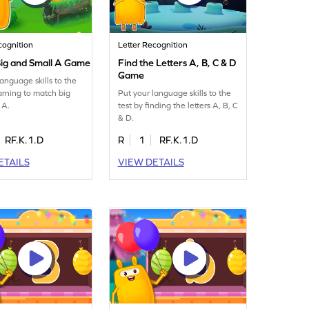
cognition
Letter Recognition
ig and Small A Game
Find the Letters A, B, C & D
Game
language skills to the
earning to match big
Put your language skills to the
 A.
test by finding the letters A, B, C
& D.
RF.K.1.D
R
1
RF.K.1.D
ETAILS
VIEW DETAILS