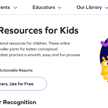
rents
Educators
Our Library
Resources for Kids
nal resources for children. These online
aller parts for better conceptual
abet practice a smooth, easy and fun process
Actionable Reports
ers, Use for Free
r Recognition