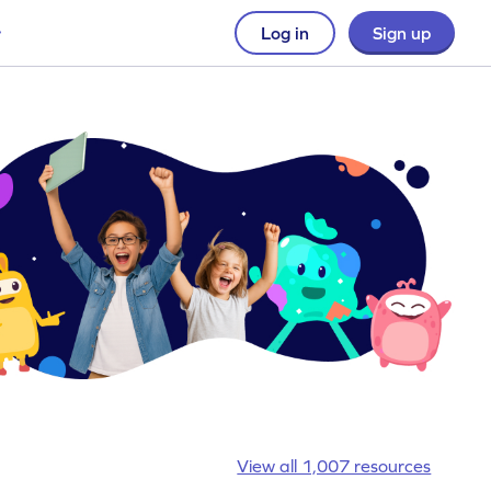
Log in
Sign up
View all 1,007 resources