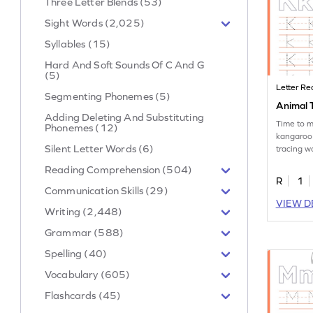
Three Letter Blends (53)
Sight Words (2,025)
Syllables (15)
Hard And Soft Sounds Of C And G
(5)
Letter Re
Segmenting Phonemes (5)
Animal T
Adding Deleting And Substituting
Time to m
Phonemes (12)
kangaroo
Silent Letter Words (6)
tracing w
the letter
Reading Comprehension (504)
R
1
Communication Skills (29)
VIEW D
Writing (2,448)
Grammar (588)
Spelling (40)
Vocabulary (605)
Flashcards (45)