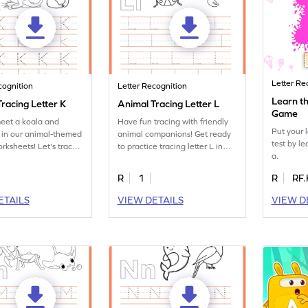
Letter Re
cognition
Letter Recognition
Learn th
racing Letter K
Animal Tracing Letter L
Game
eet a koala and
Have fun tracing with friendly
Put your 
 in our animal-themed
animal companions! Get ready
test by le
orksheets! Let's trace
to practice tracing letter L in
a.
 K.
this fun printable.
R
1
R
RF.
ETAILS
VIEW DETAILS
VIEW D