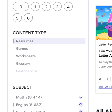
R
1
2
3
4
5
6
CONTENT TYPE
Resources
Letter Re
Games
Can You
Letter 
Worksheets
To play t
Glossary
uppercase
Lesson Plans
R
1
SUBJECT
VIEW D
Maths (8,414)
English (8,687)
All A