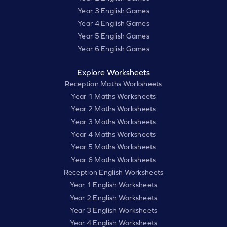
Year 3 English Games
Year 4 English Games
Year 5 English Games
Year 6 English Games
Explore Worksheets
Reception Maths Worksheets
Year 1 Maths Worksheets
Year 2 Maths Worksheets
Year 3 Maths Worksheets
Year 4 Maths Worksheets
Year 5 Maths Worksheets
Year 6 Maths Worksheets
Reception English Worksheets
Year 1 English Worksheets
Year 2 English Worksheets
Year 3 English Worksheets
Year 4 English Worksheets