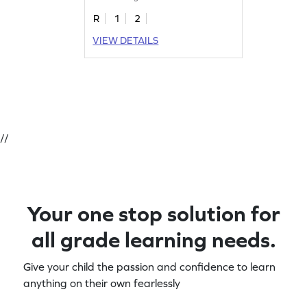
R
1
2
VIEW DETAILS
//
Your one stop solution for
all grade learning needs.
Give your child the passion and confidence to learn
anything on their own fearlessly