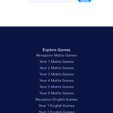
Explore Games
Reception Maths Games
Year 1 Maths Games
Year 2 Maths Games
Year 3 Maths Games
Year 4 Maths Games
Year 5 Maths Games
Year 6 Maths Games
Reception English Games
Year 1 English Games
Year 2 English Games