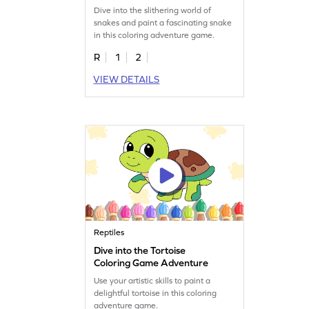
Dive into the slithering world of
snakes and paint a fascinating snake
in this coloring adventure game.
R
1
2
VIEW DETAILS
Reptiles
Dive into the Tortoise
Coloring Game Adventure
Use your artistic skills to paint a
delightful tortoise in this coloring
adventure game.