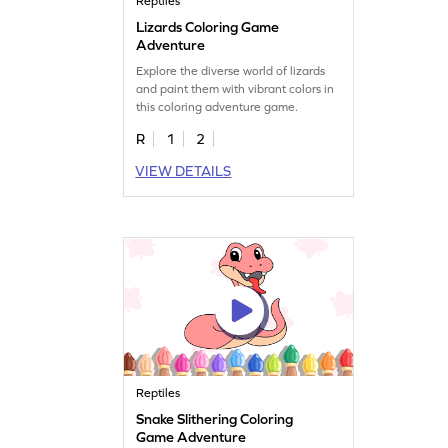
Reptiles
Lizards Coloring Game
Adventure
Explore the diverse world of lizards
and paint them with vibrant colors in
this coloring adventure game.
R
1
2
VIEW DETAILS
Reptiles
Snake Slithering Coloring
Game Adventure