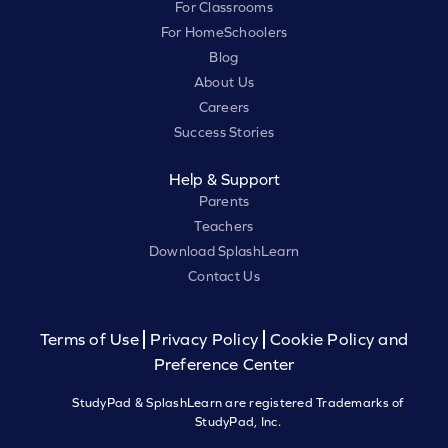
For Classrooms
For HomeSchoolers
Blog
About Us
Careers
Success Stories
Help & Support
Parents
Teachers
Download SplashLearn
Contact Us
Terms of Use
Privacy Policy
Cookie Policy and
Preference Center
StudyPad & SplashLearn are registered Trademarks of
StudyPad, Inc.