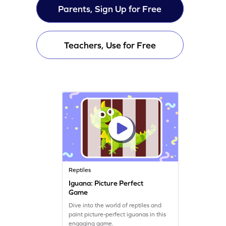
Parents, Sign Up for Free
Teachers, Use for Free
Reptiles
Iguana: Picture Perfect
Game
Dive into the world of reptiles and
paint picture-perfect iguanas in this
engaging game.