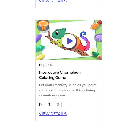
VIEW DETAILS
Reptiles
Interactive Chameleon
Coloring Game
Let your creativity shine as you paint
a vibrant chameleon in this coloring
adventure game.
R
1
2
VIEW DETAILS