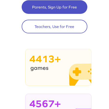
Parents, Sign Up for Free
Teachers, Use for Free
4413+
4567+