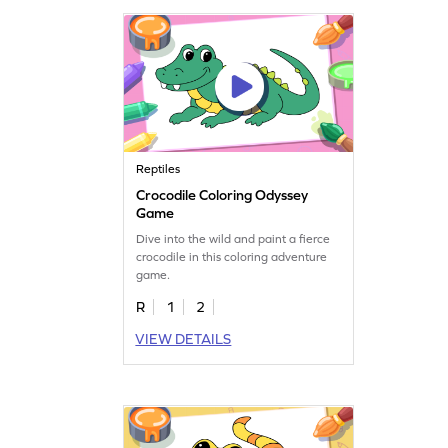
Reptiles
Crocodile Coloring Odyssey
Game
Dive into the wild and paint a fierce
crocodile in this coloring adventure
game.
R
1
2
VIEW DETAILS