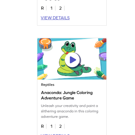
R
1
2
VIEW DETAILS
Reptiles
Anaconda: Jungle Coloring
Adventure Game
Unleash your creativity and paint a
slithering anaconda in this coloring
adventure game.
R
1
2