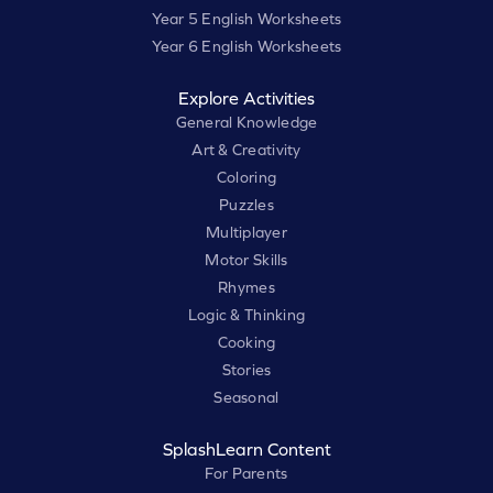
Year 5 English Worksheets
Year 6 English Worksheets
Explore Activities
General Knowledge
Art & Creativity
Coloring
Puzzles
Multiplayer
Motor Skills
Rhymes
Logic & Thinking
Cooking
Stories
Seasonal
SplashLearn Content
For Parents