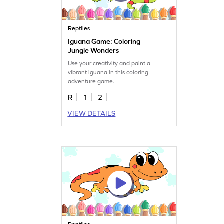
Reptiles
Iguana Game: Coloring
Jungle Wonders
Use your creativity and paint a
vibrant iguana in this coloring
adventure game.
R
1
2
VIEW DETAILS