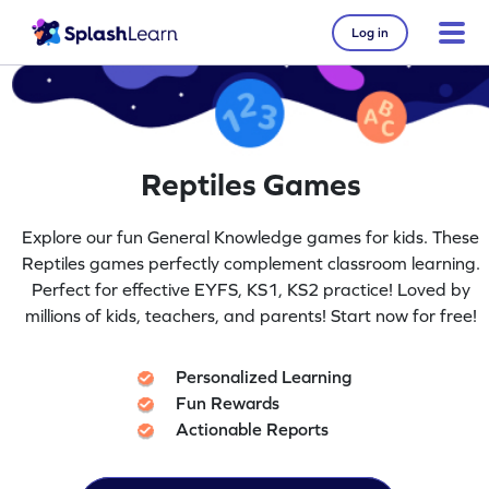
Log in
Reptiles Games
Explore our fun General Knowledge games for kids. These
Reptiles games perfectly complement classroom learning.
Perfect for effective EYFS, KS1, KS2 practice! Loved by
millions of kids, teachers, and parents! Start now for free!
Personalized Learning
Fun Rewards
Actionable Reports