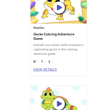
Reptiles
Gecko Coloring Adventure
Game
Unleash your artistic skills and paint a
captivating gecko in this coloring
adventure game.
R
1
2
VIEW DETAILS