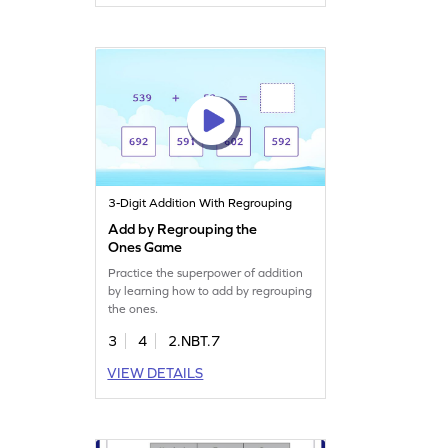
3-Digit Addition With Regrouping
Add by Regrouping the
Ones Game
Practice the superpower of addition
by learning how to add by regrouping
the ones.
3
4
2.NBT.7
VIEW DETAILS