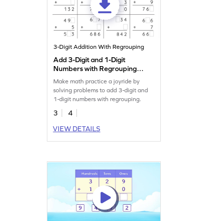
3-Digit Addition With Regrouping
Add 3-Digit and 1-Digit
Numbers with Regrouping:
Missing Digits Worksheet
Make math practice a joyride by
solving problems to add 3-digit and
1-digit numbers with regrouping.
3
4
VIEW DETAILS