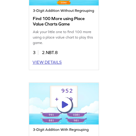
3-Digit Addition Without Regrouping
Find 100 More using Place
Value Charts Game
Ask your little one to find 100 more
using a place value chart to play this
game.
3
2.NBT.8
VIEW DETAILS
3-Digit Addition With Regrouping