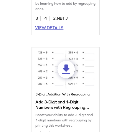
by learning how to add by regrouping
ones.
3
4
2.NBT.7
VIEW DETAILS
3-Digit Addition With Regrouping
Add 3-Digit and 1-Digit
Numbers with Regrouping:
Horizontal Addition
Boost your ability to add 3-digit and
Worksheet
1-digit numbers with regrouping by
printing this worksheet.