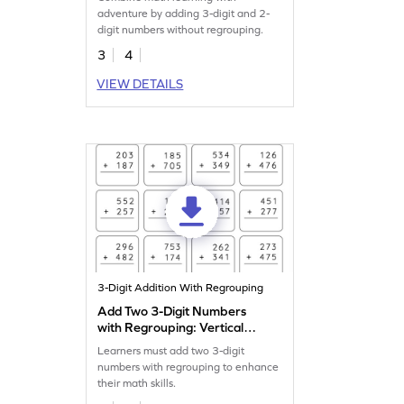
Addition Worksheet
adventure by adding 3-digit and 2-
digit numbers without regrouping.
3
4
VIEW DETAILS
3-Digit Addition With Regrouping
Add Two 3-Digit Numbers
with Regrouping: Vertical
Addition Worksheet
Learners must add two 3-digit
numbers with regrouping to enhance
their math skills.