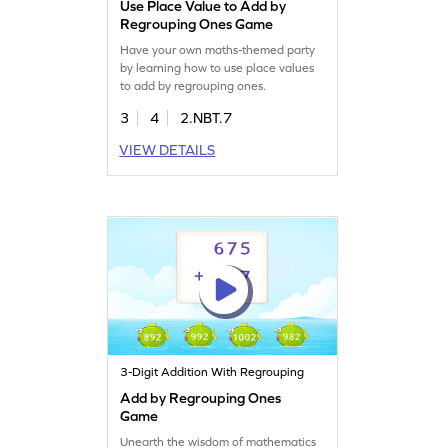
Use Place Value to Add by
Regrouping Ones Game
Have your own maths-themed party
by learning how to use place values
to add by regrouping ones.
3
4
2.NBT.7
VIEW DETAILS
3-Digit Addition With Regrouping
Add by Regrouping Ones
Game
Unearth the wisdom of mathematics