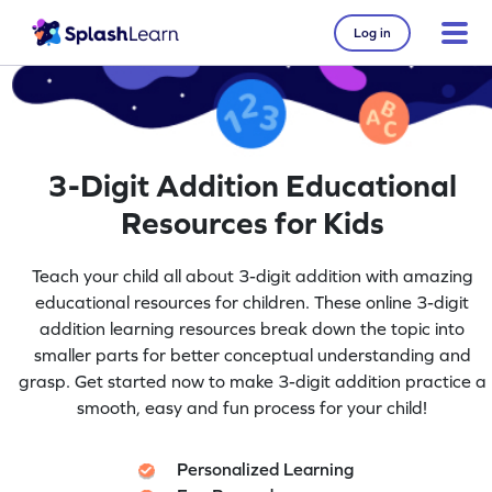
Log in
3-Digit Addition Educational
Resources for Kids
Teach your child all about 3-digit addition with amazing
educational resources for children. These online 3-digit
addition learning resources break down the topic into
smaller parts for better conceptual understanding and
grasp. Get started now to make 3-digit addition practice a
smooth, easy and fun process for your child!
Personalized Learning