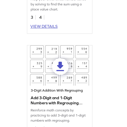
by solving to find the sum using a
place value chart.
3
4
VIEW DETAILS
3-Digit Addition With Regrouping
Add 3-Digit and 1-Digit
Numbers with Regrouping:
Vertical Addition Worksheet
Reinforce math concepts by
practicing to add 3-digit and 1-digit
numbers with regrouping.