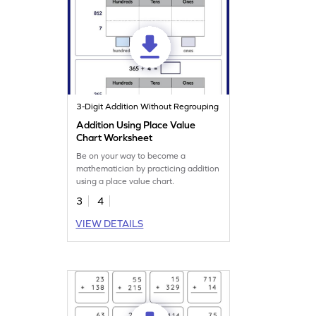
3-Digit Addition Without Regrouping
Addition Using Place Value
Chart Worksheet
Be on your way to become a
mathematician by practicing addition
using a place value chart.
3
4
VIEW DETAILS