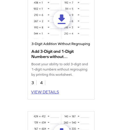
3-Digit Addition Without Regrouping
Add 3-Digit and 1-Digit
Numbers without
Regrouping: Horizontal
Boost your ability to add 3-digit and
Addition Worksheet
1-digit numbers without regrouping
by printing this worksheet.
3
4
VIEW DETAILS