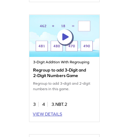
3-Digit Addition With Regrouping
Regroup to add 3-Digit and
2-Digit Numbers Game
Regroup to add 3-digit and 2-digit
numbers in this game.
3
4
3.NBT.2
VIEW DETAILS