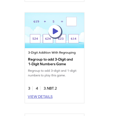
3-Digit Addition With Regrouping
Regroup to add 3-Digit and
1-Digit Numbers Game
Regroup to add 3-digit and 1-digit
numbers to play this game.
3
4
3.NBT.2
VIEW DETAILS