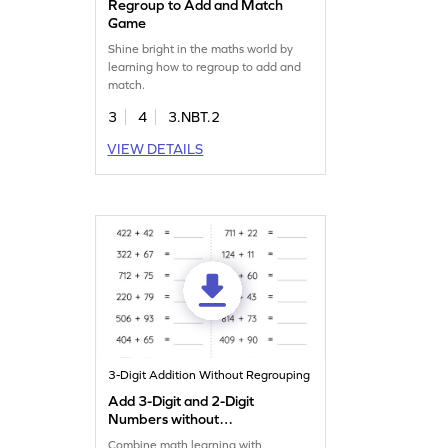
Regroup to Add and Match
Game
Shine bright in the maths world by
learning how to regroup to add and
match.
3
4
3.NBT.2
VIEW DETAILS
3-Digit Addition Without Regrouping
Add 3-Digit and 2-Digit
Numbers without
Regrouping: Horizontal
Combine math learning with