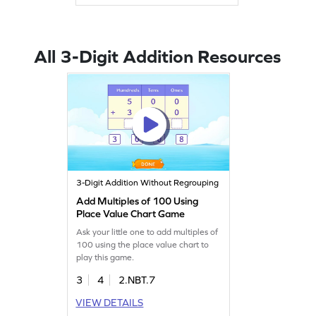
All 3-Digit Addition Resources
3-Digit Addition Without Regrouping
Add Multiples of 100 Using
Place Value Chart Game
Ask your little one to add multiples of
100 using the place value chart to
play this game.
3
4
2.NBT.7
VIEW DETAILS