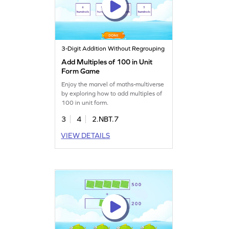
3-Digit Addition Without Regrouping
Add Multiples of 100 in Unit
Form Game
Enjoy the marvel of maths-multiverse
by exploring how to add multiples of
100 in unit form.
3
4
2.NBT.7
VIEW DETAILS