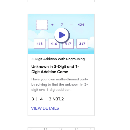
3-Digit Addition With Regrouping
Unknown in 3-Digit and 1-
Digit Addition Game
Have your own maths-themed party
by solving to find the unknown in 3-
digit and 1-digit addition.
3
4
3.NBT.2
VIEW DETAILS