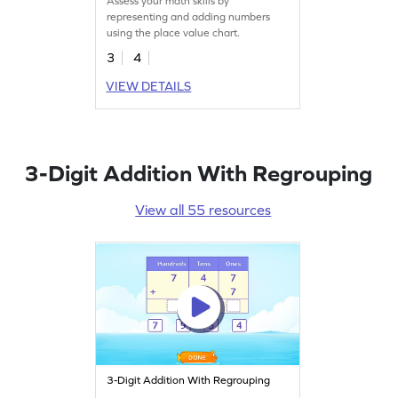
Assess your math skills by
representing and adding numbers
using the place value chart.
3
4
VIEW DETAILS
3-Digit Addition With Regrouping
View all 55 resources
3-Digit Addition With Regrouping