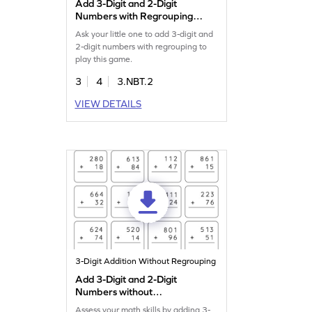
Add 3-Digit and 2-Digit
Numbers with Regrouping
Game
Ask your little one to add 3-digit and
2-digit numbers with regrouping to
play this game.
3
4
3.NBT.2
VIEW DETAILS
3-Digit Addition Without Regrouping
Add 3-Digit and 2-Digit
Numbers without
Regrouping: Vertical
Assess your math skills by adding 3-