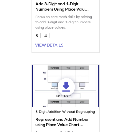
Add 3-Digit and 1-Digit
Numbers Using Place Value
Worksheet
Focus on core math skills by solving
to add 3-digit and 1-digit numbers
using place values.
3
4
VIEW DETAILS
3-Digit Addition Without Regrouping
Represent and Add Number
using Place Value Chart
Worksheet