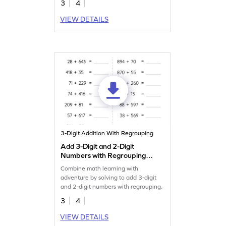
3
4
VIEW DETAILS
3-Digit Addition With Regrouping
Add 3-Digit and 2-Digit
Numbers with Regrouping:
Horizontal Addition
Combine math learning with
Worksheet
adventure by solving to add 3-digit
and 2-digit numbers with regrouping.
3
4
VIEW DETAILS