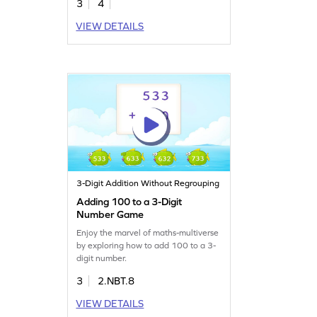
3
4
VIEW DETAILS
3-Digit Addition Without Regrouping
Adding 100 to a 3-Digit
Number Game
Enjoy the marvel of maths-multiverse
by exploring how to add 100 to a 3-
digit number.
3
2.NBT.8
VIEW DETAILS