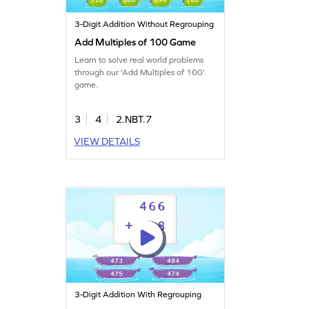
3-Digit Addition Without Regrouping
Add Multiples of 100 Game
Learn to solve real world problems
through our 'Add Multiples of 100'
game.
3
4
2.NBT.7
VIEW DETAILS
3-Digit Addition With Regrouping