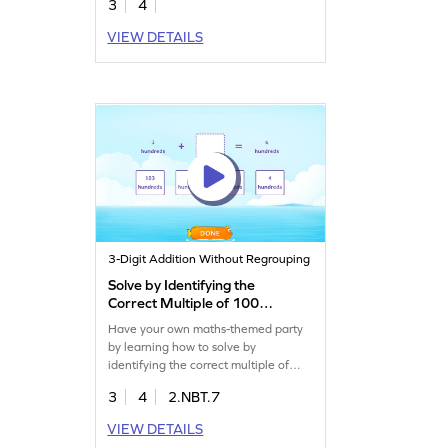
3
4
VIEW DETAILS
3-Digit Addition Without Regrouping
Solve by Identifying the
Correct Multiple of 100
Game
Have your own maths-themed party
by learning how to solve by
identifying the correct multiple of
100.
3
4
2.NBT.7
VIEW DETAILS