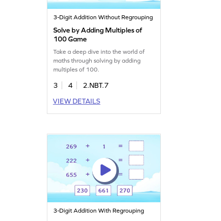
3-Digit Addition Without Regrouping
Solve by Adding Multiples of
100 Game
Take a deep dive into the world of
maths through solving by adding
multiples of 100.
3
4
2.NBT.7
VIEW DETAILS
3-Digit Addition With Regrouping