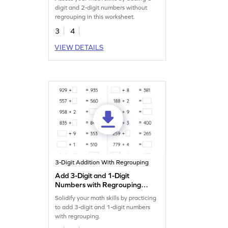
Addition Worksheet
digit and 2-digit numbers without
regrouping in this worksheet.
3
4
VIEW DETAILS
3-Digit Addition With Regrouping
Add 3-Digit and 1-Digit
Numbers with Regrouping:
Missing Numbers Worksheet
Solidify your math skills by practicing
to add 3-digit and 1-digit numbers
with regrouping.