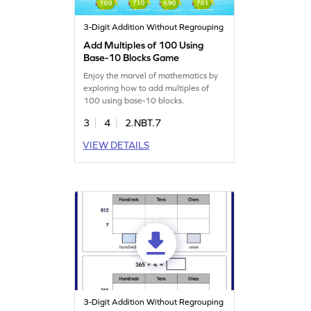
3-Digit Addition Without Regrouping
Add Multiples of 100 Using
Base-10 Blocks Game
Enjoy the marvel of mathematics by
exploring how to add multiples of
100 using base-10 blocks.
3
4
2.NBT.7
VIEW DETAILS
3-Digit Addition Without Regrouping