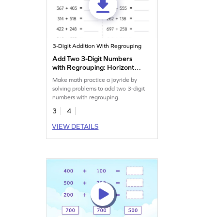
3-Digit Addition With Regrouping
Add Two 3-Digit Numbers
with Regrouping: Horizontal
Addition Worksheet
Make math practice a joyride by
solving problems to add two 3-digit
numbers with regrouping.
3
4
VIEW DETAILS