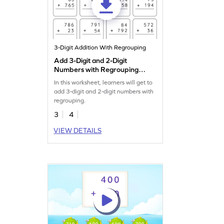
3-Digit Addition With Regrouping
Add 3-Digit and 2-Digit
Numbers with Regrouping:
Vertical Addition Worksheet
In this worksheet, learners will get to
add 3-digit and 2-digit numbers with
regrouping.
3
4
VIEW DETAILS