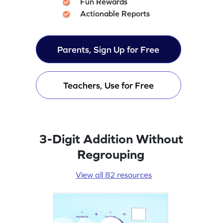
Fun Rewards
Actionable Reports
Parents, Sign Up for Free
Teachers, Use for Free
3-Digit Addition Without
Regrouping
View all 82 resources