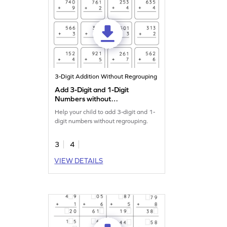
3-Digit Addition Without Regrouping
Add 3-Digit and 1-Digit
Numbers without
Regrouping: Vertical
Help your child to add 3-digit and 1-
Addition Worksheet
digit numbers without regrouping.
3
4
VIEW DETAILS