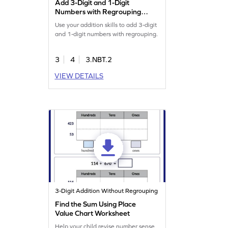
Add 3-Digit and 1-Digit
Numbers with Regrouping
Game
Use your addition skills to add 3-digit
and 1-digit numbers with regrouping.
3
4
3.NBT.2
VIEW DETAILS
3-Digit Addition Without Regrouping
Find the Sum Using Place
Value Chart Worksheet
Help your child revise number sense