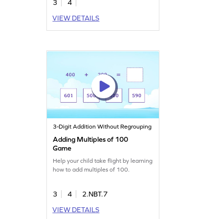
3
4
VIEW DETAILS
3-Digit Addition Without Regrouping
Adding Multiples of 100
Game
Help your child take flight by learning
how to add multiples of 100.
3
4
2.NBT.7
VIEW DETAILS