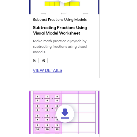
Subtract Fractions Using Models
Subtracting Fractions Using
Visual Model Worksheet
Make math practice a joyride by
subtracting fractions using visual
models.
5
6
VIEW DETAILS