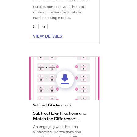
Worksheet
Use this printable worksheet to
subtract fractions from whole
numbers using models.
5
6
VIEW DETAILS
Subtract Like Fractions
Subtract Like Fractions and
Match the Difference
Worksheet
An engaging worksheet on
subtracting like fractions and