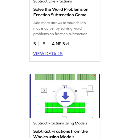
Subtract Like Fractions
Solve the Word Problems on
Fraction Subtraction Game
Add more arrows to your child’s
maths quiver by solving word
problems on fraction subtraction.
5
6
4.NF.3.d
VIEW DETAILS
Subtract Fractions Using Models
Subtract Fractions from the
Wholes using Models