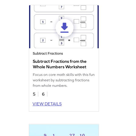
Subtract Fractions
Subtract Fractions from the
Whole Numbers Worksheet
Focus on core math skills with this fun
worksheet by subtracting fractions
from whole numbers.
5
6
VIEW DETAILS