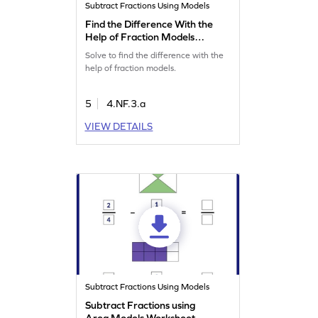
Subtract Fractions Using Models
Find the Difference With the
Help of Fraction Models
Game
Solve to find the difference with the
help of fraction models.
5
4.NF.3.a
VIEW DETAILS
Subtract Fractions Using Models
Subtract Fractions using
Area Models Worksheet