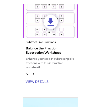
Subtract Like Fractions
Balance the Fraction
Subtraction Worksheet
Enhance your skills in subtracting like
fractions with this interactive
worksheet!
5
6
VIEW DETAILS