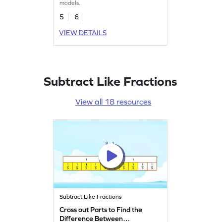
models.
5
6
VIEW DETAILS
Subtract Like Fractions
View all 18 resources
Subtract Like Fractions
Cross out Parts to Find the
Difference Between