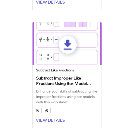
VIEW DETAILS
Subtract Like Fractions
Subtract Improper Like
Fractions Using Bar Model
Worksheet
Enhance your skills of subtracting like
improper fractions using bar models
with this worksheet.
5
6
VIEW DETAILS