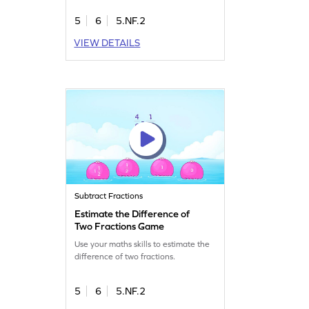
5
6
5.NF.2
VIEW DETAILS
Subtract Fractions
Estimate the Difference of
Two Fractions Game
Use your maths skills to estimate the
difference of two fractions.
5
6
5.NF.2