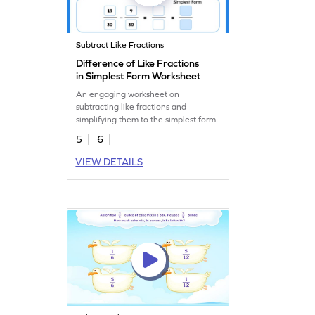
Subtract Like Fractions
Difference of Like Fractions
in Simplest Form Worksheet
An engaging worksheet on
subtracting like fractions and
simplifying them to the simplest form.
5
6
VIEW DETAILS