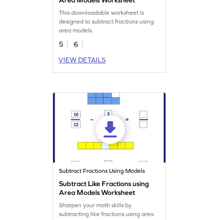
This downloadable worksheet is
designed to subtract fractions using
area models.
5
6
VIEW DETAILS
Subtract Fractions Using Models
Subtract Like Fractions using
Area Models Worksheet
Sharpen your math skills by
subtracting like fractions using area