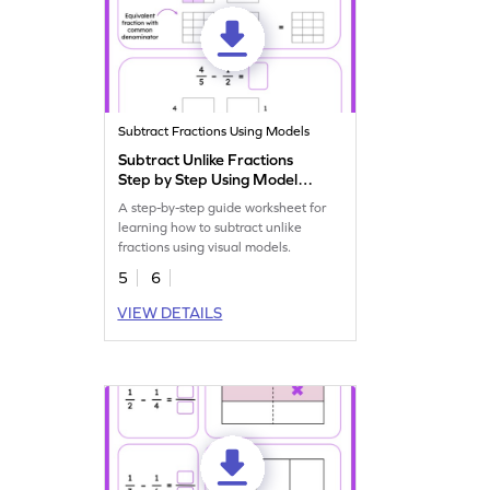
Subtract Fractions Using Models
Subtract Unlike Fractions
Step by Step Using Model
Worksheet
A step-by-step guide worksheet for
learning how to subtract unlike
fractions using visual models.
5
6
VIEW DETAILS