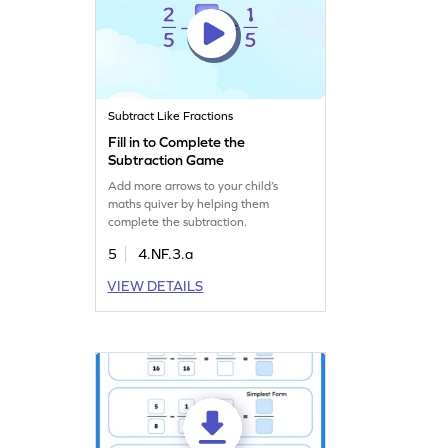
Subtract Like Fractions
Fill in to Complete the
Subtraction Game
Add more arrows to your child’s
maths quiver by helping them
complete the subtraction.
5
4.NF.3.a
VIEW DETAILS