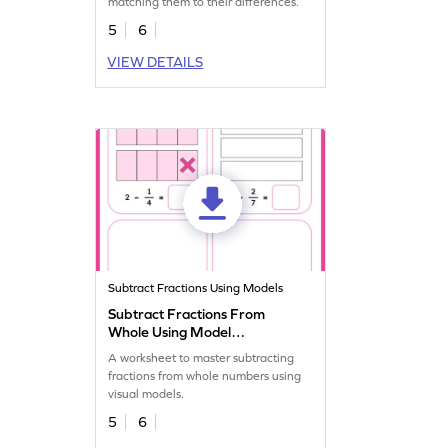
matching them to their differences.
5
6
VIEW DETAILS
Subtract Fractions Using Models
Subtract Fractions From
Whole Using Model
Worksheet
A worksheet to master subtracting
fractions from whole numbers using
visual models.
5
6