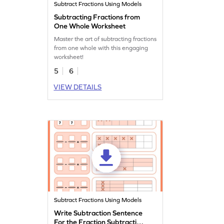
Subtract Fractions Using Models
Subtracting Fractions from
One Whole Worksheet
Master the art of subtracting fractions
from one whole with this engaging
worksheet!
5
6
VIEW DETAILS
Subtract Fractions Using Models
Write Subtraction Sentence
For the Fraction Subtraction