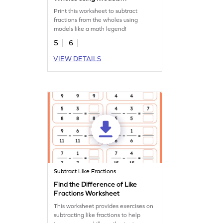
Worksheet
Print this worksheet to subtract
fractions from the wholes using
models like a math legend!
5
6
VIEW DETAILS
Subtract Like Fractions
Find the Difference of Like
Fractions Worksheet
This worksheet provides exercises on
subtracting like fractions to help