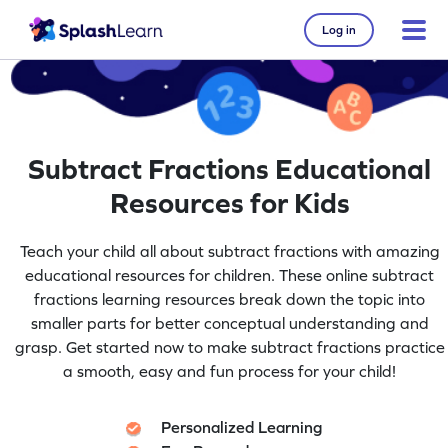
Log in
Subtract Fractions Educational
Resources for Kids
Teach your child all about subtract fractions with amazing
educational resources for children. These online subtract
fractions learning resources break down the topic into
smaller parts for better conceptual understanding and
grasp. Get started now to make subtract fractions practice
a smooth, easy and fun process for your child!
Personalized Learning