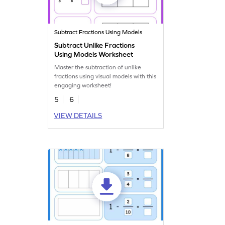
Subtract Fractions Using Models
Subtract Unlike Fractions
Using Models Worksheet
Master the subtraction of unlike
fractions using visual models with this
engaging worksheet!
5
6
VIEW DETAILS