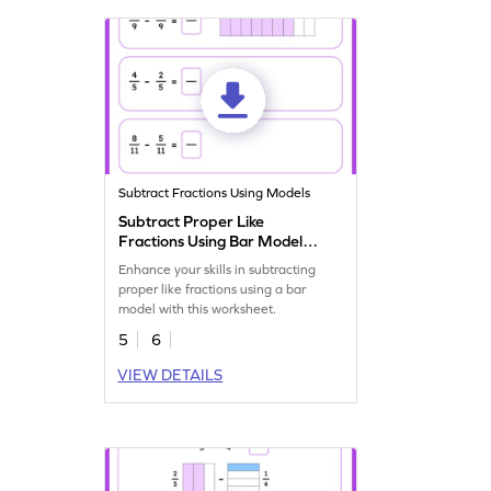
Subtract Fractions Using Models
Subtract Proper Like
Fractions Using Bar Model
Worksheet
Enhance your skills in subtracting
proper like fractions using a bar
model with this worksheet.
5
6
VIEW DETAILS