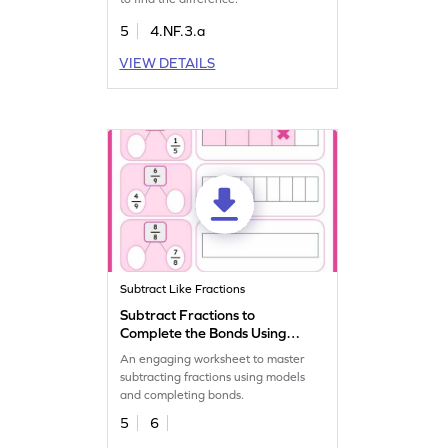
5
4.NF.3.a
VIEW DETAILS
Subtract Like Fractions
Subtract Fractions to
Complete the Bonds Using
Models Worksheet
An engaging worksheet to master
subtracting fractions using models
and completing bonds.
5
6