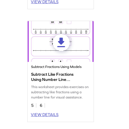
VIEW DETAILS
Subtract Fractions Using Models
Subtract Like Fractions
Using Number Line
Worksheet
This worksheet provides exercises on
subtracting like fractions using a
number line for visual assistance.
5
6
VIEW DETAILS