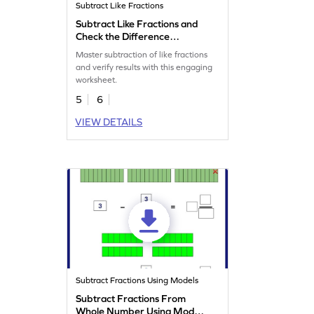
Subtract Like Fractions
Subtract Like Fractions and
Check the Difference
Worksheet
Master subtraction of like fractions
and verify results with this engaging
worksheet.
5
6
VIEW DETAILS
Subtract Fractions Using Models
Subtract Fractions From
Whole Number Using Model