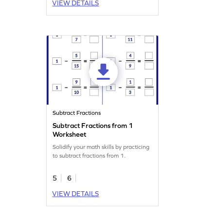
VIEW DETAILS
Subtract Fractions
Subtract Fractions from 1
Worksheet
Solidify your math skills by practicing
to subtract fractions from 1.
5
6
VIEW DETAILS