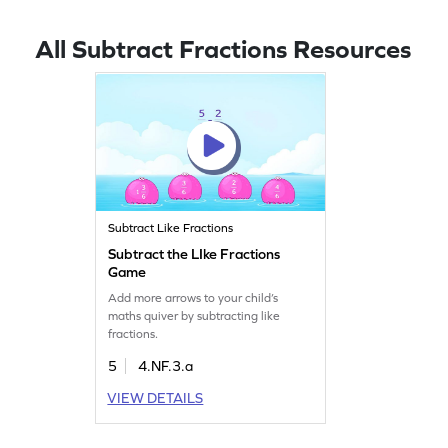
All Subtract Fractions Resources
Subtract Like Fractions
Subtract the LIke Fractions
Game
Add more arrows to your child’s
maths quiver by subtracting like
fractions.
5
4.NF.3.a
VIEW DETAILS