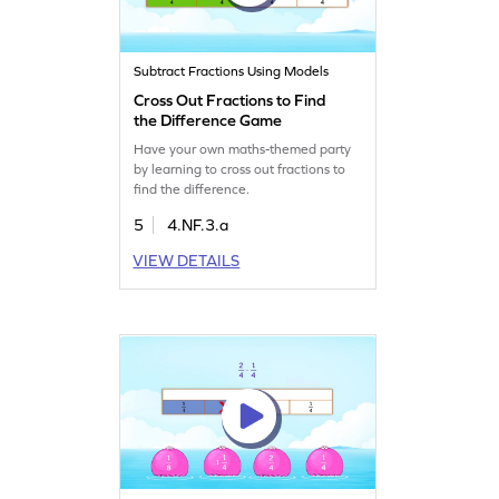
Subtract Fractions Using Models
Cross Out Fractions to Find
the Difference Game
Have your own maths-themed party
by learning to cross out fractions to
find the difference.
5
4.NF.3.a
VIEW DETAILS