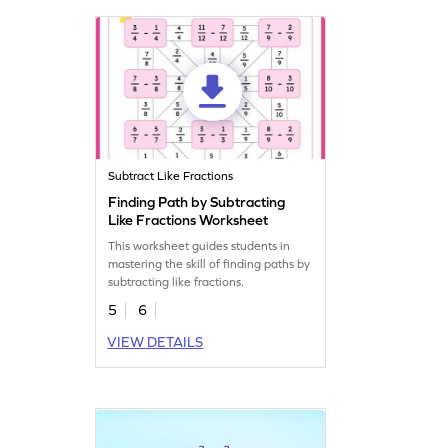
Subtract Like Fractions
Finding Path by Subtracting
Like Fractions Worksheet
This worksheet guides students in
mastering the skill of finding paths by
subtracting like fractions.
5
6
VIEW DETAILS