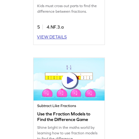
Fractions Game
Kids must cross out parts to find the
difference between fractions.
5
4.NF.3.a
VIEW DETAILS
Subtract Like Fractions
Use the Fraction Models to
Find the Difference Game
Shine bright in the maths world by
learning how to use fraction models
to find the difference.