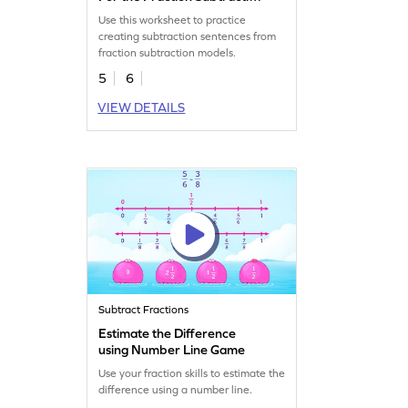
Model Worksheet
Use this worksheet to practice
creating subtraction sentences from
fraction subtraction models.
5
6
VIEW DETAILS
Subtract Fractions
Estimate the Difference
using Number Line Game
Use your fraction skills to estimate the
difference using a number line.