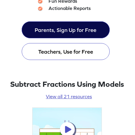
Fun Rewards
Actionable Reports
Parents, Sign Up for Free
Teachers, Use for Free
Subtract Fractions Using Models
View all 21 resources