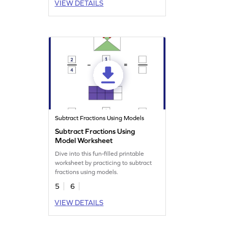
VIEW DETAILS
Subtract Fractions Using Models
Subtract Fractions Using
Model Worksheet
Dive into this fun-filled printable
worksheet by practicing to subtract
fractions using models.
5
6
VIEW DETAILS