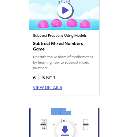
Subtract Fractions Using Models
Subtract Mixed Numbers
Game
Unearth the wisdom of mathematics
by learning how to subtract mixed
numbers.
6
5.NF.1
VIEW DETAILS