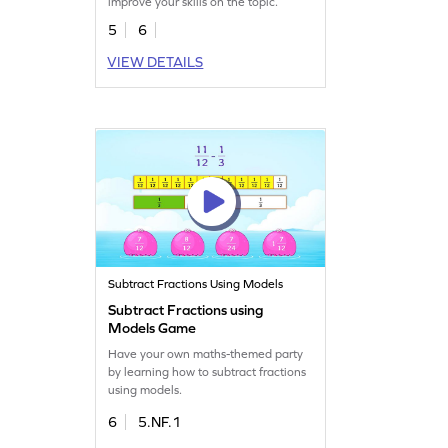
improve your skills on the topic.
5
6
VIEW DETAILS
Subtract Fractions Using Models
Subtract Fractions using
Models Game
Have your own maths-themed party
by learning how to subtract fractions
using models.
6
5.NF.1