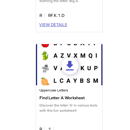
learning the letter: Big A.
R
RF.K.1.D
VIEW DETAILS
Uppercase Letters
Find Letter A Worksheet
Discover the letter 'A' in various texts
with this fun worksheet!
R
1