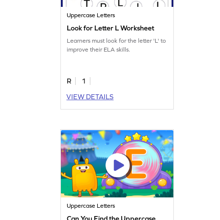
Uppercase Letters
Look for Letter L Worksheet
Learners must look for the letter 'L' to
improve their ELA skills.
R
1
VIEW DETAILS
Uppercase Letters
Can You Find the Uppercase