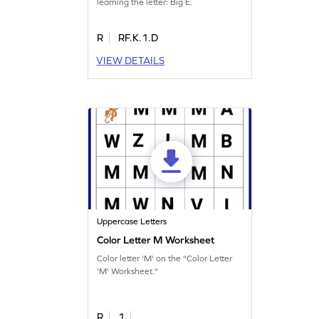
learning the letter: Big E.
R
RF.K.1.D
VIEW DETAILS
Uppercase Letters
Color Letter M Worksheet
Color letter 'M' on the "Color Letter
'M' Worksheet."
R
1