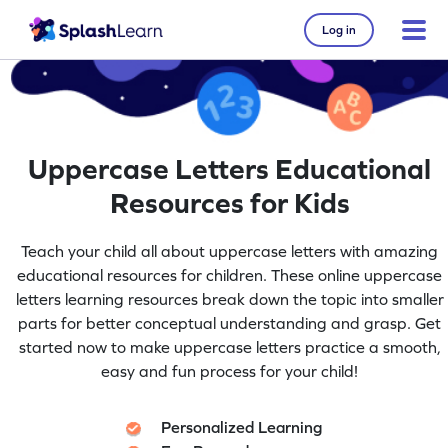
Log in
Uppercase Letters Educational
Resources for Kids
Teach your child all about uppercase letters with amazing
educational resources for children. These online uppercase
letters learning resources break down the topic into smaller
parts for better conceptual understanding and grasp. Get
started now to make uppercase letters practice a smooth,
easy and fun process for your child!
Personalized Learning