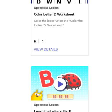
Uppercase Letters
Color Letter D Worksheet
Color the letter 'D' on the "Color the
Letter 'D' Worksheet."
R
1
VIEW DETAILS
Uppercase Letters
Learn the Letters: Big B