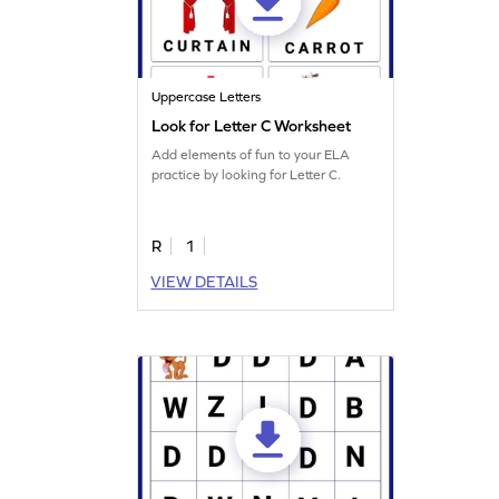
Uppercase Letters
Look for Letter C Worksheet
Add elements of fun to your ELA
practice by looking for Letter C.
R
1
VIEW DETAILS