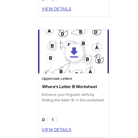
VIEW DETAILS
Uppercase Letters
Where's Letter B Worksheet
Enhance your linguistic skills by
finding the letter 'B' in this worksheet.
R
1
VIEW DETAILS