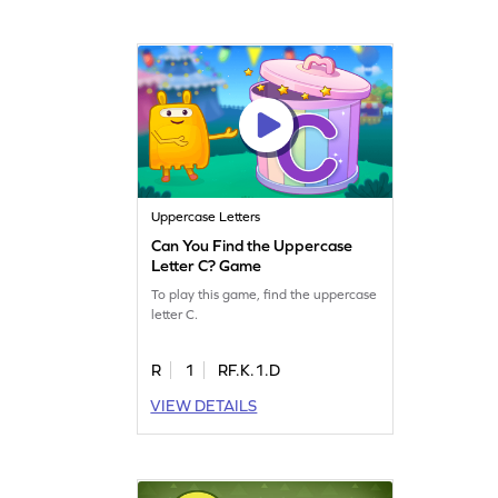
Uppercase Letters
Can You Find the Uppercase
Letter C? Game
To play this game, find the uppercase
letter C.
R
1
RF.K.1.D
VIEW DETAILS