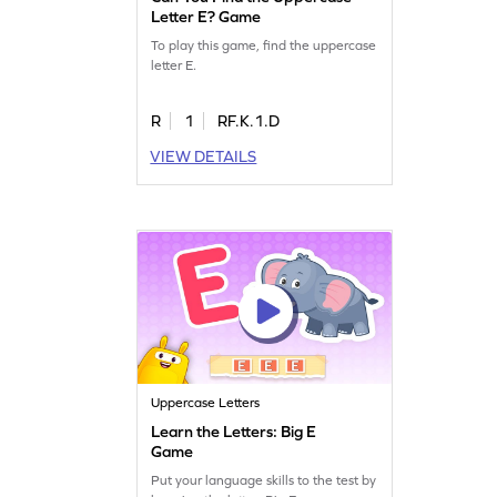
Letter E? Game
To play this game, find the uppercase
letter E.
R
1
RF.K.1.D
VIEW DETAILS
Uppercase Letters
Learn the Letters: Big E
Game
Put your language skills to the test by