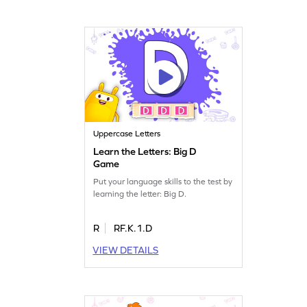
Uppercase Letters
Learn the Letters: Big D
Game
Put your language skills to the test by
learning the letter: Big D.
R
RF.K.1.D
VIEW DETAILS