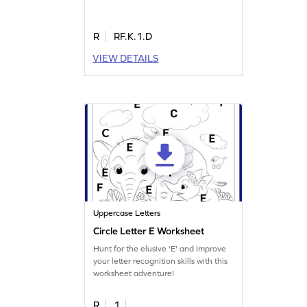
R
RF.K.1.D
VIEW DETAILS
Uppercase Letters
Circle Letter E Worksheet
Hunt for the elusive 'E' and improve
your letter recognition skills with this
worksheet adventure!
R
1