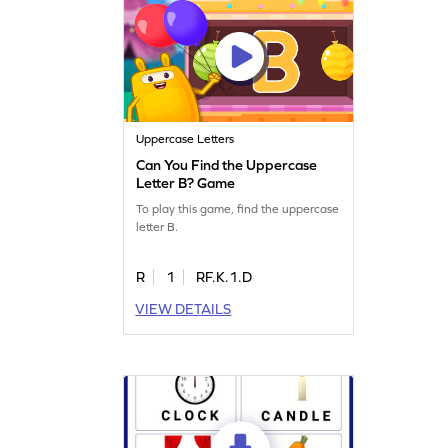
Uppercase Letters
Can You Find the Uppercase
Letter B? Game
To play this game, find the uppercase
letter B.
R
1
RF.K.1.D
VIEW DETAILS