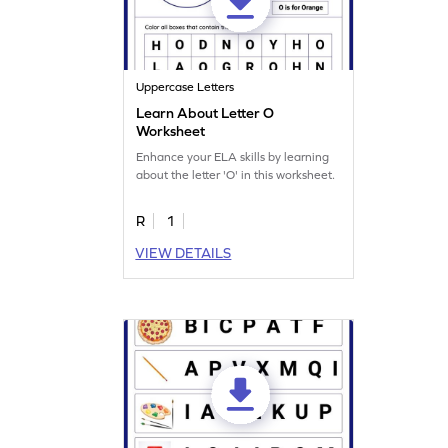
Uppercase Letters
Learn About Letter O
Worksheet
Enhance your ELA skills by learning
about the letter 'O' in this worksheet.
R
1
VIEW DETAILS