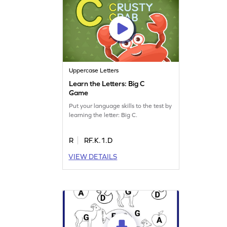
Uppercase Letters
Learn the Letters: Big C
Game
Put your language skills to the test by
learning the letter: Big C.
R
RF.K.1.D
VIEW DETAILS