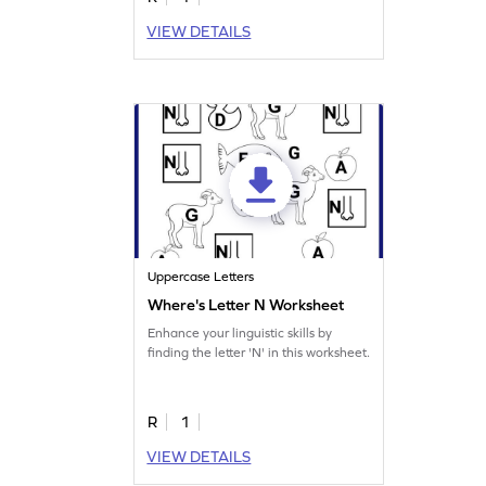
VIEW DETAILS
Uppercase Letters
Where's Letter N Worksheet
Enhance your linguistic skills by
finding the letter 'N' in this worksheet.
R
1
VIEW DETAILS