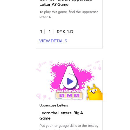
Letter A? Game
To play this game, find the uppercase
letter A.
R
1
RF.K.1.D
VIEW DETAILS
Uppercase Letters
Learn the Letters: Big A
Game
Put your language skills to the test by