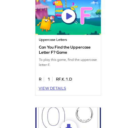
Uppercase Letters
Can You Find the Uppercase
Letter F? Game
To play this game, find the uppercase
letter F.
R
1
RF.K.1.D
VIEW DETAILS