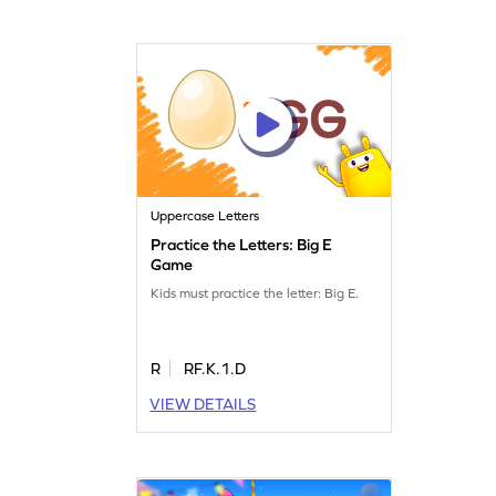
Uppercase Letters
Practice the Letters: Big E
Game
Kids must practice the letter: Big E.
R
RF.K.1.D
VIEW DETAILS