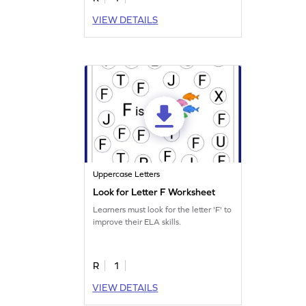
VIEW DETAILS
Uppercase Letters
Look for Letter F Worksheet
Learners must look for the letter 'F' to
improve their ELA skills.
R
1
VIEW DETAILS