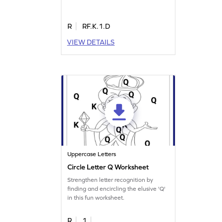
R
RF.K.1.D
VIEW DETAILS
Uppercase Letters
Circle Letter Q Worksheet
Strengthen letter recognition by
finding and encircling the elusive 'Q'
in this fun worksheet.
R
1