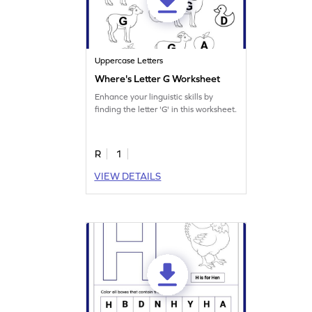
Uppercase Letters
Where's Letter G Worksheet
Enhance your linguistic skills by
finding the letter 'G' in this worksheet.
R
1
VIEW DETAILS