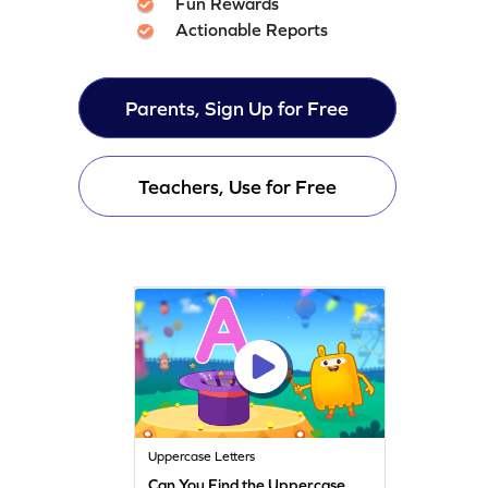
Fun Rewards
Actionable Reports
Parents, Sign Up for Free
Teachers, Use for Free
Uppercase Letters
Can You Find the Uppercase