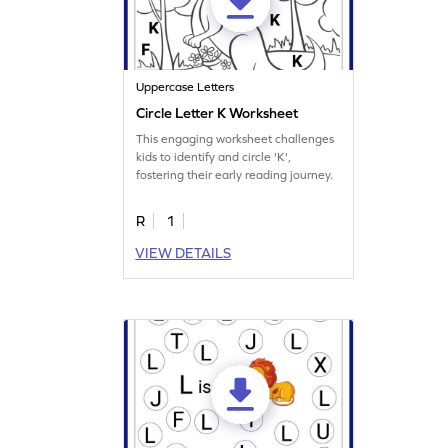
Uppercase Letters
Circle Letter K Worksheet
This engaging worksheet challenges
kids to identify and circle 'K',
fostering their early reading journey.
R
1
VIEW DETAILS