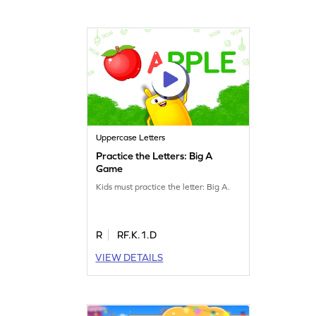
Uppercase Letters
Practice the Letters: Big A
Game
Kids must practice the letter: Big A.
R
RF.K.1.D
VIEW DETAILS