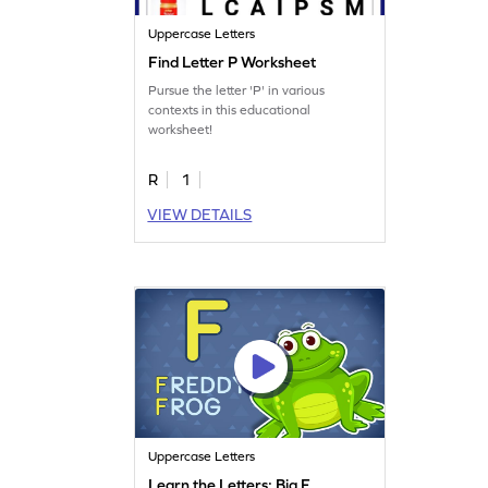
Uppercase Letters
Find Letter P Worksheet
Pursue the letter 'P' in various
contexts in this educational
worksheet!
R
1
VIEW DETAILS
Uppercase Letters
Learn the Letters: Big F