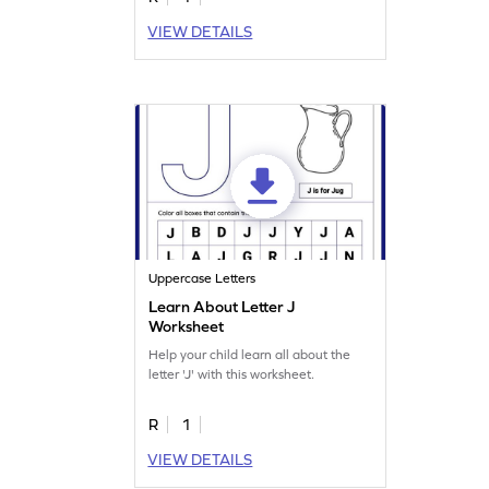
VIEW DETAILS
Uppercase Letters
Learn About Letter J
Worksheet
Help your child learn all about the
letter 'J' with this worksheet.
R
1
VIEW DETAILS