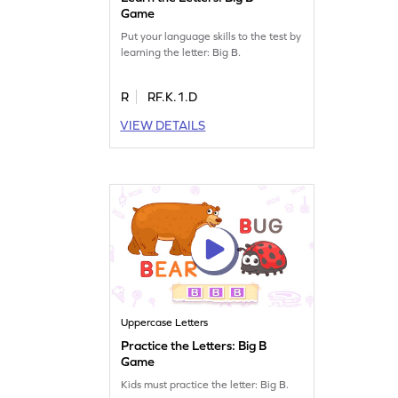
Game
Put your language skills to the test by
learning the letter: Big B.
R
RF.K.1.D
VIEW DETAILS
Uppercase Letters
Practice the Letters: Big B
Game
Kids must practice the letter: Big B.