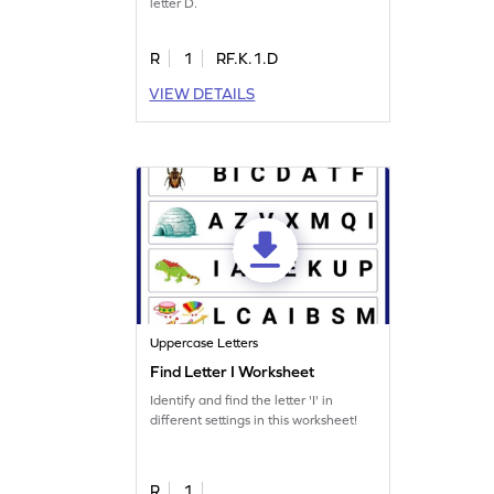
letter D.
R
1
RF.K.1.D
VIEW DETAILS
Uppercase Letters
Find Letter I Worksheet
Identify and find the letter 'I' in
different settings in this worksheet!
R
1