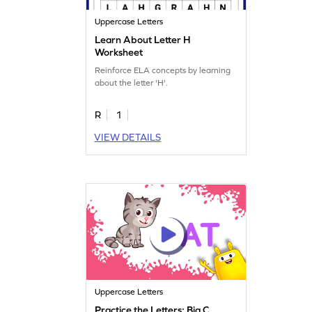
Uppercase Letters
Learn About Letter H
Worksheet
Reinforce ELA concepts by learning
about the letter 'H'.
R
1
VIEW DETAILS
Uppercase Letters
Practice the Letters: Big C