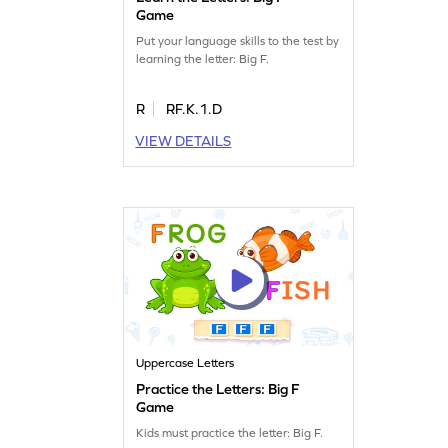
Game
Put your language skills to the test by
learning the letter: Big F.
R
RF.K.1.D
VIEW DETAILS
Uppercase Letters
Practice the Letters: Big F
Game
Kids must practice the letter: Big F.