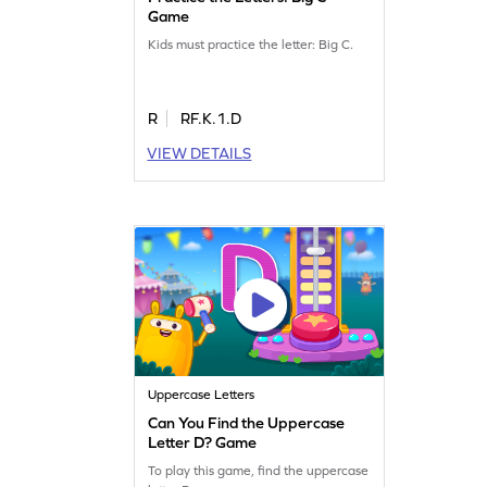
Game
Kids must practice the letter: Big C.
R
RF.K.1.D
VIEW DETAILS
Uppercase Letters
Can You Find the Uppercase
Letter D? Game
To play this game, find the uppercase