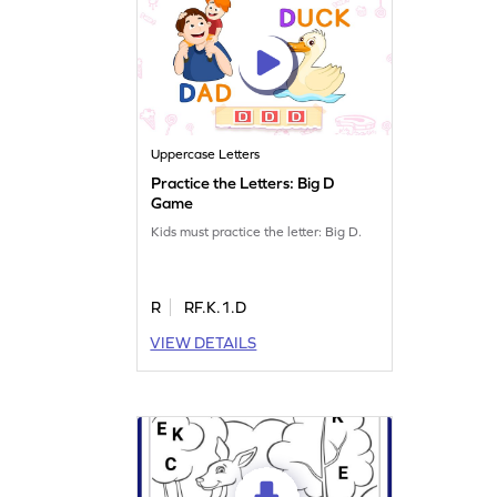
Uppercase Letters
Practice the Letters: Big D
Game
Kids must practice the letter: Big D.
R
RF.K.1.D
VIEW DETAILS