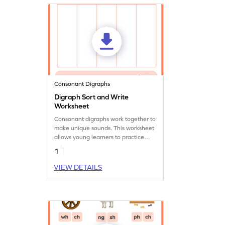
Consonant Digraphs
Digraph Sort and Write
Worksheet
Consonant digraphs work together to
make unique sounds. This worksheet
allows young learners to practice
these sounds while they read and sort
1
words.
VIEW DETAILS