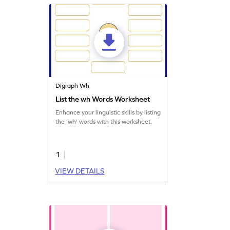
Digraph Wh
List the wh Words Worksheet
Enhance your linguistic skills by listing
the 'wh' words with this worksheet.
1
VIEW DETAILS