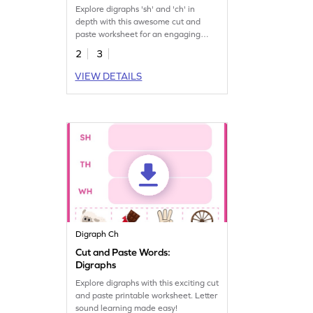
Explore digraphs 'sh' and 'ch' in
depth with this awesome cut and
paste worksheet for an engaging
printable journey.
2
3
VIEW DETAILS
Digraph Ch
Cut and Paste Words:
Digraphs
Explore digraphs with this exciting cut
and paste printable worksheet. Letter
sound learning made easy!