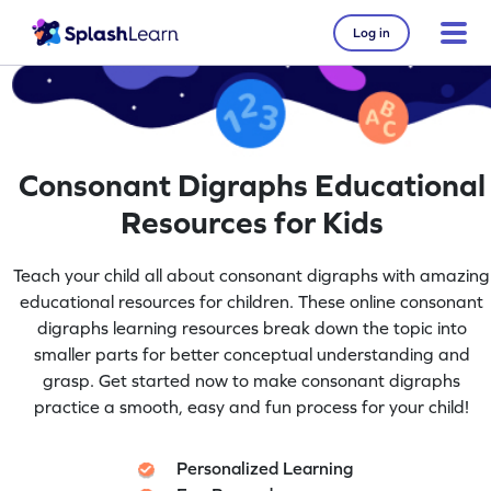
Log in
Consonant Digraphs Educational
Resources for Kids
Teach your child all about consonant digraphs with amazing
educational resources for children. These online consonant
digraphs learning resources break down the topic into
smaller parts for better conceptual understanding and
grasp. Get started now to make consonant digraphs
practice a smooth, easy and fun process for your child!
Personalized Learning