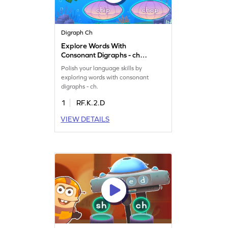
Digraph Ch
Explore Words With
Consonant Digraphs - ch
Game
Polish your language skills by
exploring words with consonant
digraphs - ch.
1
RF.K.2.D
VIEW DETAILS