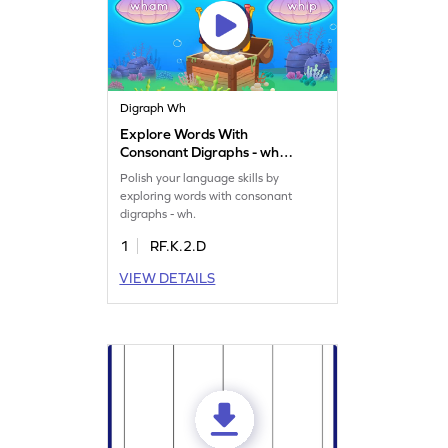
Digraph Wh
Explore Words With
Consonant Digraphs - wh
Game
Polish your language skills by
exploring words with consonant
digraphs - wh.
1
RF.K.2.D
VIEW DETAILS