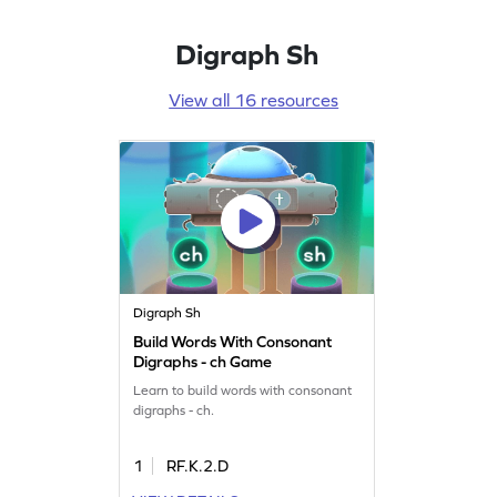
Digraph Sh
View all 16 resources
Digraph Sh
Build Words With Consonant
Digraphs - ch Game
Learn to build words with consonant
digraphs - ch.
1
RF.K.2.D