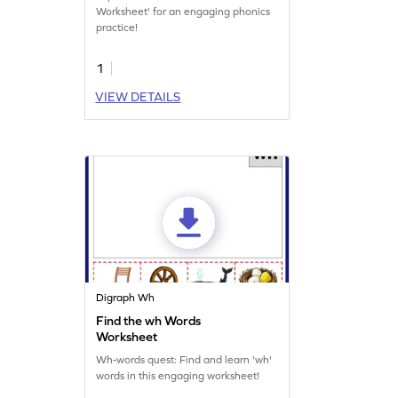
Worksheet' for an engaging phonics
practice!
1
VIEW DETAILS
Digraph Wh
Find the wh Words
Worksheet
Wh-words quest: Find and learn 'wh'
words in this engaging worksheet!