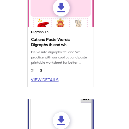
Digraph Th
Cut and Paste Words:
Digraphs th and wh
Delve into digraphs 'th' and 'wh'
practice with our cool cut and paste
printable worksheet for better
understanding.
2
3
VIEW DETAILS