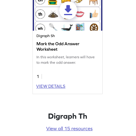
Digraph Sh
Mark the Odd Answer
Worksheet
In this worksheet, learners will have
to mark the odd answer.
1
VIEW DETAILS
Digraph Th
View all 15 resources