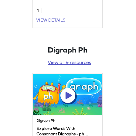
1
VIEW DETAILS
Digraph Ph
View all 9 resources
Digraph Ph
Explore Words With
Consonant Digraphs - ph