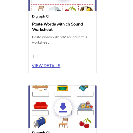
Digraph Ch
Paste Words with ch Sound
Worksheet
Paste words with 'ch' sound in this
worksheet.
1
VIEW DETAILS
Digraph Ch