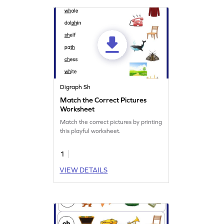
Digraph Sh
Match the Correct Pictures
Worksheet
Match the correct pictures by printing
this playful worksheet.
1
VIEW DETAILS