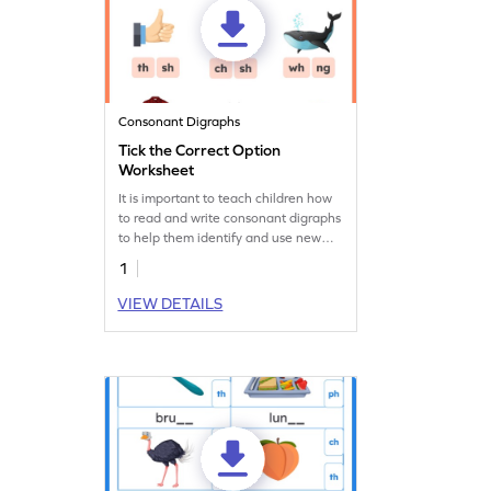
Consonant Digraphs
Tick the Correct Option
Worksheet
It is important to teach children how
to read and write consonant digraphs
to help them identify and use new
words. Let their practice begin here!
1
VIEW DETAILS