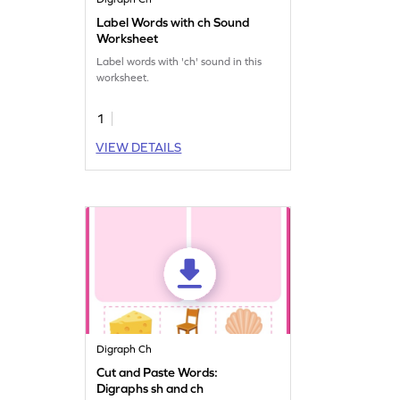
Label Words with ch Sound
Worksheet
Label words with 'ch' sound in this
worksheet.
1
VIEW DETAILS
Digraph Ch
Cut and Paste Words:
Digraphs sh and ch