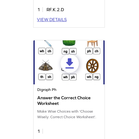
1
RF.K.2.D
VIEW DETAILS
Digraph Ph
Answer the Correct Choice
Worksheet
Make Wise Choices with 'Choose
Wisely: Correct Choice Worksheet'.
1