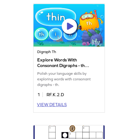
Digraph Th
Explore Words With
Consonant Digraphs - th
Game
Polish your language skills by
exploring words with consonant
digraphs - th.
1
RF.K.2.D
VIEW DETAILS