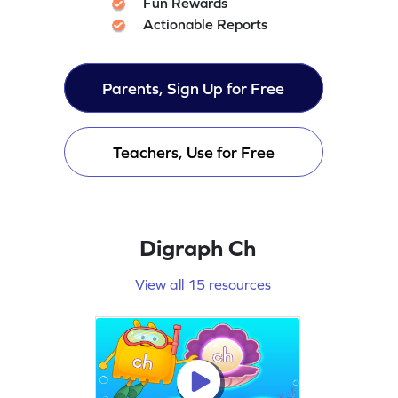
Fun Rewards
Actionable Reports
Parents, Sign Up for Free
Teachers, Use for Free
Digraph Ch
View all 15 resources