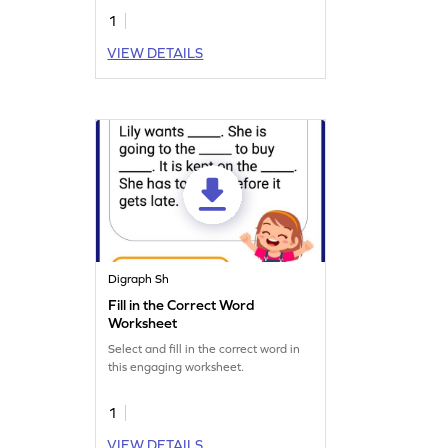
1
VIEW DETAILS
Digraph Sh
Fill in the Correct Word
Worksheet
Select and fill in the correct word in
this engaging worksheet.
1
VIEW DETAILS