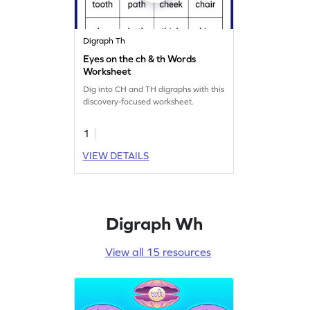
Digraph Th
Eyes on the ch & th Words
Worksheet
Dig into CH and TH digraphs with this
discovery-focused worksheet.
1
VIEW DETAILS
Digraph Wh
View all 15 resources