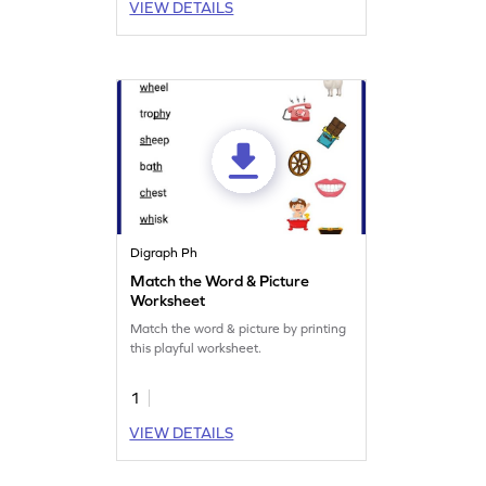
VIEW DETAILS
Digraph Ph
Match the Word & Picture
Worksheet
Match the word & picture by printing
this playful worksheet.
1
VIEW DETAILS