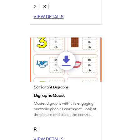
2
3
VIEW DETAILS
Consonant Digraphs
Digraphs Quest
Master digraphs with this engaging
printable phonics worksheet. Look at
the picture and select the correct
digraph.
R
VIEW DETAILS