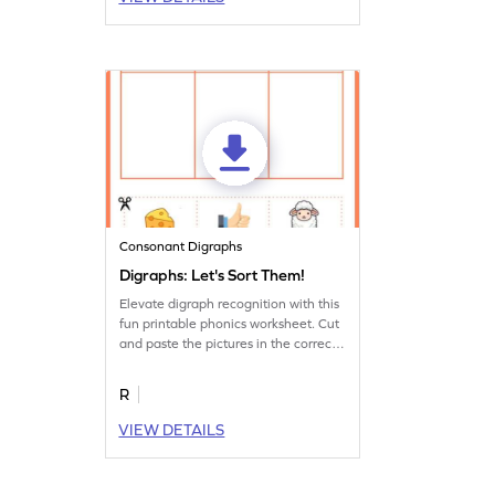
Consonant Digraphs
Digraphs: Let's Sort Them!
Elevate digraph recognition with this
fun printable phonics worksheet. Cut
and paste the pictures in the correct
column.
R
VIEW DETAILS