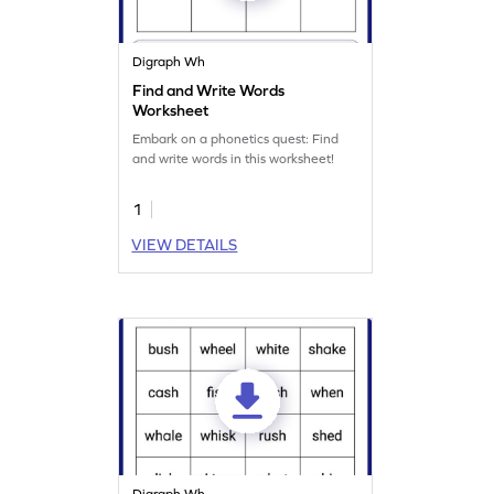
Digraph Wh
Find and Write Words
Worksheet
Embark on a phonetics quest: Find
and write words in this worksheet!
1
VIEW DETAILS
Digraph Wh