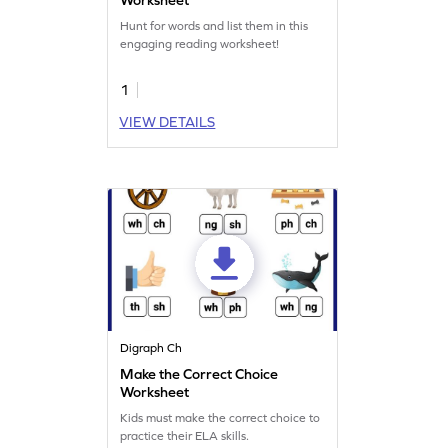
Hunt for words and list them in this
engaging reading worksheet!
1
VIEW DETAILS
Digraph Ch
Make the Correct Choice
Worksheet
Kids must make the correct choice to
practice their ELA skills.