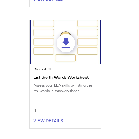
Digraph Th
List the th Words Worksheet
Assess your ELA skills by listing the
'th' words in this worksheet.
1
VIEW DETAILS