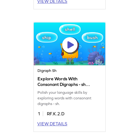
VIEW DETAILS
Digraph Sh
Explore Words With
Consonant Digraphs - sh
Game
Polish your language skills by
exploring words with consonant
digraphs - sh.
1
RF.K.2.D
VIEW DETAILS