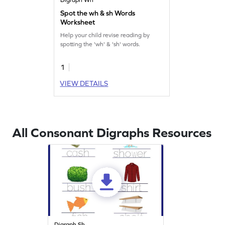
Spot the wh & sh Words
Worksheet
Help your child revise reading by
spotting the 'wh' & 'sh' words.
1
VIEW DETAILS
All Consonant Digraphs Resources
Digraph Sh