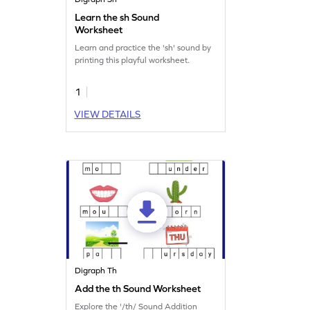
Learn the sh Sound
Worksheet
Learn and practice the 'sh' sound by
printing this playful worksheet.
1
VIEW DETAILS
Digraph Th
Add the th Sound Worksheet
Explore the '/th/ Sound Addition