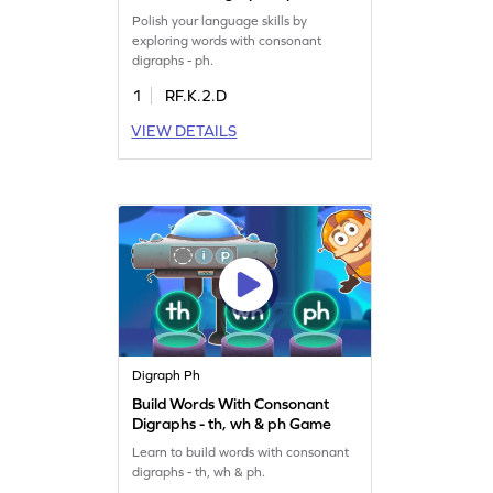
Game
Polish your language skills by
exploring words with consonant
digraphs - ph.
1
RF.K.2.D
VIEW DETAILS
Digraph Ph
Build Words With Consonant
Digraphs - th, wh & ph Game
Learn to build words with consonant
digraphs - th, wh & ph.