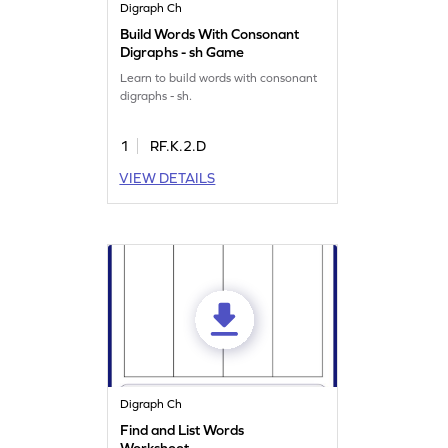
Digraph Ch
Build Words With Consonant
Digraphs - sh Game
Learn to build words with consonant
digraphs - sh.
1
RF.K.2.D
VIEW DETAILS
Digraph Ch
Find and List Words
Worksheet