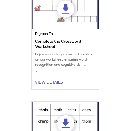
Digraph Th
Complete the Crossword
Worksheet
Enjoy vocabulary crossword puzzles
on our worksheet, ensuring word
recognition and cognitive skill
development.
1
VIEW DETAILS