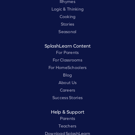
Rhymes
Logic & Thinking
Cooking
Stories
Seasonal
SplashLearn Content
For Parents
For Classrooms
For HomeSchoolers
Blog
About Us
Careers
Success Stories
Help & Support
Parents
Teachers
Download SplashLearn