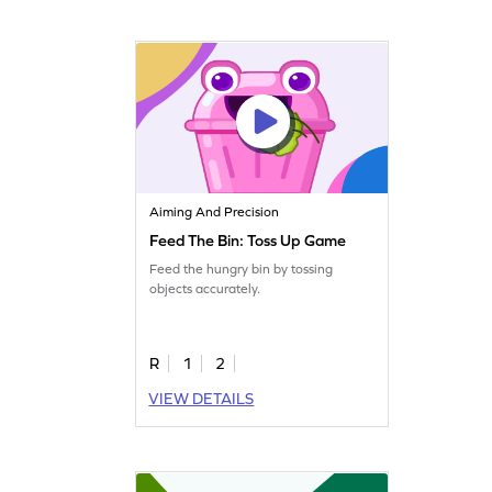
Aiming And Precision
Feed The Bin: Toss Up Game
Feed the hungry bin by tossing
objects accurately.
R
1
2
VIEW DETAILS