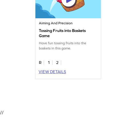
Aiming And Precision
Tossing Fruits into Baskets
Game
Have fun tossing fruits into the
baskets in this game.
R
1
2
VIEW DETAILS
//