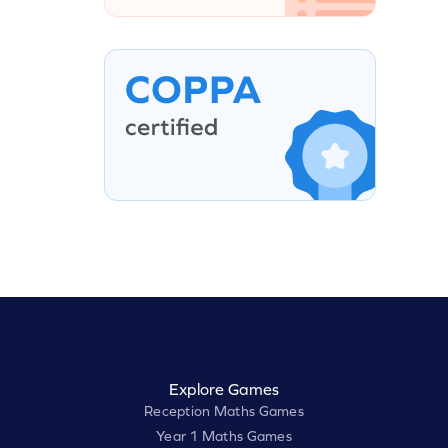
Explore Games
Reception Maths Games
Year 1 Maths Games