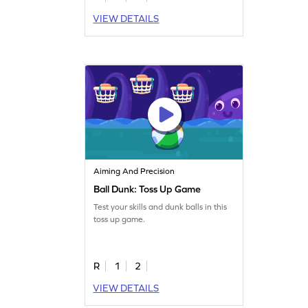
VIEW DETAILS
Aiming And Precision
Ball Dunk: Toss Up Game
Test your skills and dunk balls in this
toss up game.
R
1
2
VIEW DETAILS