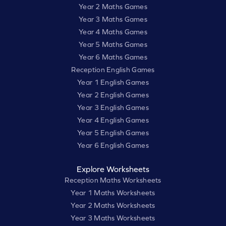
Year 2 Maths Games
Year 3 Maths Games
Year 4 Maths Games
Year 5 Maths Games
Year 6 Maths Games
Reception English Games
Year 1 English Games
Year 2 English Games
Year 3 English Games
Year 4 English Games
Year 5 English Games
Year 6 English Games
Explore Worksheets
Reception Maths Worksheets
Year 1 Maths Worksheets
Year 2 Maths Worksheets
Year 3 Maths Worksheets