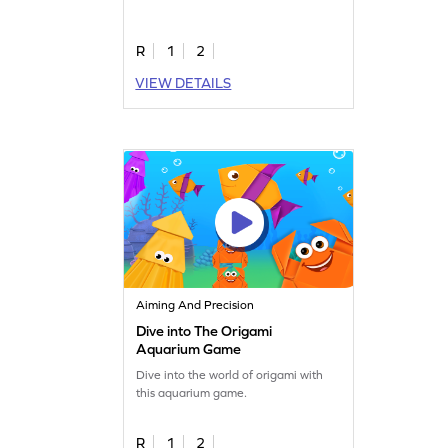
R
1
2
VIEW DETAILS
Aiming And Precision
Dive into The Origami
Aquarium Game
Dive into the world of origami with
this aquarium game.
R
1
2