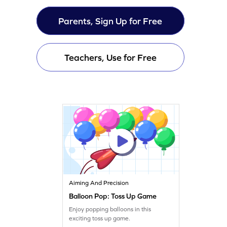
Parents, Sign Up for Free
Teachers, Use for Free
Aiming And Precision
Balloon Pop: Toss Up Game
Enjoy popping balloons in this
exciting toss up game.