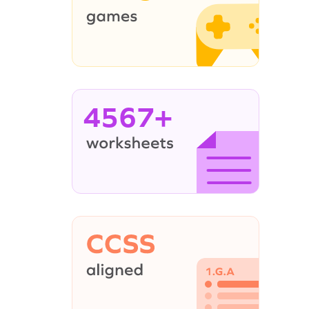
4567+