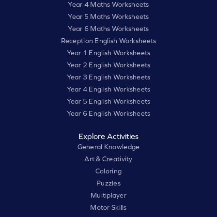
Year 4 Maths Worksheets
Year 5 Maths Worksheets
Year 6 Maths Worksheets
Reception English Worksheets
Year 1 English Worksheets
Year 2 English Worksheets
Year 3 English Worksheets
Year 4 English Worksheets
Year 5 English Worksheets
Year 6 English Worksheets
Explore Activities
General Knowledge
Art & Creativity
Coloring
Puzzles
Multiplayer
Motor Skills