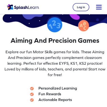
Log in
Aiming And Precision Games
Explore our fun Motor Skills games for kids. These Aiming
And Precision games perfectly complement classroom
learning. Perfect for effective EYFS, KS1, KS2 practice!
Loved by millions of kids, teachers, and parents! Start now
for free!
Personalized Learning
Fun Rewards
Actionable Reports