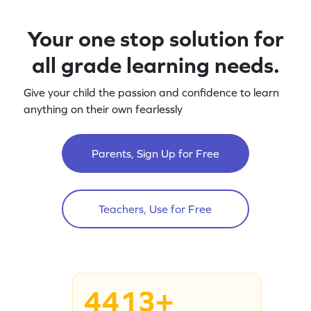
Your one stop solution for
all grade learning needs.
Give your child the passion and confidence to learn
anything on their own fearlessly
Parents, Sign Up for Free
Teachers, Use for Free
4413+