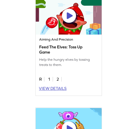
Aiming And Precision
Feed The Elves: Toss Up
Game
Help the hungry elves by tossing
treats to them.
R
1
2
VIEW DETAILS