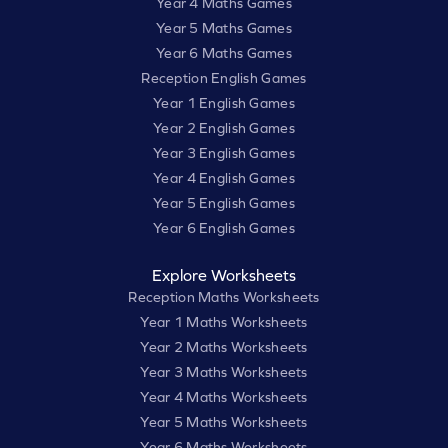
Year 4 Maths Games
Year 5 Maths Games
Year 6 Maths Games
Reception English Games
Year 1 English Games
Year 2 English Games
Year 3 English Games
Year 4 English Games
Year 5 English Games
Year 6 English Games
Explore Worksheets
Reception Maths Worksheets
Year 1 Maths Worksheets
Year 2 Maths Worksheets
Year 3 Maths Worksheets
Year 4 Maths Worksheets
Year 5 Maths Worksheets
Year 6 Maths Worksheets