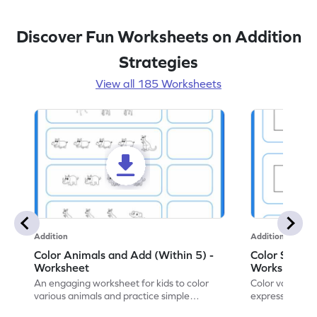
Discover Fun Worksheets on Addition
Strategies
View all 185 Worksheets
Addition
Addition
Color Animals and Add (Within 5) -
Color Shapes
Worksheet
Worksheet
An engaging worksheet for kids to color
Color various s
various animals and practice simple
expressions and
addition within 5.
engaging math