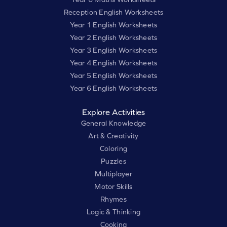
Reception English Worksheets
Year 1 English Worksheets
Year 2 English Worksheets
Year 3 English Worksheets
Year 4 English Worksheets
Year 5 English Worksheets
Year 6 English Worksheets
Explore Activities
General Knowledge
Art & Creativity
Coloring
Puzzles
Multiplayer
Motor Skills
Rhymes
Logic & Thinking
Cooking