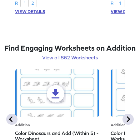
R
1
2
R
1
2
VIEW DETAILS
VIEW DETAIL
Find Engaging Worksheets on Addition
View all 862 Worksheets
Addition
Addition
Color Dinosaurs and Add (Within 5) -
Color Flower
Worksheet
Worksheet