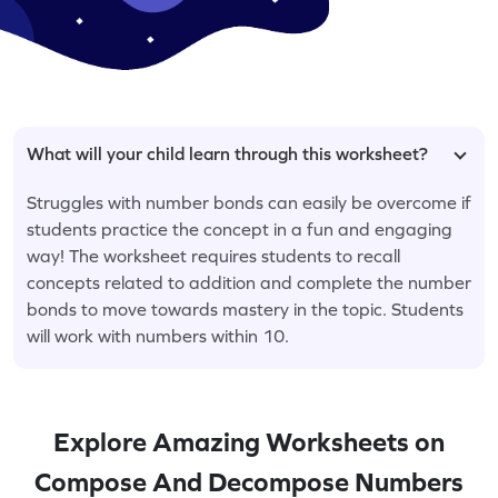
What will your child learn through this worksheet?
Struggles with number bonds can easily be overcome if
students practice the concept in a fun and engaging
way! The worksheet requires students to recall
concepts related to addition and complete the number
bonds to move towards mastery in the topic. Students
will work with numbers within 10.
Explore Amazing Worksheets on
Compose And Decompose Numbers