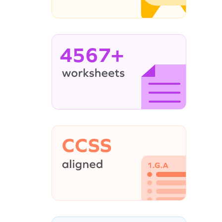
4567+