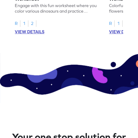
Engage with this fun worksheet where you
Colorful, fun w
color various dinosaurs and practice
flowers, create
addition within 5!
find the sum!
R
1
2
R
1
2
VIEW DETAILS
VIEW DETAIL
Your one stop solution for