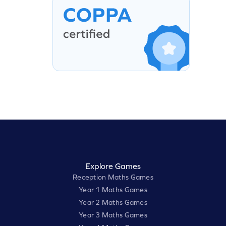
Explore Games
Reception Maths Games
Year 1 Maths Games
Year 2 Maths Games
Year 3 Maths Games