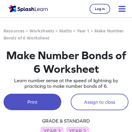
Log in
Resources
>
Worksheets
>
Maths
>
Year 1
>
Make Number
Bonds of 6 Worksheet
Make Number Bonds of
6 Worksheet
Learn number sense at the speed of lightning by
practicing to make number bonds of 6.
Print
Assign to class
GRADE & STANDARD
YEAR 1
YEAR 2