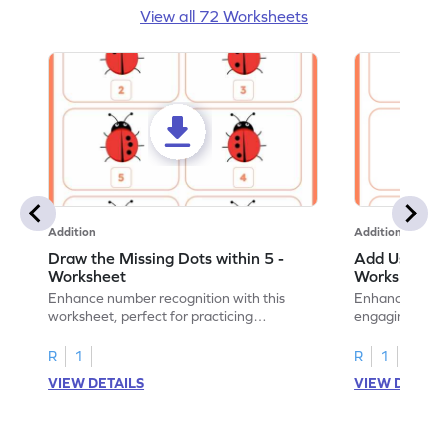
View all 72 Worksheets
Addition
Addition
Draw the Missing Dots within 5 -
Add Using Do
Worksheet
Worksheet
Enhance number recognition with this
Enhance your ki
worksheet, perfect for practicing
engaging emb
embedded numbers up to 5.
on dot patterns
R
1
R
1
VIEW DETAILS
VIEW DETAIL