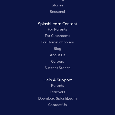
Stories
Seasonal
SplashLearn Content
For Parents
For Classrooms
For HomeSchoolers
Blog
About Us
Careers
Success Stories
Help & Support
Parents
Teachers
Download SplashLearn
Contact Us