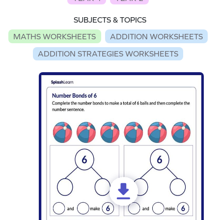
SUBJECTS & TOPICS
MATHS WORKSHEETS
ADDITION WORKSHEETS
ADDITION STRATEGIES WORKSHEETS