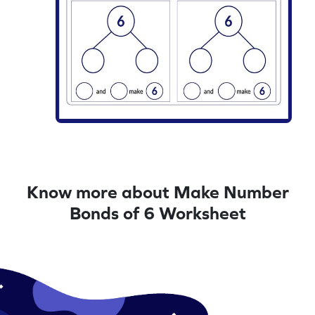
Know more about Make Number
Bonds of 6 Worksheet