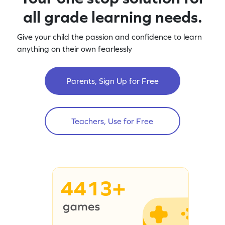
all grade learning needs.
Give your child the passion and confidence to learn
anything on their own fearlessly
Parents, Sign Up for Free
Teachers, Use for Free
4413+