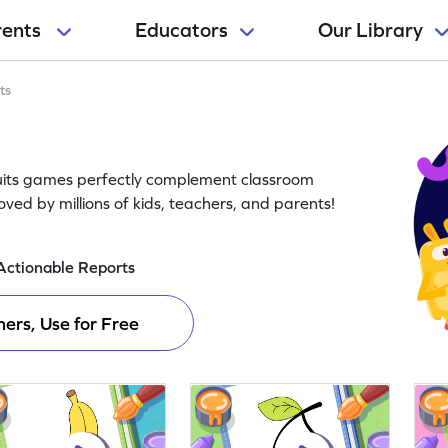
rents
Educators
Our Library
ts
Fruits games perfectly complement classroom
oved by millions of kids, teachers, and parents!
Actionable Reports
ers, Use for Free