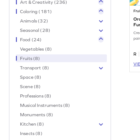
Art & Creativity (236)
Coloring (181)
Frui
Ora
Animals (32)
Fu
Seasonal (28)
Cre
pai
Food (24)
Vegetables (8)
R
Fruits (8)
VI
Transport (8)
Space (8)
Scene (8)
Professions (8)
Musical Instruments (8)
Monuments (8)
Kitchen (8)
Insects (8)