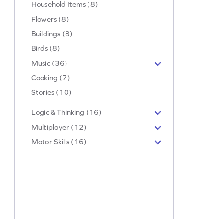
Household Items (8)
Flowers (8)
Buildings (8)
Birds (8)
Music (36)
Cooking (7)
Stories (10)
Logic & Thinking (16)
Multiplayer (12)
Motor Skills (16)