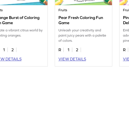
ts
Fruits
Frui
nge Burst of Coloring
Pear Fresh Coloring Fun
Pin
n Game
Game
De
ate a vibrant citrus world by
Unleash your creativity and
Emb
nting oranges.
paint juicy pears with a palette
adv
of colors.
pin
1
2
R
1
2
R
EW DETAILS
VIEW DETAILS
VI