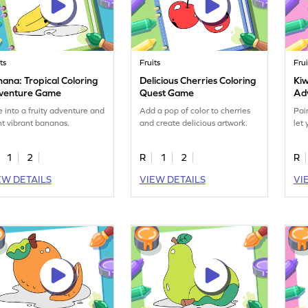
ts
Fruits
Frui
ana: Tropical Coloring
Delicious Cherries Coloring
Kiw
venture Game
Quest Game
Ad
e into a fruity adventure and
Add a pop of color to cherries
Pai
nt vibrant bananas.
and create delicious artwork.
let 
1
2
R
1
2
R
EW DETAILS
VIEW DETAILS
VI