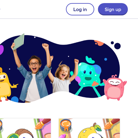
Log in
Sign up