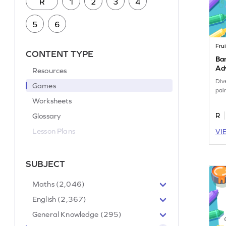
R
1
2
3
4
5
6
Frui
CONTENT TYPE
Ban
Ad
Resources
Div
Games
pai
Worksheets
Glossary
R
Lesson Plans
VI
SUBJECT
Maths (2,046)
English (2,367)
General Knowledge (295)