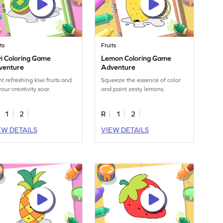
ts
Fruits
i Coloring Game
Lemon Coloring Game
venture
Adventure
nt refreshing kiwi fruits and
Squeeze the essence of color
your creativity soar.
and paint zesty lemons.
1
2
R
1
2
EW DETAILS
VIEW DETAILS