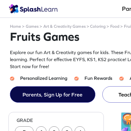
Pa
Home
>
Games
>
Art & Creativity Games
>
Coloring
>
Food
>
Frui
Fruits Games
Explore our fun Art & Creativity games for kids. These 
learning. Perfect for effective EYFS, KS1, KS2 practice! L
Start now for free!
Personalized Learning
Fun Rewards
Parents, Sign Up for Free
Teach
GRADE