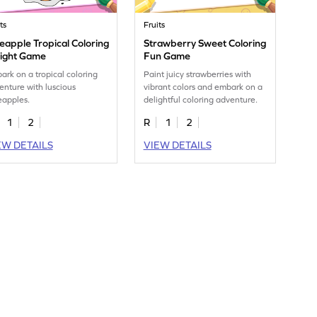
ts
Fruits
eapple Tropical Coloring
Strawberry Sweet Coloring
light Game
Fun Game
ark on a tropical coloring
Paint juicy strawberries with
enture with luscious
vibrant colors and embark on a
eapples.
delightful coloring adventure.
1
2
R
1
2
EW DETAILS
VIEW DETAILS