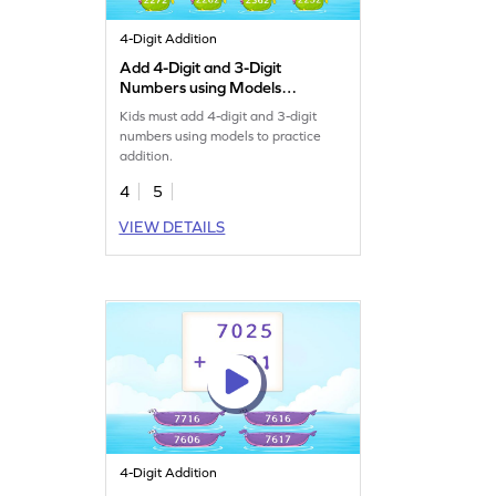
4-Digit Addition
Add 4-Digit and 3-Digit
Numbers using Models
Game
Kids must add 4-digit and 3-digit
numbers using models to practice
addition.
4
5
VIEW DETAILS
4-Digit Addition