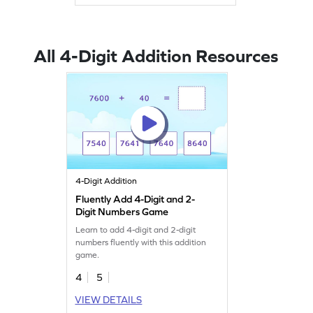
All 4-Digit Addition Resources
4-Digit Addition
Fluently Add 4-Digit and 2-
Digit Numbers Game
Learn to add 4-digit and 2-digit
numbers fluently with this addition
game.
4
5
VIEW DETAILS