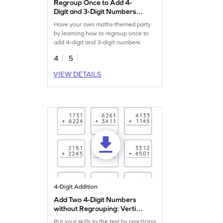
Regroup Once to Add 4-
Digit and 3-Digit Numbers
Game
Have your own maths-themed party
by learning how to regroup once to
add 4-digit and 3-digit numbers.
4
5
VIEW DETAILS
4-Digit Addition
Add Two 4-Digit Numbers
without Regrouping: Vertical
Addition Worksheet
Put your skills to the test by practicing