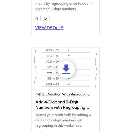
maths by regrouping once to add 4-
digit and 2-digit numbers.
4
5
VIEW DETAILS
4-Digit Addition With Regrouping
Add 4-Digit and 2-Digit
Numbers with Regrouping:
Horizontal Addition
Assess your math skills by adding 4-
Worksheet
digit and 2-digit numbers with
regrouping in this worksheet.