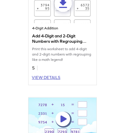
4-Digit Addition
Add 4-Digit and 2-Digit
Numbers with Regrouping:
Vertical Addition Worksheet
Print this worksheet to add 4-digit
and 2-digit numbers with regrouping
like a math legend!
5
VIEW DETAILS