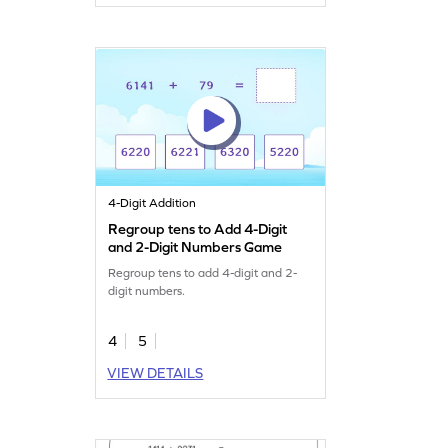
4-Digit Addition
Regroup tens to Add 4-Digit
and 2-Digit Numbers Game
Regroup tens to add 4-digit and 2-
digit numbers.
4
5
VIEW DETAILS