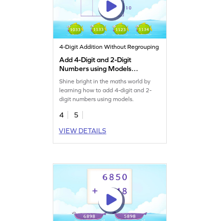
4-Digit Addition Without Regrouping
Add 4-Digit and 2-Digit
Numbers using Models
Game
Shine bright in the maths world by
learning how to add 4-digit and 2-
digit numbers using models.
4
5
VIEW DETAILS