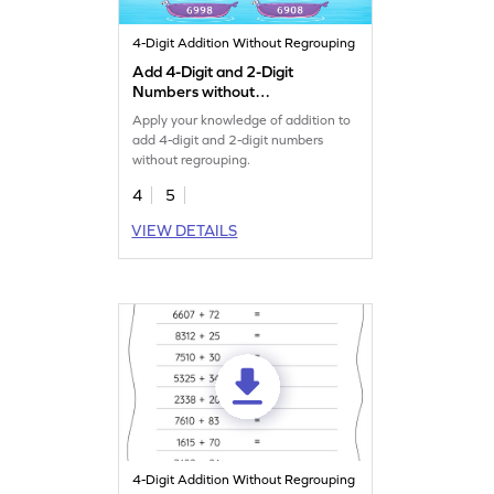
4-Digit Addition Without Regrouping
Add 4-Digit and 2-Digit
Numbers without
Regrouping Game
Apply your knowledge of addition to
add 4-digit and 2-digit numbers
without regrouping.
4
5
VIEW DETAILS
4-Digit Addition Without Regrouping