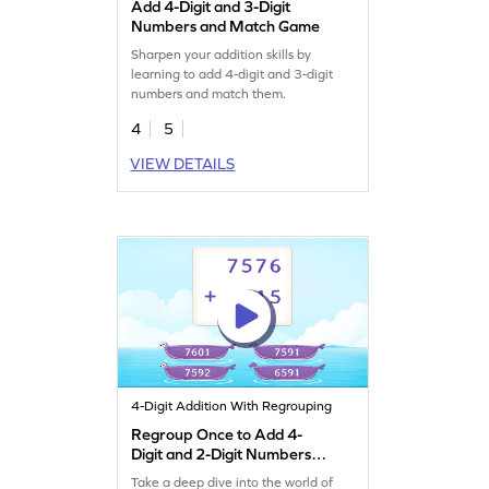
Add 4-Digit and 3-Digit
Numbers and Match Game
Sharpen your addition skills by
learning to add 4-digit and 3-digit
numbers and match them.
4
5
VIEW DETAILS
4-Digit Addition With Regrouping
Regroup Once to Add 4-
Digit and 2-Digit Numbers
Game
Take a deep dive into the world of