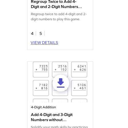
Regroup Twice to Add 4-
Digit and 2-Digit Numbers
Game
Regroup twice to add 4-digit and 2-
digit numbers to play this game.
4
5
VIEW DETAILS
4-Digit Addition
Add 4-Digit and 3-Digit
Numbers without
Regrouping: Vertical
Solidify your math skills by practicing