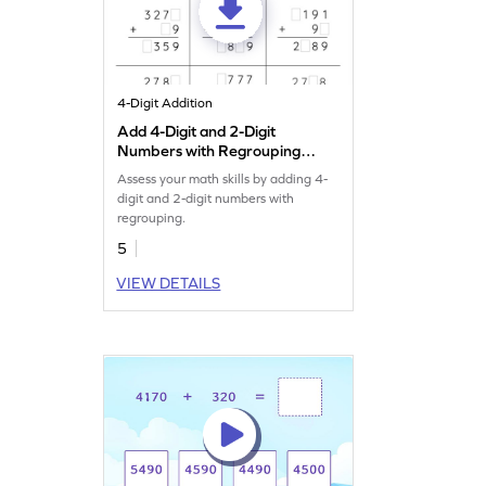
4-Digit Addition
Add 4-Digit and 2-Digit
Numbers with Regrouping:
Missing Digits Worksheet
Assess your math skills by adding 4-
digit and 2-digit numbers with
regrouping.
5
VIEW DETAILS