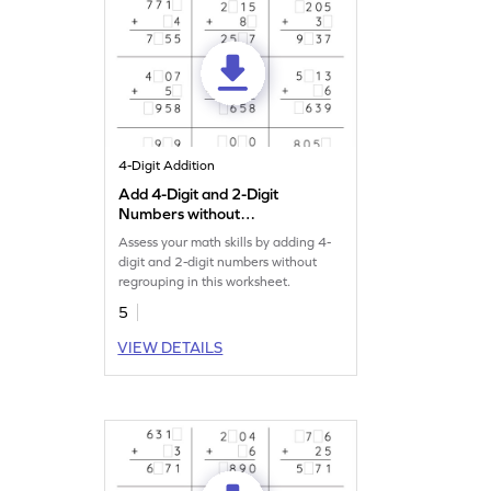
4-Digit Addition
Add 4-Digit and 2-Digit
Numbers without
Regrouping: Missing Digits
Assess your math skills by adding 4-
Worksheet
digit and 2-digit numbers without
regrouping in this worksheet.
5
VIEW DETAILS