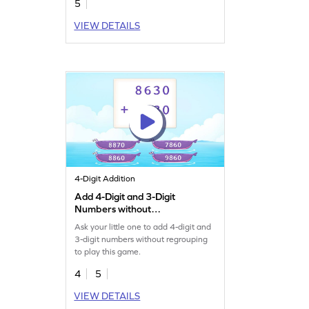
5
VIEW DETAILS
4-Digit Addition
Add 4-Digit and 3-Digit
Numbers without
Regrouping Game
Ask your little one to add 4-digit and
3-digit numbers without regrouping
to play this game.
4
5
VIEW DETAILS