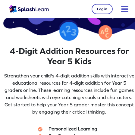
Log in
4-Digit Addition Resources for
Year 5 Kids
Strengthen your child's 4-digit addition skills with interactive
educational resources for 4-digit addition for Year 5
graders online. These learning resources include fun games
and worksheets with eye-catching visuals and characters.
Get started to help your Year 5 grader master this concept
by engaging their critical thinking.
Personalized Learning