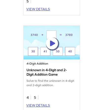
5
VIEW DETAILS
4-Digit Addition
Unknown in 4-Digit and 2-
Digit Addition Game
Solve to find the unknown in 4-digit
and 2-digit addition.
4
5
VIEW DETAILS