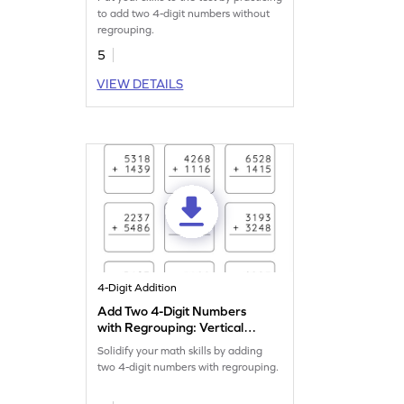
to add two 4-digit numbers without
regrouping.
5
VIEW DETAILS
4-Digit Addition
Add Two 4-Digit Numbers
with Regrouping: Vertical
Addition Worksheet
Solidify your math skills by adding
two 4-digit numbers with regrouping.