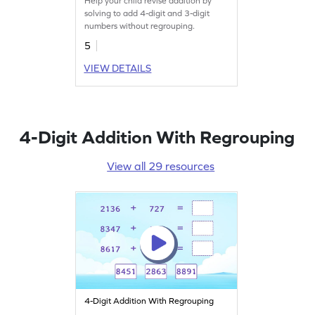
Help your child revise addition by
Addition Worksheet
solving to add 4-digit and 3-digit
numbers without regrouping.
5
VIEW DETAILS
4-Digit Addition With Regrouping
View all 29 resources
4-Digit Addition With Regrouping