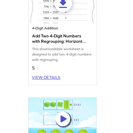
4-Digit Addition
Add Two 4-Digit Numbers
with Regrouping: Horizontal
Addition Worksheet
This downloadable worksheet is
designed to add two 4-digit numbers
with regrouping.
5
VIEW DETAILS