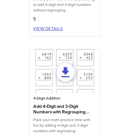
Addition Worksheet
to add 4-digit and 3-digit numbers
without regrouping.
5
VIEW DETAILS
4-Digit Addition
Add 4-Digit and 3-Digit
Numbers with Regrouping:
Vertical Addition Worksheet
Pack your math practice time with
fun by adding 4-digit and 3-digit
numbers with regrouping.