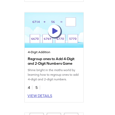
4-Digit Addition
Regroup ones to Add 4-Digit
and 2-Digit Numbers Game
Shine bright in the maths world by
learning how to regroup ones to add
4-digit and 2-digit numbers.
4
5
VIEW DETAILS