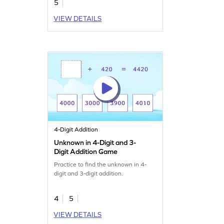
5
VIEW DETAILS
4-Digit Addition
Unknown in 4-Digit and 3-
Digit Addition Game
Practice to find the unknown in 4-
digit and 3-digit addition.
4
5
VIEW DETAILS