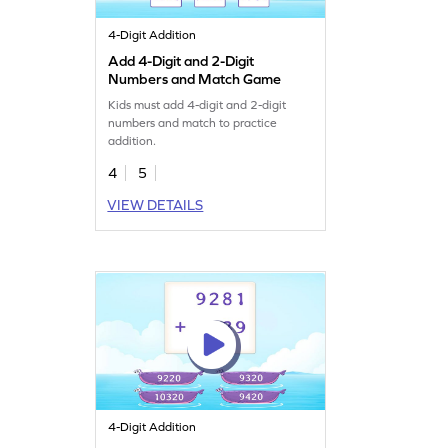
4-Digit Addition
Add 4-Digit and 2-Digit
Numbers and Match Game
Kids must add 4-digit and 2-digit
numbers and match to practice
addition.
4
5
VIEW DETAILS
4-Digit Addition