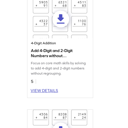
4-Digit Addition
Add 4-Digit and 2-Digit
Numbers without
Regrouping: Vertical
Focus on core math skills by solving
Addition Worksheet
to add 4-digit and 2-digit numbers
without regrouping.
5
VIEW DETAILS