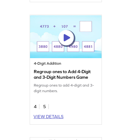
4-Digit Addition
Regroup ones to Add 4-Digit
and 3-Digit Numbers Game
Regroup ones to add 4-digit and 3-
digit numbers.
4
5
VIEW DETAILS