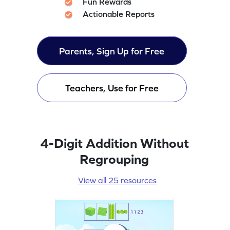
Fun Rewards
Actionable Reports
Parents, Sign Up for Free
Teachers, Use for Free
4-Digit Addition Without
Regrouping
View all 25 resources