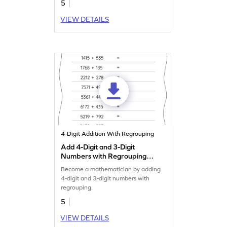
5
VIEW DETAILS
4-Digit Addition With Regrouping
Add 4-Digit and 3-Digit
Numbers with Regrouping:
Horizontal Addition
Become a mathematician by adding
Worksheet
4-digit and 3-digit numbers with
regrouping.
5
VIEW DETAILS