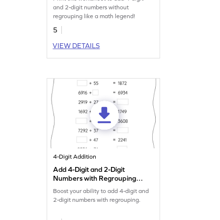
Numbers Worksheet
and 2-digit numbers without
regrouping like a math legend!
5
VIEW DETAILS
4-Digit Addition
Add 4-Digit and 2-Digit
Numbers with Regrouping:
Missing Numbers Worksheet
Boost your ability to add 4-digit and
2-digit numbers with regrouping.