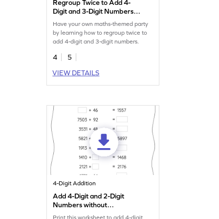
Regroup Twice to Add 4-
Digit and 3-Digit Numbers
Game
Have your own maths-themed party
by learning how to regroup twice to
add 4-digit and 3-digit numbers.
4
5
VIEW DETAILS
4-Digit Addition
Add 4-Digit and 2-Digit
Numbers without
Regrouping: Missing
Print this worksheet to add 4-digit