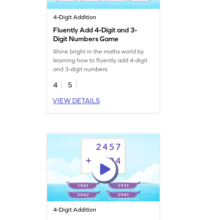
4-Digit Addition
Fluently Add 4-Digit and 3-
Digit Numbers Game
Shine bright in the maths world by
learning how to fluently add 4-digit
and 3-digit numbers.
4
5
VIEW DETAILS
4-Digit Addition