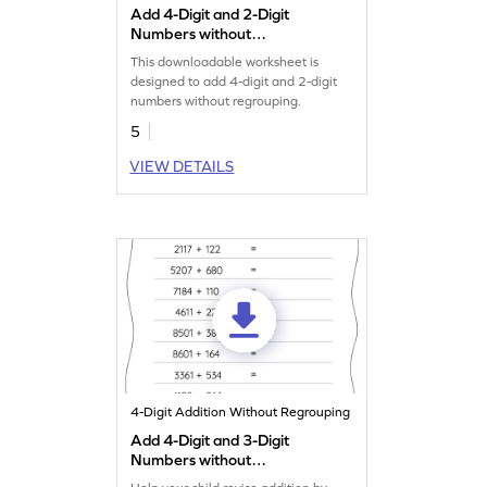
Add 4-Digit and 2-Digit
Numbers without
Regrouping: Horizontal
This downloadable worksheet is
Addition Worksheet
designed to add 4-digit and 2-digit
numbers without regrouping.
5
VIEW DETAILS
4-Digit Addition Without Regrouping
Add 4-Digit and 3-Digit
Numbers without
Regrouping: Horizontal