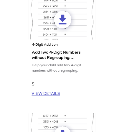
4-Digit Addition
Add Two 4-Digit Numbers
without Regrouping:
Horizontal Addition
Help your child add two 4-digit
Worksheet
numbers without regrouping.
5
VIEW DETAILS