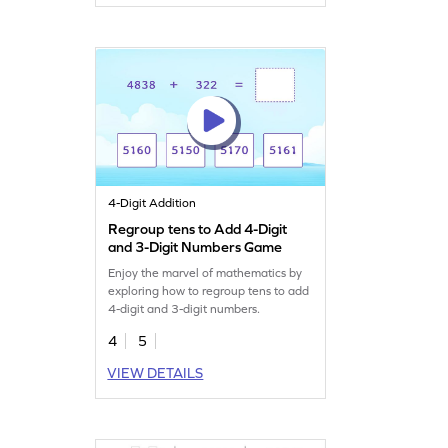
4-Digit Addition
Regroup tens to Add 4-Digit
and 3-Digit Numbers Game
Enjoy the marvel of mathematics by
exploring how to regroup tens to add
4-digit and 3-digit numbers.
4
5
VIEW DETAILS