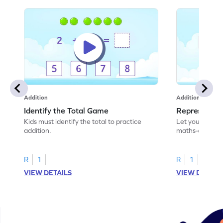
Addition
Addition
Identify the Total Game
Represent A
Kids must identify the total to practice
Let your child 
addition.
maths-colored 
addition scenar
R
1
R
1
VIEW DETAILS
VIEW DETAIL