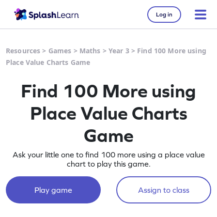
Log in
Resources
>
Games
>
Maths
>
Year 3
>
Find 100 More using
Place Value Charts Game
Find 100 More using
Place Value Charts
Game
Ask your little one to find 100 more using a place value
chart to play this game.
Play game
Assign to class