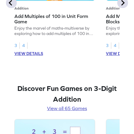
Addition
Addition
Add Multiples of 100 in Unit Form
Add Multiple
Game
Blocks Game
Enjoy the marvel of maths-multiverse by
Enjoy the marv
exploring how to add multiples of 100 in
exploring how 
unit form.
using base-10 
3
4
3
4
VIEW DETAILS
VIEW DETAIL
Discover Fun Games on 3-Digit
Addition
View all 65 Games