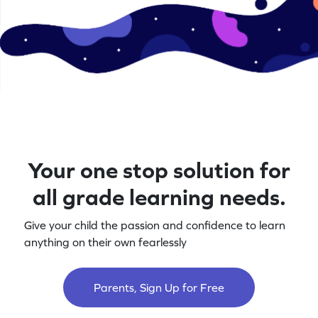
Your one stop solution for
all grade learning needs.
Give your child the passion and confidence to learn
anything on their own fearlessly
Parents, Sign Up for Free