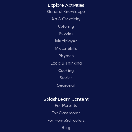
Explore Activities
General Knowledge
Art & Creativity
Coloring
Puzzles
Multiplayer
Motor Skills
Rhymes
Logic & Thinking
Cooking
Stories
Seasonal
SplashLearn Content
For Parents
For Classrooms
For HomeSchoolers
Blog