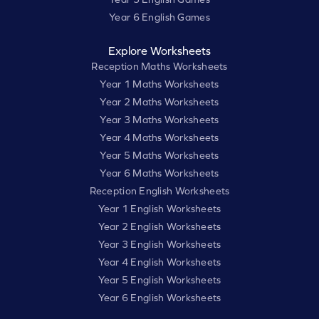
Year 6 English Games
Explore Worksheets
Reception Maths Worksheets
Year 1 Maths Worksheets
Year 2 Maths Worksheets
Year 3 Maths Worksheets
Year 4 Maths Worksheets
Year 5 Maths Worksheets
Year 6 Maths Worksheets
Reception English Worksheets
Year 1 English Worksheets
Year 2 English Worksheets
Year 3 English Worksheets
Year 4 English Worksheets
Year 5 English Worksheets
Year 6 English Worksheets