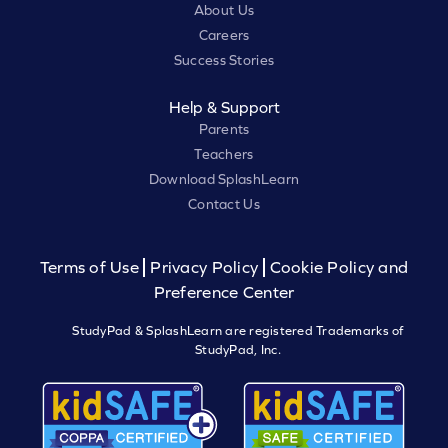
About Us
Careers
Success Stories
Help & Support
Parents
Teachers
Download SplashLearn
Contact Us
Terms of Use
Privacy Policy
Cookie Policy and
Preference Center
StudyPad & SplashLearn are registered Trademarks of
StudyPad, Inc.