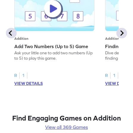
Addition
Addition
Add Two Numbers (Up to 5) Game
Finding Sum
Ask your little one to add two numbers (Up
Dive deep into 
to 5) to play this game.
finding the sum
R
1
R
1
VIEW DETAILS
VIEW DETAIL
Find Engaging Games on Addition
View all 369 Games