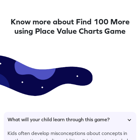
Know more about Find 100 More
using Place Value Charts Game
What will your child learn through this game?
Kids often develop misconceptions about concepts in