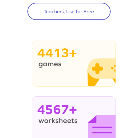
Teachers, Use for Free
4413+
4567+