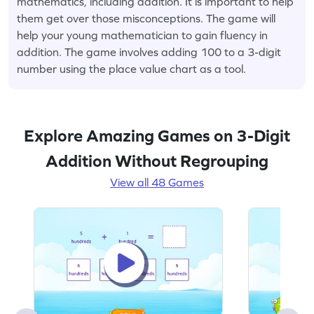
mathematics, including addition. It is important to help
them get over those misconceptions. The game will
help your young mathematician to gain fluency in
addition. The game involves adding 100 to a 3-digit
number using the place value chart as a tool.
Explore Amazing Games on 3-Digit
Addition Without Regrouping
View all 48 Games