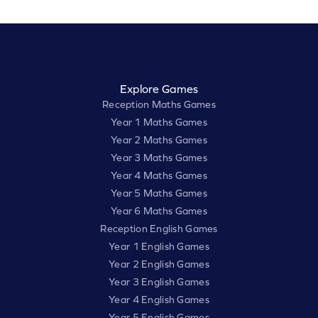
Explore Games
Reception Maths Games
Year 1 Maths Games
Year 2 Maths Games
Year 3 Maths Games
Year 4 Maths Games
Year 5 Maths Games
Year 6 Maths Games
Reception English Games
Year 1 English Games
Year 2 English Games
Year 3 English Games
Year 4 English Games
Year 5 English Games