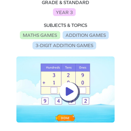
GRADE & STANDARD
YEAR 3
SUBJECTS & TOPICS
MATHS GAMES
ADDITION GAMES
3-DIGIT ADDITION GAMES