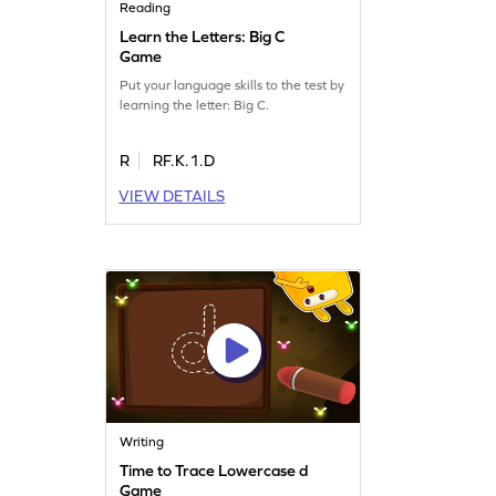
Reading
Learn the Letters: Big C
Game
Put your language skills to the test by
learning the letter: Big C.
R
RF.K.1.D
VIEW DETAILS
Writing
Time to Trace Lowercase d
Game