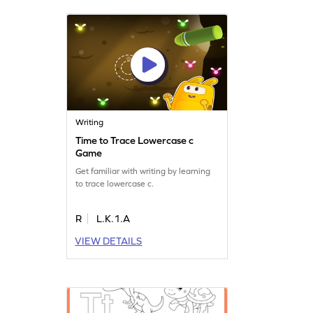
Writing
Time to Trace Lowercase c
Game
Get familiar with writing by learning
to trace lowercase c.
R
L.K.1.A
VIEW DETAILS