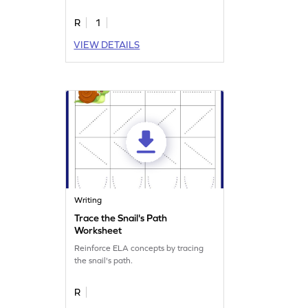
R
1
VIEW DETAILS
Writing
Trace the Snail's Path
Worksheet
Reinforce ELA concepts by tracing
the snail's path.
R