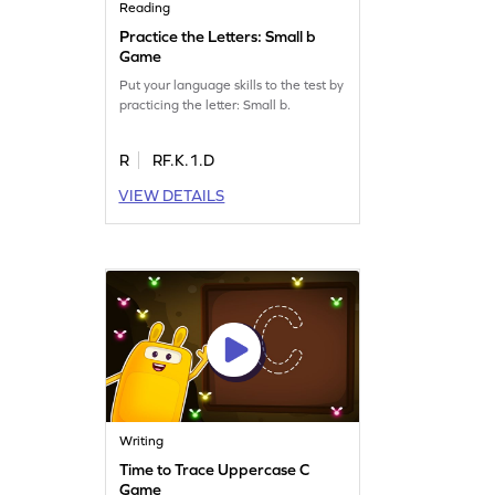
Reading
Practice the Letters: Small b
Game
Put your language skills to the test by
practicing the letter: Small b.
R
RF.K.1.D
VIEW DETAILS
Writing
Time to Trace Uppercase C
Game