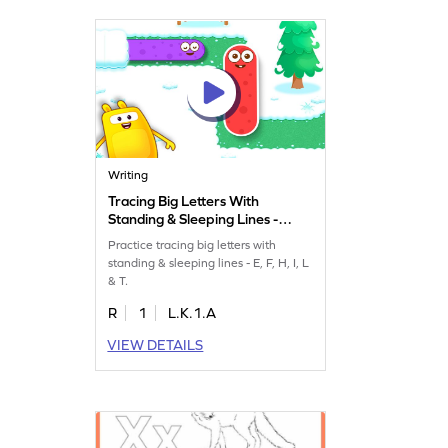
Writing
Tracing Big Letters With
Standing & Sleeping Lines -
E, F, H, I, L & T Game
Practice tracing big letters with
standing & sleeping lines - E, F, H, I, L
& T.
R
1
L.K.1.A
VIEW DETAILS