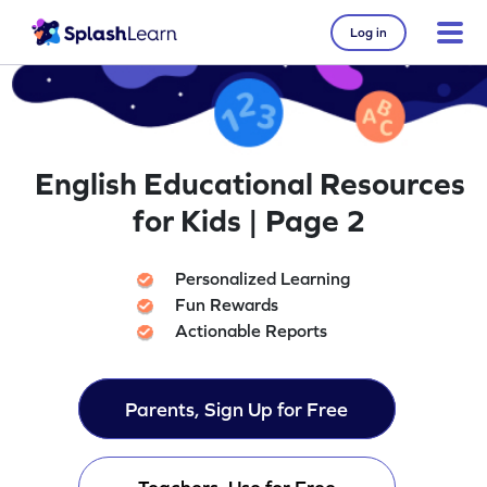
Log in
English Educational Resources
for Kids | Page 2
Personalized Learning
Fun Rewards
Actionable Reports
Parents, Sign Up for Free