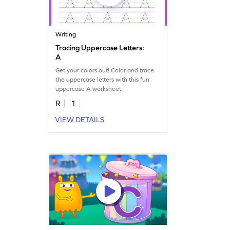
Writing
Tracing Uppercase Letters:
A
Get your colors out! Color and trace
the uppercase letters with this fun
uppercase A worksheet.
R
1
VIEW DETAILS