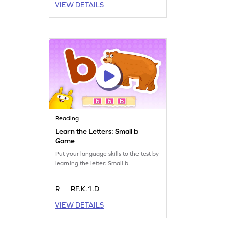
VIEW DETAILS
Reading
Learn the Letters: Small b
Game
Put your language skills to the test by
learning the letter: Small b.
R
RF.K.1.D
VIEW DETAILS