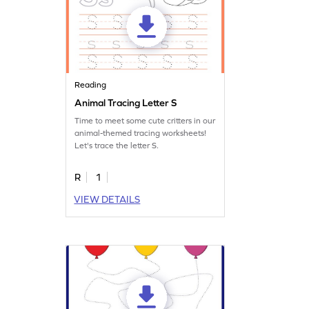
Reading
Animal Tracing Letter S
Time to meet some cute critters in our
animal-themed tracing worksheets!
Let's trace the letter S.
R
1
VIEW DETAILS