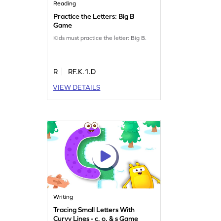
Reading
Practice the Letters: Big B
Game
Kids must practice the letter: Big B.
R
RF.K.1.D
VIEW DETAILS
Writing
Tracing Small Letters With
Curvy Lines - c, o, & s Game