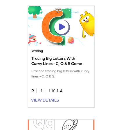
Writing
Tracing Big Letters With
Curvy Lines - C, O & S Game
Practice tracing big letters with curvy
lines - C, O & S.
R
1
L.K.1.A
VIEW DETAILS