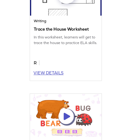
Writing
Trace the House Worksheet
In this worksheet, learners will get to
trace the house to practice ELA skills.
R
VIEW DETAILS