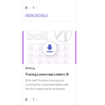
R
1
VIEW DETAILS
Writing
Tracing Lowercase Letters: B
B for ball! Practice tracing and
coloring the lowercase letters with
this fun lowercase B worksheet.
R
1