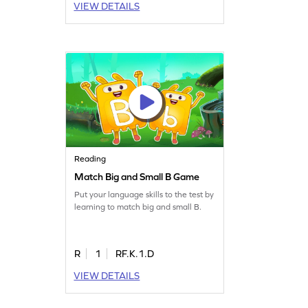
VIEW DETAILS
Reading
Match Big and Small B Game
Put your language skills to the test by
learning to match big and small B.
R
1
RF.K.1.D
VIEW DETAILS