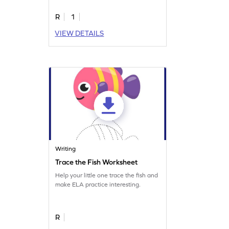
letter B.
R
1
VIEW DETAILS
Writing
Trace the Fish Worksheet
Help your little one trace the fish and
make ELA practice interesting.
R