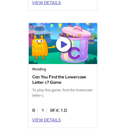
VIEW DETAILS
Reading
Can You Find the Lowercase
Letter c? Game
To play this game, find the lowercase
letter c.
R
1
RF.K.1.D
VIEW DETAILS