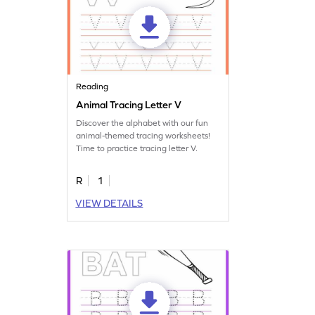
Reading
Animal Tracing Letter V
Discover the alphabet with our fun
animal-themed tracing worksheets!
Time to practice tracing letter V.
R
1
VIEW DETAILS