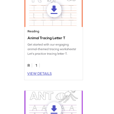
Reading
Animal Tracing Letter T
Get started with our engaging
animal-themed tracing worksheets!
Let's practice tracing letter T.
R
1
VIEW DETAILS