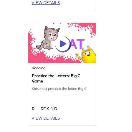
VIEW DETAILS
Reading
Practice the Letters: Big C
Game
Kids must practice the letter: Big C.
R
RF.K.1.D
VIEW DETAILS