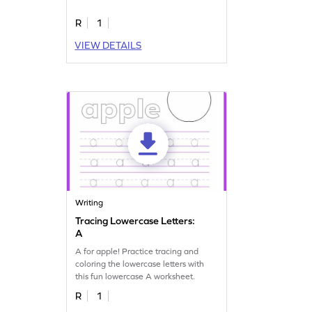
R
1
VIEW DETAILS
Writing
Tracing Lowercase Letters:
A
A for apple! Practice tracing and
coloring the lowercase letters with
this fun lowercase A worksheet.
R
1