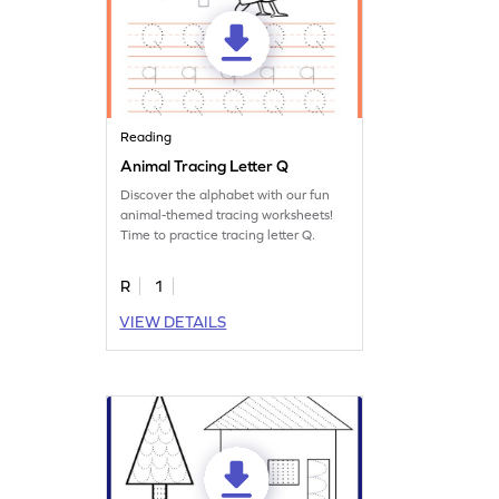
Reading
Animal Tracing Letter Q
Discover the alphabet with our fun
animal-themed tracing worksheets!
Time to practice tracing letter Q.
R
1
VIEW DETAILS