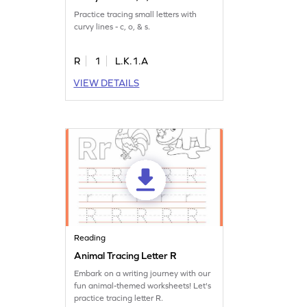
Practice tracing small letters with
curvy lines - c, o, & s.
R
1
L.K.1.A
VIEW DETAILS
Reading
Animal Tracing Letter R
Embark on a writing journey with our
fun animal-themed worksheets! Let's
practice tracing letter R.