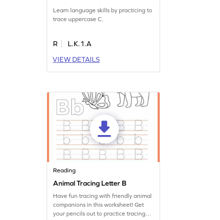
Learn language skills by practicing to
trace uppercase C.
R
L.K.1.A
VIEW DETAILS
Reading
Animal Tracing Letter B
Have fun tracing with friendly animal
companions in this worksheet! Get
your pencils out to practice tracing