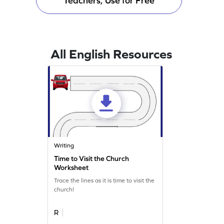
Teachers, Use for Free
All English Resources
Writing
Time to Visit the Church
Worksheet
Trace the lines as it is time to visit the
church!
R