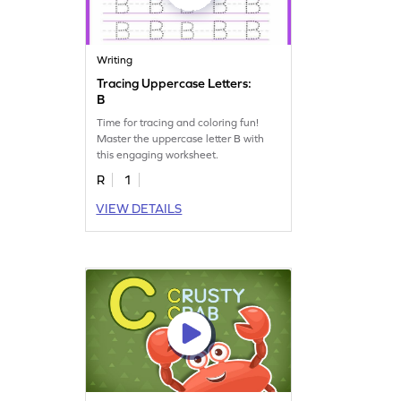
Writing
Tracing Uppercase Letters:
B
Time for tracing and coloring fun!
Master the uppercase letter B with
this engaging worksheet.
R
1
VIEW DETAILS