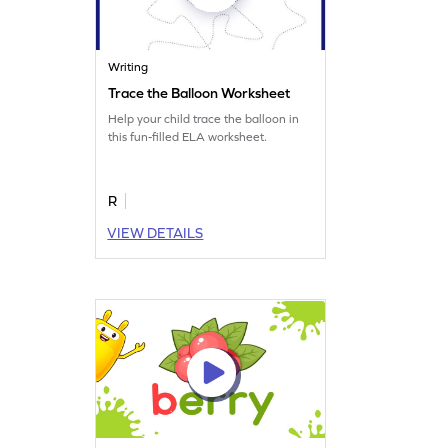
Writing
Trace the Balloon Worksheet
Help your child trace the balloon in
this fun-filled ELA worksheet.
R
VIEW DETAILS