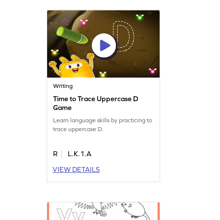
Writing
Time to Trace Uppercase D
Game
Learn language skills by practicing to
trace uppercase D.
R
L.K.1.A
VIEW DETAILS