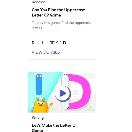
Reading
Can You Find the Uppercase
Letter C? Game
To play this game, find the uppercase
letter C.
R
1
RF.K.1.D
VIEW DETAILS
Writing
Let's Make the Letter D
Game