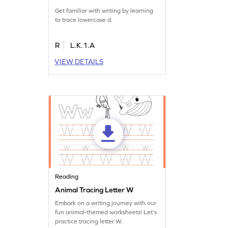
Get familiar with writing by learning
to trace lowercase d.
R
L.K.1.A
VIEW DETAILS
Reading
Animal Tracing Letter W
Embark on a writing journey with our
fun animal-themed worksheets! Let's
practice tracing letter W.