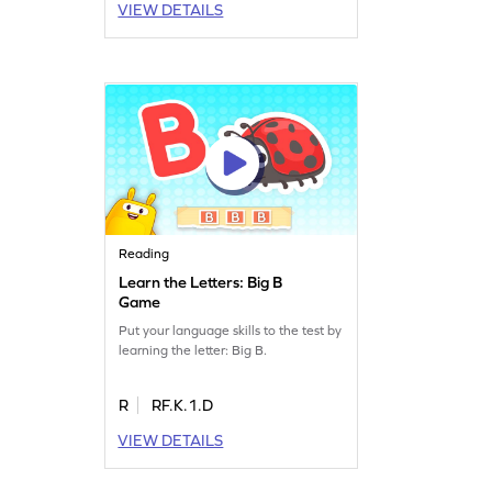
VIEW DETAILS
Reading
Learn the Letters: Big B
Game
Put your language skills to the test by
learning the letter: Big B.
R
RF.K.1.D
VIEW DETAILS