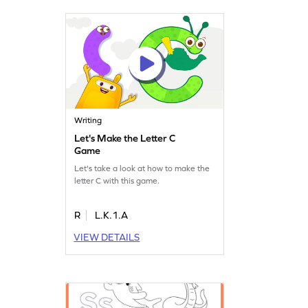
Writing
Let's Make the Letter C
Game
Let's take a look at how to make the
letter C with this game.
R
L.K.1.A
VIEW DETAILS