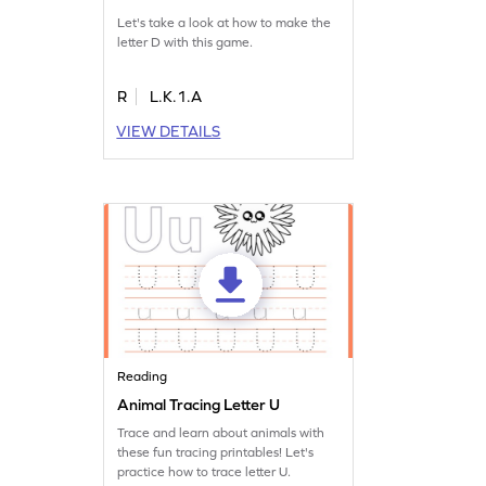
Let's take a look at how to make the
letter D with this game.
R
L.K.1.A
VIEW DETAILS
Reading
Animal Tracing Letter U
Trace and learn about animals with
these fun tracing printables! Let's
practice how to trace letter U.