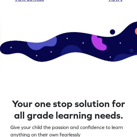
Your one stop solution for
all grade learning needs.
Give your child the passion and confidence to learn
anything on their own fearlessly