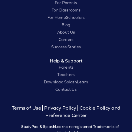
For Parents
For Classrooms
For HomeSchoolers
Blog
About Us
Careers
Success Stories
Help & Support
Parents
Teachers
Download SplashLearn
Contact Us
Terms of Use
Privacy Policy
Cookie Policy and
Preference Center
StudyPad & SplashLearn are registered Trademarks of