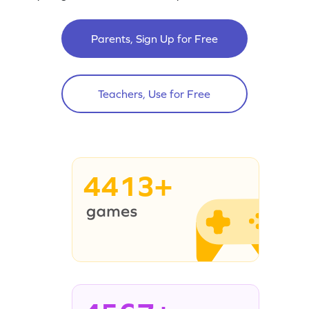
Parents, Sign Up for Free
Teachers, Use for Free
4413+