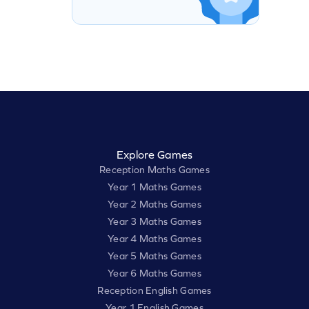
Explore Games
Reception Maths Games
Year 1 Maths Games
Year 2 Maths Games
Year 3 Maths Games
Year 4 Maths Games
Year 5 Maths Games
Year 6 Maths Games
Reception English Games
Year 1 English Games