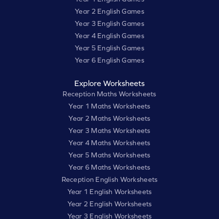
Year 2 English Games
Year 3 English Games
Year 4 English Games
Year 5 English Games
Year 6 English Games
Explore Worksheets
Reception Maths Worksheets
Year 1 Maths Worksheets
Year 2 Maths Worksheets
Year 3 Maths Worksheets
Year 4 Maths Worksheets
Year 5 Maths Worksheets
Year 6 Maths Worksheets
Reception English Worksheets
Year 1 English Worksheets
Year 2 English Worksheets
Year 3 English Worksheets