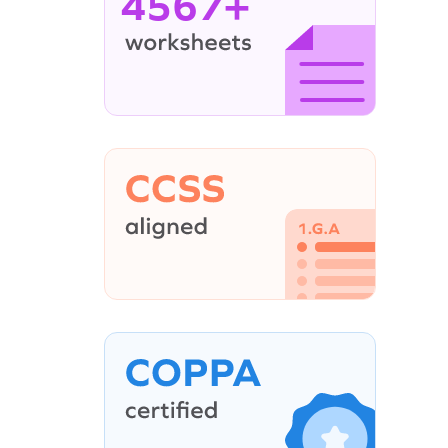
4567+