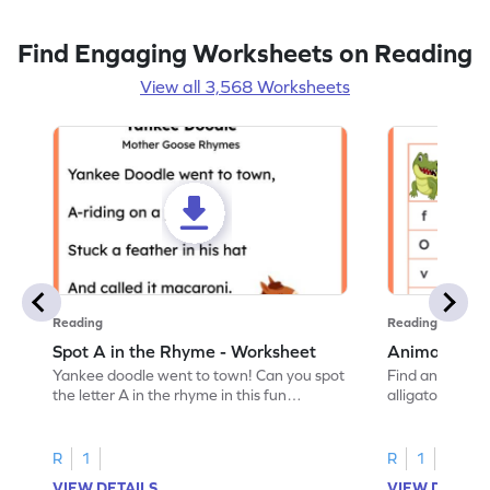
Find Engaging Worksheets on Reading
View all 3,568 Worksheets
Reading
Reading
Spot A in the Rhyme - Worksheet
Animal Lett
Yankee doodle went to town! Can you spot
Find and color t
the letter A in the rhyme in this fun
alligator find i
printable? Download now!
maze workshee
R
1
R
1
VIEW DETAILS
VIEW DETAIL