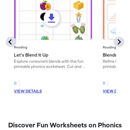
Reading
Reading
Let's Blend It Up
Blends: Who
Explore consonant blends with this fun
Refine blending
printable phonics worksheet. Cut and
printable phoni
paste the blend with the correct picture.
blend that the
R
R
VIEW DETAILS
VIEW DETAIL
Discover Fun Worksheets on Phonics