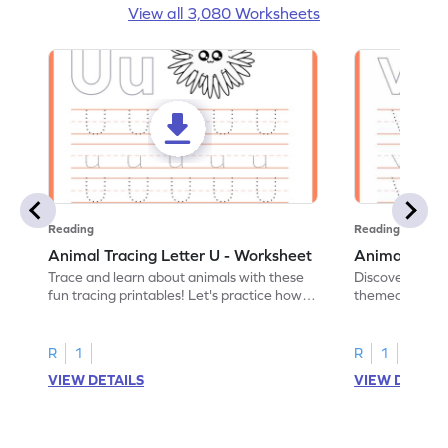
View all 3,080 Worksheets
Reading
Reading
Animal Tracing Letter U - Worksheet
Animal Traci
Trace and learn about animals with these
Discover the a
fun tracing printables! Let's practice how
themed tracing
to trace letter U.
practice tracing
R
1
R
1
VIEW DETAILS
VIEW DETAIL