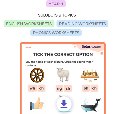
YEAR 1
SUBJECTS & TOPICS
ENGLISH WORKSHEETS
READING WORKSHEETS
PHONICS WORKSHEETS