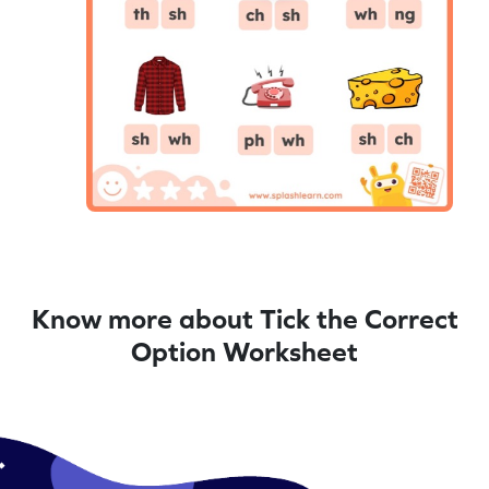
Know more about Tick the Correct
Option Worksheet