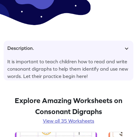
Description.
It is important to teach children how to read and write
consonant digraphs to help them identify and use new
words. Let their practice begin here!
Explore Amazing Worksheets on
Consonant Digraphs
View all 35 Worksheets