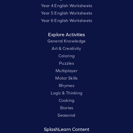
Year 4 English Worksheets
Year 5 English Worksheets
Year 6 English Worksheets
Explore Activities
General Knowledge
Art & Creativity
Coloring
Puzzles
Multiplayer
Motor Skills
Rhymes
Logic & Thinking
Cooking
Stories
Seasonal
SplashLearn Content