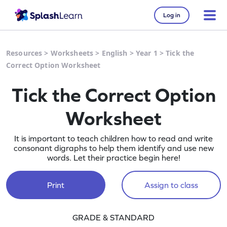
Log in
Resources
>
Worksheets
>
English
>
Year 1
>
Tick the
Correct Option Worksheet
Tick the Correct Option
Worksheet
It is important to teach children how to read and write
consonant digraphs to help them identify and use new
words. Let their practice begin here!
Print
Assign to class
GRADE & STANDARD