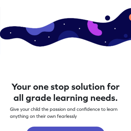
Your one stop solution for
all grade learning needs.
Give your child the passion and confidence to learn
anything on their own fearlessly