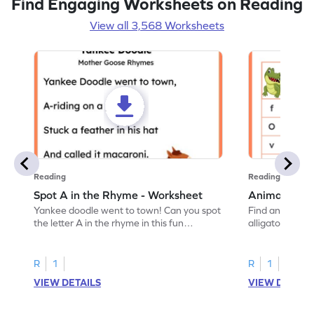
Find Engaging Worksheets on Reading
View all 3,568 Worksheets
Reading
Reading
Spot A in the Rhyme - Worksheet
Animal Lett
Yankee doodle went to town! Can you spot
Find and color t
the letter A in the rhyme in this fun
alligator find i
printable? Download now!
maze workshee
R
1
R
1
VIEW DETAILS
VIEW DETAIL