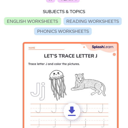
SUBJECTS & TOPICS
ENGLISH WORKSHEETS
READING WORKSHEETS
PHONICS WORKSHEETS