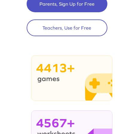
Parents, Sign Up for Free
Teachers, Use for Free
4413+
4567+