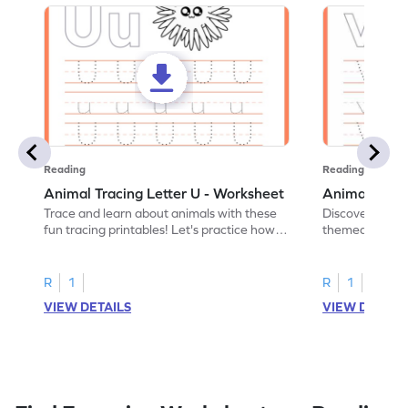
Reading
Reading
Animal Tracing Letter U - Worksheet
Animal Traci
Trace and learn about animals with these
Discover the a
fun tracing printables! Let's practice how
themed tracing
to trace letter U.
practice tracing
R
1
R
1
VIEW DETAILS
VIEW DETAIL