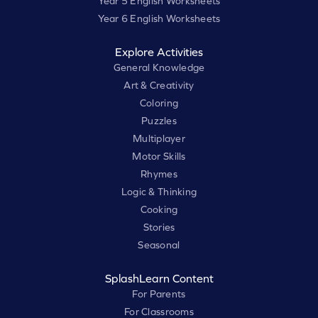
Year 5 English Worksheets
Year 6 English Worksheets
Explore Activities
General Knowledge
Art & Creativity
Coloring
Puzzles
Multiplayer
Motor Skills
Rhymes
Logic & Thinking
Cooking
Stories
Seasonal
SplashLearn Content
For Parents
For Classrooms