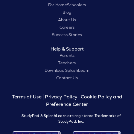
For HomeSchoolers
Blog
About Us
Careers
Success Stories
Help & Support
Parents
Teachers
Download SplashLearn
Contact Us
Terms of Use
Privacy Policy
Cookie Policy and
Preference Center
StudyPad & SplashLearn are registered Trademarks of
StudyPad, Inc.