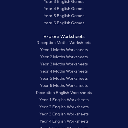
Year 3 English Games
Year 4 English Games
Year 5 English Games
Year 6 English Games
Explore Worksheets
Reception Maths Worksheets
Year 1 Maths Worksheets
Year 2 Maths Worksheets
Year 3 Maths Worksheets
Year 4 Maths Worksheets
Year 5 Maths Worksheets
Year 6 Maths Worksheets
Reception English Worksheets
Year 1 English Worksheets
Year 2 English Worksheets
Year 3 English Worksheets
Year 4 English Worksheets