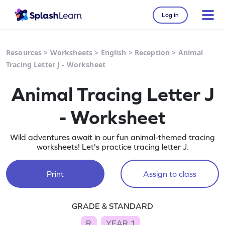
Log in
Resources
>
Worksheets
>
English
>
Reception
>
Animal
Tracing Letter J - Worksheet
Animal Tracing Letter J
- Worksheet
Wild adventures await in our fun animal-themed tracing
worksheets! Let's practice tracing letter J.
Print
Assign to class
GRADE & STANDARD
R
YEAR 1