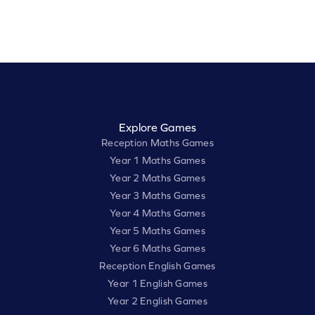
Explore Games
Reception Maths Games
Year 1 Maths Games
Year 2 Maths Games
Year 3 Maths Games
Year 4 Maths Games
Year 5 Maths Games
Year 6 Maths Games
Reception English Games
Year 1 English Games
Year 2 English Games