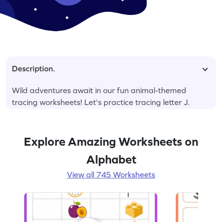
Description.
Wild adventures await in our fun animal-themed
tracing worksheets! Let's practice tracing letter J.
Explore Amazing Worksheets on
Alphabet
View all 745 Worksheets