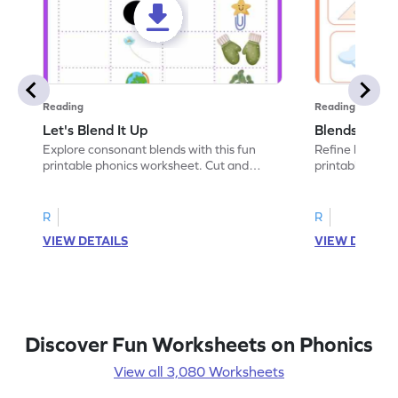
Reading
Reading
Let's Blend It Up
Blends: Who
Explore consonant blends with this fun
Refine blending
printable phonics worksheet. Cut and
printable phoni
paste the blend with the correct picture.
blend that the
R
R
VIEW DETAILS
VIEW DETAIL
Discover Fun Worksheets on Phonics
View all 3,080 Worksheets