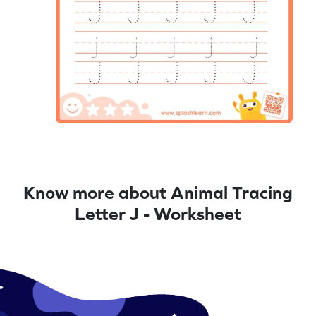
Know more about Animal Tracing
Letter J - Worksheet