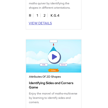
maths quiver by identifying the
shapes in different orientations.
R
1
2
K.G.4
VIEW DETAILS
Attributes Of 2D Shapes
Identifying Sides and Corners
Game
Enjoy the marvel of maths-multiverse
by learning to identify sides and
corners.