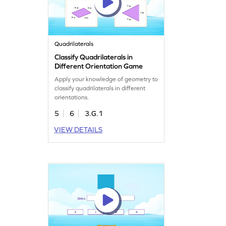
Quadrilaterals
Classify Quadrilaterals in
Different Orientation Game
Apply your knowledge of geometry to
classify quadrilaterals in different
orientations.
5
6
3.G.1
VIEW DETAILS