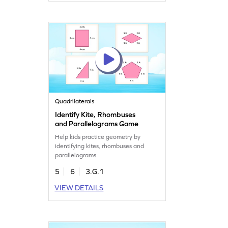
Quadrilaterals
Identify Kite, Rhombuses
and Parallelograms Game
Help kids practice geometry by
identifying kites, rhombuses and
parallelograms.
5
6
3.G.1
VIEW DETAILS