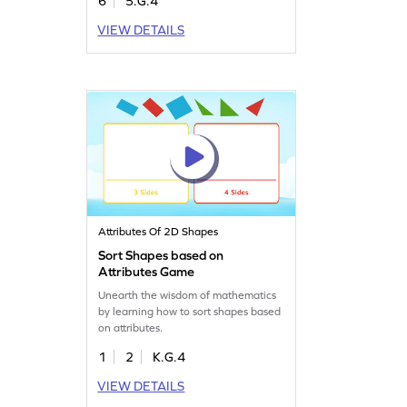
6
5.G.4
VIEW DETAILS
Attributes Of 2D Shapes
Sort Shapes based on
Attributes Game
Unearth the wisdom of mathematics
by learning how to sort shapes based
on attributes.
1
2
K.G.4
VIEW DETAILS