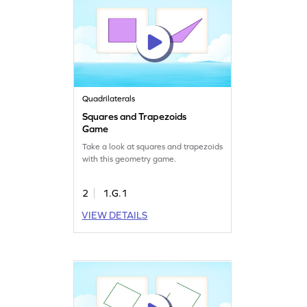
Quadrilaterals
Squares and Trapezoids
Game
Take a look at squares and trapezoids
with this geometry game.
2
1.G.1
VIEW DETAILS