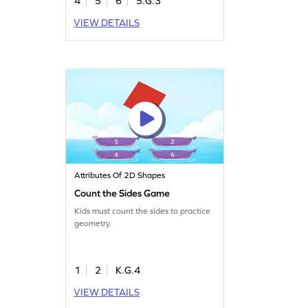
4
5
6
5.G.3
VIEW DETAILS
Attributes Of 2D Shapes
Count the Sides Game
Kids must count the sides to practice
geometry.
1
2
K.G.4
VIEW DETAILS