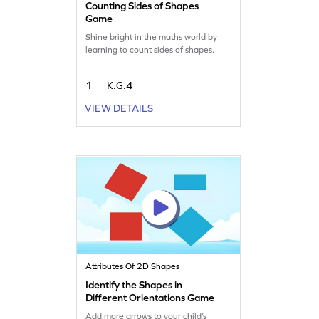
Counting Sides of Shapes
Game
Shine bright in the maths world by
learning to count sides of shapes.
1
K.G.4
VIEW DETAILS
Attributes Of 2D Shapes
Identify the Shapes in
Different Orientations Game
Add more arrows to your child’s