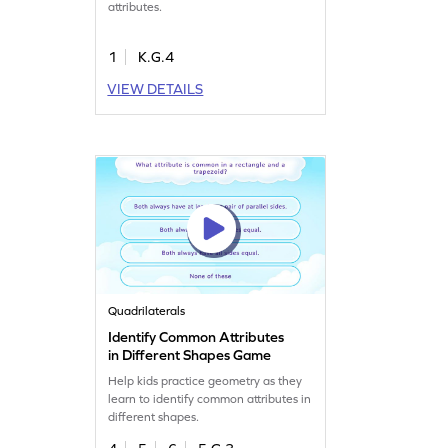
attributes.
1
K.G.4
VIEW DETAILS
Quadrilaterals
Identify Common Attributes
in Different Shapes Game
Help kids practice geometry as they
learn to identify common attributes in
different shapes.