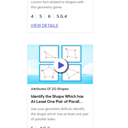
correct fact related to shapes with
this geometry game.
4
5
6
5.G.4
VIEW DETAILS
Attributes Of 2D Shapes
Identify the Shape Which has
At Least One Pair of Parallel
Sides Game
Use your geometry skills to identify
the shape which has at least one pair
of parallel sides.