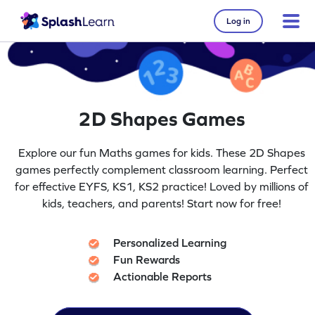
Log in
2D Shapes Games
Explore our fun Maths games for kids. These 2D Shapes
games perfectly complement classroom learning. Perfect
for effective EYFS, KS1, KS2 practice! Loved by millions of
kids, teachers, and parents! Start now for free!
Personalized Learning
Fun Rewards
Actionable Reports