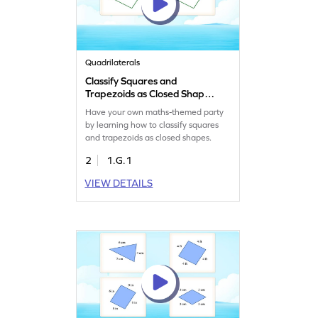
Quadrilaterals
Classify Squares and
Trapezoids as Closed Shape
Game
Have your own maths-themed party
by learning how to classify squares
and trapezoids as closed shapes.
2
1.G.1
VIEW DETAILS