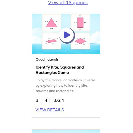
View all 13 games
Quadrilaterals
Identify Kite, Squares and
Rectangles Game
Enjoy the marvel of maths-multiverse
by exploring how to identify kite,
squares and rectangles.
3
4
3.G.1
VIEW DETAILS