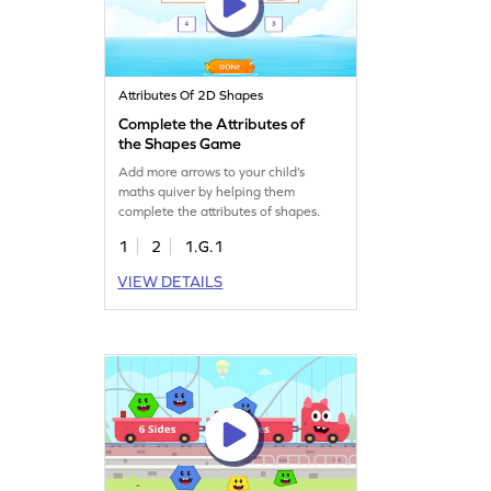
Attributes Of 2D Shapes
Complete the Attributes of
the Shapes Game
Add more arrows to your child’s
maths quiver by helping them
complete the attributes of shapes.
1
2
1.G.1
VIEW DETAILS