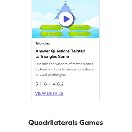
Triangles
Answer Questions Related
to Triangles Game
Unearth the wisdom of mathematics
by learning how to answer questions
related to triangles.
5
6
4.G.2
VIEW DETAILS
Quadrilaterals Games