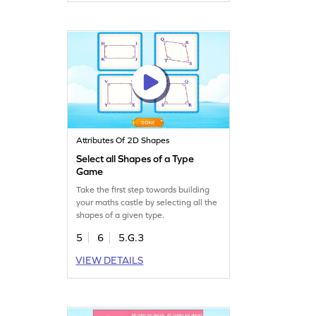
Attributes Of 2D Shapes
Select all Shapes of a Type
Game
Take the first step towards building
your maths castle by selecting all the
shapes of a given type.
5
6
5.G.3
VIEW DETAILS