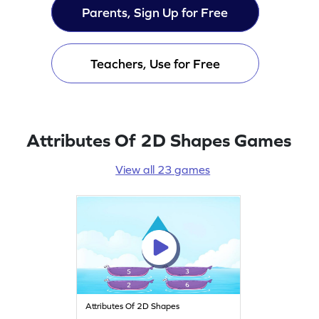
Parents, Sign Up for Free
Teachers, Use for Free
Attributes Of 2D Shapes Games
View all 23 games
Attributes Of 2D Shapes