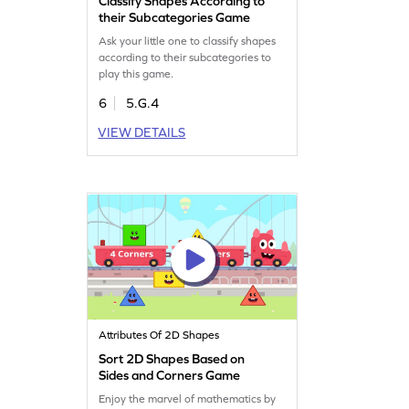
Classify Shapes According to
their Subcategories Game
Ask your little one to classify shapes
according to their subcategories to
play this game.
6
5.G.4
VIEW DETAILS
Attributes Of 2D Shapes
Sort 2D Shapes Based on
Sides and Corners Game
Enjoy the marvel of mathematics by