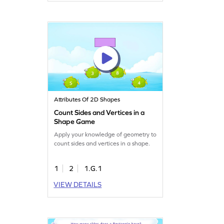
Attributes Of 2D Shapes
Count Sides and Vertices in a
Shape Game
Apply your knowledge of geometry to
count sides and vertices in a shape.
1
2
1.G.1
VIEW DETAILS