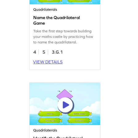
Quadrilaterals
Name the Quadrilateral
Game
Take the first step towards building
your maths castle by practicing how
to name the quadrilateral.
4
5
3.G.1
VIEW DETAILS
Quadrilaterals