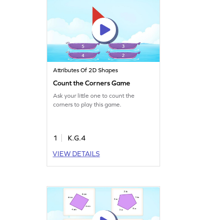
Attributes Of 2D Shapes
Count the Corners Game
Ask your little one to count the
corners to play this game.
1
K.G.4
VIEW DETAILS