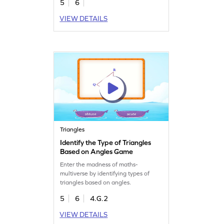
5
6
VIEW DETAILS
Triangles
Identify the Type of Triangles
Based on Angles Game
Enter the madness of maths-
multiverse by identifying types of
triangles based on angles.
5
6
4.G.2
VIEW DETAILS