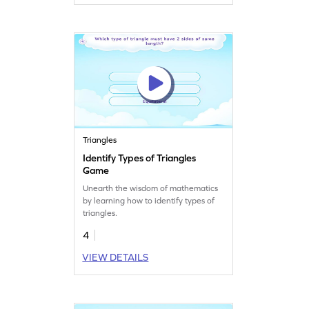
Triangles
Identify Types of Triangles
Game
Unearth the wisdom of mathematics
by learning how to identify types of
triangles.
4
VIEW DETAILS