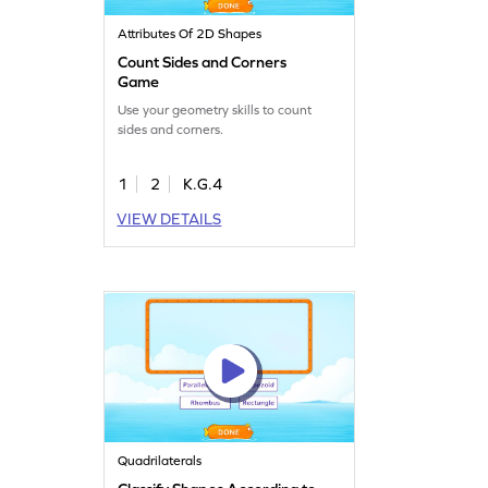
Attributes Of 2D Shapes
Count Sides and Corners
Game
Use your geometry skills to count
sides and corners.
1
2
K.G.4
VIEW DETAILS
Quadrilaterals