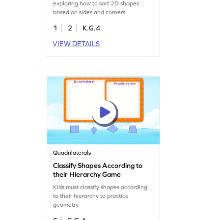
exploring how to sort 2D shapes
based on sides and corners.
1
2
K.G.4
VIEW DETAILS
Quadrilaterals
Classify Shapes According to
their Hierarchy Game
Kids must classify shapes according
to their hierarchy to practice
geometry.