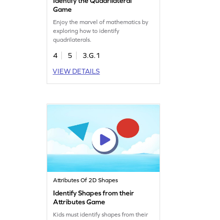
Identify the Quadrilateral
Game
Enjoy the marvel of mathematics by
exploring how to identify
quadrilaterals.
4
5
3.G.1
VIEW DETAILS
Attributes Of 2D Shapes
Identify Shapes from their
Attributes Game
Kids must identify shapes from their