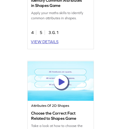
Identify Common Attributes
in Shapes Game
Apply your maths skills to identify
common attributes in shapes.
4
5
3.G.1
VIEW DETAILS
Attributes Of 2D Shapes
Choose the Correct Fact
Related to Shapes Game
Take a look at how to choose the