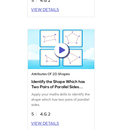
5
4.G.2
VIEW DETAILS
Attributes Of 2D Shapes
Identify the Shape Which has
Two Pairs of Parallel Sides
Game
Apply your maths skills to identify the
shape which has two pairs of parallel
sides.
5
4.G.2
VIEW DETAILS