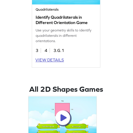
Quadrilaterals
Identify Quadrilaterals in
Different Orientation Game
Use your geometry skills to identify
quadrilaterals in different
orientations.
3
4
3.G.1
VIEW DETAILS
All 2D Shapes Games