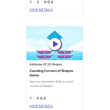
1
2
K.G.4
VIEW DETAILS
Attributes Of 2D Shapes
Counting Corners of Shapes
Game
Use your geometry skills to count
corners of shapes.
1
K.G.4
VIEW DETAILS