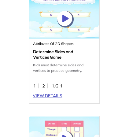
Attributes Of 2D Shapes
Determine Sides and
Vertices Game
Kids must determine sides and
vertices to practice geometry.
1
2
1.G.1
VIEW DETAILS