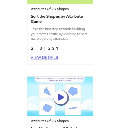
Attributes Of 2D Shapes
Sort the Shapes by Attribute
Game
Take the first step towards building
your maths castle by learning to sort
the shapes by attributes.
2
3
2.G.1
VIEW DETAILS
Attributes Of 2D Shapes