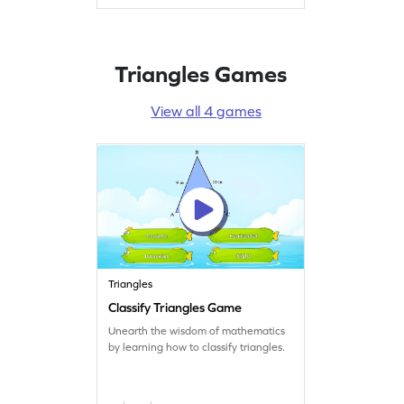
Triangles Games
View all 4 games
Triangles
Classify Triangles Game
Unearth the wisdom of mathematics
by learning how to classify triangles.