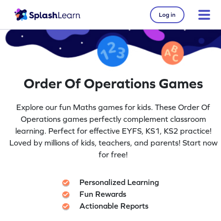
Log in
Order Of Operations Games
Explore our fun Maths games for kids. These Order Of
Operations games perfectly complement classroom
learning. Perfect for effective EYFS, KS1, KS2 practice!
Loved by millions of kids, teachers, and parents! Start now
for free!
Personalized Learning
Fun Rewards
Actionable Reports