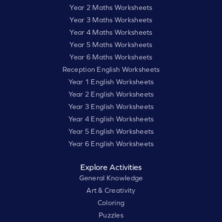
Year 2 Maths Worksheets
Year 3 Maths Worksheets
Year 4 Maths Worksheets
Year 5 Maths Worksheets
Year 6 Maths Worksheets
Reception English Worksheets
Year 1 English Worksheets
Year 2 English Worksheets
Year 3 English Worksheets
Year 4 English Worksheets
Year 5 English Worksheets
Year 6 English Worksheets
Explore Activities
General Knowledge
Art & Creativity
Coloring
Puzzles