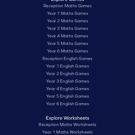
Reception Maths Games
Year 1 Maths Games
Year 2 Maths Games
Year 3 Maths Games
Year 4 Maths Games
Year 5 Maths Games
Year 6 Maths Games
Reception English Games
Year 1 English Games
Year 2 English Games
Year 3 English Games
Year 4 English Games
Year 5 English Games
Year 6 English Games
Explore Worksheets
Reception Maths Worksheets
Year 1 Maths Worksheets