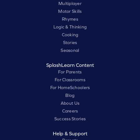
Multiplayer
Motor Skills
Rhymes
Logic & Thinking
Cooking
Stories
Seasonal
SplashLearn Content
For Parents
For Classrooms
For HomeSchoolers
Blog
About Us
Careers
Success Stories
Help & Support