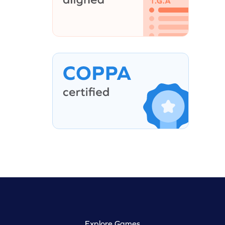
Explore Games