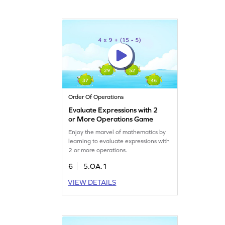
Order Of Operations
Evaluate Expressions with 2
or More Operations Game
Enjoy the marvel of mathematics by
learning to evaluate expressions with
2 or more operations.
6
5.OA.1
VIEW DETAILS