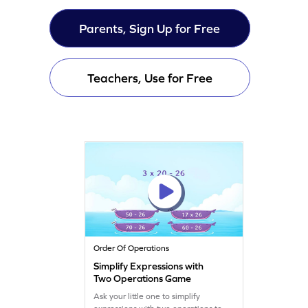
Parents, Sign Up for Free
Teachers, Use for Free
Order Of Operations
Simplify Expressions with
Two Operations Game
Ask your little one to simplify