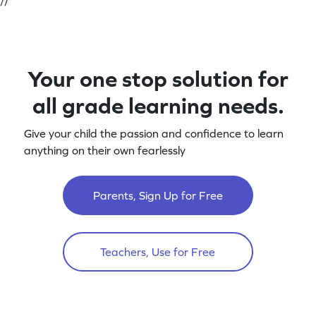
//
Your one stop solution for
all grade learning needs.
Give your child the passion and confidence to learn
anything on their own fearlessly
Parents, Sign Up for Free
Teachers, Use for Free