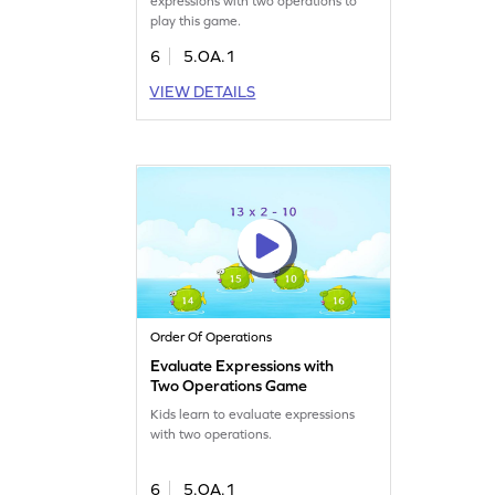
expressions with two operations to
play this game.
6
5.OA.1
VIEW DETAILS
Order Of Operations
Evaluate Expressions with
Two Operations Game
Kids learn to evaluate expressions
with two operations.
6
5.OA.1