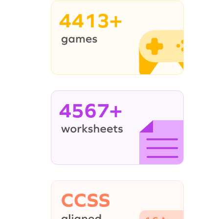
4413+
4567+