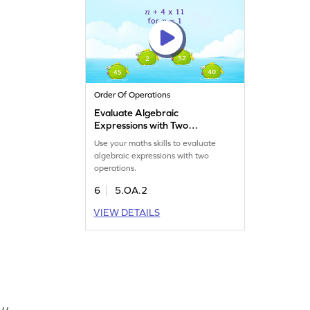
Order Of Operations
Evaluate Algebraic
Expressions with Two
Operations Game
Use your maths skills to evaluate
algebraic expressions with two
operations.
6
5.OA.2
VIEW DETAILS