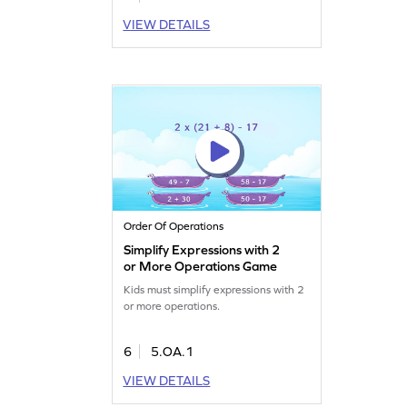
VIEW DETAILS
Order Of Operations
Simplify Expressions with 2
or More Operations Game
Kids must simplify expressions with 2
or more operations.
6
5.OA.1
VIEW DETAILS