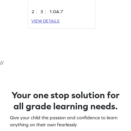
2
3
1.OA.7
VIEW DETAILS
//
Your one stop solution for
all grade learning needs.
Give your child the passion and confidence to learn
anything on their own fearlessly