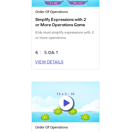
Order Of Operations
Simplify Expressions with 2
or More Operations Game
Kids must simplify expressions with 2
or more operations.
6
5.OA.1
VIEW DETAILS
Order Of Operations