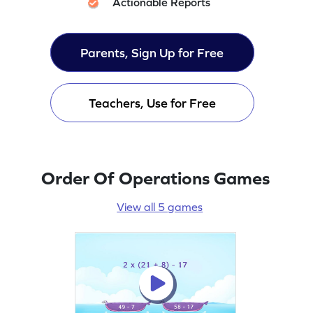
Actionable Reports
Parents, Sign Up for Free
Teachers, Use for Free
Order Of Operations Games
View all 5 games