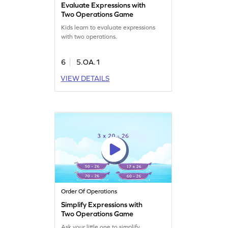
Evaluate Expressions with
Two Operations Game
Kids learn to evaluate expressions
with two operations.
6
5.OA.1
VIEW DETAILS
Order Of Operations
Simplify Expressions with
Two Operations Game
Ask your little one to simplify