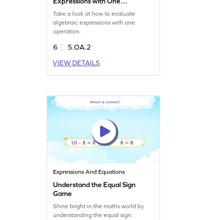
Expressions with One
Operation Game
Take a look at how to evaluate
algebraic expressions with one
operation.
6
5.OA.2
VIEW DETAILS
Expressions And Equations
Understand the Equal Sign
Game
Shine bright in the maths world by
understanding the equal sign.