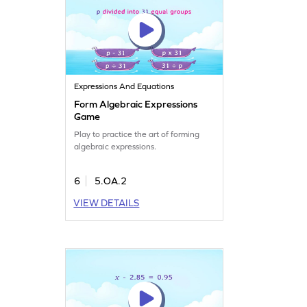
Expressions And Equations
Form Algebraic Expressions
Game
Play to practice the art of forming
algebraic expressions.
6
5.OA.2
VIEW DETAILS