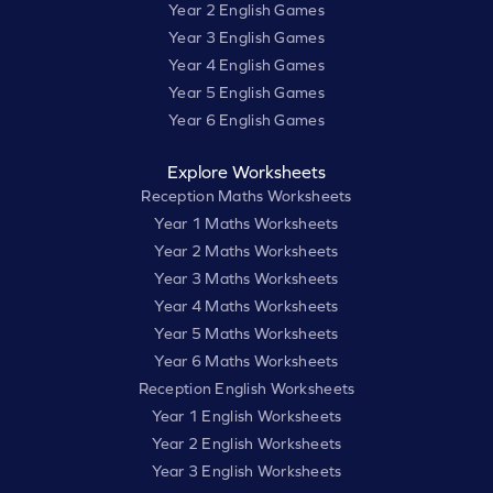
Year 2 English Games
Year 3 English Games
Year 4 English Games
Year 5 English Games
Year 6 English Games
Explore Worksheets
Reception Maths Worksheets
Year 1 Maths Worksheets
Year 2 Maths Worksheets
Year 3 Maths Worksheets
Year 4 Maths Worksheets
Year 5 Maths Worksheets
Year 6 Maths Worksheets
Reception English Worksheets
Year 1 English Worksheets
Year 2 English Worksheets
Year 3 English Worksheets