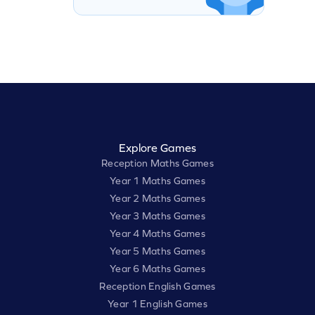
Explore Games
Reception Maths Games
Year 1 Maths Games
Year 2 Maths Games
Year 3 Maths Games
Year 4 Maths Games
Year 5 Maths Games
Year 6 Maths Games
Reception English Games
Year 1 English Games