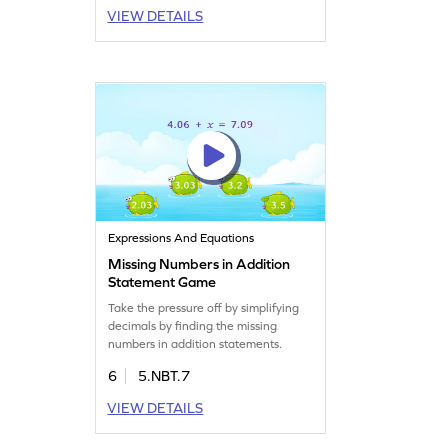
VIEW DETAILS
Expressions And Equations
Missing Numbers in Addition
Statement Game
Take the pressure off by simplifying
decimals by finding the missing
numbers in addition statements.
6
5.NBT.7
VIEW DETAILS