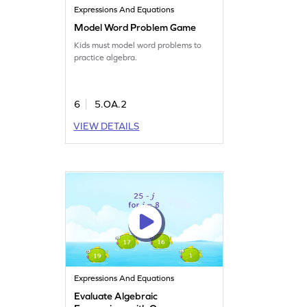
Expressions And Equations
Model Word Problem Game
Kids must model word problems to
practice algebra.
6
5.OA.2
VIEW DETAILS
Expressions And Equations
Evaluate Algebraic