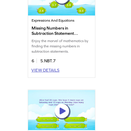
Expressions And Equations
Missing Numbers in
Subtraction Statement
Game
Enjoy the marvel of mathematics by
finding the missing numbers in
subtraction statements.
6
5.NBT.7
VIEW DETAILS