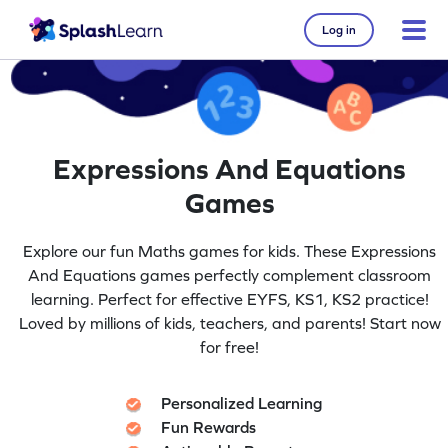
Log in
Expressions And Equations
Games
Explore our fun Maths games for kids. These Expressions
And Equations games perfectly complement classroom
learning. Perfect for effective EYFS, KS1, KS2 practice!
Loved by millions of kids, teachers, and parents! Start now
for free!
Personalized Learning
Fun Rewards