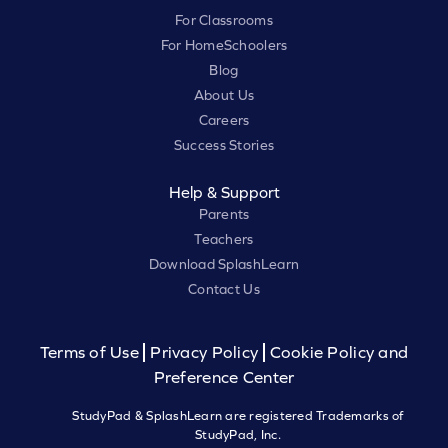
For Classrooms
For HomeSchoolers
Blog
About Us
Careers
Success Stories
Help & Support
Parents
Teachers
Download SplashLearn
Contact Us
Terms of Use
Privacy Policy
Cookie Policy and
Preference Center
StudyPad & SplashLearn are registered Trademarks of
StudyPad, Inc.