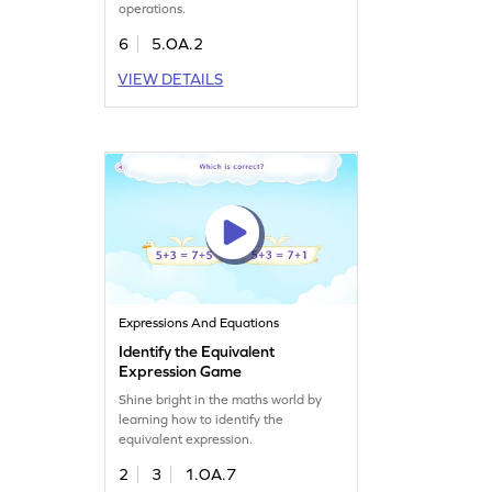
operations.
6
5.OA.2
VIEW DETAILS
Expressions And Equations
Identify the Equivalent
Expression Game
Shine bright in the maths world by
learning how to identify the
equivalent expression.
2
3
1.OA.7