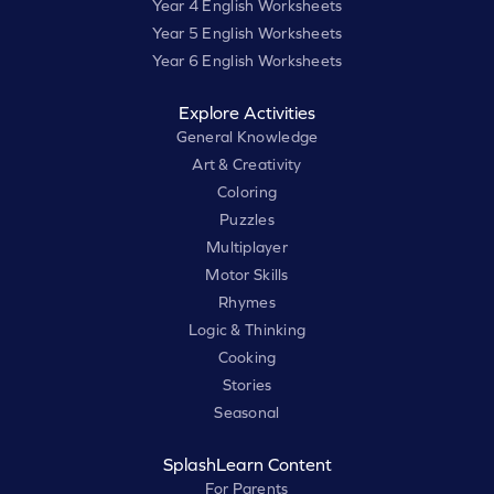
Year 4 English Worksheets
Year 5 English Worksheets
Year 6 English Worksheets
Explore Activities
General Knowledge
Art & Creativity
Coloring
Puzzles
Multiplayer
Motor Skills
Rhymes
Logic & Thinking
Cooking
Stories
Seasonal
SplashLearn Content
For Parents