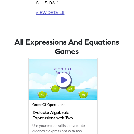
6
5.OA.1
VIEW DETAILS
All Expressions And Equations
Games
Order Of Operations
Evaluate Algebraic
Expressions with Two
Operations Game
Use your maths skills to evaluate
algebraic expressions with two