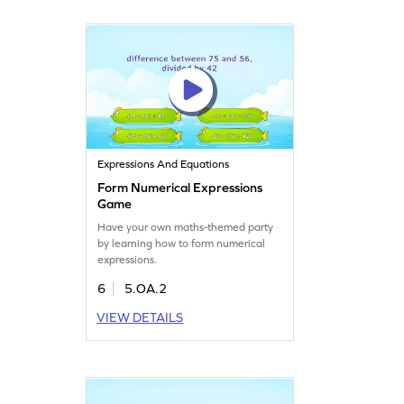
Expressions And Equations
Form Numerical Expressions
Game
Have your own maths-themed party
by learning how to form numerical
expressions.
6
5.OA.2
VIEW DETAILS