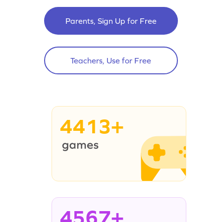
Parents, Sign Up for Free
Teachers, Use for Free
4413+
4567+