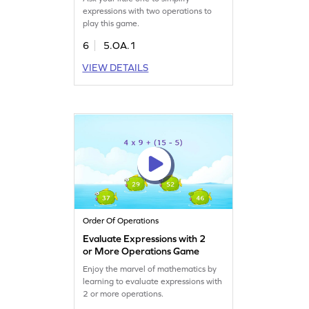
expressions with two operations to
play this game.
6
5.OA.1
VIEW DETAILS
Order Of Operations
Evaluate Expressions with 2
or More Operations Game
Enjoy the marvel of mathematics by
learning to evaluate expressions with
2 or more operations.