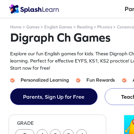
Pa
Home
>
Games
>
English Games
>
Reading
>
Phonics
>
Consona
Digraph Ch Games
Explore our fun English games for kids. These Digraph 
learning. Perfect for effective EYFS, KS1, KS2 practice! L
Start now for free!
Personalized Learning
Fun Rewards
Parents, Sign Up for Free
Teach
GRADE