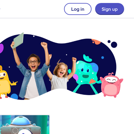
Log in
Sign up