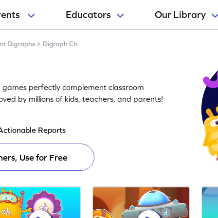
rents
Educators
Our Library
nt Digraphs
>
Digraph Ch
Ch games perfectly complement classroom
oved by millions of kids, teachers, and parents!
Actionable Reports
ers, Use for Free