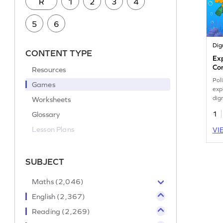
R
1
2
3
4
5
6
Dig
CONTENT TYPE
Ex
Con
Resources
Ga
Pol
Games
exp
dig
Worksheets
Glossary
1
Lesson Plans
VI
SUBJECT
Maths (2,046)
English (2,367)
Reading (2,269)