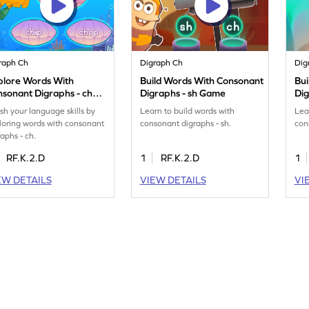
raph Ch
Digraph Ch
Dig
plore Words With
Build Words With Consonant
Bu
sonant Digraphs - ch
Digraphs - sh Game
Di
me
ish your language skills by
Learn to build words with
Lea
loring words with consonant
consonant digraphs - sh.
con
raphs - ch.
RF.K.2.D
1
RF.K.2.D
1
EW DETAILS
VIEW DETAILS
VI