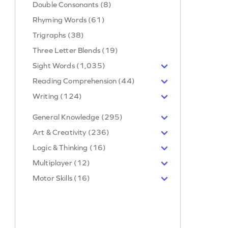
Double Consonants (8)
Rhyming Words (61)
Trigraphs (38)
Three Letter Blends (19)
Sight Words (1,035)
Reading Comprehension (44)
Writing (124)
General Knowledge (295)
Art & Creativity (236)
Logic & Thinking (16)
Multiplayer (12)
Motor Skills (16)