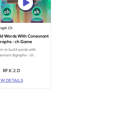
raph Ch
ild Words With Consonant
graphs - ch Game
rn to build words with
sonant digraphs - ch.
RF.K.2.D
EW DETAILS