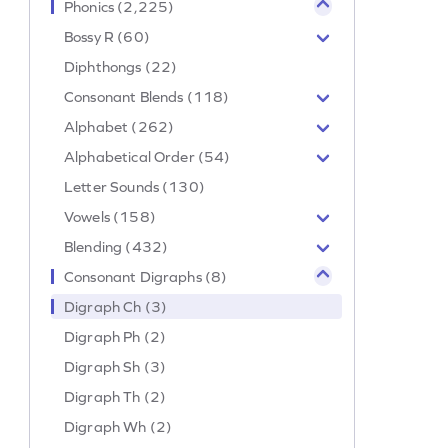
Phonics (2,225)
Bossy R (60)
Diphthongs (22)
Consonant Blends (118)
Alphabet (262)
Alphabetical Order (54)
Letter Sounds (130)
Vowels (158)
Blending (432)
Consonant Digraphs (8)
Digraph Ch (3)
Digraph Ph (2)
Digraph Sh (3)
Digraph Th (2)
Digraph Wh (2)