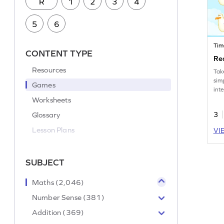
R
1
2
3
4
5
6
Tim
CONTENT TYPE
Re
Resources
Tak
sim
Games
int
Wor
Worksheets
Glossary
3
Lesson Plans
VI
SUBJECT
Maths (2,046)
Number Sense (381)
Addition (369)