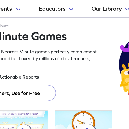
rents
Educators
Our Library
inute
Minute Games
he Nearest Minute games perfectly complement
ractice! Loved by millions of kids, teachers,
Actionable Reports
ers, Use for Free