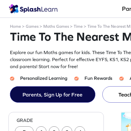
Pa
Home
>
Games
>
Maths Games
>
Time
>
Time To The Nearest M
Time To The Nearest 
Explore our fun Maths games for kids. These Time To T
classroom learning. Perfect for effective EYFS, KS1, KS2 p
and parents! Start now for free!
Personalized Learning
Fun Rewards
Parents, Sign Up for Free
Teach
GRADE