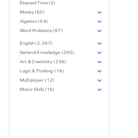
Elapsed Time (3)
Money (60)
Algebra (54)
Word Problems (97)
English (2,367)
General Knowledge (295)
Art & Creativity (236)
Logic & Thinking (16)
Multiplayer (12)
Motor Skills (16)