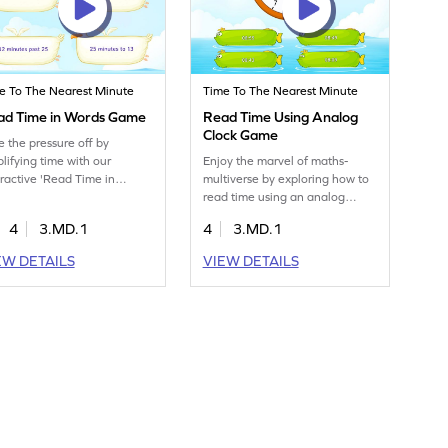
e To The Nearest Minute
Time To The Nearest Minute
ad Time in Words Game
Read Time Using Analog
Clock Game
e the pressure off by
plifying time with our
Enjoy the marvel of maths-
eractive 'Read Time in
multiverse by exploring how to
ds' game.
read time using an analog
clock.
4
3.MD.1
4
3.MD.1
EW DETAILS
VIEW DETAILS