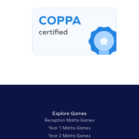
Explore Games
Reception Maths Games
Year 1 Maths Games
Year 2 Maths Games