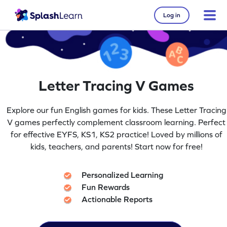
Log in
Letter Tracing V Games
Explore our fun English games for kids. These Letter Tracing
V games perfectly complement classroom learning. Perfect
for effective EYFS, KS1, KS2 practice! Loved by millions of
kids, teachers, and parents! Start now for free!
Personalized Learning
Fun Rewards
Actionable Reports