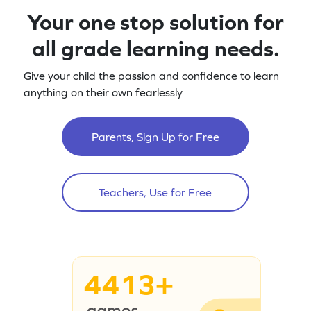
Your one stop solution for
all grade learning needs.
Give your child the passion and confidence to learn
anything on their own fearlessly
Parents, Sign Up for Free
Teachers, Use for Free
4413+