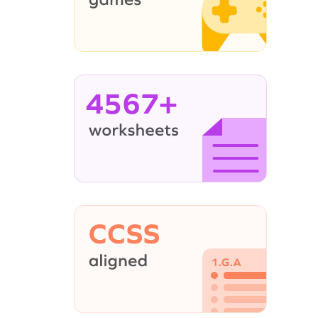
4567+