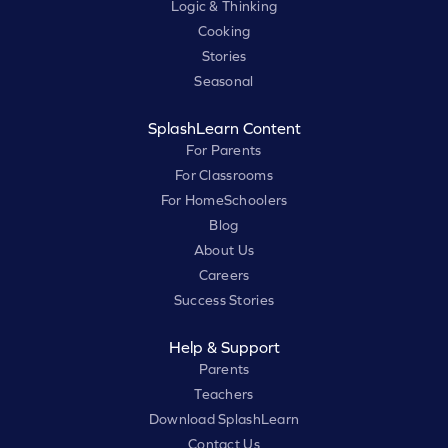
Logic & Thinking
Cooking
Stories
Seasonal
SplashLearn Content
For Parents
For Classrooms
For HomeSchoolers
Blog
About Us
Careers
Success Stories
Help & Support
Parents
Teachers
Download SplashLearn
Contact Us