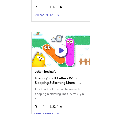
R
1
L.K.1.A
VIEW DETAILS
Letter Tracing V
Tracing Small Letters With
Sleeping & Slanting Lines - v,
w, x, y & z Game
Practice tracing small letters with
sleeping & slanting lines - v, w, x, y &
z.
R
1
L.K.1.A