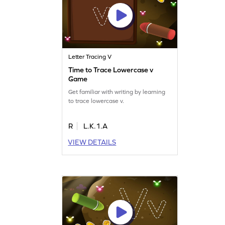
Letter Tracing V
Time to Trace Lowercase v
Game
Get familiar with writing by learning
to trace lowercase v.
R
L.K.1.A
VIEW DETAILS