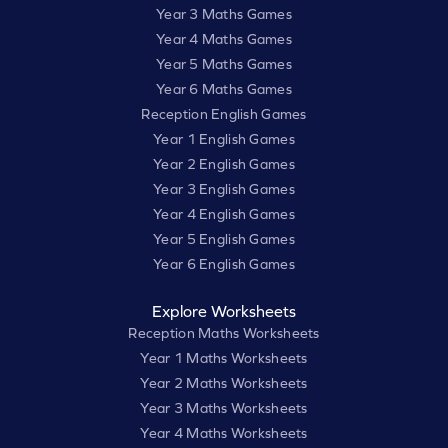
Year 3 Maths Games
Year 4 Maths Games
Year 5 Maths Games
Year 6 Maths Games
Reception English Games
Year 1 English Games
Year 2 English Games
Year 3 English Games
Year 4 English Games
Year 5 English Games
Year 6 English Games
Explore Worksheets
Reception Maths Worksheets
Year 1 Maths Worksheets
Year 2 Maths Worksheets
Year 3 Maths Worksheets
Year 4 Maths Worksheets