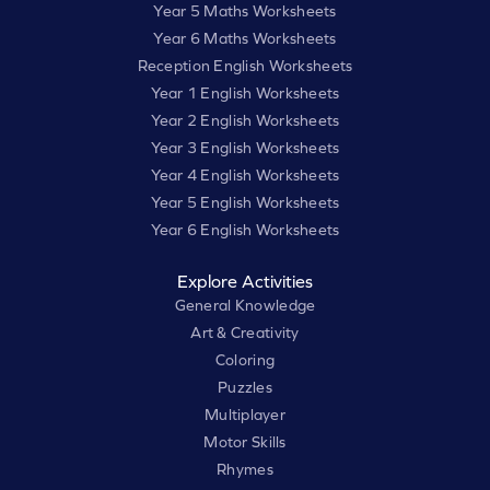
Year 5 Maths Worksheets
Year 6 Maths Worksheets
Reception English Worksheets
Year 1 English Worksheets
Year 2 English Worksheets
Year 3 English Worksheets
Year 4 English Worksheets
Year 5 English Worksheets
Year 6 English Worksheets
Explore Activities
General Knowledge
Art & Creativity
Coloring
Puzzles
Multiplayer
Motor Skills
Rhymes