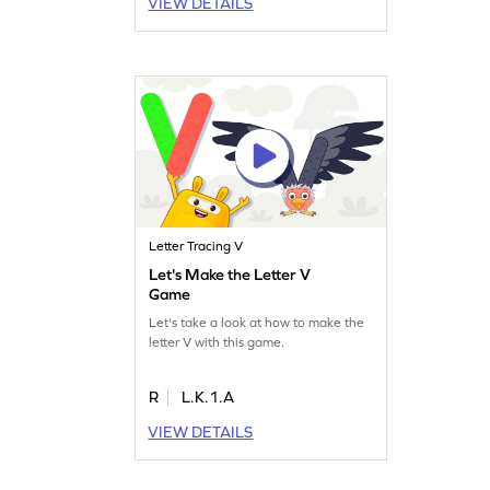
VIEW DETAILS
Letter Tracing V
Let's Make the Letter V
Game
Let's take a look at how to make the
letter V with this game.
R
L.K.1.A
VIEW DETAILS