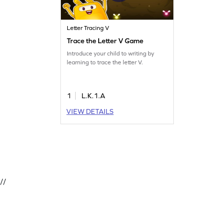
Letter Tracing V
Trace the Letter V Game
Introduce your child to writing by
learning to trace the letter V.
1
L.K.1.A
VIEW DETAILS
//