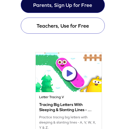
Parents, Sign Up for Free
Teachers, Use for Free
Letter Tracing V
Tracing Big Letters With
Sleeping & Slanting Lines - A,
V, W, X, Y & Z Game
Practice tracing big letters with
sleeping & slanting lines - A, V, W, X,
Y & Z.