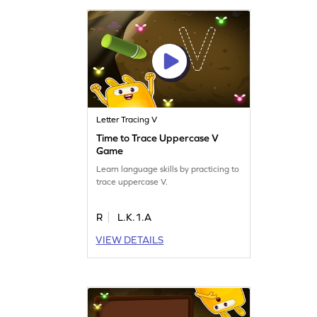
Letter Tracing V
Time to Trace Uppercase V
Game
Learn language skills by practicing to
trace uppercase V.
R
L.K.1.A
VIEW DETAILS