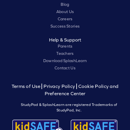
Blog
About Us
Careers
Success Stories
Help & Support
Parents
Teachers
Download SplashLearn
Contact Us
Terms of Use
Privacy Policy
Cookie Policy and
Preference Center
StudyPad & SplashLearn are registered Trademarks of
StudyPad, Inc.