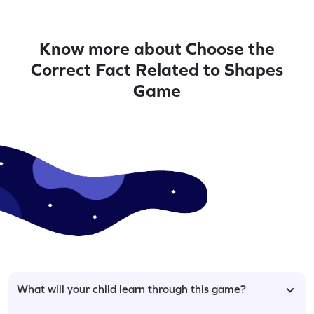
Know more about Choose the
Correct Fact Related to Shapes
Game
What will your child learn through this game?