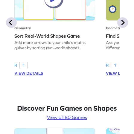
Geometry
Geometry
Sort Real-World Shapes Game
Find Shapes
Add more arrows to your child’s maths
Ask your little 
quiver by sorting real-world shapes.
different shape
game.
R
1
R
1
VIEW DETAILS
VIEW DETAIL
Discover Fun Games on Shapes
View all 80 Games