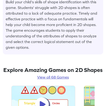
Build your child's skills of shape identification with this
game. Students' struggle with 2D shapes is often
attributed to a lack of adequate practice. Timely and
effective practice with a focus on fundamentals will
help your child become more proficient in 2D shapes.
The game encourages students to apply their
understanding of the attributes of shapes to analyze
and select the correct logical statement out of the
given options.
Explore Amazing Games on 2D Shapes
View all 68 Games