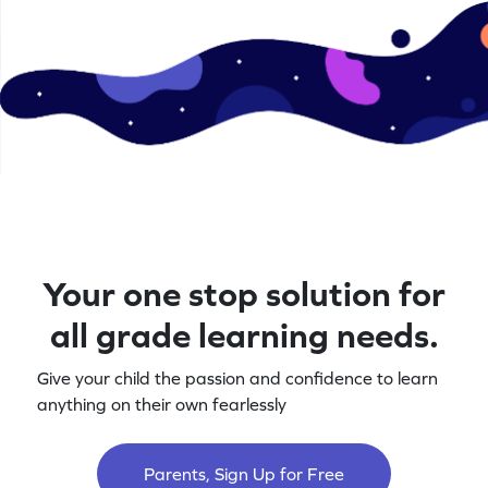
Your one stop solution for
all grade learning needs.
Give your child the passion and confidence to learn
anything on their own fearlessly
Parents, Sign Up for Free