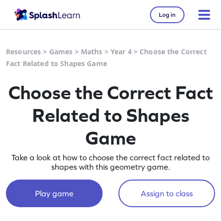
Log in
Resources
>
Games
>
Maths
>
Year 4
>
Choose the Correct
Fact Related to Shapes Game
Choose the Correct Fact
Related to Shapes
Game
Take a look at how to choose the correct fact related to
shapes with this geometry game.
Play game
Assign to class