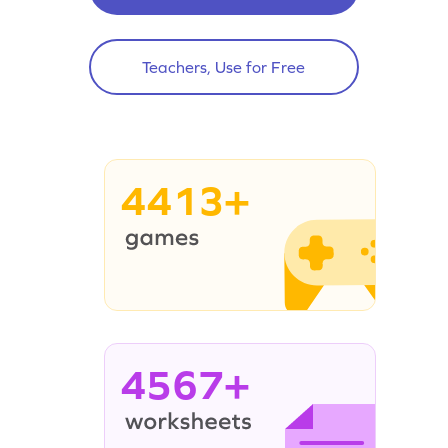
Teachers, Use for Free
4413+
4567+