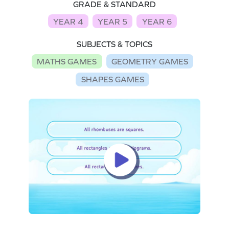
GRADE & STANDARD
YEAR 4
YEAR 5
YEAR 6
SUBJECTS & TOPICS
MATHS GAMES
GEOMETRY GAMES
SHAPES GAMES