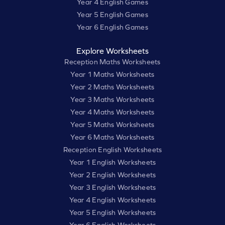
Year 4 English Games
Year 5 English Games
Year 6 English Games
Explore Worksheets
Reception Maths Worksheets
Year 1 Maths Worksheets
Year 2 Maths Worksheets
Year 3 Maths Worksheets
Year 4 Maths Worksheets
Year 5 Maths Worksheets
Year 6 Maths Worksheets
Reception English Worksheets
Year 1 English Worksheets
Year 2 English Worksheets
Year 3 English Worksheets
Year 4 English Worksheets
Year 5 English Worksheets