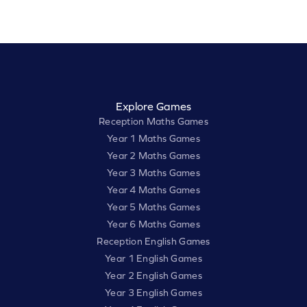
Explore Games
Reception Maths Games
Year 1 Maths Games
Year 2 Maths Games
Year 3 Maths Games
Year 4 Maths Games
Year 5 Maths Games
Year 6 Maths Games
Reception English Games
Year 1 English Games
Year 2 English Games
Year 3 English Games