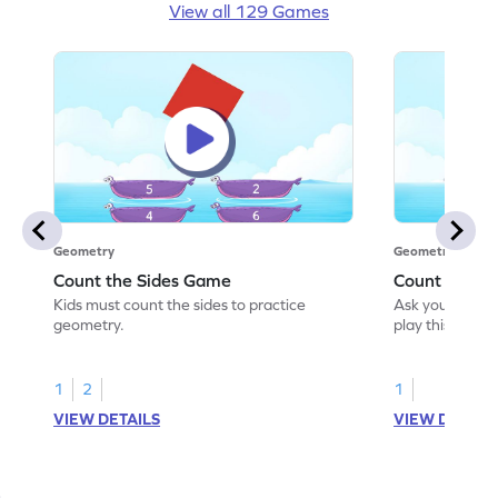
View all 129 Games
Geometry
Geometry
Count the Sides Game
Count the C
Kids must count the sides to practice
Ask your little
geometry.
play this game
1
2
1
VIEW DETAILS
VIEW DETAIL