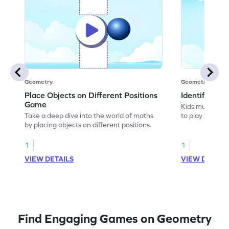
Geometry
Geometry
Place Objects on Different Positions
Identify Pos
Game
Kids must ident
Take a deep dive into the world of maths
to play this ga
by placing objects on different positions.
1
1
VIEW DETAILS
VIEW DETAIL
Find Engaging Games on Geometry