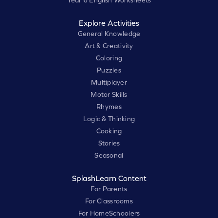
Year 6 English Worksheets
Explore Activities
General Knowledge
Art & Creativity
Coloring
Puzzles
Multiplayer
Motor Skills
Rhymes
Logic & Thinking
Cooking
Stories
Seasonal
SplashLearn Content
For Parents
For Classrooms
For HomeSchoolers