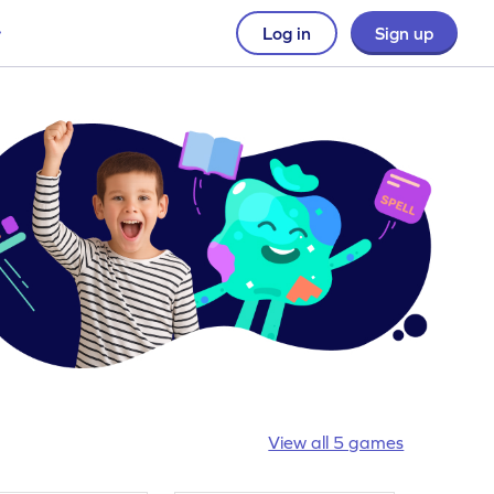
Log in
Sign up
View all 5 games