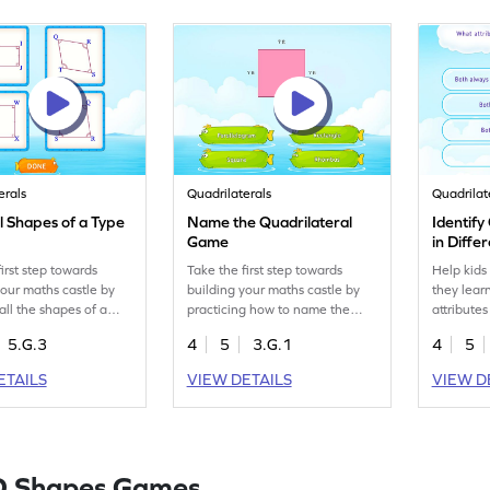
erals
Quadrilaterals
Quadrilat
ll Shapes of a Type
Name the Quadrilateral
Identif
Game
in Diff
irst step towards
Take the first step towards
Help kids
your maths castle by
building your maths castle by
they lear
all the shapes of a
practicing how to name the
attributes
e.
quadrilateral.
5.G.3
4
5
3.G.1
4
5
ETAILS
VIEW DETAILS
VIEW D
D Shapes Games