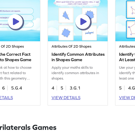
s Of 2D Shapes
Attributes Of 2D Shapes
Attribute
the Correct Fact
Identify Common Attributes
Identify
 to Shapes Game
in Shapes Game
At Least
Sides G
ok at how to choose
Apply your maths skills to
Use your 
t fact related to
identify common attributes in
identify 
th this geometry
shapes.
least one 
6
5.G.4
4
5
3.G.1
5
4.G
ETAILS
VIEW DETAILS
VIEW D
ilaterals Games