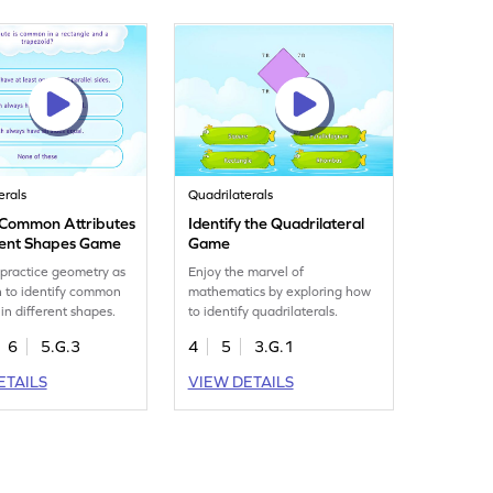
erals
Quadrilaterals
y Common Attributes
Identify the Quadrilateral
erent Shapes Game
Game
 practice geometry as
Enjoy the marvel of
n to identify common
mathematics by exploring how
 in different shapes.
to identify quadrilaterals.
6
5.G.3
4
5
3.G.1
ETAILS
VIEW DETAILS