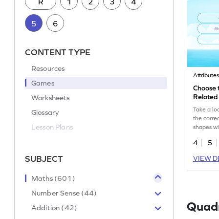
R
1
2
3
4
5
6
CONTENT TYPE
Resources
Attribute
Games
Choose 
Related
Worksheets
Take a lo
Glossary
the correc
Lesson Plans
shapes wi
game.
4
5
SUBJECT
VIEW D
Maths (601)
Number Sense (44)
Quadr
Addition (42)