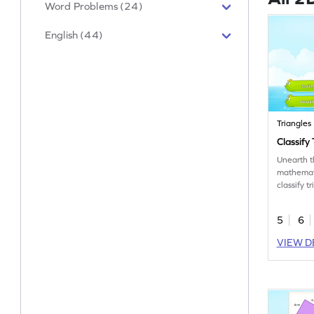
Word Problems (24)
English (44)
Triangles
Classify
Unearth 
mathemati
classify t
5
6
VIEW D