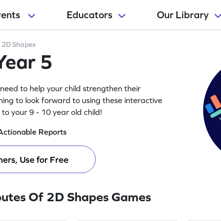
rents
Educators
Our Library
>
2D Shapes
Year 5
need to help your child strengthen their
ing to look forward to using these interactive
o your 9 - 10 year old child!
Actionable Reports
ers, Use for Free
butes Of 2D Shapes Games