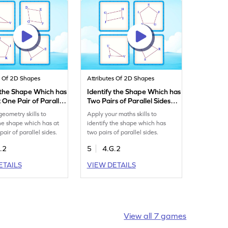
s Of 2D Shapes
Attributes Of 2D Shapes
 the Shape Which has
Identify the Shape Which has
 One Pair of Parallel
Two Pairs of Parallel Sides
ame
Game
geometry skills to
Apply your maths skills to
the shape which has at
identify the shape which has
pair of parallel sides.
two pairs of parallel sides.
.2
5
4.G.2
ETAILS
VIEW DETAILS
View all 7 games