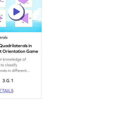
erals
 Quadrilaterals in
nt Orientation Game
ur knowledge of
to classify
rals in different
ns.
3.G.1
ETAILS