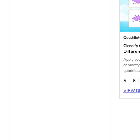
Quadrilat
Classify
Differe
Apply yo
geometry 
quadrilate
orientatio
5
6
VIEW D