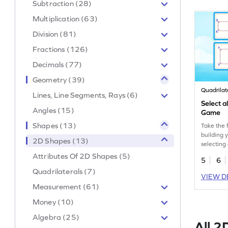
Subtraction (28)
Multiplication (63)
Division (81)
Fractions (126)
Decimals (77)
Geometry (39)
Quadrilat
Lines, Line Segments, Rays (6)
Select a
Angles (15)
Game
Shapes (13)
Take the f
building 
2D Shapes (13)
selecting 
given typ
Attributes Of 2D Shapes (5)
5
6
Quadrilaterals (7)
VIEW D
Measurement (61)
Money (10)
Algebra (25)
All 2