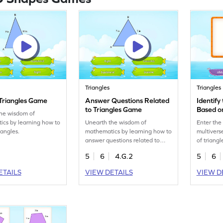
Triangles
Triangles
 Triangles Game
Answer Questions Related
Identify
to Triangles Game
Based o
the wisdom of
cs by learning how to
Unearth the wisdom of
Enter the
riangles.
mathematics by learning how to
multivers
answer questions related to
of triang
triangles.
5
6
4.G.2
5
6
ETAILS
VIEW DETAILS
VIEW D