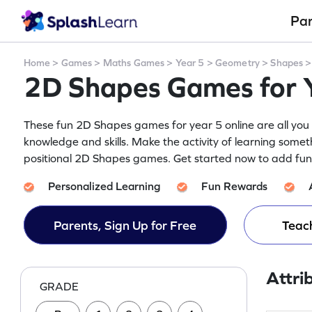
Pa
Home
>
Games
>
Maths Games
>
Year 5
>
Geometry
>
Shapes
2D Shapes Games for 
These fun 2D Shapes games for year 5 online are all you 
knowledge and skills. Make the activity of learning someth
positional 2D Shapes games. Get started now to add fun t
Personalized Learning
Fun Rewards
Parents, Sign Up for Free
Teach
Attri
GRADE