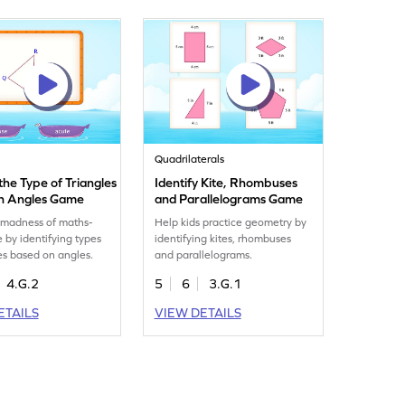
Quadrilaterals
 the Type of Triangles
Identify Kite, Rhombuses
n Angles Game
and Parallelograms Game
 madness of maths-
Help kids practice geometry by
e by identifying types
identifying kites, rhombuses
les based on angles.
and parallelograms.
4.G.2
5
6
3.G.1
ETAILS
VIEW DETAILS