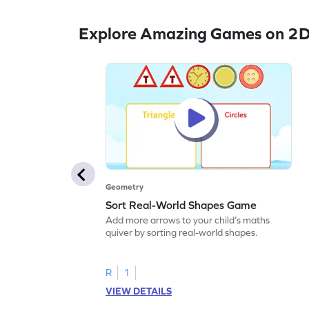
Explore Amazing Games on 2D
Geometry
Sort Real-World Shapes Game
Add more arrows to your child’s maths
quiver by sorting real-world shapes.
R
1
VIEW DETAILS