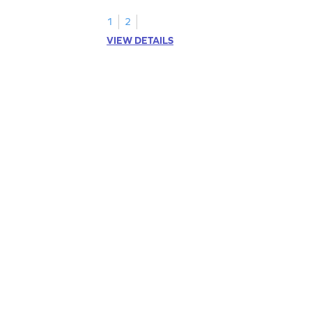
1
2
VIEW DETAILS