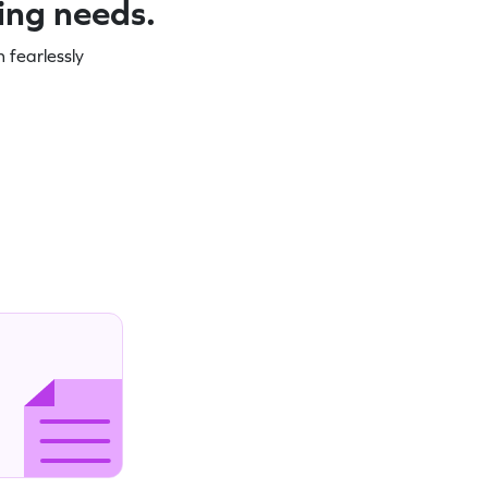
ning needs.
 fearlessly