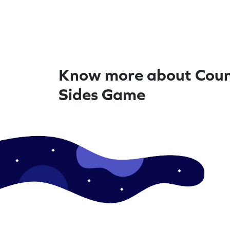
Know more about Coun
Sides Game