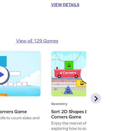
VIEW DETAILS
View all 129 Games
Geometry
Corners Game
Sort 2D Shapes Based on Sides and
Corners Game
lls to count sides and
Enjoy the marvel of mathematics by
exploring how to sort 2D shapes based on