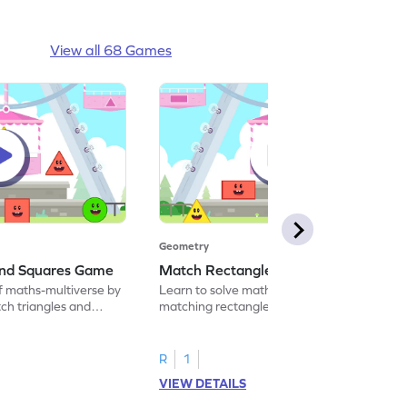
View all 68 Games
Geometry
and Squares Game
Match Rectangles and Circles Game
f maths-multiverse by
Learn to solve maths problems by
ch triangles and
matching rectangles and circles.
R
1
VIEW DETAILS