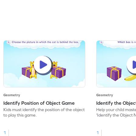
Geometry
Geometry
Identify Position of Object Game
Identify the Obje
Kids must identify the position of the object
Help your child mast
to play this game.
'Identify the Object 
1
1