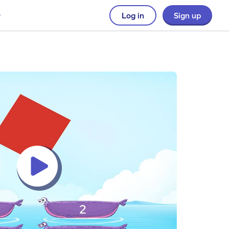
Log in
Sign up