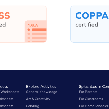
eets
Explore Activities
SplashLearn Con
 Worksheets
General Knowledge
For Parents
rksheets
Art & Creativity
For Classrooms
rksheets
Coloring
For HomeSchooler