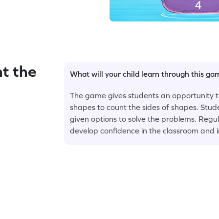
t the
What will your child learn through this g
The game gives students an opportunity to
shapes to count the sides of shapes. Stud
given options to solve the problems. Regul
develop confidence in the classroom and in