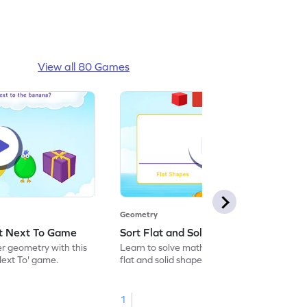
View all 80 Games
Geometry
ct Next To Game
Sort Flat and Solid Shapes Game
er geometry with this
Learn to solve maths problems by sorting
Next To' game.
flat and solid shapes.
1