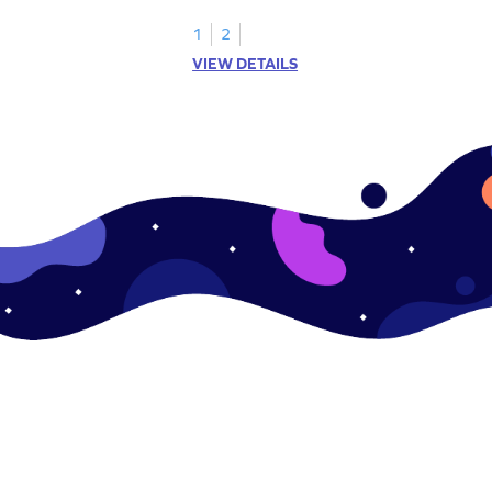
sides and corners.
1
2
VIEW DETAILS