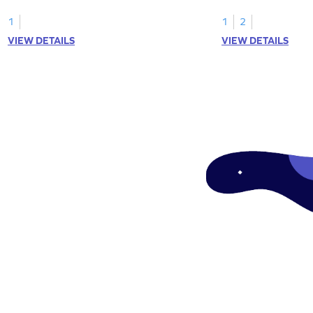
1
1
2
VIEW DETAILS
VIEW DETAILS