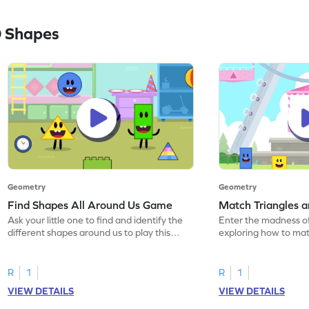
 Shapes
Geometry
Geometry
Find Shapes All Around Us Game
Match Triangles 
Ask your little one to find and identify the
Enter the madness o
different shapes around us to play this
exploring how to mat
game.
squares.
R
1
R
1
VIEW DETAILS
VIEW DETAILS