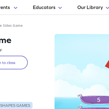
rents
Educators
Our Library
e Sides Game
ame
y.
 to class
SHAPES GAMES