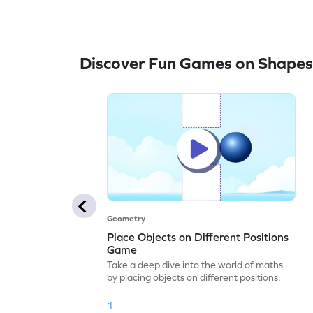
Discover Fun Games on Shapes
Geometry
Place Objects on Different Positions
Game
Take a deep dive into the world of maths
by placing objects on different positions.
1