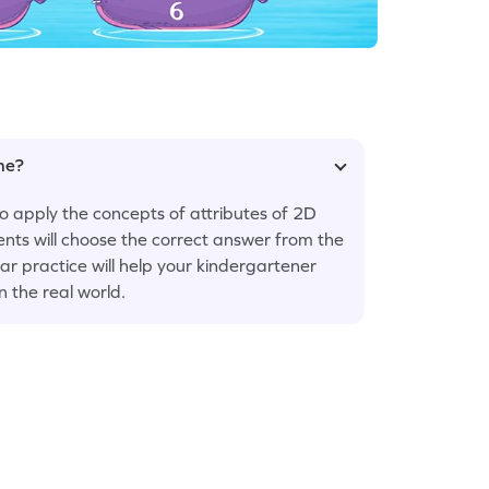
ame?
 apply the concepts of attributes of 2D
ents will choose the correct answer from the
ar practice will help your kindergartener
 the real world.