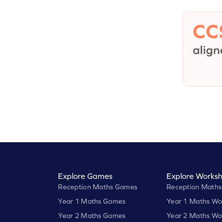
Explore Games
Explore Worksh
Reception Maths Games
Reception Maths
Year 1 Maths Games
Year 1 Maths Wo
Year 2 Maths Games
Year 2 Maths Wo