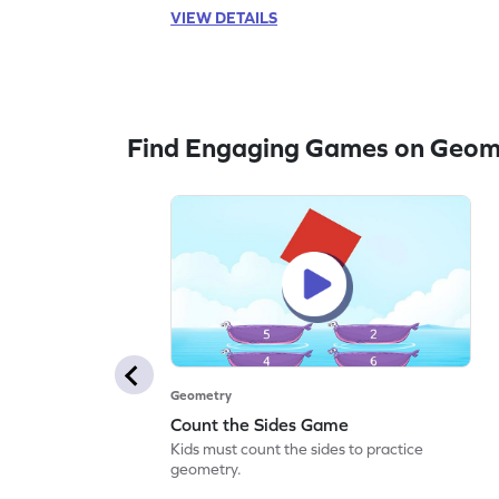
VIEW DETAILS
Find Engaging Games on Geom
Geometry
Count the Sides Game
Kids must count the sides to practice
geometry.