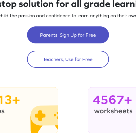
top solution for all grade lear
child the passion and confidence to learn anything on their own
Parents, Sign Up for Free
Teachers, Use for Free
13+
4567+