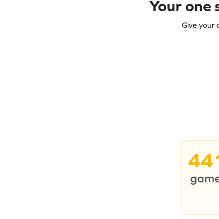
Your one s
Give your 
44