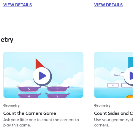
VIEW DETAILS
VIEW DETAILS
etry
Geometry
Geometry
Count the Corners Game
Count Sides and 
Ask your little one to count the corners to
Use your geometry ski
play this game.
corners.