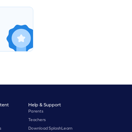
tent
Help & Support
Parents
Teachers
s
Download SplashLearn