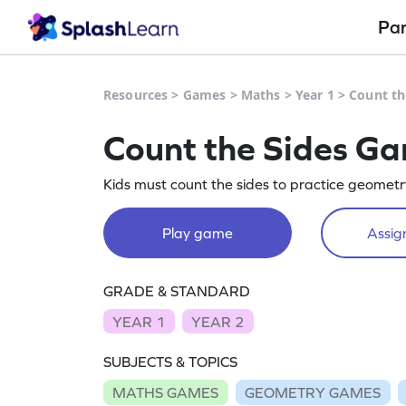
Pa
Resources
>
Games
>
Maths
>
Year 1
>
Count th
Count the Sides G
Kids must count the sides to practice geometr
Play game
Assign
GRADE & STANDARD
YEAR 1
YEAR 2
SUBJECTS & TOPICS
MATHS GAMES
GEOMETRY GAMES