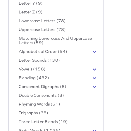
Letter Y (9)
Letter Z (9)
Lowercase Letters (78)
Uppercase Letters (78)
Matching Lowercase And Uppercase
Letters (59)
Alphabetical Order (54)
Letter Sounds (130)
Vowels (158)
Blending (432)
Consonant Digraphs (8)
Double Consonants (8)
Rhyming Words (61)
Trigraphs (38)
Three Letter Blends (19)
Sight Words (1,035)