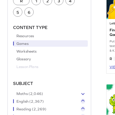
R
1
2
3
4
5
6
Lett
CONTENT TYPE
Fin
Ga
Resources
Put
Games
test
& K
Worksheets
Glossary
R
Lesson Plans
VI
SUBJECT
Maths (2,046)
English (2,367)
Reading (2,269)