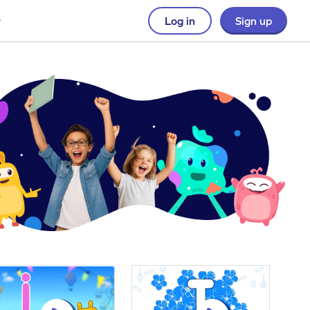
Log in
Sign up