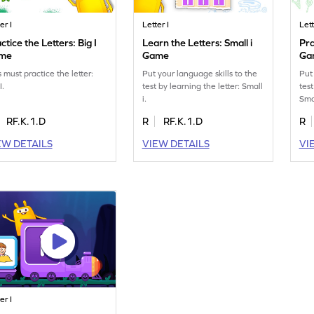
er I
Letter I
Lett
ctice the Letters: Big I
Learn the Letters: Small i
Pra
me
Game
Ga
 must practice the letter:
Put your language skills to the
Put
I.
test by learning the letter: Small
test
i.
Smal
RF.K.1.D
R
RF.K.1.D
R
EW DETAILS
VIEW DETAILS
VI
er I