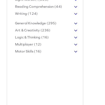
Reading Comprehension (44)
Writing (124)
General Knowledge (295)
Art & Creativity (236)
Logic & Thinking (16)
Multiplayer (12)
Motor Skills (16)