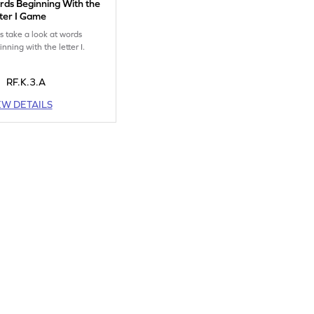
ds Beginning With the
ter I Game
's take a look at words
nning with the letter I.
RF.K.3.A
EW DETAILS