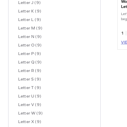
Wor
Letter J (9)
Let
Letter K (9)
Let
Letter L (9)
begi
Letter M (9)
1
Letter N (9)
VI
Letter O (9)
Letter P (9)
Letter Q (9)
Letter R (9)
Letter S (9)
Letter T (9)
Letter U (9)
Letter V (9)
Letter W (9)
Letter X (9)