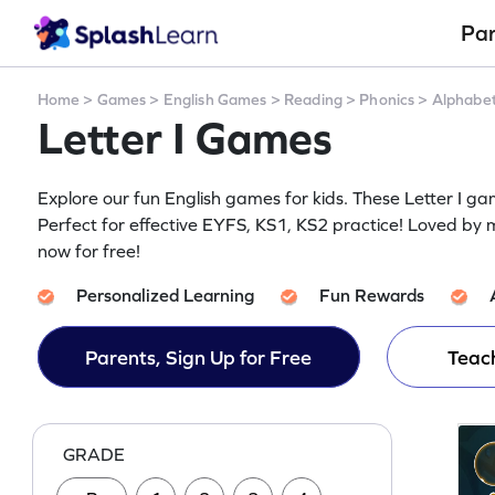
Pa
Home
>
Games
>
English Games
>
Reading
>
Phonics
>
Alphabe
Letter I Games
Explore our fun English games for kids. These Letter I g
Perfect for effective EYFS, KS1, KS2 practice! Loved by mi
now for free!
Personalized Learning
Fun Rewards
Parents, Sign Up for Free
Teach
GRADE