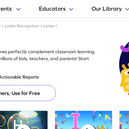
rents
Educators
Our Library
t
>
Letter Recognition
>
Letter I
ames perfectly complement classroom learning.
llions of kids, teachers, and parents! Start
Actionable Reports
ers, Use for Free