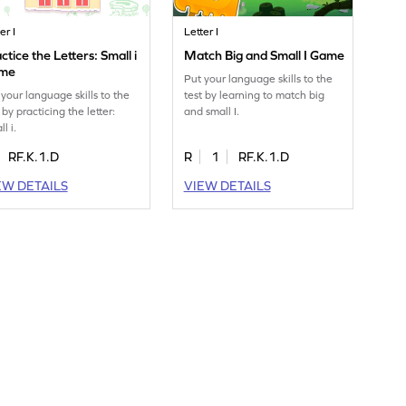
er I
Letter I
ctice the Letters: Small i
Match Big and Small I Game
me
Put your language skills to the
 your language skills to the
test by learning to match big
 by practicing the letter:
and small I.
l i.
RF.K.1.D
R
1
RF.K.1.D
EW DETAILS
VIEW DETAILS