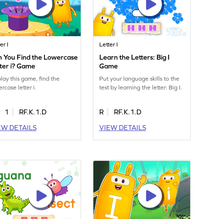
er I
Letter I
n You Find the Lowercase
Learn the Letters: Big I
ter i? Game
Game
play this game, find the
Put your language skills to the
rcase letter i.
test by learning the letter: Big I.
1
RF.K.1.D
R
RF.K.1.D
EW DETAILS
VIEW DETAILS