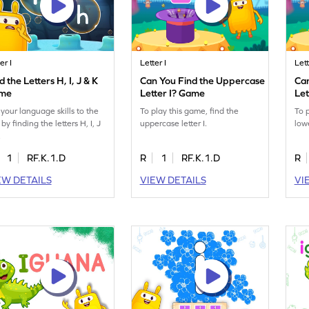
er I
Letter I
Lett
d the Letters H, I, J & K
Can You Find the Uppercase
Ca
me
Letter I? Game
Let
 your language skills to the
To play this game, find the
To 
 by finding the letters H, I, J
uppercase letter I.
lowe
.
1
RF.K.1.D
R
1
RF.K.1.D
R
EW DETAILS
VIEW DETAILS
VI