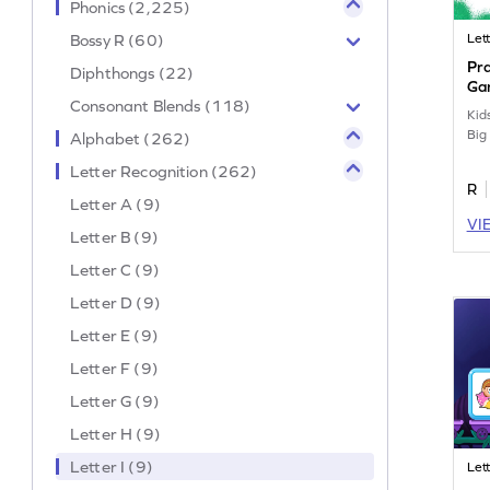
Phonics (2,225)
Bossy R (60)
Lett
Pra
Diphthongs (22)
Ga
Consonant Blends (118)
Kids
Big 
Alphabet (262)
Letter Recognition (262)
R
Letter A (9)
VI
Letter B (9)
Letter C (9)
Letter D (9)
Letter E (9)
Letter F (9)
Letter G (9)
Letter H (9)
Letter I (9)
Lett