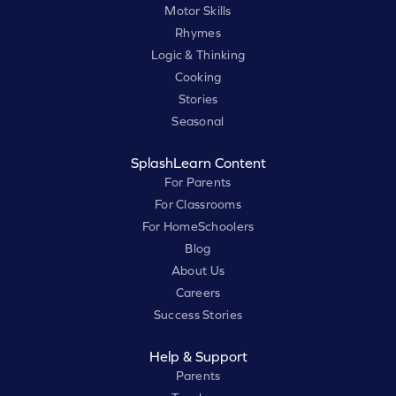
Motor Skills
Rhymes
Logic & Thinking
Cooking
Stories
Seasonal
SplashLearn Content
For Parents
For Classrooms
For HomeSchoolers
Blog
About Us
Careers
Success Stories
Help & Support
Parents