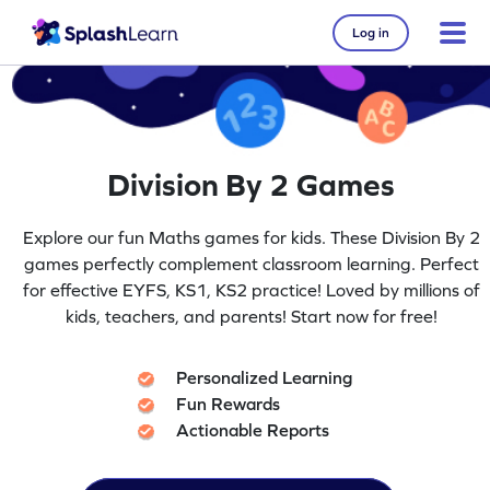
Log in
Division By 2 Games
Explore our fun Maths games for kids. These Division By 2
games perfectly complement classroom learning. Perfect
for effective EYFS, KS1, KS2 practice! Loved by millions of
kids, teachers, and parents! Start now for free!
Personalized Learning
Fun Rewards
Actionable Reports