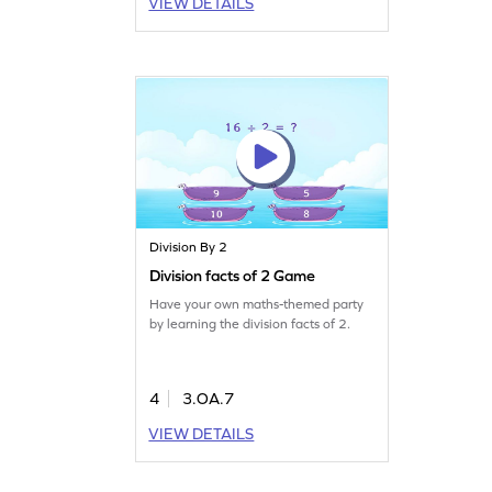
VIEW DETAILS
Division By 2
Division facts of 2 Game
Have your own maths-themed party
by learning the division facts of 2.
4
3.OA.7
VIEW DETAILS