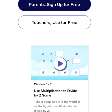
Parents, Sign Up for Free
Teachers, Use for Free
Division By 2
Use Multiplication to Divide
by 2 Game
Take a deep dive into the world of
maths by using multiplication to
divide by 2.