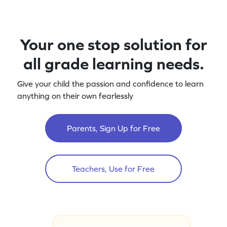
Your one stop solution for
all grade learning needs.
Give your child the passion and confidence to learn
anything on their own fearlessly
Parents, Sign Up for Free
Teachers, Use for Free