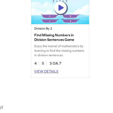
Division By 2
Find Missing Numbers in
Division Sentences Game
Enjoy the marvel of mathematics by
learning to find the missing numbers
in division sentences.
4
5
3.OA.7
VIEW DETAILS
//