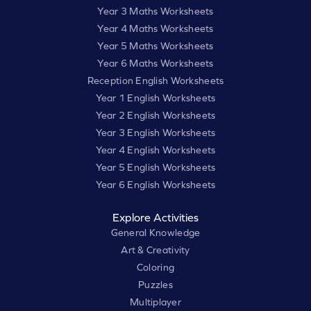
Year 3 Maths Worksheets
Year 4 Maths Worksheets
Year 5 Maths Worksheets
Year 6 Maths Worksheets
Reception English Worksheets
Year 1 English Worksheets
Year 2 English Worksheets
Year 3 English Worksheets
Year 4 English Worksheets
Year 5 English Worksheets
Year 6 English Worksheets
Explore Activities
General Knowledge
Art & Creativity
Coloring
Puzzles
Multiplayer