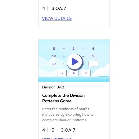
4
3.OA.7
VIEW DETAILS
Division By 2
Complete the Division
Patterns Game
Enter the madness of maths-
multiverse by exploring how to
complete division patterns.
4
5
3.OA.7