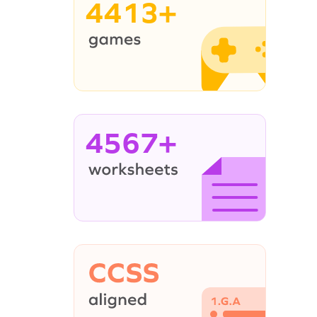
4413+
4567+