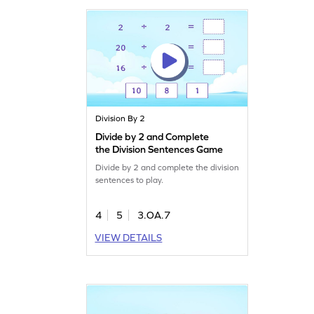
Division By 2
Divide by 2 and Complete
the Division Sentences Game
Divide by 2 and complete the division
sentences to play.
4
5
3.OA.7
VIEW DETAILS