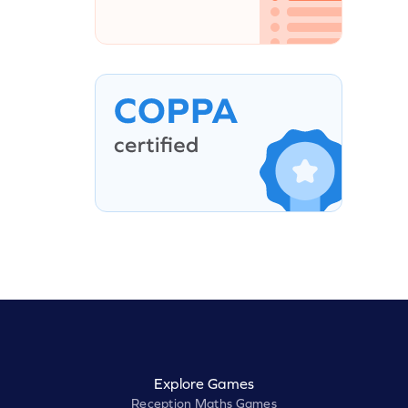
Explore Games
Reception Maths Games