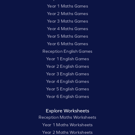
Year 1 Maths Games
Year 2 Maths Games
Year 3 Maths Games
Year 4 Maths Games
Year 5 Maths Games
Year 6 Maths Games
Reception English Games
Year 1 English Games
Year 2 English Games
Year 3 English Games
Year 4 English Games
Year 5 English Games
Year 6 English Games
Explore Worksheets
Reception Maths Worksheets
Year 1 Maths Worksheets
Year 2 Maths Worksheets