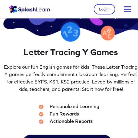
Log in
Letter Tracing Y Games
Explore our fun English games for kids. These Letter Tracing
Y games perfectly complement classroom learning. Perfect
for effective EYFS, KS1, KS2 practice! Loved by millions of
kids, teachers, and parents! Start now for free!
Personalized Learning
Fun Rewards
Actionable Reports