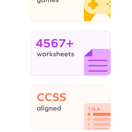
4567+