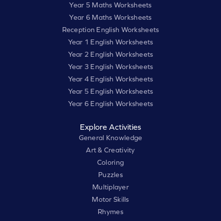
Year 5 Maths Worksheets
Year 6 Maths Worksheets
Reception English Worksheets
Year 1 English Worksheets
Year 2 English Worksheets
Year 3 English Worksheets
Year 4 English Worksheets
Year 5 English Worksheets
Year 6 English Worksheets
Explore Activities
General Knowledge
Art & Creativity
Coloring
Puzzles
Multiplayer
Motor Skills
Rhymes