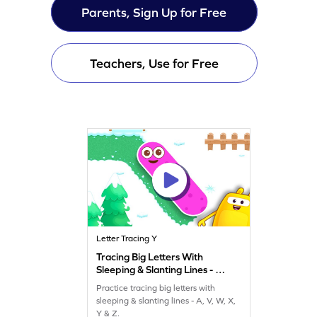
Parents, Sign Up for Free
Teachers, Use for Free
Letter Tracing Y
Tracing Big Letters With
Sleeping & Slanting Lines - A,
V, W, X, Y & Z Game
Practice tracing big letters with
sleeping & slanting lines - A, V, W, X,
Y & Z.