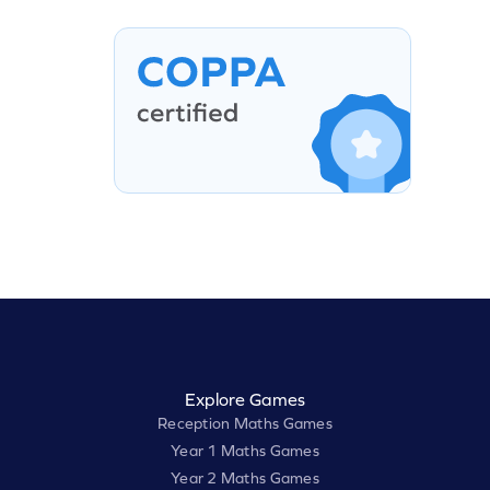
Explore Games
Reception Maths Games
Year 1 Maths Games
Year 2 Maths Games