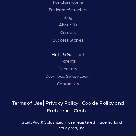
For Classrooms
For HomeSchoolers
Blog
About Us
Careers
Success Stories
Help & Support
Parents
Teachers
Download SplashLearn
Contact Us
Terms of Use
Privacy Policy
Cookie Policy and
Preference Center
StudyPad & SplashLearn are registered Trademarks of
StudyPad, Inc.