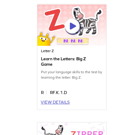
Letter Z
Learn the Letters: Big Z
Game
Put your language skills to the test by
learning the letter: Big Z.
R
RF.K.1.D
VIEW DETAILS