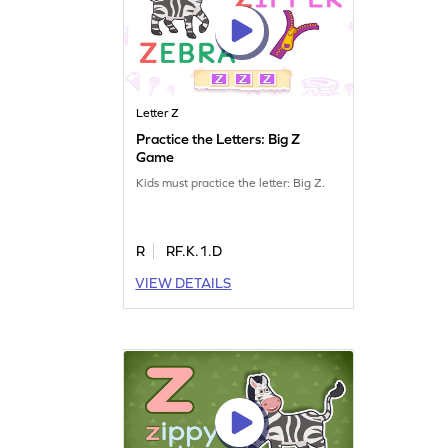
Letter Z
Practice the Letters: Big Z
Game
Kids must practice the letter: Big Z.
R
RF.K.1.D
VIEW DETAILS