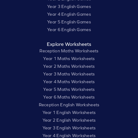
Year 3 English Games
Year 4 English Games
Year 5 English Games
Year 6 English Games
Explore Worksheets
Reception Maths Worksheets
Year 1 Maths Worksheets
Year 2 Maths Worksheets
Year 3 Maths Worksheets
Year 4 Maths Worksheets
Year 5 Maths Worksheets
Year 6 Maths Worksheets
Reception English Worksheets
Year 1 English Worksheets
Year 2 English Worksheets
Year 3 English Worksheets
Year 4 English Worksheets