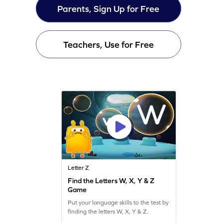
Parents, Sign Up for Free
Teachers, Use for Free
Letter Z
Find the Letters W, X, Y & Z
Game
Put your language skills to the test by
finding the letters W, X, Y & Z.