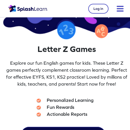
Log in
Letter Z Games
Explore our fun English games for kids. These Letter Z
games perfectly complement classroom learning. Perfect
for effective EYFS, KS1, KS2 practice! Loved by millions of
kids, teachers, and parents! Start now for free!
Personalized Learning
Fun Rewards
Actionable Reports