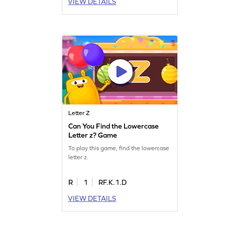
VIEW DETAILS
Letter Z
Can You Find the Lowercase
Letter z? Game
To play this game, find the lowercase
letter z.
R
1
RF.K.1.D
VIEW DETAILS