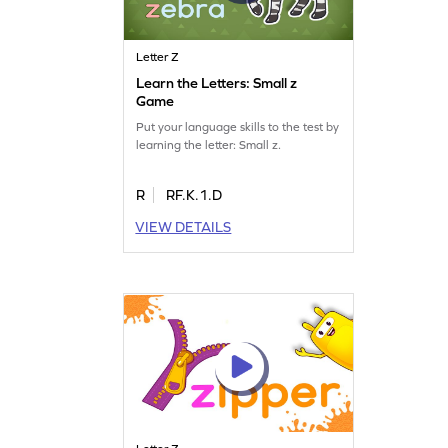
Letter Z
Learn the Letters: Small z
Game
Put your language skills to the test by
learning the letter: Small z.
R
RF.K.1.D
VIEW DETAILS