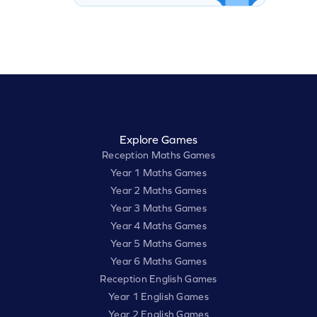
Explore Games
Reception Maths Games
Year 1 Maths Games
Year 2 Maths Games
Year 3 Maths Games
Year 4 Maths Games
Year 5 Maths Games
Year 6 Maths Games
Reception English Games
Year 1 English Games
Year 2 English Games