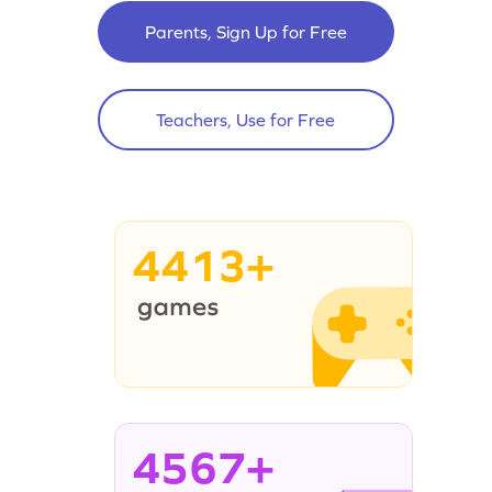
Parents, Sign Up for Free
Teachers, Use for Free
4413+
4567+