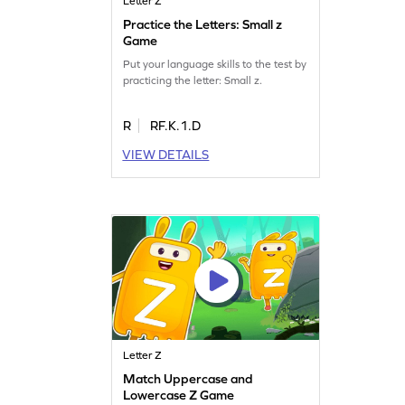
Letter Z
Practice the Letters: Small z
Game
Put your language skills to the test by
practicing the letter: Small z.
R
RF.K.1.D
VIEW DETAILS
Letter Z
Match Uppercase and
Lowercase Z Game