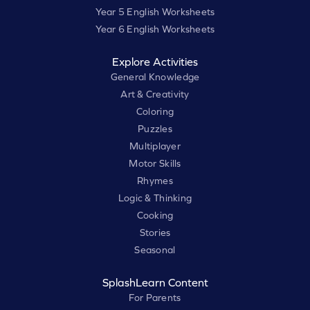
Year 5 English Worksheets
Year 6 English Worksheets
Explore Activities
General Knowledge
Art & Creativity
Coloring
Puzzles
Multiplayer
Motor Skills
Rhymes
Logic & Thinking
Cooking
Stories
Seasonal
SplashLearn Content
For Parents