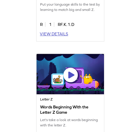
Put your language skills to the test by
learning to match big and small Z.
R
1
RF.K.1.D
VIEW DETAILS
Letter Z
Words Beginning With the
Letter Z Game
Let's take a look at words beginning
with the letter Z.