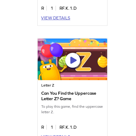
R
1
RF.K.1.D
VIEW DETAILS
Letter Z
Can You Find the Uppercase
Letter Z? Game
To play this game, find the uppercase
letter Z.
R
1
RF.K.1.D