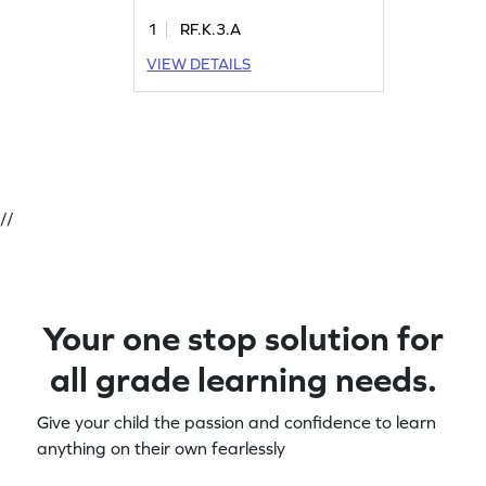
1
RF.K.3.A
VIEW DETAILS
//
Your one stop solution for
all grade learning needs.
Give your child the passion and confidence to learn
anything on their own fearlessly