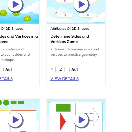
s Of 2D Shapes
Attributes Of 2D Shapes
des and Vertices in a
Determine Sides and
Game
Vertices Game
ur knowledge of
Kids must determine sides and
to count sides and
vertices to practice geometry.
n a shape.
1.G.1
1
2
1.G.1
ETAILS
VIEW DETAILS