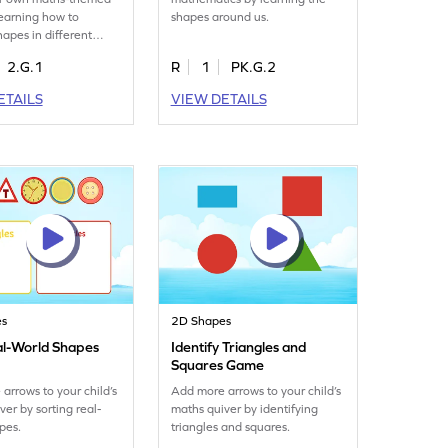
learning how to
shapes around us.
hapes in different
ns.
2.G.1
R
1
PK.G.2
ETAILS
VIEW DETAILS
es
2D Shapes
al-World Shapes
Identify Triangles and
Squares Game
arrows to your child’s
Add more arrows to your child’s
ver by sorting real-
maths quiver by identifying
pes.
triangles and squares.