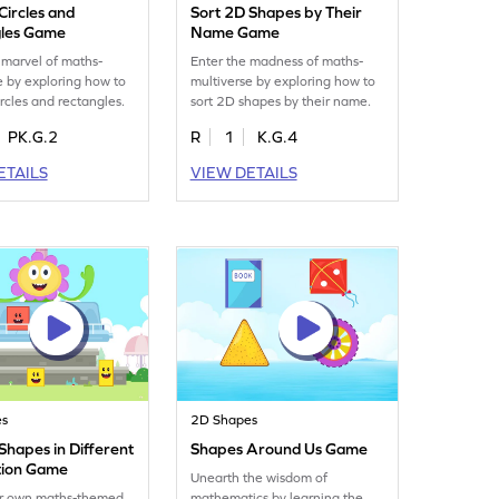
 Circles and
Sort 2D Shapes by Their
les Game
Name Game
 marvel of maths-
Enter the madness of maths-
e by exploring how to
multiverse by exploring how to
ircles and rectangles.
sort 2D shapes by their name.
PK.G.2
R
1
K.G.4
ETAILS
VIEW DETAILS
es
2D Shapes
 Shapes in Different
Shapes Around Us Game
tion Game
Unearth the wisdom of
r own maths-themed
mathematics by learning the