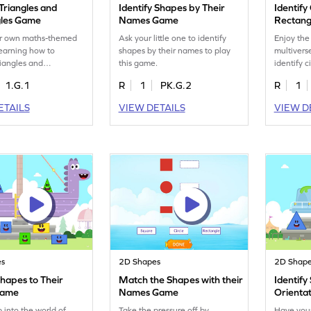
 Triangles and
Identify Shapes by Their
Identify
les Game
Names Game
Rectang
r own maths-themed
Ask your little one to identify
Enjoy the
learning how to
shapes by their names to play
multivers
riangles and
this game.
identify c
s.
1.G.1
R
1
PK.G.2
R
1
ETAILS
VIEW DETAILS
VIEW D
es
2D Shapes
2D Shap
hapes to Their
Match the Shapes with their
Identify
Game
Names Game
Orienta
 into the world of
Take the pressure off by
Have you