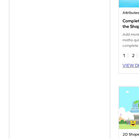
Attribute
Complete
the Sha
Add more 
maths qui
complete 
shapes.
1
2
VIEW D
2D Shap