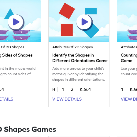
s Of 2D Shapes
Attributes Of 2D Shapes
Attribute
g Sides of Shapes
Identify the Shapes in
Countin
Different Orientations Game
Game
ght in the maths world
Add more arrows to your child’s
Use your 
ng to count sides of
maths quiver by identifying the
count cor
shapes in different orientations.
.4
R
1
2
K.G.4
1
K.G
ETAILS
VIEW DETAILS
VIEW D
D Shapes Games