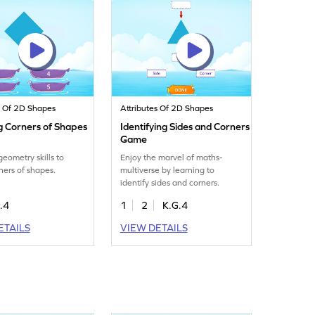
s Of 2D Shapes
Attributes Of 2D Shapes
g Corners of Shapes
Identifying Sides and Corners
Game
geometry skills to
Enjoy the marvel of maths-
ners of shapes.
multiverse by learning to
identify sides and corners.
.4
1
2
K.G.4
ETAILS
VIEW DETAILS