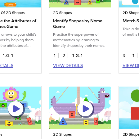
s Of 2D Shapes
2D Shapes
2D Shap
 the Attributes of
Identify Shapes by Name
Match 
pes Game
Game
Take a de
arrows to your child’s
Practice the superpower of
of maths 
ver by helping them
mathematics by learning to
the attributes of
identify shapes by their names.
1.G.1
1
2
1.G.1
R
1
ETAILS
VIEW DETAILS
VIEW D
es
2D Shapes
2D Shap