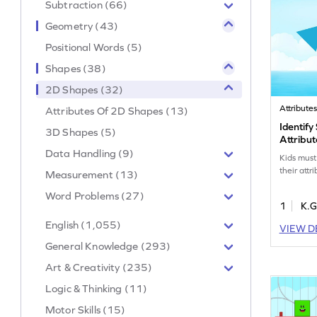
Subtraction (66)
Geometry (43)
Positional Words (5)
Shapes (38)
2D Shapes (32)
Attribute
Attributes Of 2D Shapes (13)
Identify
3D Shapes (5)
Attribu
Data Handling (9)
Kids must
their attr
Measurement (13)
Word Problems (27)
1
K.G
English (1,055)
VIEW D
General Knowledge (293)
Art & Creativity (235)
Logic & Thinking (11)
Motor Skills (15)