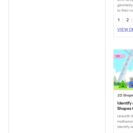
geometry
to their 
1
2
VIEW D
2D Shap
Identif
Shapes
Unearth 
mathemati
identify 