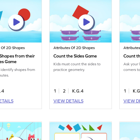
s Of 2D Shapes
Attributes Of 2D Shapes
Attribute
 Shapes from their
Count the Sides Game
Count t
tes Game
Kids must count the sides to
Ask your l
 identify shapes from
practice geometry.
corners t
ibutes.
.4
1
2
K.G.4
1
K.G
ETAILS
VIEW DETAILS
VIEW D