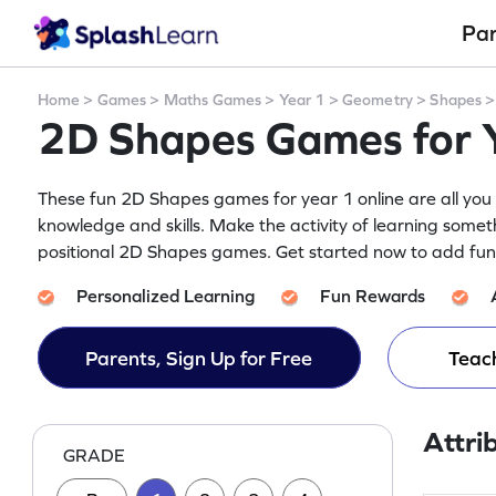
Pa
Home
>
Games
>
Maths Games
>
Year 1
>
Geometry
>
Shapes
2D Shapes Games for 
These fun 2D Shapes games for year 1 online are all you 
knowledge and skills. Make the activity of learning someth
positional 2D Shapes games. Get started now to add fun t
Personalized Learning
Fun Rewards
Parents, Sign Up for Free
Teach
Attri
GRADE