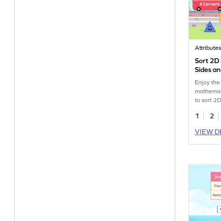
Attribute
Sort 2D
Sides a
Enjoy the
mathemat
to sort 2
sides and
1
2
VIEW D