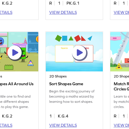
K.G.2
R
1
PK.G.1
R
1
ETAILS
VIEW DETAILS
VIEW D
es
2D Shapes
2D Shap
apes All Around Us
Sort Shapes Game
Match R
Circles
Begin the exciting journey of
ittle one to find and
becoming a maths wizard by
Learn to 
the different shapes
learning how to sort shapes.
by matchi
 to play this game.
circles.
K.G.2
1
K.G.4
R
1
ETAILS
VIEW DETAILS
VIEW D