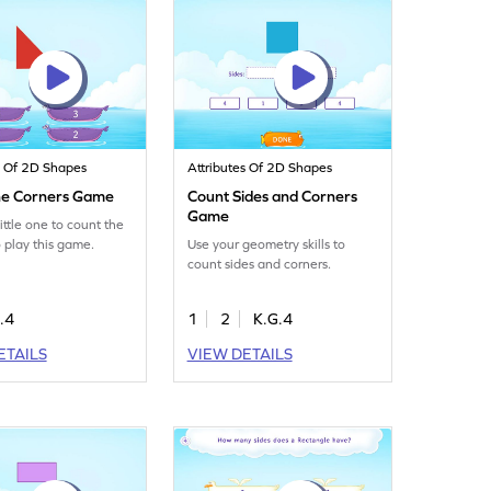
s Of 2D Shapes
Attributes Of 2D Shapes
he Corners Game
Count Sides and Corners
Game
ittle one to count the
o play this game.
Use your geometry skills to
count sides and corners.
.4
1
2
K.G.4
ETAILS
VIEW DETAILS