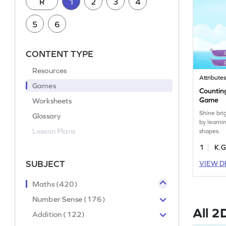
R
1
2
3
4
5
6
CONTENT TYPE
Resources
Attribute
Games
Countin
Game
Worksheets
Shine bri
Glossary
by learni
Lesson Plans
shapes.
1
K.G
SUBJECT
VIEW D
Maths (420)
Number Sense (176)
All 2
Addition (122)