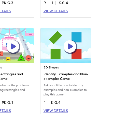
PK.G.3
R
1
K.G.4
ETAILS
VIEW DETAILS
es
2D Shapes
ectangles and
Identify Examples and Non-
 Game
examples Game
solve maths problems
Ask your little one to identify
ng rectangles and
examples and non-examples to
play this game.
PK.G.1
1
K.G.4
ETAILS
VIEW DETAILS