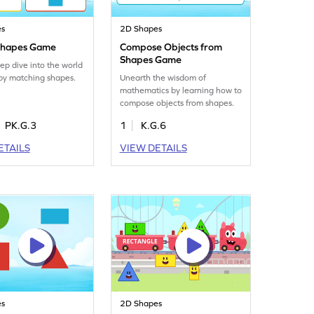
es
2D Shapes
Shapes Game
Compose Objects from
Shapes Game
ep dive into the world
by matching shapes.
Unearth the wisdom of
mathematics by learning how to
compose objects from shapes.
PK.G.3
1
K.G.6
ETAILS
VIEW DETAILS
es
2D Shapes