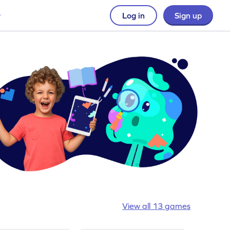
Log in
Sign up
View all 13 games