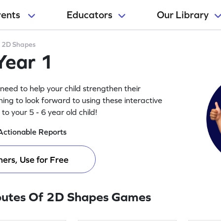
rents
Educators
Our Library
>
2D Shapes
Year 1
need to help your child strengthen their
ing to look forward to using these interactive
o your 5 - 6 year old child!
Actionable Reports
ers, Use for Free
butes Of 2D Shapes Games