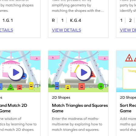
 by matching shapes
simplifying geometry by
party by 
names.
matching the shapes with their
identify s
names.
orientatio
1.G.1
R
1
K.G.4
1
2
ETAILS
VIEW DETAILS
VIEW D
es
2D Shapes
2D Shap
y and Match 2D
Match Triangles and Squares
Sort Re
 Game
Game
Game
the wisdom of
Enter the madness of maths-
Add more 
cs by learning how to
multiverse by exploring how to
maths qui
and match 2D shapes.
match triangles and squares.
world sha