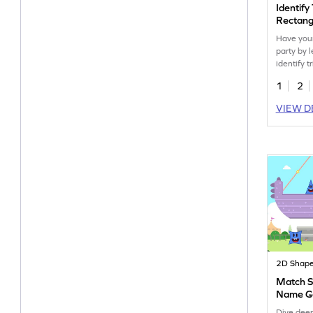
Identify
Rectang
Have you
party by 
identify t
rectangle
1
2
VIEW D
2D Shap
Match S
Name 
Dive deep