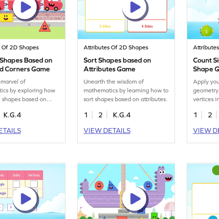
s Of 2D Shapes
Attributes Of 2D Shapes
Attribute
 Shapes Based on
Sort Shapes based on
Count Si
nd Corners Game
Attributes Game
Shape 
 marvel of
Unearth the wisdom of
Apply yo
ics by exploring how
mathematics by learning how to
geometry 
D shapes based on
sort shapes based on attributes.
vertices i
 corners.
K.G.4
1
2
K.G.4
1
2
ETAILS
VIEW DETAILS
VIEW D