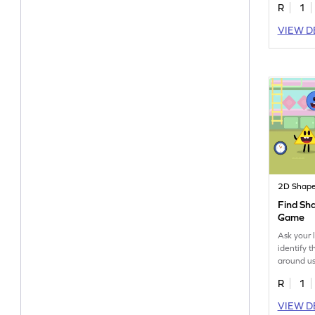
R
1
VIEW D
2D Shap
Find Sh
Game
Ask your l
identify 
around us
R
1
VIEW D