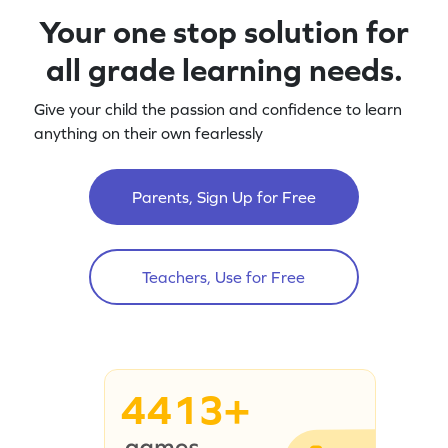
Your one stop solution for
all grade learning needs.
Give your child the passion and confidence to learn
anything on their own fearlessly
Parents, Sign Up for Free
Teachers, Use for Free
4413+