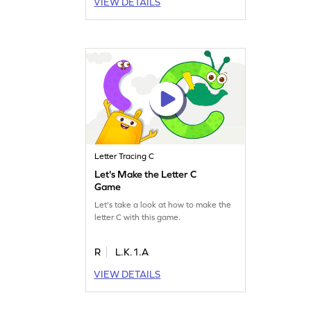
VIEW DETAILS
Letter Tracing C
Let's Make the Letter C
Game
Let's take a look at how to make the
letter C with this game.
R
L.K.1.A
VIEW DETAILS