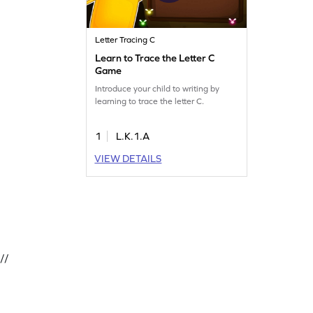
Letter Tracing C
Learn to Trace the Letter C
Game
Introduce your child to writing by
learning to trace the letter C.
1
L.K.1.A
VIEW DETAILS
//