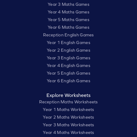
Year 3 Maths Games
Year 4 Maths Games
Year 5 Maths Games
Year 6 Maths Games
Reception English Games
Year 1 English Games
Year 2 English Games
Year 3 English Games
Year 4 English Games
Year 5 English Games
Year 6 English Games
Explore Worksheets
Reception Maths Worksheets
Year 1 Maths Worksheets
Year 2 Maths Worksheets
Year 3 Maths Worksheets
Year 4 Maths Worksheets