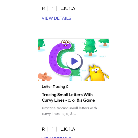
R
1
L.K.1.A
VIEW DETAILS
Letter Tracing C
Tracing Small Letters With
Curvy Lines - c, o, & s Game
Practice tracing small letters with
curvy lines - c, o, & s.
R
1
L.K.1.A