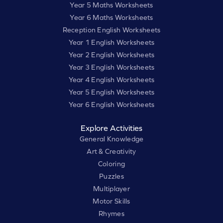
Year 5 Maths Worksheets
Year 6 Maths Worksheets
Reception English Worksheets
Year 1 English Worksheets
Year 2 English Worksheets
Year 3 English Worksheets
Year 4 English Worksheets
Year 5 English Worksheets
Year 6 English Worksheets
Explore Activities
General Knowledge
Art & Creativity
Coloring
Puzzles
Multiplayer
Motor Skills
Rhymes