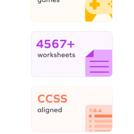
4567+