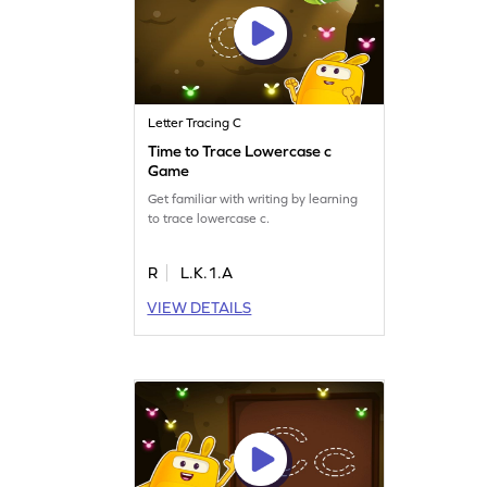
Letter Tracing C
Time to Trace Lowercase c
Game
Get familiar with writing by learning
to trace lowercase c.
R
L.K.1.A
VIEW DETAILS