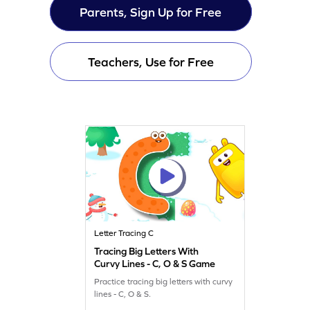
Parents, Sign Up for Free
Teachers, Use for Free
Letter Tracing C
Tracing Big Letters With
Curvy Lines - C, O & S Game
Practice tracing big letters with curvy
lines - C, O & S.