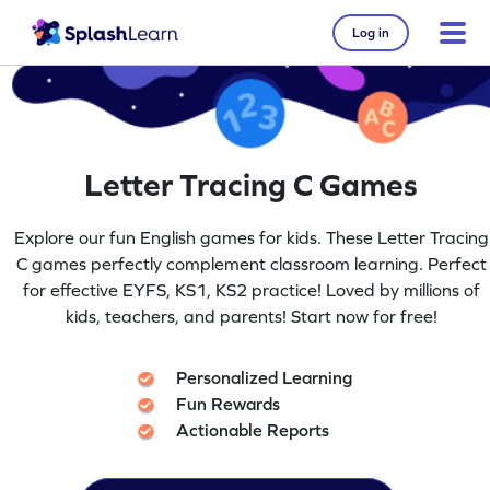
Log in
Letter Tracing C Games
Explore our fun English games for kids. These Letter Tracing
C games perfectly complement classroom learning. Perfect
for effective EYFS, KS1, KS2 practice! Loved by millions of
kids, teachers, and parents! Start now for free!
Personalized Learning
Fun Rewards
Actionable Reports