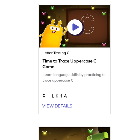
Letter Tracing C
Time to Trace Uppercase C
Game
Learn language skills by practicing to
trace uppercase C.
R
L.K.1.A
VIEW DETAILS