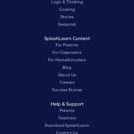
Logic & Thinking
Cooking
Stories
Seasonal
SplashLearn Content
For Parents
For Classrooms
For HomeSchoolers
Blog
About Us
Careers
Success Stories
Help & Support
Parents
Teachers
Download SplashLearn
Contact Us