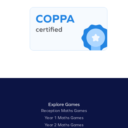
Explore Games
Reception Maths Games
Year 1 Maths Games
Year 2 Maths Games