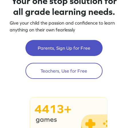
Your one stop solution for
all grade learning needs.
Give your child the passion and confidence to learn
anything on their own fearlessly
Parents, Sign Up for Free
Teachers, Use for Free
4413+