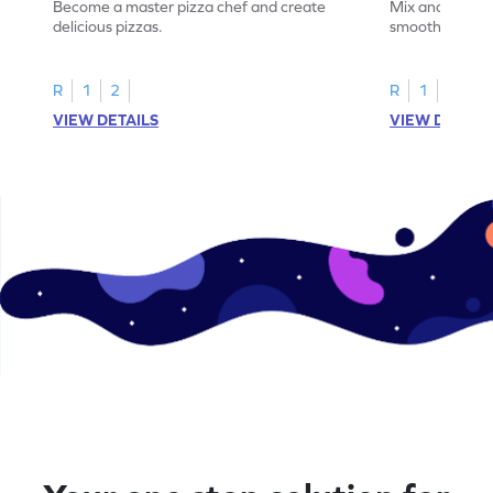
Become a master pizza chef and create
Mix and match 
delicious pizzas.
smoothies.
R
1
2
R
1
2
VIEW DETAILS
VIEW DETAIL