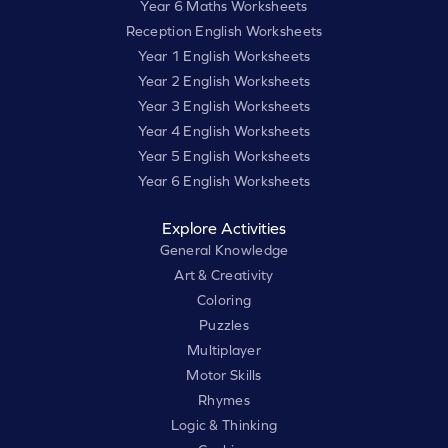
Year 6 Maths Worksheets
Reception English Worksheets
Year 1 English Worksheets
Year 2 English Worksheets
Year 3 English Worksheets
Year 4 English Worksheets
Year 5 English Worksheets
Year 6 English Worksheets
Explore Activities
General Knowledge
Art & Creativity
Coloring
Puzzles
Multiplayer
Motor Skills
Rhymes
Logic & Thinking