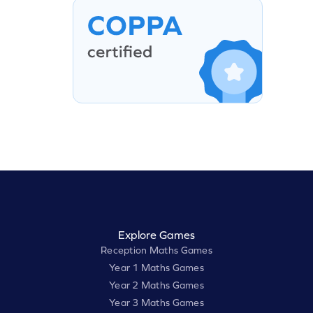
Explore Games
Reception Maths Games
Year 1 Maths Games
Year 2 Maths Games
Year 3 Maths Games