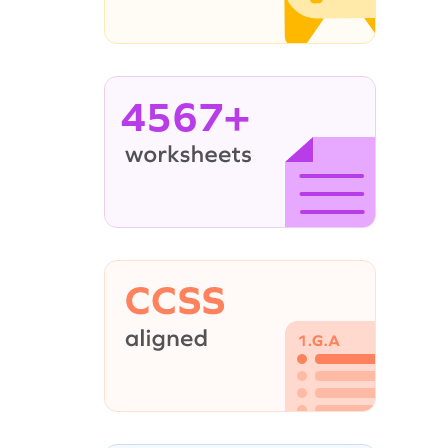
4567+