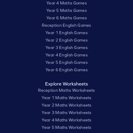
Year 4 Maths Games
Year 5 Maths Games
Year 6 Maths Games
Reception English Games
Year 1 English Games
Year 2 English Games
Year 3 English Games
Year 4 English Games
Year 5 English Games
Year 6 English Games
Explore Worksheets
Reception Maths Worksheets
Year 1 Maths Worksheets
Year 2 Maths Worksheets
Year 3 Maths Worksheets
Year 4 Maths Worksheets
Year 5 Maths Worksheets