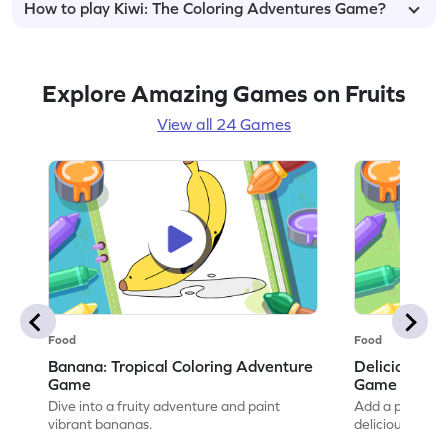
How to play Kiwi: The Coloring Adventures Game?
Explore Amazing Games on Fruits
View all 24 Games
Food
Food
Banana: Tropical Coloring Adventure
Delicious Ch
Game
Game
Dive into a fruity adventure and paint
Add a pop of co
vibrant bananas.
delicious artwo