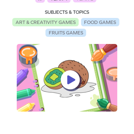
SUBJECTS & TOPICS
ART & CREATIVITY GAMES
FOOD GAMES
FRUITS GAMES