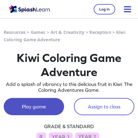
Log in
Resources
>
Games
>
Art & Creativity
>
Reception
>
Kiwi
Coloring Game Adventure
Kiwi Coloring Game
Adventure
Add a splash of vibrancy to this delicious fruit in Kiwi: The
Coloring Adventures Game.
Play game
Assign to class
GRADE & STANDARD
YEAR 2
R
YEAR 1