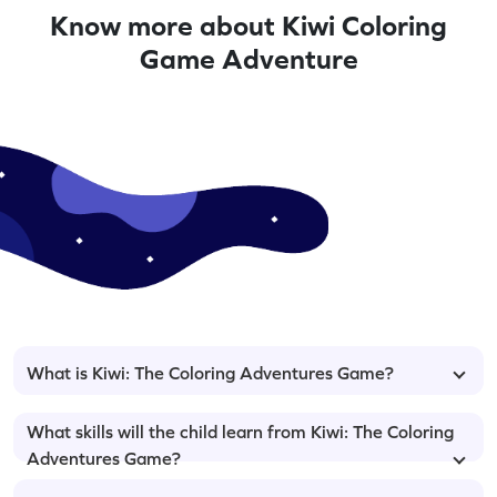
Know more about Kiwi Coloring
Game Adventure
What is Kiwi: The Coloring Adventures Game?
What skills will the child learn from Kiwi: The Coloring
Adventures Game?