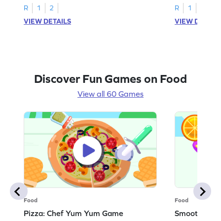
R
1
2
R
1
2
VIEW DETAILS
VIEW DETAIL
Discover Fun Games on Food
View all 60 Games
Food
Food
Pizza: Chef Yum Yum Game
Smoothie: 