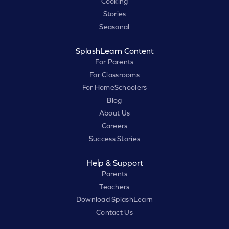
Cooking
Stories
Seasonal
SplashLearn Content
For Parents
For Classrooms
For HomeSchoolers
Blog
About Us
Careers
Success Stories
Help & Support
Parents
Teachers
Download SplashLearn
Contact Us