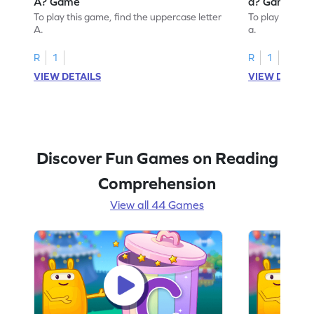
A? Game
a? Game
To play this game, find the uppercase letter
To play this ga
A.
a.
R
1
R
1
VIEW DETAILS
VIEW DETAIL
Discover Fun Games on Reading
Comprehension
View all 44 Games