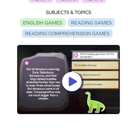
SUBJECTS & TOPICS
ENGLISH GAMES
READING GAMES
READING COMPREHENSION GAMES