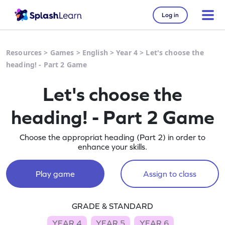
Log in
Resources
>
Games
>
English
>
Year 4
>
Let's choose the
heading! - Part 2 Game
Let's choose the
heading! - Part 2 Game
Choose the appropriat heading (Part 2) in order to
enhance your skills.
Play game
Assign to class
GRADE & STANDARD
YEAR 4
YEAR 5
YEAR 6