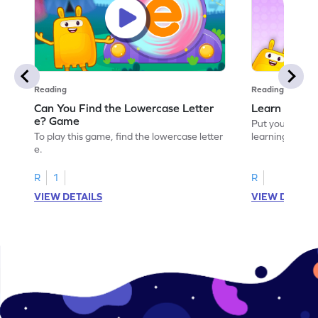
Reading
Reading
Can You Find the Lowercase Letter
Learn the Le
e? Game
Put your langua
To play this game, find the lowercase letter
learning the let
e.
R
1
R
VIEW DETAILS
VIEW DETAIL