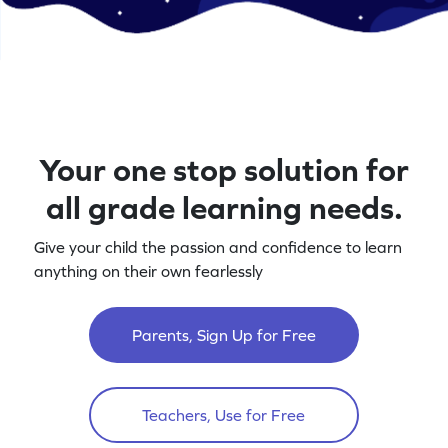
Your one stop solution for
all grade learning needs.
Give your child the passion and confidence to learn
anything on their own fearlessly
Parents, Sign Up for Free
Teachers, Use for Free