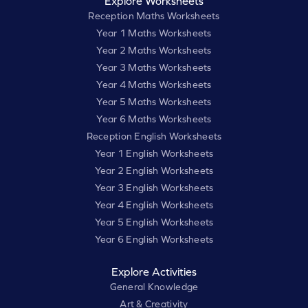
Explore Worksheets
Reception Maths Worksheets
Year 1 Maths Worksheets
Year 2 Maths Worksheets
Year 3 Maths Worksheets
Year 4 Maths Worksheets
Year 5 Maths Worksheets
Year 6 Maths Worksheets
Reception English Worksheets
Year 1 English Worksheets
Year 2 English Worksheets
Year 3 English Worksheets
Year 4 English Worksheets
Year 5 English Worksheets
Year 6 English Worksheets
Explore Activities
General Knowledge
Art & Creativity