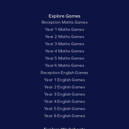
Explore Games
Reception Maths Games
Year 1 Maths Games
Year 2 Maths Games
Year 3 Maths Games
Year 4 Maths Games
Year 5 Maths Games
Year 6 Maths Games
Reception English Games
Year 1 English Games
Year 2 English Games
Year 3 English Games
Year 4 English Games
Year 5 English Games
Year 6 English Games