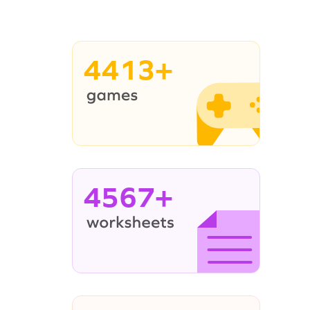
4413+
4567+