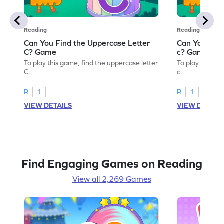
Reading
Reading
Can You Find the Uppercase Letter
Can You Find
C? Game
c? Game
To play this game, find the uppercase letter
To play this ga
C.
c.
R
1
R
1
VIEW DETAILS
VIEW DETAIL
Find Engaging Games on Reading
View all 2,269 Games