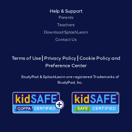
Help & Support
Parents
Teachers
Download SplashLearn
Contact Us
Terms of Use
Privacy Policy
Cookie Policy and
Preference Center
StudyPad & SplashLearn are registered Trademarks of
StudyPad, Inc.