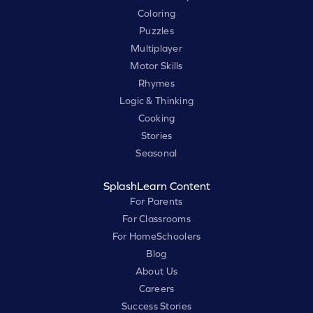
Coloring
Puzzles
Multiplayer
Motor Skills
Rhymes
Logic & Thinking
Cooking
Stories
Seasonal
SplashLearn Content
For Parents
For Classrooms
For HomeSchoolers
Blog
About Us
Careers
Success Stories