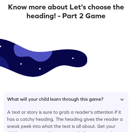
Know more about Let's choose the
heading! - Part 2 Game
What will your child learn through this game?
A text or story is sure to grab a reader's attention if it
has a catchy heading. The heading gives the reader a
sneak peek into what the text is all about. Get your