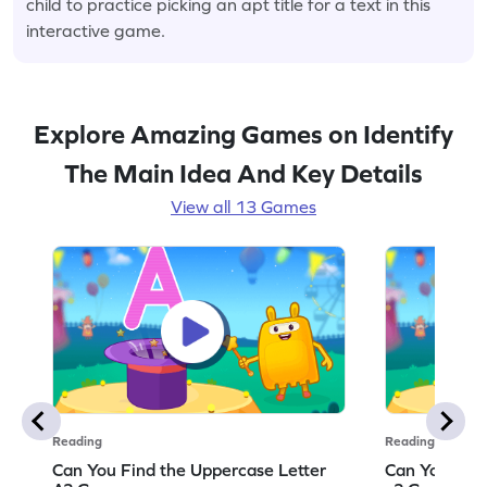
child to practice picking an apt title for a text in this
interactive game.
Explore Amazing Games on Identify
The Main Idea And Key Details
View all 13 Games
Reading
Reading
Can You Find the Uppercase Letter
Can You Find