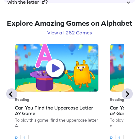
with the letter 'z'?
Explore Amazing Games on Alphabet
View all 262 Games
Reading
Reading
Can You Find the Uppercase Letter
Can You Find
A? Game
a? Game
To play this game, find the uppercase letter
To play this ga
A.
a.
R
1
R
1