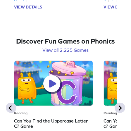
VIEW DETAILS
VIEW DETAIL
Discover Fun Games on Phonics
View all 2,225 Games
Reading
Reading
Can You Find the Uppercase Letter
Can You Find
C? Game
c? Game