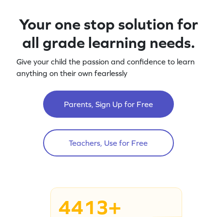
Your one stop solution for
all grade learning needs.
Give your child the passion and confidence to learn
anything on their own fearlessly
Parents, Sign Up for Free
Teachers, Use for Free
4413+