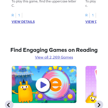
To play this game, find the uppercase letter
To play this ga
C.
c.
R
1
R
1
VIEW DETAILS
VIEW DETAIL
Find Engaging Games on Reading
View all 2,269 Games