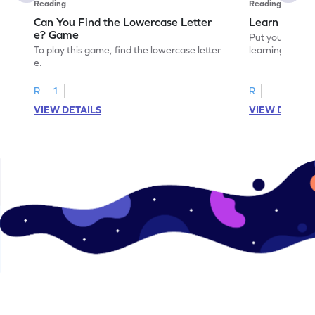
Reading
Reading
Can You Find the Lowercase Letter
Learn the Le
e? Game
Put your langua
To play this game, find the lowercase letter
learning the let
e.
R
1
R
VIEW DETAILS
VIEW DETAIL