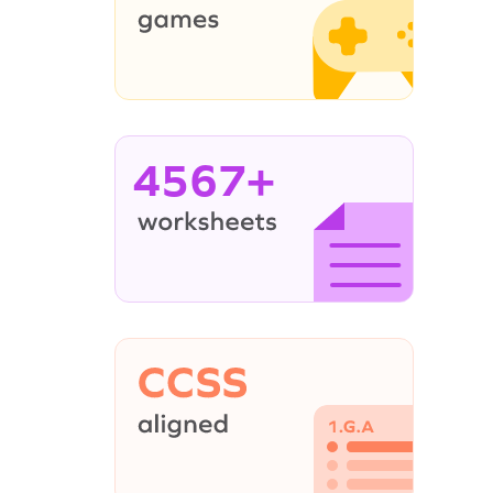
4567+