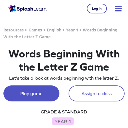
Log in
Resources
>
Games
>
English
>
Year 1
>
Words Beginning
With the Letter Z Game
Words Beginning With
the Letter Z Game
Let's take a look at words beginning with the letter Z.
Play game
Assign to class
GRADE & STANDARD
YEAR 1