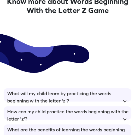
Know more about Words Beginning
With the Letter Z Game
What will my child learn by practicing the words
beginning with the letter 'z'?
How can my child practice the words beginning with the
letter 'z'?
What are the benefits of learning the words beginning