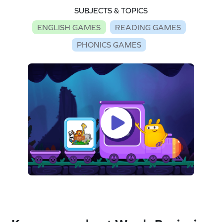
SUBJECTS & TOPICS
ENGLISH GAMES
READING GAMES
PHONICS GAMES