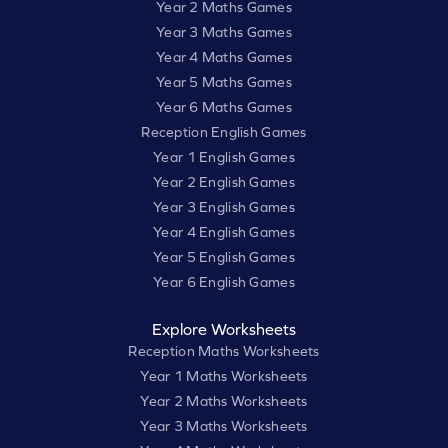
Year 2 Maths Games
Year 3 Maths Games
Year 4 Maths Games
Year 5 Maths Games
Year 6 Maths Games
Reception English Games
Year 1 English Games
Year 2 English Games
Year 3 English Games
Year 4 English Games
Year 5 English Games
Year 6 English Games
Explore Worksheets
Reception Maths Worksheets
Year 1 Maths Worksheets
Year 2 Maths Worksheets
Year 3 Maths Worksheets