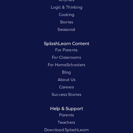
Logic & Thinking
Cooking
Stories
Seasonal
SplashLearn Content
For Parents
For Classrooms
For HomeSchoolers
Blog
About Us
Careers
Success Stories
Help & Support
Parents
Teachers
Download SplashLearn