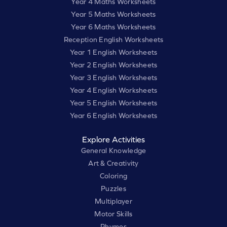
Year 4 Maths Worksheets
Year 5 Maths Worksheets
Year 6 Maths Worksheets
Reception English Worksheets
Year 1 English Worksheets
Year 2 English Worksheets
Year 3 English Worksheets
Year 4 English Worksheets
Year 5 English Worksheets
Year 6 English Worksheets
Explore Activities
General Knowledge
Art & Creativity
Coloring
Puzzles
Multiplayer
Motor Skills
Rhymes