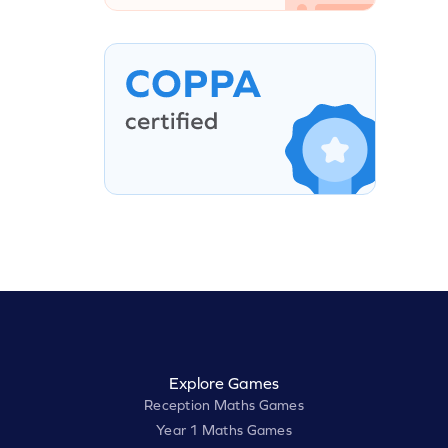
Explore Games
Reception Maths Games
Year 1 Maths Games