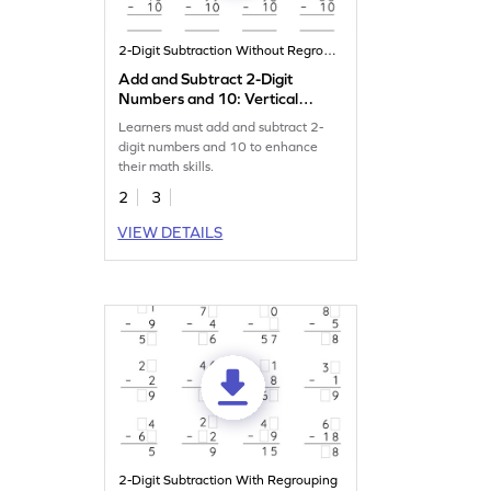
2-Digit Subtraction Without Regrouping
Add and Subtract 2-Digit
Numbers and 10: Vertical
Addition and Subtraction
Learners must add and subtract 2-
Worksheet
digit numbers and 10 to enhance
their math skills.
2
3
VIEW DETAILS
2-Digit Subtraction With Regrouping