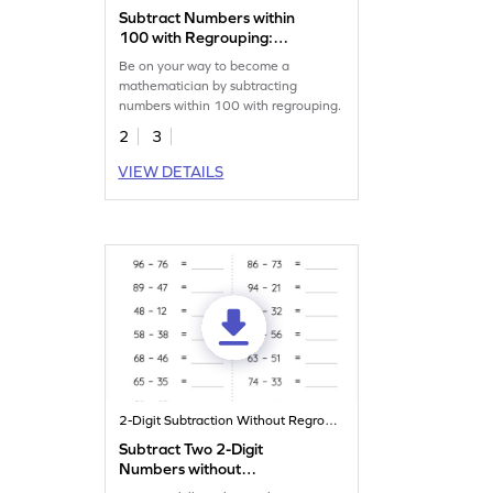
Subtract Numbers within
100 with Regrouping:
Missing Digits Worksheet
Be on your way to become a
mathematician by subtracting
numbers within 100 with regrouping.
2
3
VIEW DETAILS
2-Digit Subtraction Without Regrouping
Subtract Two 2-Digit
Numbers without
Regrouping: Horizontal