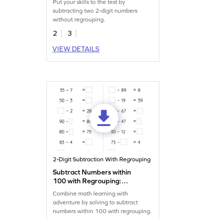
Put your skills to the test by
Subtraction Worksheet
subtracting two 2-digit numbers
without regrouping.
2
3
VIEW DETAILS
2-Digit Subtraction With Regrouping
Subtract Numbers within
100 with Regrouping:
Missing Numbers Worksheet
Combine math learning with
adventure by solving to subtract
numbers within 100 with regrouping.