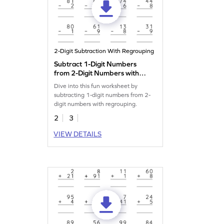
2-Digit Subtraction With Regrouping
Subtract 1-Digit Numbers
from 2-Digit Numbers with
Regrouping: Vertical
Dive into this fun worksheet by
Subtraction Worksheet
subtracting 1-digit numbers from 2-
digit numbers with regrouping.
2
3
VIEW DETAILS