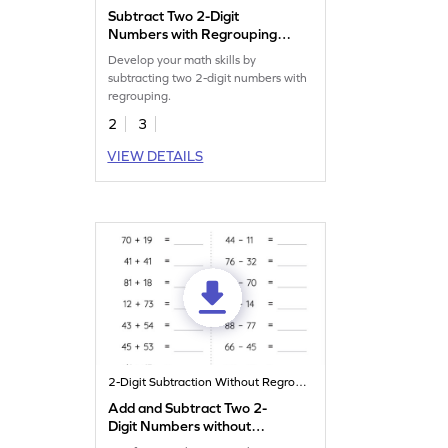
Subtract Two 2-Digit
Numbers with Regrouping:
Horizontal Subtraction
Develop your math skills by
Worksheet
subtracting two 2-digit numbers with
regrouping.
2
3
VIEW DETAILS
2-Digit Subtraction Without Regrouping
Add and Subtract Two 2-
Digit Numbers without
Regrouping: Horizontal