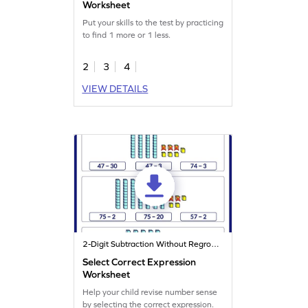
Worksheet
Put your skills to the test by practicing
to find 1 more or 1 less.
2
3
4
VIEW DETAILS
2-Digit Subtraction Without Regrouping
Select Correct Expression
Worksheet
Help your child revise number sense
by selecting the correct expression.