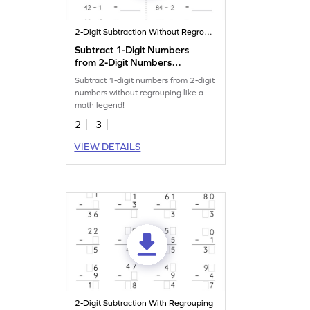
2-Digit Subtraction Without Regrouping
Subtract 1-Digit Numbers
from 2-Digit Numbers
without Regrouping:
Subtract 1-digit numbers from 2-digit
Horizontal Subtraction
numbers without regrouping like a
Worksheet
math legend!
2
3
VIEW DETAILS
2-Digit Subtraction With Regrouping