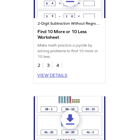
2-Digit Subtraction Without Regrouping
Find 10 More or 10 Less
Worksheet
Make math practice a joyride by
solving problems to find 10 more or
10 less.
2
3
4
VIEW DETAILS