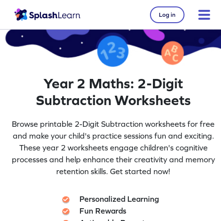
Log in
Year 2 Maths: 2-Digit
Subtraction Worksheets
Browse printable 2-Digit Subtraction worksheets for free
and make your child's practice sessions fun and exciting.
These year 2 worksheets engage children's cognitive
processes and help enhance their creativity and memory
retention skills. Get started now!
Personalized Learning
Fun Rewards