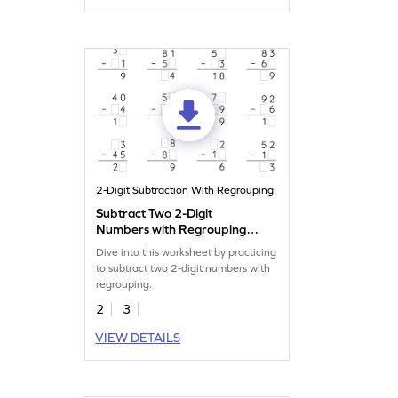
2-Digit Subtraction With Regrouping
Subtract Two 2-Digit
Numbers with Regrouping:
Missing Digits Worksheet
Dive into this worksheet by practicing
to subtract two 2-digit numbers with
regrouping.
2
3
VIEW DETAILS