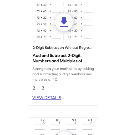
2-Digit Subtraction Without Regrouping
Add and Subtract 2-Digit
Numbers and Multiples of
10: Horizontal Addition and
Strengthen your math skills by adding
Subtraction Worksheet
and subtracting 2-digit numbers and
multiples of 10.
2
3
VIEW DETAILS