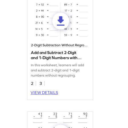
2-Digit Subtraction Without Regrouping
Add and Subtract 2-Digit
and 1-Digit Numbers without
Regrouping: Horizontal
In this worksheet, learners will add
Addition and Subtraction
and subtract 2-digit and 1-digit
Worksheet
numbers without regrouping.
2
3
VIEW DETAILS