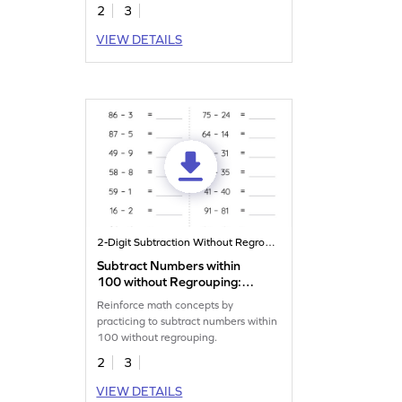
2
3
VIEW DETAILS
2-Digit Subtraction Without Regrouping
Subtract Numbers within
100 without Regrouping:
Horizontal Subtraction
Reinforce math concepts by
Worksheet
practicing to subtract numbers within
100 without regrouping.
2
3
VIEW DETAILS