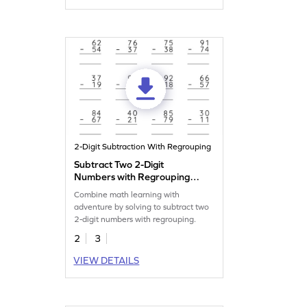
2-Digit Subtraction With Regrouping
Subtract Two 2-Digit
Numbers with Regrouping:
Vertical Subtraction
Combine math learning with
Worksheet
adventure by solving to subtract two
2-digit numbers with regrouping.
2
3
VIEW DETAILS