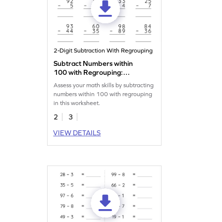
2-Digit Subtraction With Regrouping
Subtract Numbers within
100 with Regrouping:
Vertical Subtraction
Assess your math skills by subtracting
Worksheet
numbers within 100 with regrouping
in this worksheet.
2
3
VIEW DETAILS