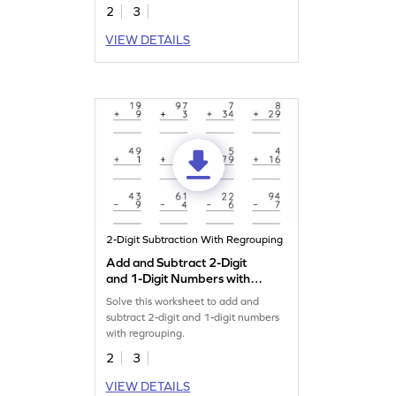
2
3
VIEW DETAILS
2-Digit Subtraction With Regrouping
Add and Subtract 2-Digit
and 1-Digit Numbers with
Regrouping: Vertical
Solve this worksheet to add and
Addition and Subtraction
subtract 2-digit and 1-digit numbers
Worksheet
with regrouping.
2
3
VIEW DETAILS