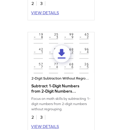
2
3
VIEW DETAILS
2-Digit Subtraction Without Regrouping
Subtract 1-Digit Numbers
from 2-Digit Numbers
without Regrouping: Vertical
Focus on math skills by subtracting 1-
Subtraction Worksheet
digit numbers from 2-digit numbers
without regrouping.
2
3
VIEW DETAILS