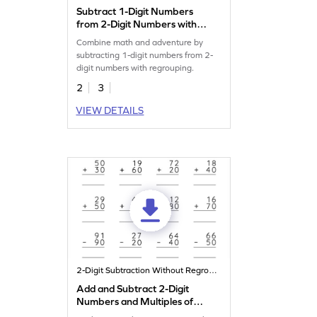
Subtract 1-Digit Numbers
from 2-Digit Numbers with
Regrouping: Missing Digits
Combine math and adventure by
Worksheet
subtracting 1-digit numbers from 2-
digit numbers with regrouping.
2
3
VIEW DETAILS
2-Digit Subtraction Without Regrouping
Add and Subtract 2-Digit
Numbers and Multiples of
10: Vertical Addition and