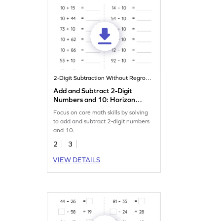
2-Digit Subtraction Without Regrouping
Add and Subtract 2-Digit
Numbers and 10: Horizontal
Addition and Subtraction
Focus on core math skills by solving
Worksheet
to add and subtract 2-digit numbers
and 10.
2
3
VIEW DETAILS