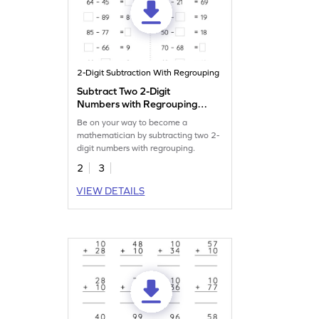
2-Digit Subtraction With Regrouping
Subtract Two 2-Digit
Numbers with Regrouping:
Missing Numbers Worksheet
Be on your way to become a
mathematician by subtracting two 2-
digit numbers with regrouping.
2
3
VIEW DETAILS