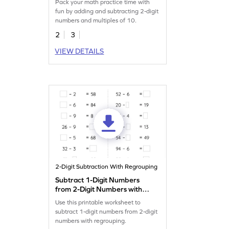
Pack your math practice time with
Subtraction Worksheet
fun by adding and subtracting 2-digit
numbers and multiples of 10.
2
3
VIEW DETAILS
2-Digit Subtraction With Regrouping
Subtract 1-Digit Numbers
from 2-Digit Numbers with
Regrouping: Missing
Use this printable worksheet to
Numbers Worksheet
subtract 1-digit numbers from 2-digit
numbers with regrouping.