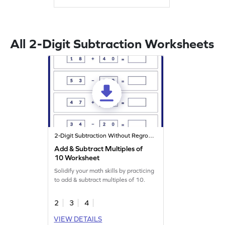
All 2-Digit Subtraction Worksheets
2-Digit Subtraction Without Regrouping
Add & Subtract Multiples of
10 Worksheet
Solidify your math skills by practicing
to add & subtract multiples of 10.
2
3
4
VIEW DETAILS