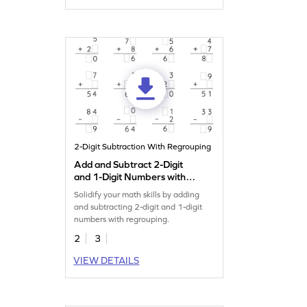
2-Digit Subtraction With Regrouping
Add and Subtract 2-Digit
and 1-Digit Numbers with
Regrouping: Missing Digits
Solidify your math skills by adding
Worksheet
and subtracting 2-digit and 1-digit
numbers with regrouping.
2
3
VIEW DETAILS