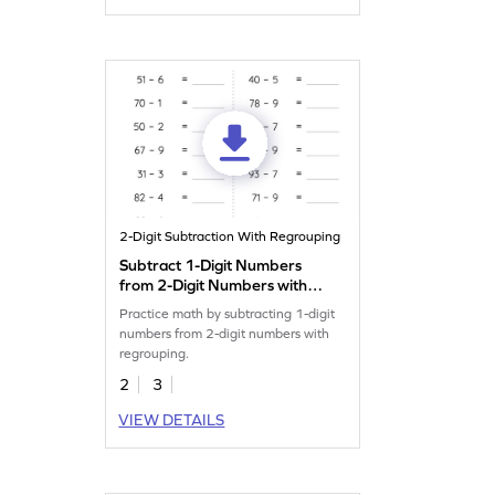
2-Digit Subtraction With Regrouping
Subtract 1-Digit Numbers
from 2-Digit Numbers with
Regrouping: Horizontal
Practice math by subtracting 1-digit
Subtraction Worksheet
numbers from 2-digit numbers with
regrouping.
2
3
VIEW DETAILS