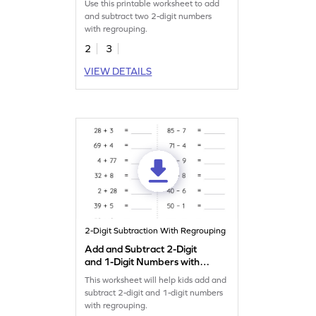
Use this printable worksheet to add
Addition and Subtraction
and subtract two 2-digit numbers
Worksheet
with regrouping.
2
3
VIEW DETAILS
2-Digit Subtraction With Regrouping
Add and Subtract 2-Digit
and 1-Digit Numbers with
Regrouping: Horizontal
This worksheet will help kids add and
Addition and Subtraction
subtract 2-digit and 1-digit numbers
Worksheet
with regrouping.