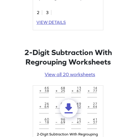
2
3
VIEW DETAILS
2-Digit Subtraction With
Regrouping Worksheets
View all 20 worksheets
2-Digit Subtraction With Regrouping