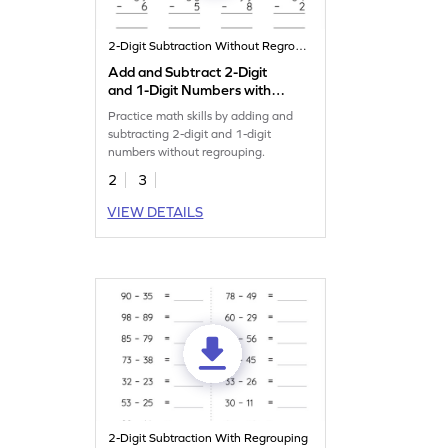
2-Digit Subtraction Without Regrouping
Add and Subtract 2-Digit
and 1-Digit Numbers without
Regrouping: Vertical
Practice math skills by adding and
Addition and Subtraction
subtracting 2-digit and 1-digit
Worksheet
numbers without regrouping.
2
3
VIEW DETAILS
2-Digit Subtraction With Regrouping