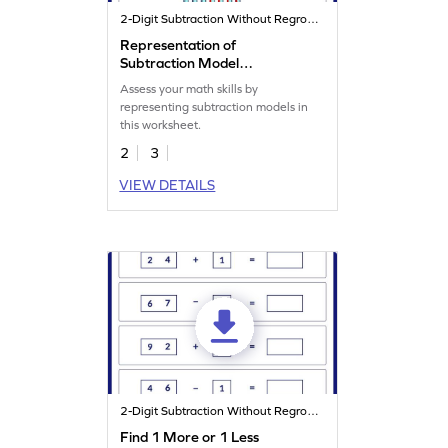
2-Digit Subtraction Without Regrouping
Representation of
Subtraction Model
Worksheet
Assess your math skills by
representing subtraction models in
this worksheet.
2
3
VIEW DETAILS
2-Digit Subtraction Without Regrouping
Find 1 More or 1 Less