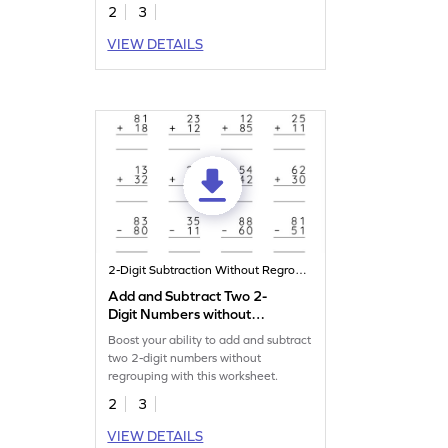
2
3
VIEW DETAILS
2-Digit Subtraction Without Regrouping
Add and Subtract Two 2-
Digit Numbers without
Regrouping: Vertical
Boost your ability to add and subtract
Addition and Subtraction
two 2-digit numbers without
Worksheet
regrouping with this worksheet.
2
3
VIEW DETAILS