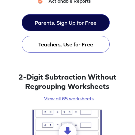
Actionable Reports
Parents, Sign Up for Free
Teachers, Use for Free
2-Digit Subtraction Without
Regrouping Worksheets
View all 65 worksheets