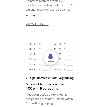
Reinforce math concepts by
Addition and Subtraction
practicing to add and subtract two 2-
Worksheet
digit numbers without regrouping.
2
3
VIEW DETAILS
2-Digit Subtraction With Regrouping
Subtract Numbers within
100 with Regrouping:
Horizontal Subtraction
This downloadable worksheet is
Worksheet
designed to subtract numbers within
100 with regrouping.