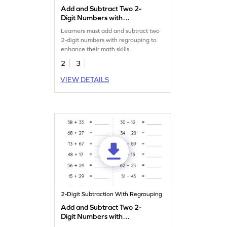
Add and Subtract Two 2-
Digit Numbers with
Regrouping: Vertical
Learners must add and subtract two
Addition and Subtraction
2-digit numbers with regrouping to
Worksheet
enhance their math skills.
2
3
VIEW DETAILS
2-Digit Subtraction With Regrouping
Add and Subtract Two 2-
Digit Numbers with
Regrouping: Horizontal