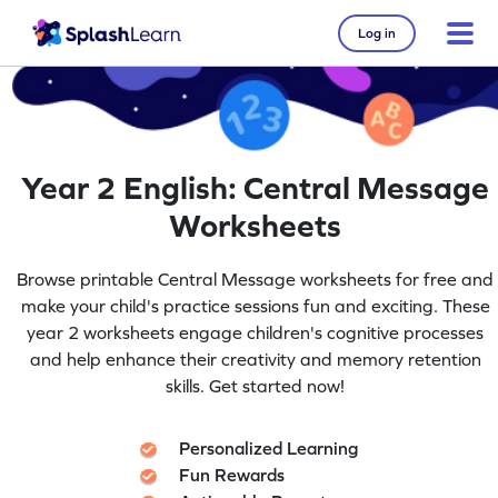
Log in
Year 2 English: Central Message
Worksheets
Browse printable Central Message worksheets for free and
make your child's practice sessions fun and exciting. These
year 2 worksheets engage children's cognitive processes
and help enhance their creativity and memory retention
skills. Get started now!
Personalized Learning
Fun Rewards