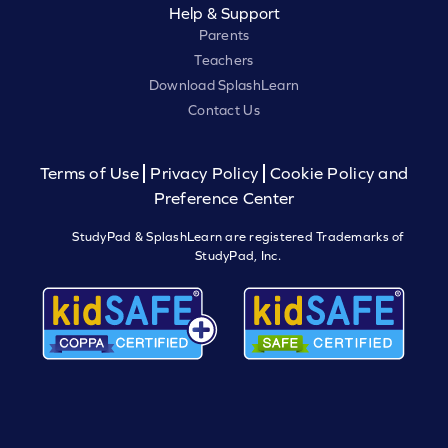
Help & Support
Parents
Teachers
Download SplashLearn
Contact Us
Terms of Use
Privacy Policy
Cookie Policy and
Preference Center
StudyPad & SplashLearn are registered Trademarks of
StudyPad, Inc.