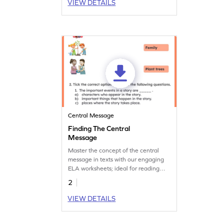
VIEW DETAILS
Central Message
Finding The Central
Message
Master the concept of the central
message in texts with our engaging
ELA worksheets; ideal for reading
practice.
2
VIEW DETAILS