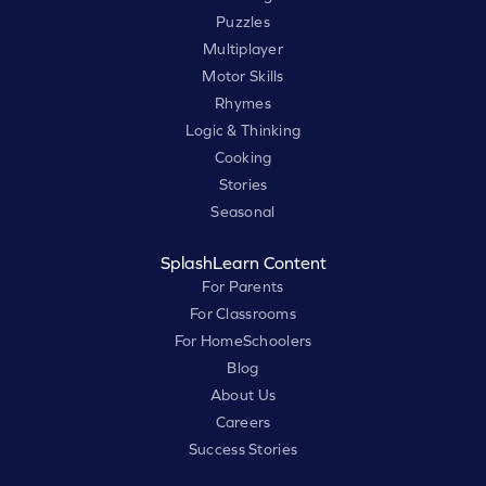
Puzzles
Multiplayer
Motor Skills
Rhymes
Logic & Thinking
Cooking
Stories
Seasonal
SplashLearn Content
For Parents
For Classrooms
For HomeSchoolers
Blog
About Us
Careers
Success Stories