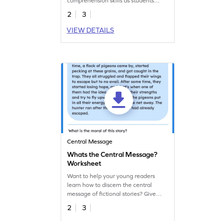
comprehension skills as students
identify main ideas using visual clues.
2
3
VIEW DETAILS
Central Message
Whats the Central Message?
Worksheet
Want to help your young readers
learn how to discern the central
message of fictional stories? Give
them this fun worksheet for practice.
2
3