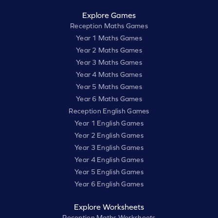
Explore Games
Reception Maths Games
Year 1 Maths Games
Year 2 Maths Games
Year 3 Maths Games
Year 4 Maths Games
Year 5 Maths Games
Year 6 Maths Games
Reception English Games
Year 1 English Games
Year 2 English Games
Year 3 English Games
Year 4 English Games
Year 5 English Games
Year 6 English Games
Explore Worksheets
Reception Maths Worksheets