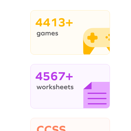
4413+
4567+