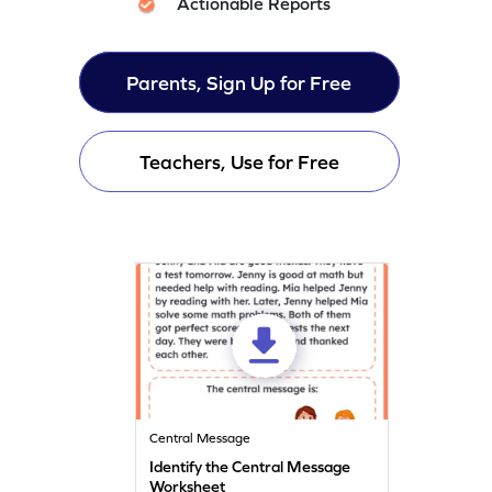
Actionable Reports
Parents, Sign Up for Free
Teachers, Use for Free
Central Message
Identify the Central Message
Worksheet