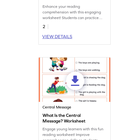
Enhance your reading
comprehension with this engaging
worksheet! Students can practice
identifying the central idea of a
2
passage, boosting critical thinking
skills.
VIEW DETAILS
Central Message
What Is the Central
Message? Worksheet
Engage young learners with this fun
reading worksheet! Improve