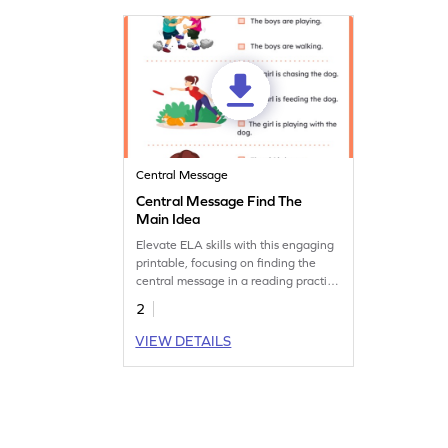
Central Message
Central Message Find The
Main Idea
Elevate ELA skills with this engaging
printable, focusing on finding the
central message in a reading practice
worksheet.
2
VIEW DETAILS