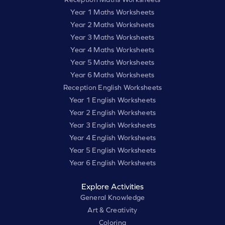
Year 1 Maths Worksheets
Year 2 Maths Worksheets
Year 3 Maths Worksheets
Year 4 Maths Worksheets
Year 5 Maths Worksheets
Year 6 Maths Worksheets
Reception English Worksheets
Year 1 English Worksheets
Year 2 English Worksheets
Year 3 English Worksheets
Year 4 English Worksheets
Year 5 English Worksheets
Year 6 English Worksheets
Explore Activities
General Knowledge
Art & Creativity
Coloring