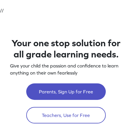
//
Your one stop solution for
all grade learning needs.
Give your child the passion and confidence to learn
anything on their own fearlessly
Parents, Sign Up for Free
Teachers, Use for Free