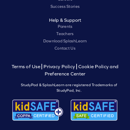
Success Stories
Help & Support
Parents
Teachers
Download SplashLearn
Contact Us
Terms of Use
Privacy Policy
Cookie Policy and
Preference Center
StudyPad & SplashLearn are registered Trademarks of
StudyPad, Inc.