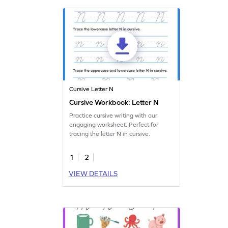
Cursive Letter N
Cursive Workbook: Letter N
Practice cursive writing with our
engaging worksheet. Perfect for
tracing the letter N in cursive.
1
2
VIEW DETAILS