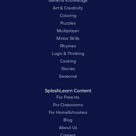
General Knowledge
Art & Creativity
Coloring
Puzzles
Multiplayer
Motor Skills
Rhymes
Logic & Thinking
Cooking
Stories
Seasonal
SplashLearn Content
For Parents
For Classrooms
For HomeSchoolers
Blog
About Us
Careers