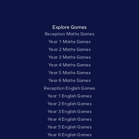
Explore Games
Reception Maths Games
Year 1 Maths Games
Year 2 Maths Games
Year 3 Maths Games
Year 4 Maths Games
Year 5 Maths Games
Year 6 Maths Games
Reception English Games
Year 1 English Games
Year 2 English Games
Year 3 English Games
Year 4 English Games
Year 5 English Games
Year 6 English Games