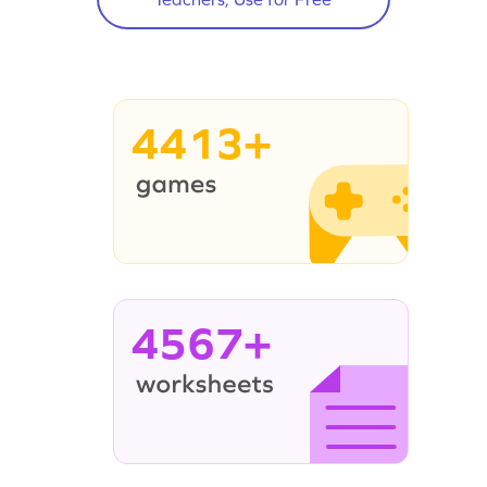
4413+
4567+