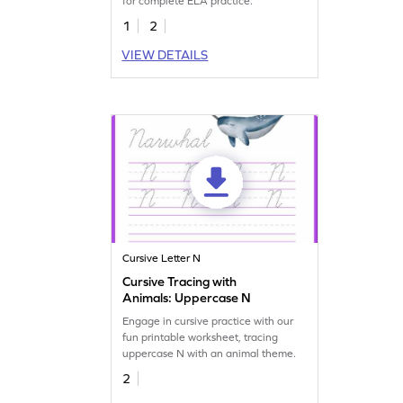
for complete ELA practice.
1
2
VIEW DETAILS
Cursive Letter N
Cursive Tracing with
Animals: Uppercase N
Engage in cursive practice with our
fun printable worksheet, tracing
uppercase N with an animal theme.
2