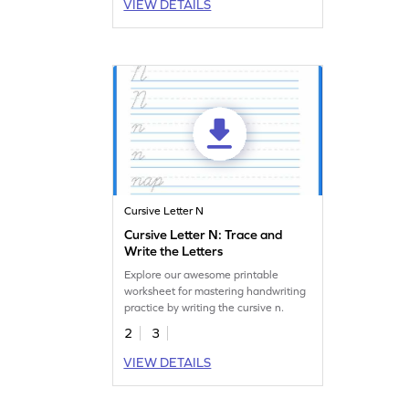
VIEW DETAILS
Cursive Letter N
Cursive Letter N: Trace and
Write the Letters
Explore our awesome printable
worksheet for mastering handwriting
practice by writing the cursive n.
2
3
VIEW DETAILS