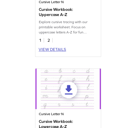
Cursive Letter N
Cursive Workbook:
Uppercase A-Z
Explore cursive tracing with our
printable worksheet. Focus on
uppercase letters A-Z for fun
handwriting practice.
1
2
VIEW DETAILS
Cursive Letter N
Cursive Workbook:
Lowercase A-Z