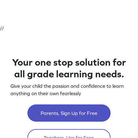
//
Your one stop solution for
all grade learning needs.
Give your child the passion and confidence to learn
anything on their own fearlessly
Parents, Sign Up for Free
Teachers, Use for Free