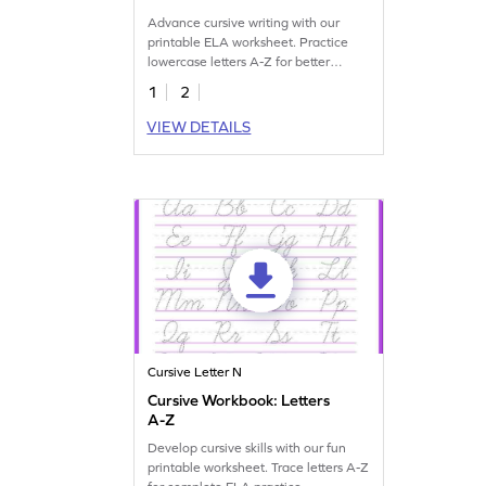
Advance cursive writing with our
printable ELA worksheet. Practice
lowercase letters A-Z for better
handwriting skills.
1
2
VIEW DETAILS
Cursive Letter N
Cursive Workbook: Letters
A-Z
Develop cursive skills with our fun
printable worksheet. Trace letters A-Z