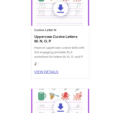
Cursive Letter N
Uppercase Cursive Letters:
M, N, O, P
Improve uppercase cursive skills with
this engaging printable ELA
worksheet for letters M, N, O, and P.
2
VIEW DETAILS