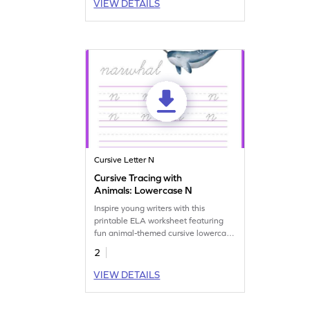
VIEW DETAILS
Cursive Letter N
Cursive Tracing with
Animals: Lowercase N
Inspire young writers with this
printable ELA worksheet featuring
fun animal-themed cursive lowercase
N tracing practice.
2
VIEW DETAILS