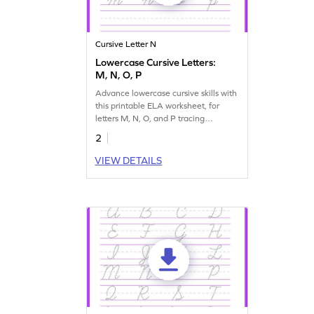
Cursive Letter N
Lowercase Cursive Letters:
M, N, O, P
Advance lowercase cursive skills with
this printable ELA worksheet, for
letters M, N, O, and P tracing
practice.
2
VIEW DETAILS