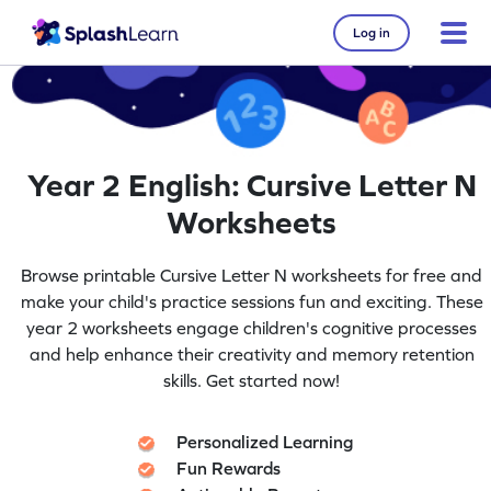
Log in
Year 2 English: Cursive Letter N
Worksheets
Browse printable Cursive Letter N worksheets for free and
make your child's practice sessions fun and exciting. These
year 2 worksheets engage children's cognitive processes
and help enhance their creativity and memory retention
skills. Get started now!
Personalized Learning
Fun Rewards