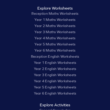
Explore Worksheets
Reception Maths Worksheets
Year 1 Maths Worksheets
Year 2 Maths Worksheets
Year 3 Maths Worksheets
Year 4 Maths Worksheets
Year 5 Maths Worksheets
Year 6 Maths Worksheets
Reception English Worksheets
Year 1 English Worksheets
Year 2 English Worksheets
Year 3 English Worksheets
Year 4 English Worksheets
Year 5 English Worksheets
Year 6 English Worksheets
Explore Activities