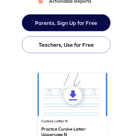
Actionable Reports
Parents, Sign Up for Free
Teachers, Use for Free
Cursive Letter N
Practice Cursive Letter:
Uppercase N