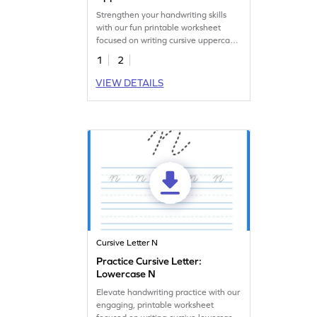
Strengthen your handwriting skills
with our fun printable worksheet
focused on writing cursive uppercase
N.
1
2
VIEW DETAILS
Cursive Letter N
Practice Cursive Letter:
Lowercase N
Elevate handwriting practice with our
engaging, printable worksheet