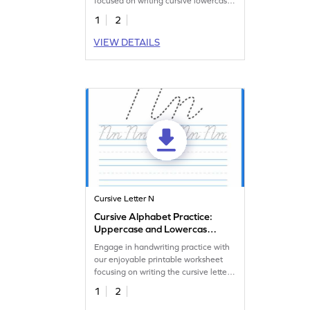
focused on writing cursive lowercase
n.
1
2
VIEW DETAILS
Cursive Letter N
Cursive Alphabet Practice:
Uppercase and Lowercase
Letter N
Engage in handwriting practice with
our enjoyable printable worksheet
focusing on writing the cursive letter
N.
1
2