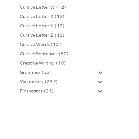
Cursive Letter W (12)
Cursive Letter X (12)
Cursive Letter Y (12)
Cursive Letter Z (12)
Cursive Words (101)
Cursive Sentences (50)
Creative Writing (10)
Grammar (52)
Vocabulary (237)
Flashcards (21)