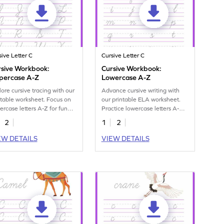
sive Letter C
Cursive Letter C
rsive Workbook:
Cursive Workbook:
percase A-Z
Lowercase A-Z
lore cursive tracing with our
Advance cursive writing with
ntable worksheet. Focus on
our printable ELA worksheet.
ercase letters A-Z for fun
Practice lowercase letters A-Z
dwriting practice.
for better handwriting skills.
2
1
2
EW DETAILS
VIEW DETAILS