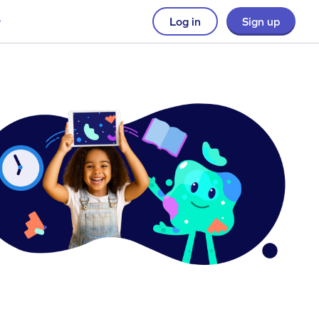
Log in
Sign up