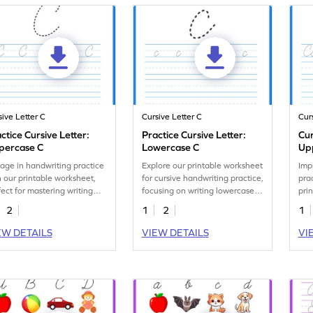
sive Letter C
Cursive Letter C
Cur
ctice Cursive Letter:
Practice Cursive Letter:
Cur
percase C
Lowercase C
Up
Let
age in handwriting practice
Explore our printable worksheet
Imp
h our printable worksheet,
for cursive handwriting practice,
pra
fect for mastering writing
focusing on writing lowercase
pri
sive uppercase C.
letter c.
writ
2
1
2
1
EW DETAILS
VIEW DETAILS
VI