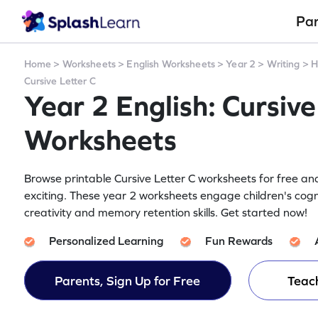
Pa
Home
>
Worksheets
>
English Worksheets
>
Year 2
>
Writing
>
H
Cursive Letter C
Year 2 English: Cursive
Worksheets
Browse printable Cursive Letter C worksheets for free and
exciting. These year 2 worksheets engage children's cogn
creativity and memory retention skills. Get started now!
Personalized Learning
Fun Rewards
Parents, Sign Up for Free
Teach