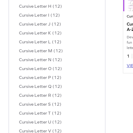
Cursive Letter H (12)
Cursive Letter I (12)
Cur
Cursive Letter J (12)
Cur
A-
Cursive Letter K (12)
Dev
Cursive Letter L (12)
fun
let
Cursive Letter M (12)
pra
1
Cursive Letter N (12)
VI
Cursive Letter O (12)
Cursive Letter P (12)
Cursive Letter Q (12)
Cursive Letter R (12)
Cursive Letter S (12)
Cursive Letter T (12)
Cursive Letter U (12)
Cursive Letter V (12)