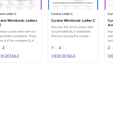
sive Letter C
Cursive Letter C
Cur
sive Workbook: Letters
Cursive Workbook: Letter C
Cur
Z
An
Discover the art of cursive with
elop cursive skills with our
our printable ELA worksheet.
Impr
 printable worksheet. Trace
Practice tracing the cursive
wit
ters A-Z for complete ELA
letter C effortlessly.
wor
ctice.
tra
2
1
2
2
EW DETAILS
VIEW DETAILS
VI