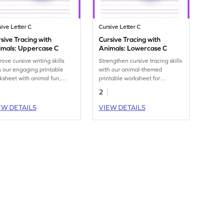
sive Letter C
Cursive Letter C
sive Tracing with
Cursive Tracing with
imals: Uppercase C
Animals: Lowercase C
ove cursive writing skills
Strengthen cursive tracing skills
h our engaging printable
with our animal-themed
ksheet with animal fun,
printable worksheet for
cing uppercase C.
lowercase C.
2
EW DETAILS
VIEW DETAILS