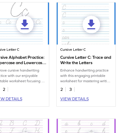
sive Letter C
Cursive Letter C
sive Alphabet Practice:
Cursive Letter C: Trace and
percase and Lowercase
Write the Letters
ter C
rove cursive handwriting
Enhance handwriting practice
ctice with our enjoyable
with this engaging printable
ntable worksheet focusing on
worksheet for mastering writing
ing the letter C.
cursive c.
2
2
3
EW DETAILS
VIEW DETAILS