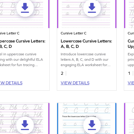
sive Letter C
Cursive Letter C
Cur
ercase Cursive Letters:
Lowercase Cursive Letters:
Cu
B, C, D
A, B, C, D
Up
el in uppercase cursive
Introduce lowercase cursive
Exp
ting with our delightful ELA
letters A, B, C, and D with our
pri
ksheet for fun tracing
engaging ELA worksheet for
upp
tice for letters A, B, C, and
fun tracing practice.
han
2
1
EW DETAILS
VIEW DETAILS
VI