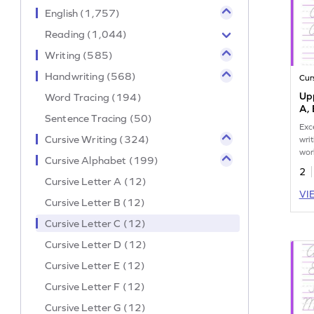
English (1,757)
Reading (1,044)
Writing (585)
Handwriting (568)
Cur
Upp
Word Tracing (194)
A, 
Sentence Tracing (50)
Exc
Cursive Writing (324)
wri
wor
Cursive Alphabet (199)
prac
2
D.
Cursive Letter A (12)
VI
Cursive Letter B (12)
Cursive Letter C (12)
Cursive Letter D (12)
Cursive Letter E (12)
Cursive Letter F (12)
Cursive Letter G (12)