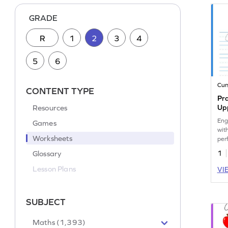
GRADE
R
1
2
3
4
5
6
Cur
CONTENT TYPE
Pra
Resources
Up
Eng
Games
wit
Worksheets
per
cur
Glossary
1
Lesson Plans
VI
SUBJECT
Maths (1,393)