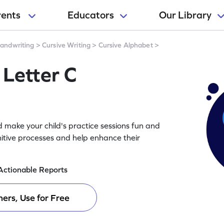
rents
Educators
Our Library
andwriting
>
Cursive Writing
>
Cursive Alphabet
>
 Letter C
 make your child's practice sessions fun and
itive processes and help enhance their
Actionable Reports
ers, Use for Free