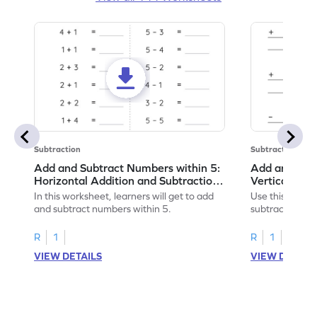
Subtraction
Subtraction
Add and Subtract Numbers within 5:
Add and Subt
Horizontal Addition and Subtraction
Vertical Add
Worksheet
Worksheet
In this worksheet, learners will get to add
Use this print
and subtract numbers within 5.
subtract numbe
your math skills
R
1
R
1
VIEW DETAILS
VIEW DETAIL