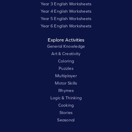
Year 3 English Worksheets
Year 4 English Worksheets
Year 5 English Worksheets
Year 6 English Worksheets
Explore Activities
General Knowledge
Art & Creativity
Coloring
Puzzles
Multiplayer
Motor Skills
Rhymes
Logic & Thinking
Cooking
Stories
Seasonal