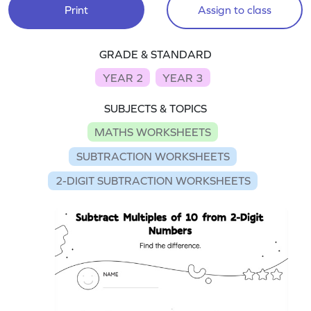
Print
Assign to class
GRADE & STANDARD
YEAR 2
YEAR 3
SUBJECTS & TOPICS
MATHS WORKSHEETS
SUBTRACTION WORKSHEETS
2-DIGIT SUBTRACTION WORKSHEETS