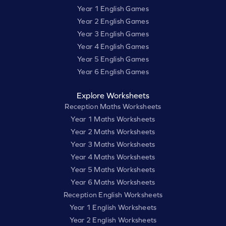
Year 1 English Games
Year 2 English Games
Year 3 English Games
Year 4 English Games
Year 5 English Games
Year 6 English Games
Explore Worksheets
Reception Maths Worksheets
Year 1 Maths Worksheets
Year 2 Maths Worksheets
Year 3 Maths Worksheets
Year 4 Maths Worksheets
Year 5 Maths Worksheets
Year 6 Maths Worksheets
Reception English Worksheets
Year 1 English Worksheets
Year 2 English Worksheets