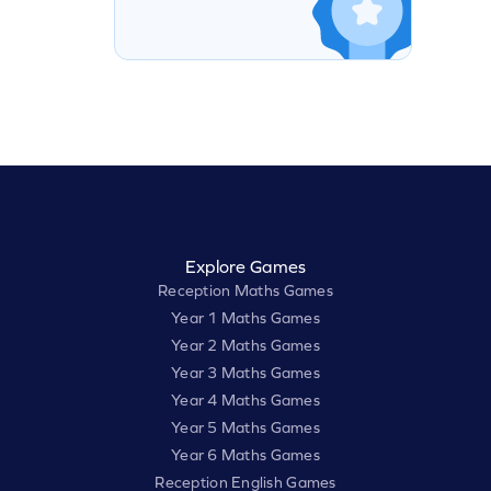
Explore Games
Reception Maths Games
Year 1 Maths Games
Year 2 Maths Games
Year 3 Maths Games
Year 4 Maths Games
Year 5 Maths Games
Year 6 Maths Games
Reception English Games