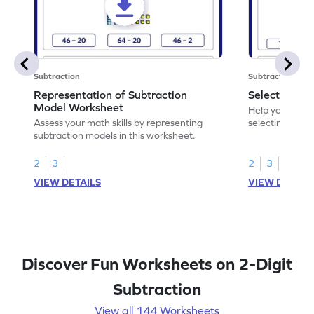
Subtraction
Subtraction
Representation of Subtraction
Select Corre
Model Worksheet
Help your chil
Assess your math skills by representing
selecting the c
subtraction models in this worksheet.
2
3
2
3
VIEW DETAILS
VIEW DETAIL
Discover Fun Worksheets on 2-Digit
Subtraction
View all 144 Worksheets