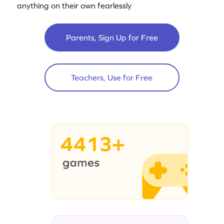
anything on their own fearlessly
Parents, Sign Up for Free
Teachers, Use for Free
4413+