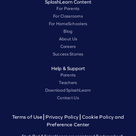
SplashLearn Content
For Parents
For Classrooms
For HomeSchoolers
Blog
About Us
Careers
Success Stories
Help & Support
Parents
Teachers
Download SplashLearn
Contact Us
Terms of Use
Privacy Policy
Cookie Policy and
Preference Center