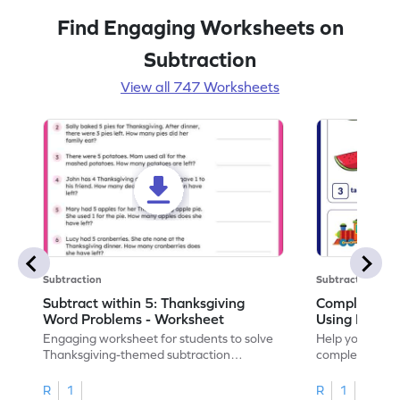
Find Engaging Worksheets on
Subtraction
View all 747 Worksheets
Subtraction
Subtraction
Subtract within 5: Thanksgiving
Complete Su
Word Problems - Worksheet
Using Pictur
Engaging worksheet for students to solve
Help your child
Thanksgiving-themed subtraction
completing sub
problems within 5.
pictures.
R
1
R
1