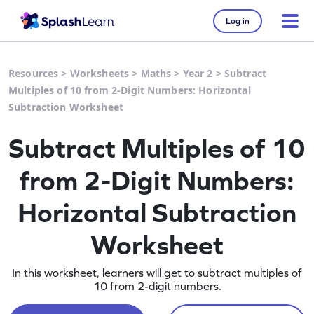
Log in
Resources
>
Worksheets
>
Maths
>
Year 2
>
Subtract
Multiples of 10 from 2-Digit Numbers: Horizontal
Subtraction Worksheet
Subtract Multiples of 10
from 2-Digit Numbers:
Horizontal Subtraction
Worksheet
In this worksheet, learners will get to subtract multiples of
10 from 2-digit numbers.