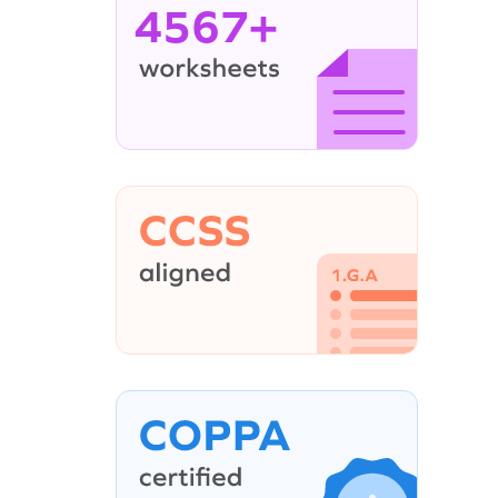
4567+