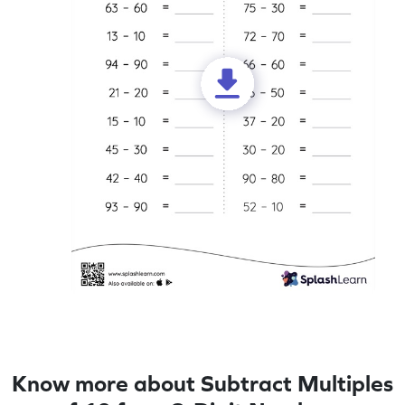
Know more about Subtract Multiples