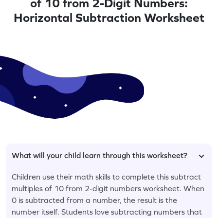
of 10 from 2-Digit Numbers:
Horizontal Subtraction Worksheet
What will your child learn through this worksheet?
Children use their math skills to complete this subtract
multiples of 10 from 2-digit numbers worksheet. When
0 is subtracted from a number, the result is the
number itself. Students love subtracting numbers that