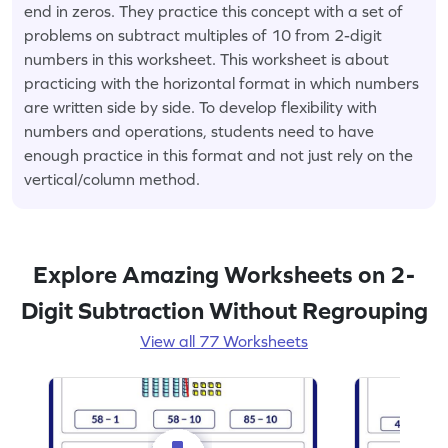
end in zeros. They practice this concept with a set of
problems on subtract multiples of 10 from 2-digit
numbers in this worksheet. This worksheet is about
practicing with the horizontal format in which numbers
are written side by side. To develop flexibility with
numbers and operations, students need to have
enough practice in this format and not just rely on the
vertical/column method.
Explore Amazing Worksheets on 2-
Digit Subtraction Without Regrouping
View all 77 Worksheets