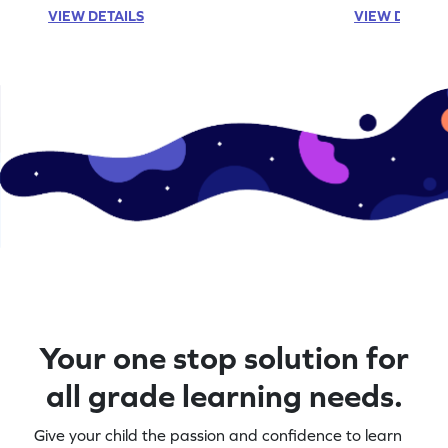
VIEW DETAILS
VIEW DETAIL
Your one stop solution for
all grade learning needs.
Give your child the passion and confidence to learn