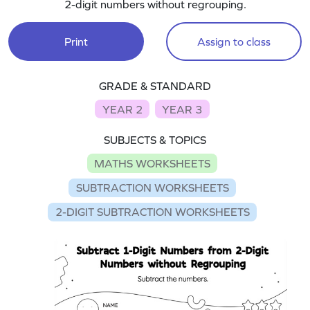
2-digit numbers without regrouping.
Print
Assign to class
GRADE & STANDARD
YEAR 2
YEAR 3
SUBJECTS & TOPICS
MATHS WORKSHEETS
SUBTRACTION WORKSHEETS
2-DIGIT SUBTRACTION WORKSHEETS