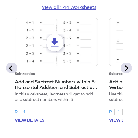
View all 144 Worksheets
Subtraction
Subtraction
Add and Subtract Numbers within 5:
Add and Subt
Horizontal Addition and Subtraction
Vertical Add
Worksheet
Worksheet
In this worksheet, learners will get to add
Use this print
and subtract numbers within 5.
subtract numbe
your math skills
R
1
R
1
VIEW DETAILS
VIEW DETAIL