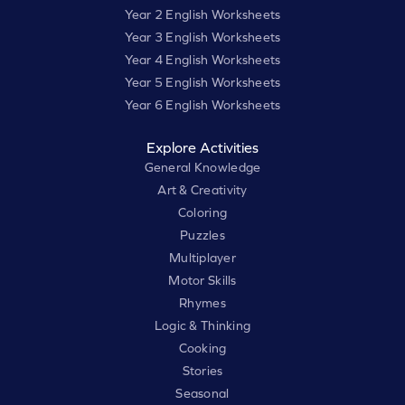
Year 2 English Worksheets
Year 3 English Worksheets
Year 4 English Worksheets
Year 5 English Worksheets
Year 6 English Worksheets
Explore Activities
General Knowledge
Art & Creativity
Coloring
Puzzles
Multiplayer
Motor Skills
Rhymes
Logic & Thinking
Cooking
Stories
Seasonal