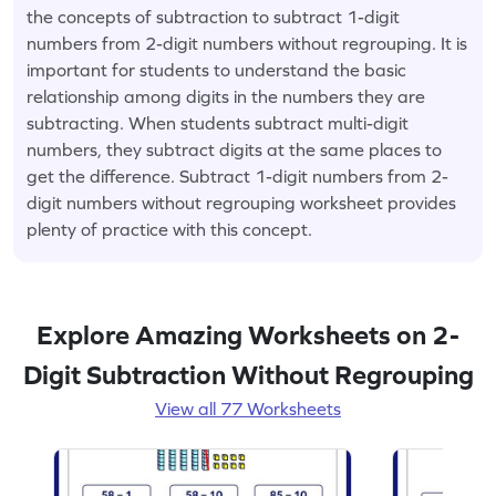
the concepts of subtraction to subtract 1-digit
numbers from 2-digit numbers without regrouping. It is
important for students to understand the basic
relationship among digits in the numbers they are
subtracting. When students subtract multi-digit
numbers, they subtract digits at the same places to
get the difference. Subtract 1-digit numbers from 2-
digit numbers without regrouping worksheet provides
plenty of practice with this concept.
Explore Amazing Worksheets on 2-
Digit Subtraction Without Regrouping
View all 77 Worksheets