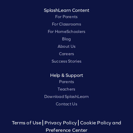
SplashLearn Content
For Parents
For Classrooms
For HomeSchoolers
Blog
About Us
Careers
Success Stories
Help & Support
Parents
Teachers
Download SplashLearn
Contact Us
Terms of Use
Privacy Policy
Cookie Policy and
Preference Center