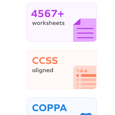
4567+