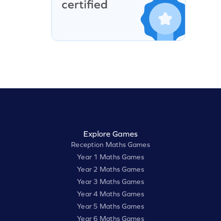
Explore Games
Reception Maths Games
Year 1 Maths Games
Year 2 Maths Games
Year 3 Maths Games
Year 4 Maths Games
Year 5 Maths Games
Year 6 Maths Games