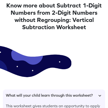
Know more about Subtract 1-Digit
Numbers from 2-Digit Numbers
without Regrouping: Vertical
Subtraction Worksheet
What will your child learn through this worksheet?
This worksheet gives students an opportunity to apply