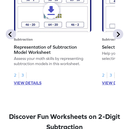
Subtraction
Subtraction
Representation of Subtraction
Select Corre
Model Worksheet
Help your chil
Assess your math skills by representing
selecting the c
subtraction models in this worksheet.
2
3
2
3
VIEW DETAILS
VIEW DETAIL
Discover Fun Worksheets on 2-Digit
Subtraction