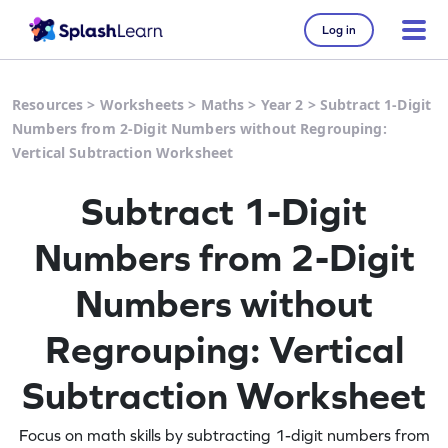
Log in
Resources
>
Worksheets
>
Maths
>
Year 2
>
Subtract 1-Digit
Numbers from 2-Digit Numbers without Regrouping:
Vertical Subtraction Worksheet
Subtract 1-Digit
Numbers from 2-Digit
Numbers without
Regrouping: Vertical
Subtraction Worksheet
Focus on math skills by subtracting 1-digit numbers from