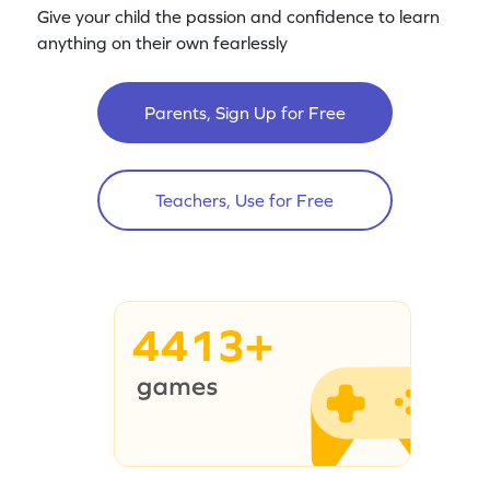
Give your child the passion and confidence to learn
anything on their own fearlessly
Parents, Sign Up for Free
Teachers, Use for Free
4413+