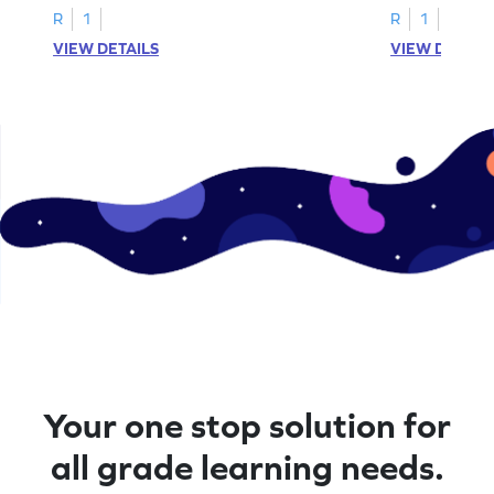
R
1
R
1
VIEW DETAILS
VIEW DETAIL
Your one stop solution for
all grade learning needs.