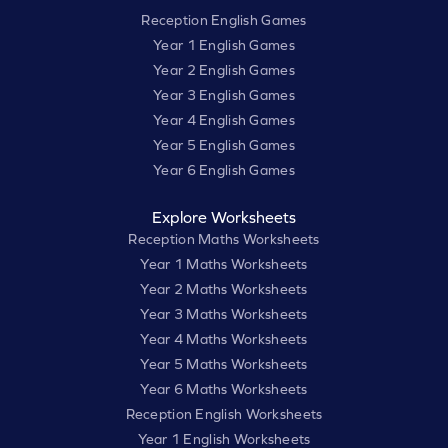
Reception English Games
Year 1 English Games
Year 2 English Games
Year 3 English Games
Year 4 English Games
Year 5 English Games
Year 6 English Games
Explore Worksheets
Reception Maths Worksheets
Year 1 Maths Worksheets
Year 2 Maths Worksheets
Year 3 Maths Worksheets
Year 4 Maths Worksheets
Year 5 Maths Worksheets
Year 6 Maths Worksheets
Reception English Worksheets
Year 1 English Worksheets