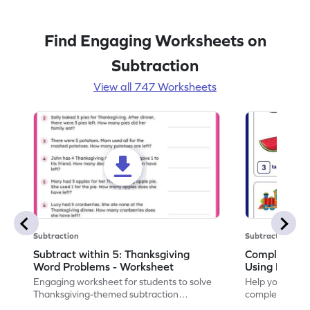
Find Engaging Worksheets on
Subtraction
View all 747 Worksheets
Subtraction
Subtraction
Subtract within 5: Thanksgiving
Complete Su
Word Problems - Worksheet
Using Pictur
Engaging worksheet for students to solve
Help your child
Thanksgiving-themed subtraction
completing sub
problems within 5.
pictures.