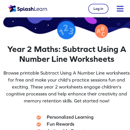
Log in
Year 2 Maths: Subtract Using A
Number Line Worksheets
Browse printable Subtract Using A Number Line worksheets
for free and make your child's practice sessions fun and
exciting. These year 2 worksheets engage children's
cognitive processes and help enhance their creativity and
memory retention skills. Get started now!
Personalized Learning
Fun Rewards