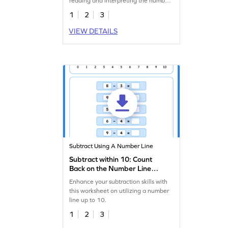
reading and interpreting the number
line.
1
2
3
VIEW DETAILS
Subtract Using A Number Line
Subtract within 10: Count
Back on the Number Line
Worksheet
Enhance your subtraction skills with
this worksheet on utilizing a number
line up to 10.
1
2
3