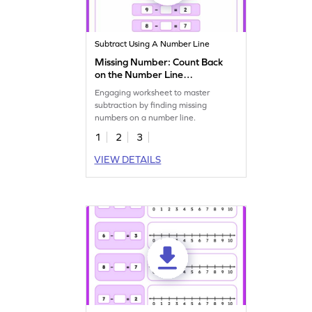
Subtract Using A Number Line
Missing Number: Count Back
on the Number Line
Worksheet
Engaging worksheet to master
subtraction by finding missing
numbers on a number line.
1
2
3
VIEW DETAILS