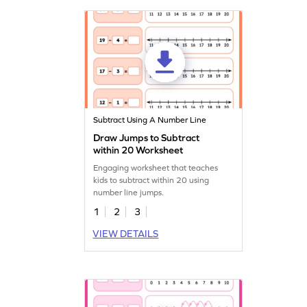
Subtract Using A Number Line
Draw Jumps to Subtract
within 20 Worksheet
Engaging worksheet that teaches
kids to subtract within 20 using
number line jumps.
1
2
3
VIEW DETAILS