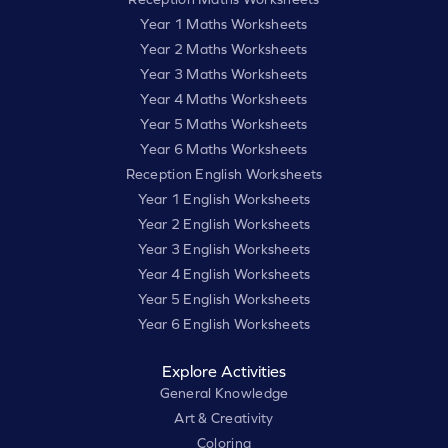
Year 1 Maths Worksheets
Year 2 Maths Worksheets
Year 3 Maths Worksheets
Year 4 Maths Worksheets
Year 5 Maths Worksheets
Year 6 Maths Worksheets
Reception English Worksheets
Year 1 English Worksheets
Year 2 English Worksheets
Year 3 English Worksheets
Year 4 English Worksheets
Year 5 English Worksheets
Year 6 English Worksheets
Explore Activities
General Knowledge
Art & Creativity
Coloring