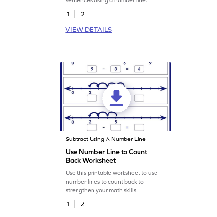
sentences using a number line.
1
2
VIEW DETAILS
Subtract Using A Number Line
Use Number Line to Count
Back Worksheet
Use this printable worksheet to use
number lines to count back to
strengthen your math skills.
1
2