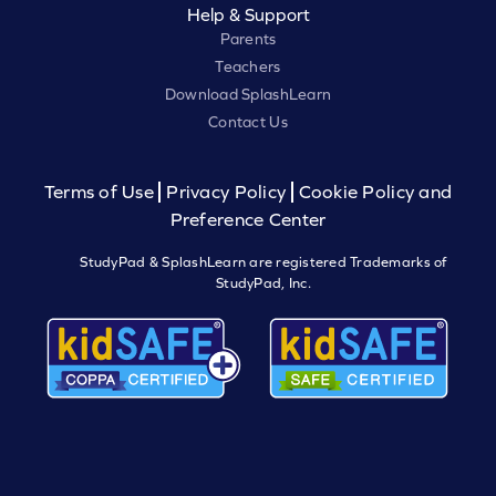
Help & Support
Parents
Teachers
Download SplashLearn
Contact Us
Terms of Use
Privacy Policy
Cookie Policy and
Preference Center
StudyPad & SplashLearn are registered Trademarks of
StudyPad, Inc.