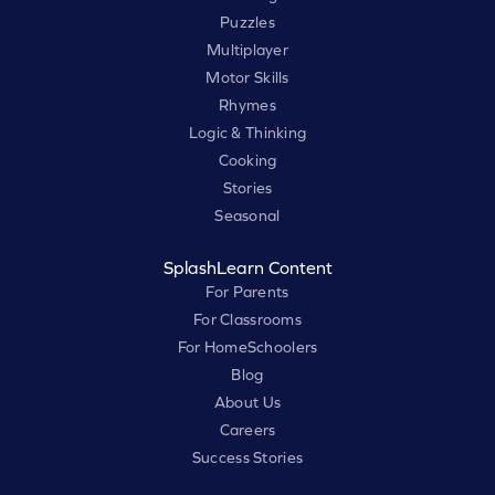
Puzzles
Multiplayer
Motor Skills
Rhymes
Logic & Thinking
Cooking
Stories
Seasonal
SplashLearn Content
For Parents
For Classrooms
For HomeSchoolers
Blog
About Us
Careers
Success Stories