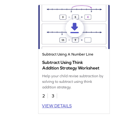
Subtract Using A Number Line
Subtract Using Think
Addition Strategy Worksheet
Help your child revise subtraction by
solving to subtract using think
addition strategy.
2
3
VIEW DETAILS