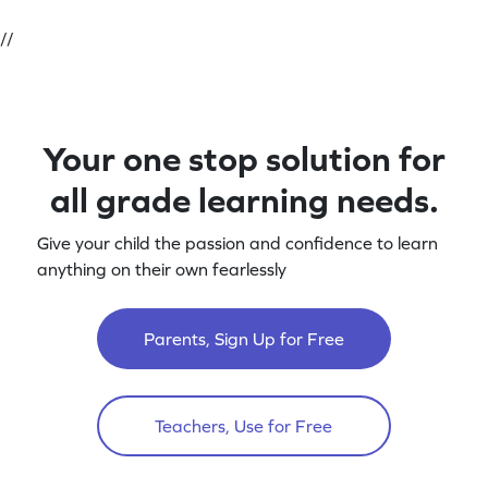
//
Your one stop solution for
all grade learning needs.
Give your child the passion and confidence to learn
anything on their own fearlessly
Parents, Sign Up for Free
Teachers, Use for Free