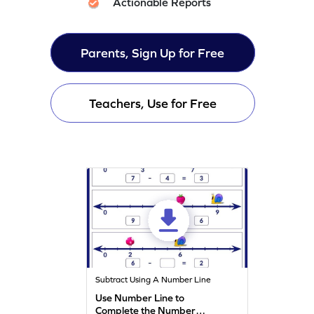
Actionable Reports
Parents, Sign Up for Free
Teachers, Use for Free
Subtract Using A Number Line
Use Number Line to
Complete the Number