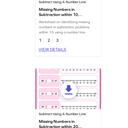
Subtract Using A Number Line
Missing Numbers in
Subtraction within 10
Worksheet
Worksheet on identifying missing
numbers in subtraction problems
within 10 using a number line.
1
2
3
VIEW DETAILS
Subtract Using A Number Line
Missing Numbers in
Subtraction within 20