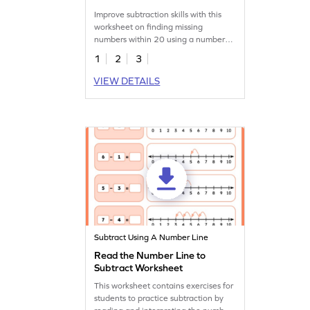
Worksheet
Improve subtraction skills with this
worksheet on finding missing
numbers within 20 using a number
line.
1
2
3
VIEW DETAILS
Subtract Using A Number Line
Read the Number Line to
Subtract Worksheet
This worksheet contains exercises for
students to practice subtraction by