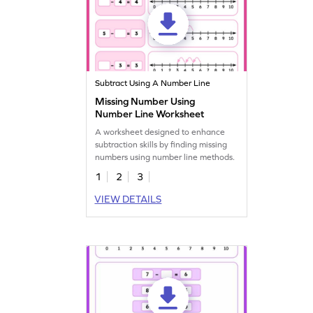
Subtract Using A Number Line
Missing Number Using
Number Line Worksheet
A worksheet designed to enhance
subtraction skills by finding missing
numbers using number line methods.
1
2
3
VIEW DETAILS