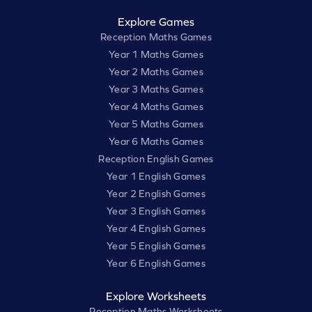
Explore Games
Reception Maths Games
Year 1 Maths Games
Year 2 Maths Games
Year 3 Maths Games
Year 4 Maths Games
Year 5 Maths Games
Year 6 Maths Games
Reception English Games
Year 1 English Games
Year 2 English Games
Year 3 English Games
Year 4 English Games
Year 5 English Games
Year 6 English Games
Explore Worksheets
Reception Maths Worksheets