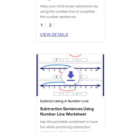
Sentences Worksheet
Help your child revise subtraction by
using the number line to complete
the number sentences.
1
2
VIEW DETAILS
Subtract Using A Number Line
Subtraction Sentences Using
Number Line Worksheet
Use this printable worksheet to have
fun while practicing subtraction