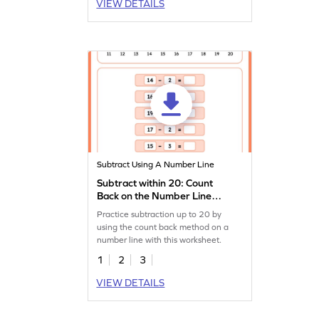
VIEW DETAILS
Subtract Using A Number Line
Subtract within 20: Count
Back on the Number Line
Worksheet
Practice subtraction up to 20 by
using the count back method on a
number line with this worksheet.
1
2
3
VIEW DETAILS