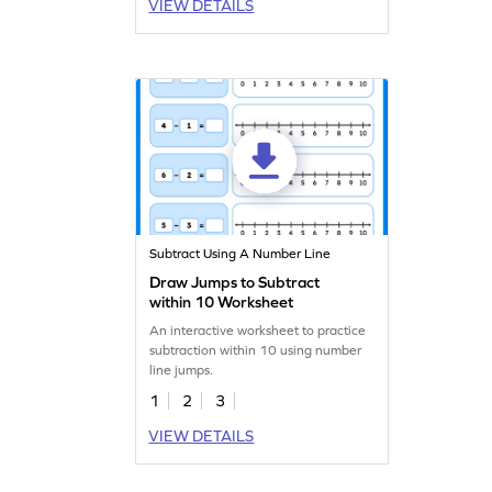
VIEW DETAILS
Subtract Using A Number Line
Draw Jumps to Subtract
within 10 Worksheet
An interactive worksheet to practice
subtraction within 10 using number
line jumps.
1
2
3
VIEW DETAILS