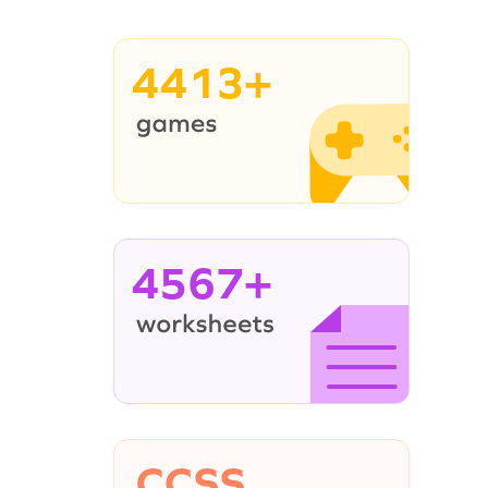
4413+
4567+