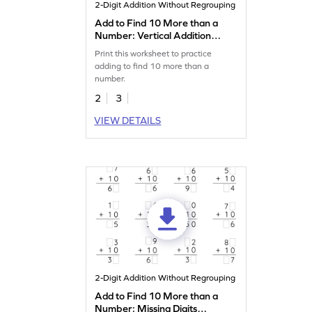
2-Digit Addition Without Regrouping
Add to Find 10 More than a
Number: Vertical Addition
Worksheet
Print this worksheet to practice
adding to find 10 more than a
number.
2
3
VIEW DETAILS
2-Digit Addition Without Regrouping
Add to Find 10 More than a
Number: Missing Digits