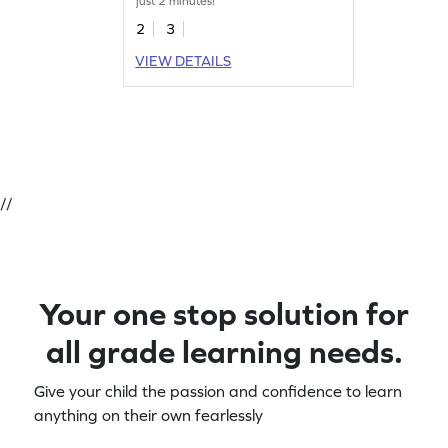
just 2 minutes!
2
3
VIEW DETAILS
//
Your one stop solution for
all grade learning needs.
Give your child the passion and confidence to learn
anything on their own fearlessly