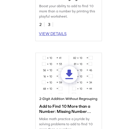
Worksheet
Boost your ability to add to find 10
more than a number by printing this
playful worksheet.
2
3
VIEW DETAILS
2-Digit Addition Without Regrouping
Add to Find 10 More than a
Number: Missing Numbers
Worksheet
Make math practice a joyride by
solving problems to add to find 10