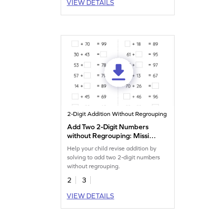
VIEW DETAILS
2-Digit Addition Without Regrouping
Add Two 2-Digit Numbers
without Regrouping: Missing
Numbers Worksheet
Help your child revise addition by
solving to add two 2-digit numbers
without regrouping.
2
3
VIEW DETAILS