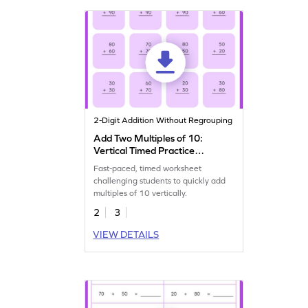
2-Digit Addition Without Regrouping
Add Two Multiples of 10:
Vertical Timed Practice
Worksheet
Fast-paced, timed worksheet
challenging students to quickly add
multiples of 10 vertically.
2
3
VIEW DETAILS