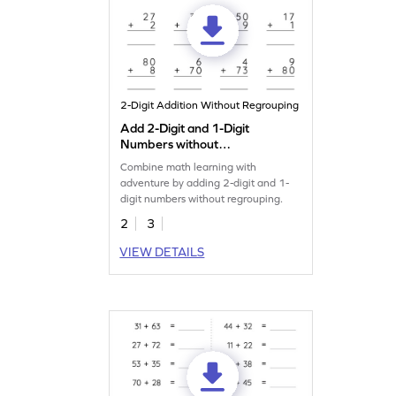
2-Digit Addition Without Regrouping
Add 2-Digit and 1-Digit
Numbers without
Regrouping: Vertical
Combine math learning with
Addition Worksheet
adventure by adding 2-digit and 1-
digit numbers without regrouping.
2
3
VIEW DETAILS