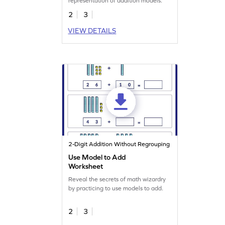
representation of addition models.
2
3
VIEW DETAILS
2-Digit Addition Without Regrouping
Use Model to Add
Worksheet
Reveal the secrets of math wizardry
by practicing to use models to add.
2
3