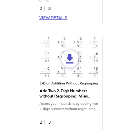
of 10.
2
3
VIEW DETAILS
2-Digit Addition Without Regrouping
Add Two 2-Digit Numbers
without Regrouping: Missing
Digits Worksheet
Assess your math skills by adding two
2-digit numbers without regrouping.
2
3