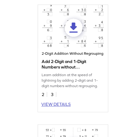
2-Digit Addition Without Regrouping
Add 2-Digit and 1-Digit
Numbers without
Regrouping: Missing Digits
Learn addition at the speed of
Worksheet
lightning by adding 2-digit and 1-
digit numbers without regrouping.
2
3
VIEW DETAILS