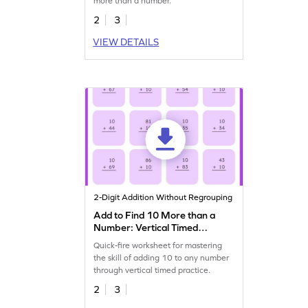
more than a number.
2
3
VIEW DETAILS
2-Digit Addition Without Regrouping
Add to Find 10 More than a
Number: Vertical Timed
Practice Worksheet
Quick-fire worksheet for mastering
the skill of adding 10 to any number
through vertical timed practice.
2
3