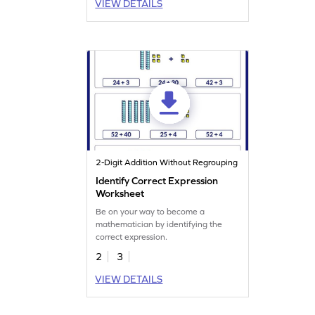
VIEW DETAILS
2-Digit Addition Without Regrouping
Identify Correct Expression
Worksheet
Be on your way to become a
mathematician by identifying the
correct expression.
2
3
VIEW DETAILS