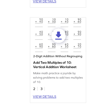
VIEW DETAILS
2-Digit Addition Without Regrouping
Add Two Multiples of 10:
Vertical Addition Worksheet
Make math practice a joyride by
solving problems to add two multiples
of 10.
2
3
VIEW DETAILS