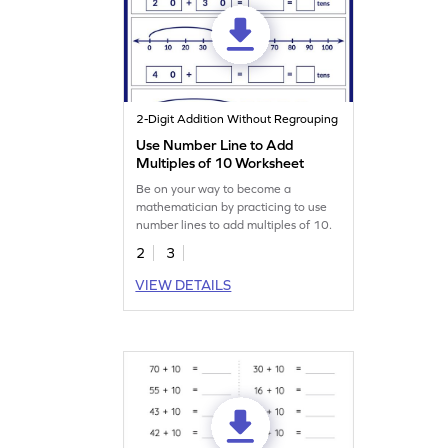
2-Digit Addition Without Regrouping
Use Number Line to Add
Multiples of 10 Worksheet
Be on your way to become a
mathematician by practicing to use
number lines to add multiples of 10.
2
3
VIEW DETAILS