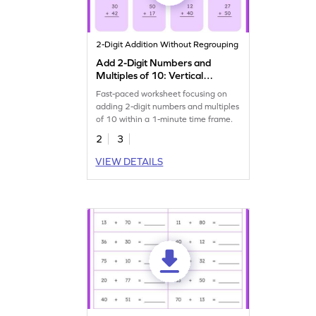
2-Digit Addition Without Regrouping
Add 2-Digit Numbers and
Multiples of 10: Vertical
Timed Practice Worksheet
Fast-paced worksheet focusing on
adding 2-digit numbers and multiples
of 10 within a 1-minute time frame.
2
3
VIEW DETAILS