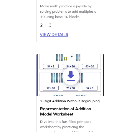
Make math practice a joyride by
solving problems to add multiples of
10 using base 10 blocks.
2
3
VIEW DETAILS
2-Digit Addition Without Regrouping
Representation of Addition
Model Worksheet
Dive into this fun-filled printable
worksheet by practicing the