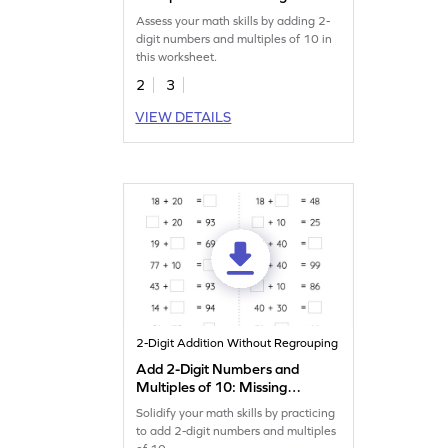
Digits Worksheet
Assess your math skills by adding 2-
digit numbers and multiples of 10 in
this worksheet.
2
3
VIEW DETAILS
2-Digit Addition Without Regrouping
Add 2-Digit Numbers and
Multiples of 10: Missing
Numbers Worksheet
Solidify your math skills by practicing
to add 2-digit numbers and multiples