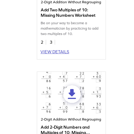
2-Digit Addition Without Regrouping
Add Two Multiples of 10:
Missing Numbers Worksheet
Be on your way to become a
mathematician by practicing to add
two multiples of 10.
2
3
VIEW DETAILS
2-Digit Addition Without Regrouping
Add 2-Digit Numbers and
Multiples of 10: Missing