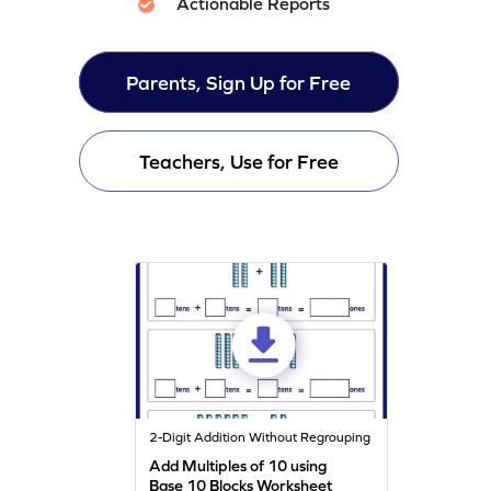
Actionable Reports
Parents, Sign Up for Free
Teachers, Use for Free
2-Digit Addition Without Regrouping
Add Multiples of 10 using
Base 10 Blocks Worksheet