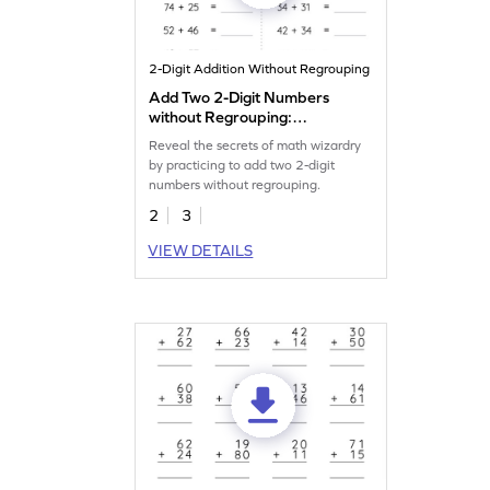
2-Digit Addition Without Regrouping
Add Two 2-Digit Numbers
without Regrouping:
Horizontal Addition
Reveal the secrets of math wizardry
Worksheet
by practicing to add two 2-digit
numbers without regrouping.
2
3
VIEW DETAILS