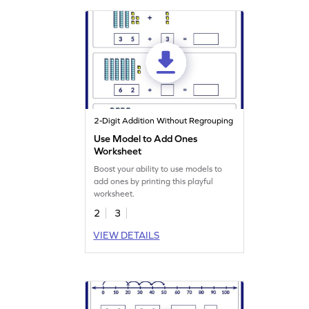
2-Digit Addition Without Regrouping
Use Model to Add Ones
Worksheet
Boost your ability to use models to
add ones by printing this playful
worksheet.
2
3
VIEW DETAILS