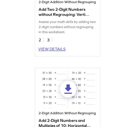
2-Digit Addition Without Regrouping
Add Two 2-Digit Numbers
without Regrouping: Vertical
Addition Worksheet
Assess your math skills by adding two
2-digit numbers without regrouping
in this worksheet.
2
3
VIEW DETAILS
2-Digit Addition Without Regrouping
Add 2-Digit Numbers and
Multiples of 10: Horizontal