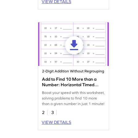
VIEW DETAILS
2-Digit Addition Without Regrouping
Add to Find 10 More than a
Number: Horizontal Timed
Practice Worksheet
Boost your speed with this worksheet,
solving problems to find 10 more
than a given number in just 1 minute!
2
3
VIEW DETAILS