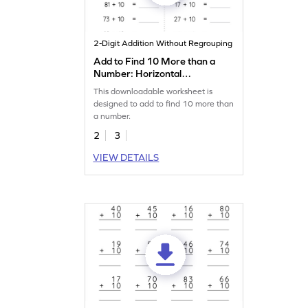
2-Digit Addition Without Regrouping
Add to Find 10 More than a
Number: Horizontal
Addition Worksheet
This downloadable worksheet is
designed to add to find 10 more than
a number.
2
3
VIEW DETAILS