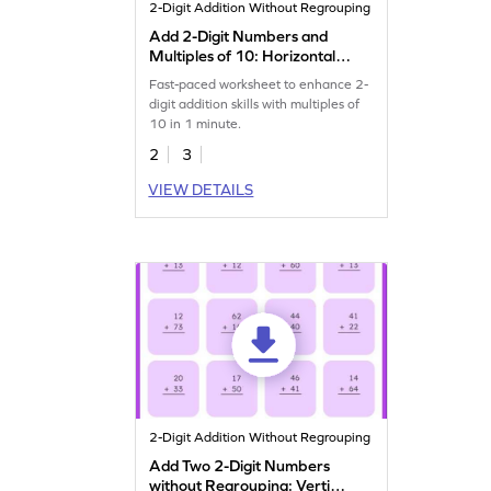
2-Digit Addition Without Regrouping
Add 2-Digit Numbers and
Multiples of 10: Horizontal
Timed Practice Worksheet
Fast-paced worksheet to enhance 2-
digit addition skills with multiples of
10 in 1 minute.
2
3
VIEW DETAILS
2-Digit Addition Without Regrouping
Add Two 2-Digit Numbers
without Regrouping: Vertical