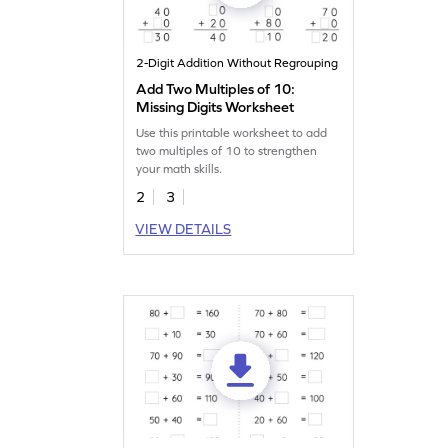
2-Digit Addition Without Regrouping
Add Two Multiples of 10:
Missing Digits Worksheet
Use this printable worksheet to add
two multiples of 10 to strengthen
your math skills.
2
3
VIEW DETAILS