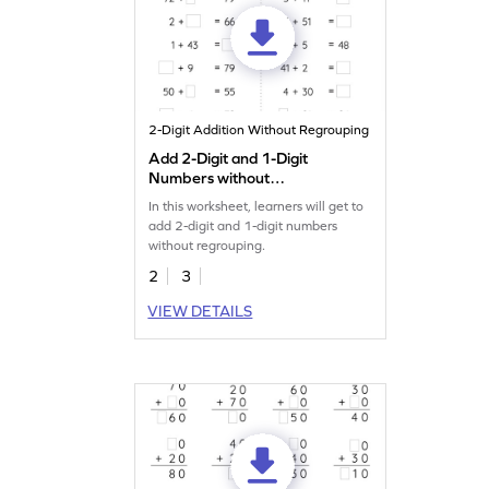
2-Digit Addition Without Regrouping
Add 2-Digit and 1-Digit
Numbers without
Regrouping: Missing
In this worksheet, learners will get to
Numbers Worksheet
add 2-digit and 1-digit numbers
without regrouping.
2
3
VIEW DETAILS