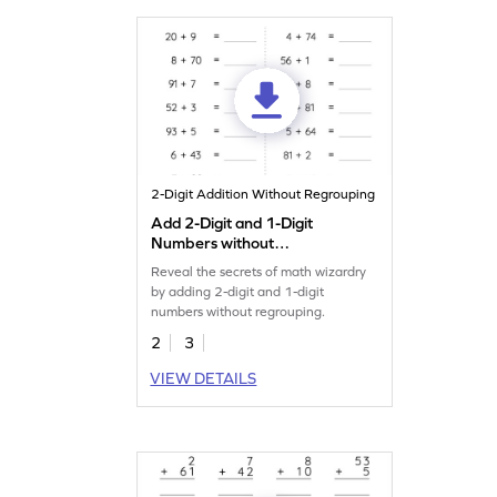
2-Digit Addition Without Regrouping
Add 2-Digit and 1-Digit
Numbers without
Regrouping: Horizontal
Reveal the secrets of math wizardry
Addition Worksheet
by adding 2-digit and 1-digit
numbers without regrouping.
2
3
VIEW DETAILS