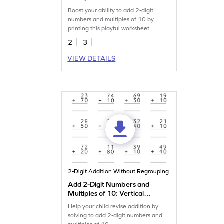
Addition Worksheet
Boost your ability to add 2-digit
numbers and multiples of 10 by
printing this playful worksheet.
2
3
VIEW DETAILS
2-Digit Addition Without Regrouping
Add 2-Digit Numbers and
Multiples of 10: Vertical
Addition Worksheet
Help your child revise addition by
solving to add 2-digit numbers and