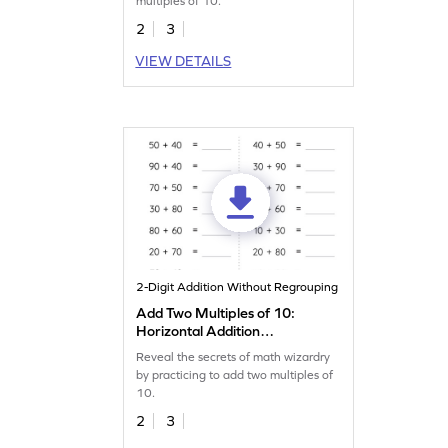
multiples of 10.
2
3
VIEW DETAILS
2-Digit Addition Without Regrouping
Add Two Multiples of 10:
Horizontal Addition
Worksheet
Reveal the secrets of math wizardry
by practicing to add two multiples of
10.
2
3