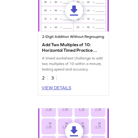
2-Digit Addition Without Regrouping
Add Two Multiples of 10:
Horizontal Timed Practice
Worksheet
A timed worksheet challenge to add
two multiples of 10 within a minute,
testing speed and accuracy.
2
3
VIEW DETAILS