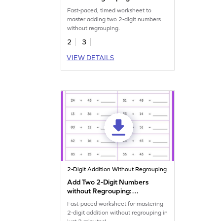
Timed Practice Worksheet
Fast-paced, timed worksheet to
master adding two 2-digit numbers
without regrouping.
2
3
VIEW DETAILS
2-Digit Addition Without Regrouping
Add Two 2-Digit Numbers
without Regrouping:
Horizontal Timed Practice
Fast-paced worksheet for mastering
Worksheet
2-digit addition without regrouping in