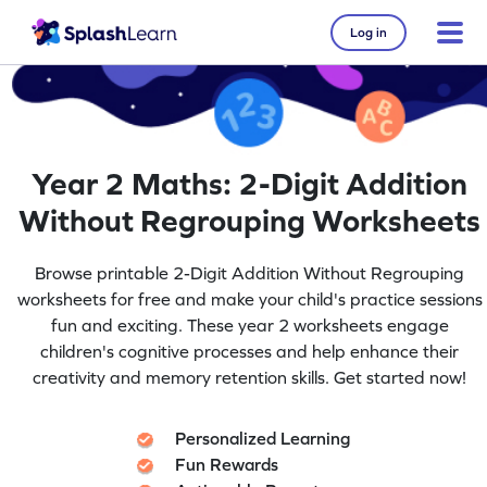
Log in
Year 2 Maths: 2-Digit Addition
Without Regrouping Worksheets
Browse printable 2-Digit Addition Without Regrouping
worksheets for free and make your child's practice sessions
fun and exciting. These year 2 worksheets engage
children's cognitive processes and help enhance their
creativity and memory retention skills. Get started now!
Personalized Learning
Fun Rewards