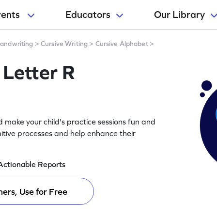
rents
Educators
Our Library
andwriting
>
Cursive Writing
>
Cursive Alphabet
>
 Letter R
d make your child's practice sessions fun and
itive processes and help enhance their
Actionable Reports
ers, Use for Free