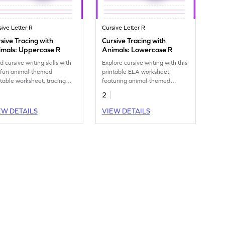
sive Letter R
Cursive Letter R
sive Tracing with
Cursive Tracing with
imals: Uppercase R
Animals: Lowercase R
d cursive writing skills with
Explore cursive writing with this
 fun animal-themed
printable ELA worksheet
ntable worksheet, tracing
featuring animal-themed
ercase R.
lowercase R tracing exercises.
2
EW DETAILS
VIEW DETAILS