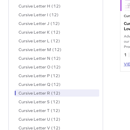
Cursive Letter H (12)
Cursive Letter I (12)
Cur
Cursive Letter J (12)
Cu
Lo
Cursive Letter K (12)
Adv
Cursive Letter L (12)
our
Pra
Cursive Letter M (12)
for 
1
Cursive Letter N (12)
VI
Cursive Letter O (12)
Cursive Letter P (12)
Cursive Letter Q (12)
Cursive Letter R (12)
Cursive Letter S (12)
Cursive Letter T (12)
Cursive Letter U (12)
Cursive Letter V (12)