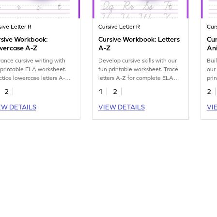
sive Letter R
Cursive Letter R
Cur
rsive Workbook:
Cursive Workbook: Letters
Cur
wercase A-Z
A-Z
An
ance cursive writing with
Develop cursive skills with our
Buil
 printable ELA worksheet.
fun printable worksheet. Trace
our
ctice lowercase letters A-Z
letters A-Z for complete ELA
pri
better handwriting skills.
practice.
upp
2
1
2
2
EW DETAILS
VIEW DETAILS
VI