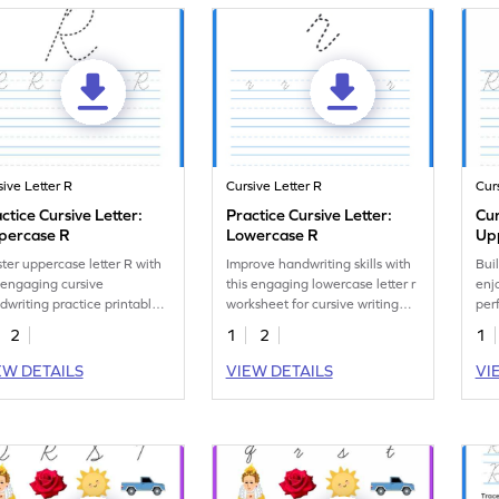
sive Letter R
Cursive Letter R
Cur
ctice Cursive Letter:
Practice Cursive Letter:
Cur
percase R
Lowercase R
Up
Let
ter uppercase letter R with
Improve handwriting skills with
Buil
 engaging cursive
this engaging lowercase letter r
enj
dwriting practice printable
worksheet for cursive writing
perf
ksheet.
practice.
han
2
1
2
1
EW DETAILS
VIEW DETAILS
VI