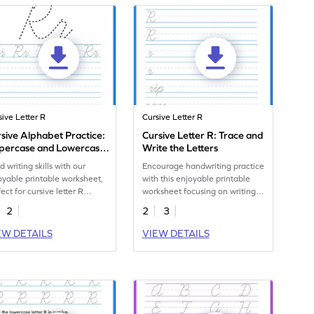
sive Letter R
Cursive Letter R
sive Alphabet Practice:
Cursive Letter R: Trace and
percase and Lowercase
Write the Letters
ter R
d writing skills with our
Encourage handwriting practice
oyable printable worksheet,
with this enjoyable printable
ect for cursive letter R
worksheet focusing on writing
dwriting practice.
cursive r.
2
2
3
EW DETAILS
VIEW DETAILS