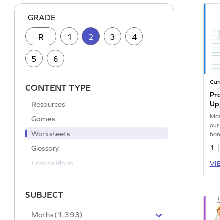
GRADE
R
1
2
3
4
5
6
Cur
CONTENT TYPE
Pra
Resources
Up
Mas
Games
our
Worksheets
han
wor
Glossary
1
Lesson Plans
VI
SUBJECT
Maths (1,393)