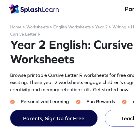
Pa
Home
>
Worksheets
>
English Worksheets
>
Year 2
>
Writing
>
H
Cursive Letter R
Year 2 English: Cursive
Worksheets
Browse printable Cursive Letter R worksheets for free an
exciting. These year 2 worksheets engage children's cogn
creativity and memory retention skills. Get started now!
Personalized Learning
Fun Rewards
Parents, Sign Up for Free
Teach