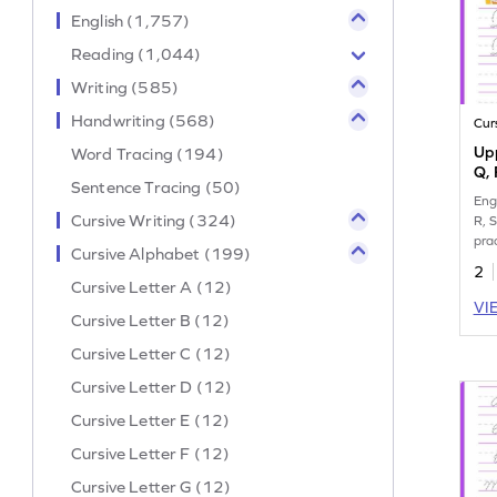
English (1,757)
Reading (1,044)
Writing (585)
Handwriting (568)
Cur
Upp
Word Tracing (194)
Q, 
Sentence Tracing (50)
Eng
Cursive Writing (324)
R, S
pra
Cursive Alphabet (199)
wor
2
Cursive Letter A (12)
VI
Cursive Letter B (12)
Cursive Letter C (12)
Cursive Letter D (12)
Cursive Letter E (12)
Cursive Letter F (12)
Cursive Letter G (12)