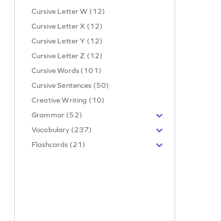
Cursive Letter W (12)
Cursive Letter X (12)
Cursive Letter Y (12)
Cursive Letter Z (12)
Cursive Words (101)
Cursive Sentences (50)
Creative Writing (10)
Grammar (52)
Vocabulary (237)
Flashcards (21)