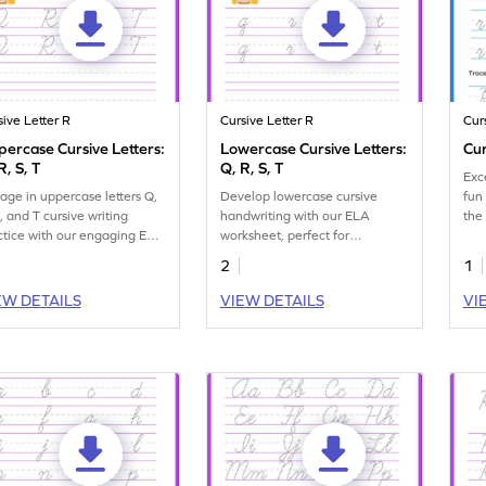
sive Letter R
Cursive Letter R
Cur
ercase Cursive Letters:
Lowercase Cursive Letters:
Cur
R, S, T
Q, R, S, T
Exce
age in uppercase letters Q,
Develop lowercase cursive
fun
, and T cursive writing
handwriting with our ELA
the 
ctice with our engaging ELA
worksheet, perfect for
ksheet.
practicing letters Q, R, S, and T.
2
1
EW DETAILS
VIEW DETAILS
VI