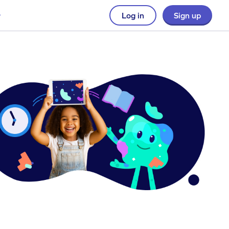
Log in
Sign up