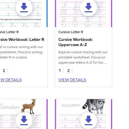
sive Letter R
Cursive Letter R
sive Workbook: Letter R
Cursive Workbook:
Uppercase A-Z
l in cursive writing with our
 worksheet. Practice writing
Explore cursive tracing with our
letter R in cursive.
printable worksheet. Focus on
uppercase letters A-Z for fun
handwriting practice.
2
1
2
EW DETAILS
VIEW DETAILS