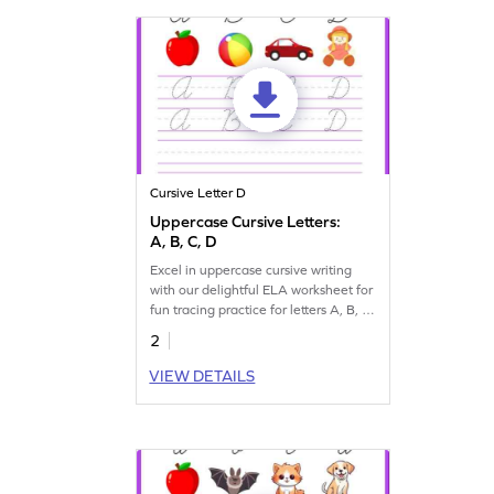
Cursive Letter D
Uppercase Cursive Letters:
A, B, C, D
Excel in uppercase cursive writing
with our delightful ELA worksheet for
fun tracing practice for letters A, B, C,
and D.
2
VIEW DETAILS