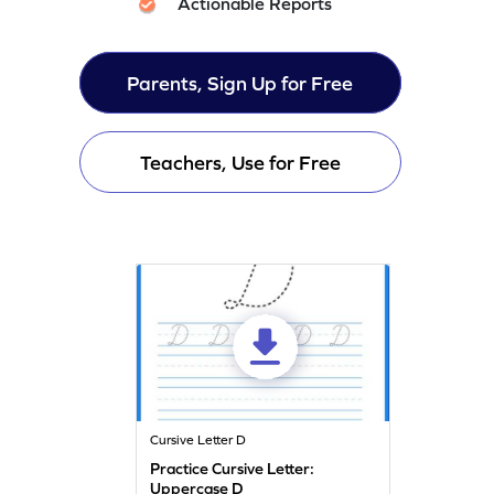
Actionable Reports
Parents, Sign Up for Free
Teachers, Use for Free
Cursive Letter D
Practice Cursive Letter:
Uppercase D