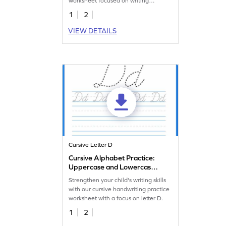
worksheet focused on writing
lowercase letter d.
1
2
VIEW DETAILS
Cursive Letter D
Cursive Alphabet Practice:
Uppercase and Lowercase
Letter D
Strengthen your child's writing skills
with our cursive handwriting practice
worksheet with a focus on letter D.
1
2