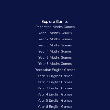
Explore Games
Reception Maths Games
Year 1 Maths Games
Year 2 Maths Games
Year 3 Maths Games
Year 4 Maths Games
Year 5 Maths Games
Year 6 Maths Games
Reception English Games
Year 1 English Games
Year 2 English Games
Year 3 English Games
Year 4 English Games
Year 5 English Games
Year 6 English Games