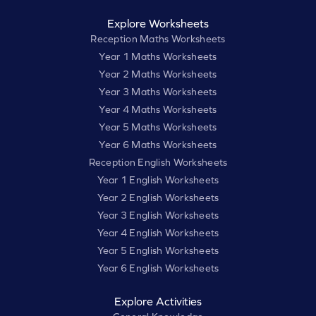
Explore Worksheets
Reception Maths Worksheets
Year 1 Maths Worksheets
Year 2 Maths Worksheets
Year 3 Maths Worksheets
Year 4 Maths Worksheets
Year 5 Maths Worksheets
Year 6 Maths Worksheets
Reception English Worksheets
Year 1 English Worksheets
Year 2 English Worksheets
Year 3 English Worksheets
Year 4 English Worksheets
Year 5 English Worksheets
Year 6 English Worksheets
Explore Activities