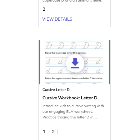
uppercase D and an animal theme.
2
VIEW DETAILS
Cursive Letter D
Cursive Workbook: Letter D
Introduce kids to cursive writing with
our engaging ELA worksheet.
Practice tracing the letter D in
cursive.
1
2