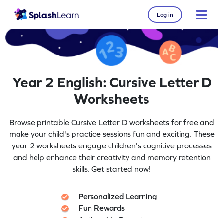
Log in
Year 2 English: Cursive Letter D
Worksheets
Browse printable Cursive Letter D worksheets for free and
make your child's practice sessions fun and exciting. These
year 2 worksheets engage children's cognitive processes
and help enhance their creativity and memory retention
skills. Get started now!
Personalized Learning
Fun Rewards