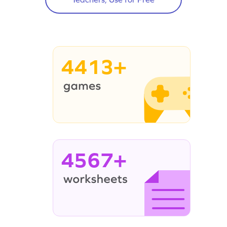
4413+
4567+