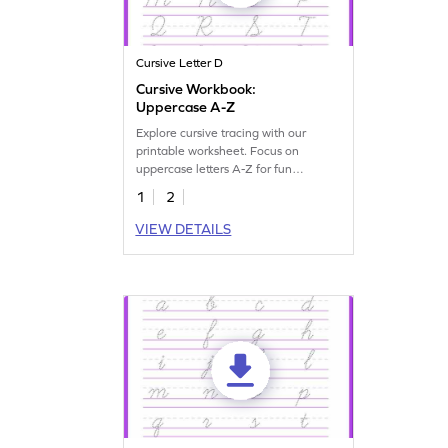
Cursive Letter D
Cursive Workbook:
Uppercase A-Z
Explore cursive tracing with our
printable worksheet. Focus on
uppercase letters A-Z for fun
handwriting practice.
1
2
VIEW DETAILS