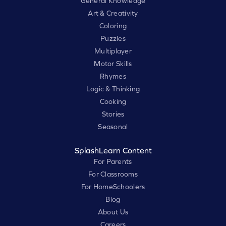
General Knowledge
Art & Creativity
Coloring
Puzzles
Multiplayer
Motor Skills
Rhymes
Logic & Thinking
Cooking
Stories
Seasonal
SplashLearn Content
For Parents
For Classrooms
For HomeSchoolers
Blog
About Us
Careers