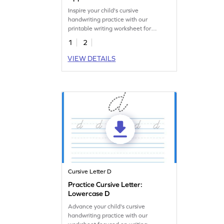
Inspire your child's cursive
handwriting practice with our
printable writing worksheet for
uppercase D.
1
2
VIEW DETAILS
Cursive Letter D
Practice Cursive Letter:
Lowercase D
Advance your child's cursive
handwriting practice with our