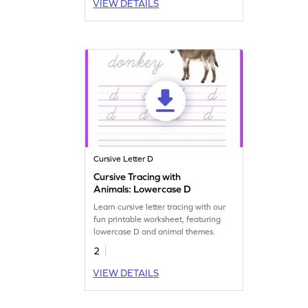
VIEW DETAILS
Cursive Letter D
Cursive Tracing with
Animals: Lowercase D
Learn cursive letter tracing with our
fun printable worksheet, featuring
lowercase D and animal themes.
2
VIEW DETAILS