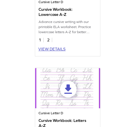
Cursive Letter D
Cursive Workbook:
Lowercase A-Z
Advance cursive writing with our
printable ELA worksheet. Practice
lowercase letters A-Z for better
handwriting skills.
1
2
VIEW DETAILS
Cursive Letter D
Cursive Workbook: Letters
A-Z