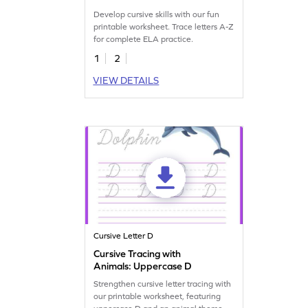
Develop cursive skills with our fun
printable worksheet. Trace letters A-Z
for complete ELA practice.
1
2
VIEW DETAILS
Cursive Letter D
Cursive Tracing with
Animals: Uppercase D
Strengthen cursive letter tracing with
our printable worksheet, featuring