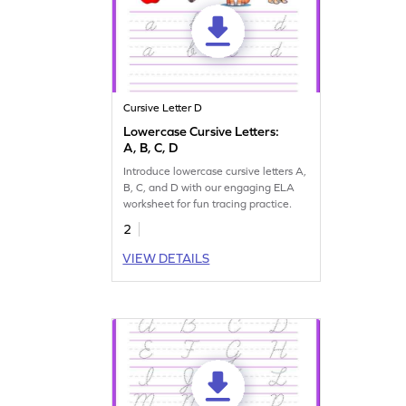
Cursive Letter D
Lowercase Cursive Letters:
A, B, C, D
Introduce lowercase cursive letters A,
B, C, and D with our engaging ELA
worksheet for fun tracing practice.
2
VIEW DETAILS