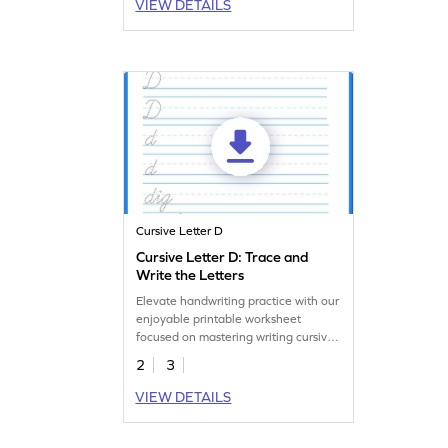
VIEW DETAILS
Cursive Letter D
Cursive Letter D: Trace and
Write the Letters
Elevate handwriting practice with our
enjoyable printable worksheet
focused on mastering writing cursive
d.
2
3
VIEW DETAILS