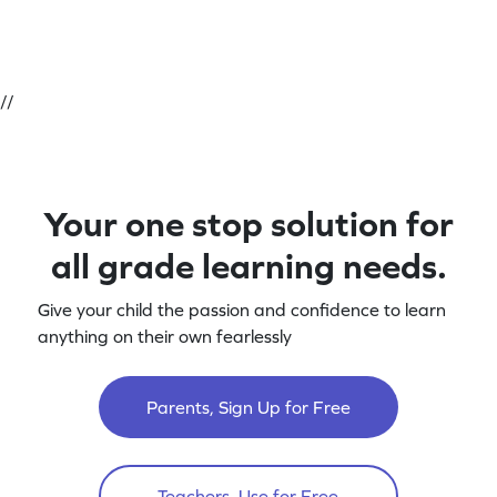
//
Your one stop solution for
all grade learning needs.
Give your child the passion and confidence to learn
anything on their own fearlessly
Parents, Sign Up for Free
Teachers, Use for Free