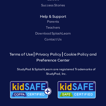
Success Stories
Help & Support
Parents
Teachers
Download SplashLearn
Contact Us
Terms of Use
Privacy Policy
Cookie Policy and
Preference Center
StudyPad & SplashLearn are registered Trademarks of
StudyPad, Inc.