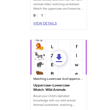
animals letter matching worksheet.
Match the uppercase and lowercase
letters.
R
1
VIEW DETAILS
Matching Lowercase And Uppercase Letters
Uppercase–Lowercase
Match: Wild Animals
Boost your child's alphabet
knowledge with our wild animal
themed worksheet, matching
uppercase and lowercase letters!