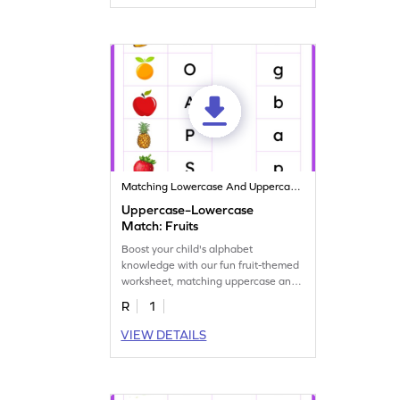
Matching Lowercase And Uppercase Letters
Uppercase–Lowercase
Match: Fruits
Boost your child's alphabet
knowledge with our fun fruit-themed
worksheet, matching uppercase and
lowercase letters.
R
1
VIEW DETAILS