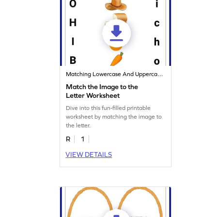
Matching Lowercase And Uppercase Letters
Match the Image to the
Letter Worksheet
Dive into this fun-filled printable
worksheet by matching the image to
the letter.
R
1
VIEW DETAILS