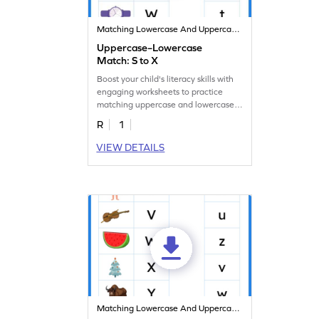
Matching Lowercase And Uppercase Letters
Uppercase–Lowercase
Match: S to X
Boost your child's literacy skills with
engaging worksheets to practice
matching uppercase and lowercase
letters S to X.
R
1
VIEW DETAILS
Matching Lowercase And Uppercase Letters