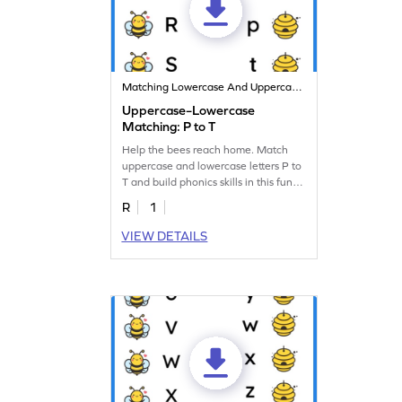
Matching Lowercase And Uppercase Letters
Uppercase–Lowercase
Matching: P to T
Help the bees reach home. Match
uppercase and lowercase letters P to
T and build phonics skills in this fun
worksheet!
R
1
VIEW DETAILS