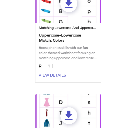
Matching Lowercase And Uppercase Letters
Uppercase–Lowercase
Match: Colors
Boost phonics skills with our fun
color-themed worksheet focusing on
matching uppercase and lowercase
letters.
R
1
VIEW DETAILS