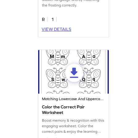
the frosting correctly.
R
1
VIEW DETAILS
Matching Lowercase And Uppercase Letters
Color the Correct Pair
Worksheet
Boost memory & recognition with this
engaging worksheet. Color the
correct pairs & enjoy the learning
process.