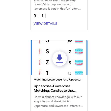
home! Match uppercase and
lowercase letters in this fun letter
matching worksheet!
R
1
VIEW DETAILS
Matching Lowercase And Uppercase Letters
Uppercase–Lowercase
Matching: Candles to the
Cake
Boost alphabet knowledge with our
engaging worksheet. Match
uppercase and lowercase letters, and
add candles to the cake!