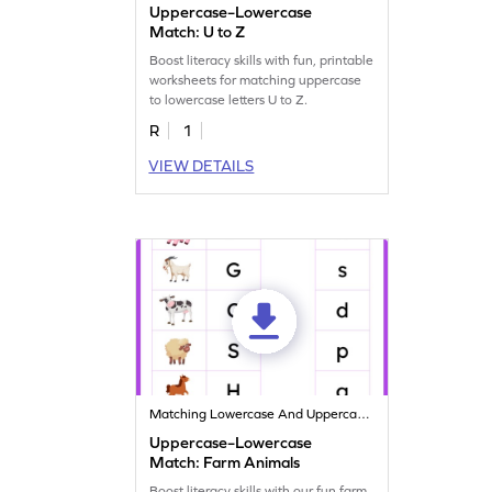
Uppercase–Lowercase
Match: U to Z
Boost literacy skills with fun, printable
worksheets for matching uppercase
to lowercase letters U to Z.
R
1
VIEW DETAILS
Matching Lowercase And Uppercase Letters
Uppercase–Lowercase
Match: Farm Animals
Boost literacy skills with our fun farm