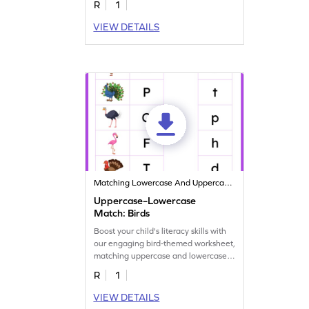
R
1
VIEW DETAILS
Matching Lowercase And Uppercase Letters
Uppercase–Lowercase
Match: Birds
Boost your child's literacy skills with
our engaging bird-themed worksheet,
matching uppercase and lowercase
letters.
R
1
VIEW DETAILS