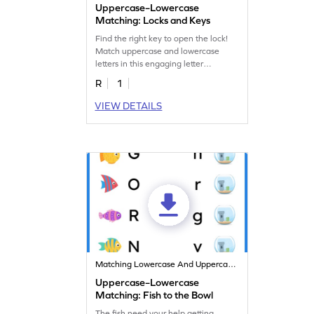
Uppercase–Lowercase
Matching: Locks and Keys
Find the right key to open the lock!
Match uppercase and lowercase
letters in this engaging letter
matching worksheet!
R
1
VIEW DETAILS
Matching Lowercase And Uppercase Letters
Uppercase–Lowercase
Matching: Fish to the Bowl
The fish need your help getting