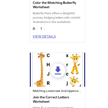
Color the Matching Butterfly
Worksheet
Butterfly Pairs offers a delightful
journey, bridging letters with colorful
illustrations in this worksheet.
R
1
VIEW DETAILS
Matching Lowercase And Uppercase Letters
Join the Correct Letters
Worksheet
Make ELA practice a joyride by