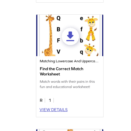
Matching Lowercase And Uppercase Letters
Find the Correct Match
Worksheet
Match words with their pairs in this
fun and educational worksheet!
R
1
VIEW DETAILS