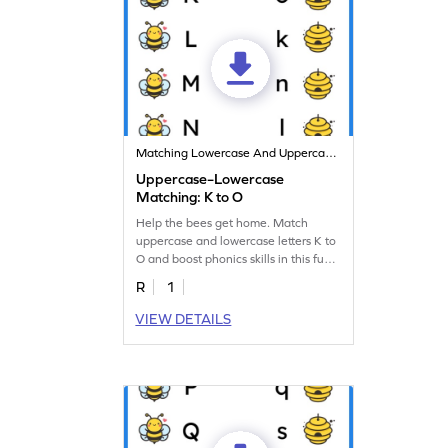
Matching Lowercase And Uppercase Letters
Uppercase–Lowercase
Matching: K to O
Help the bees get home. Match
uppercase and lowercase letters K to
O and boost phonics skills in this fun
worksheet!
R
1
VIEW DETAILS