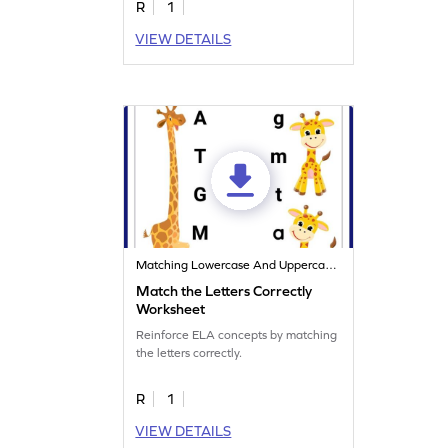
R
1
VIEW DETAILS
Matching Lowercase And Uppercase Letters
Match the Letters Correctly
Worksheet
Reinforce ELA concepts by matching
the letters correctly.
R
1
VIEW DETAILS