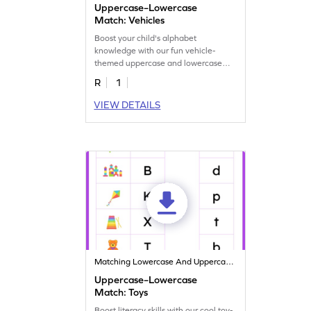
Uppercase–Lowercase
Match: Vehicles
Boost your child's alphabet
knowledge with our fun vehicle-
themed uppercase and lowercase
letter matching worksheets!
R
1
VIEW DETAILS
Matching Lowercase And Uppercase Letters
Uppercase–Lowercase
Match: Toys
Boost literacy skills with our cool toy-