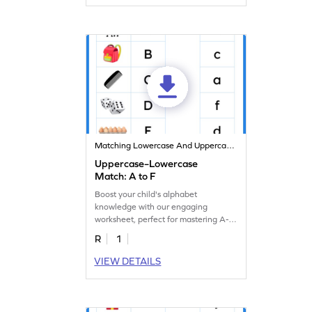
Matching Lowercase And Uppercase Letters
Uppercase–Lowercase
Match: A to F
Boost your child's alphabet
knowledge with our engaging
worksheet, perfect for mastering A-F
letter matching!
R
1
VIEW DETAILS