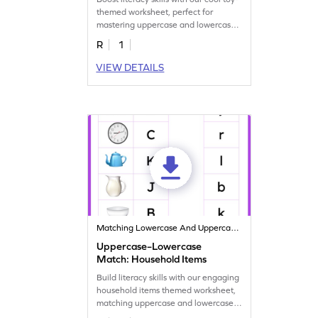
themed worksheet, perfect for
mastering uppercase and lowercase
letter matching!
R
1
VIEW DETAILS
Matching Lowercase And Uppercase Letters
Uppercase–Lowercase
Match: Household Items
Build literacy skills with our engaging
household items themed worksheet,
matching uppercase and lowercase
letters!