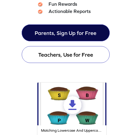
Fun Rewards
Actionable Reports
Parents, Sign Up for Free
Teachers, Use for Free
Matching Lowercase And Uppercase Letters