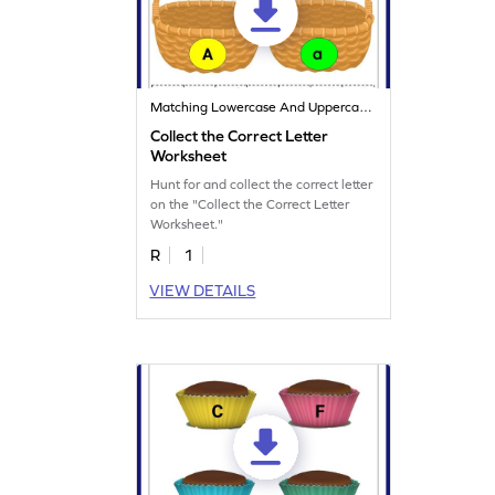
Matching Lowercase And Uppercase Letters
Collect the Correct Letter
Worksheet
Hunt for and collect the correct letter
on the "Collect the Correct Letter
Worksheet."
R
1
VIEW DETAILS