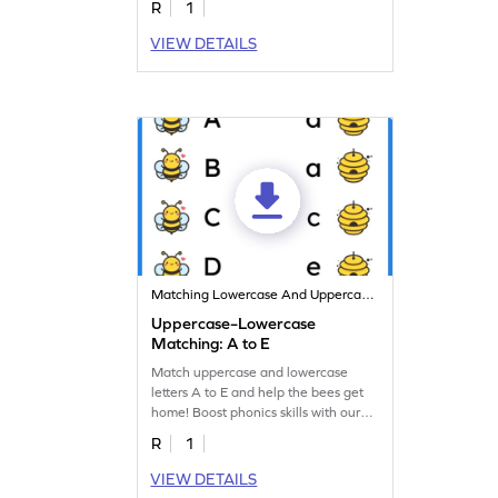
R
1
VIEW DETAILS
Matching Lowercase And Uppercase Letters
Uppercase–Lowercase
Matching: A to E
Match uppercase and lowercase
letters A to E and help the bees get
home! Boost phonics skills with our
fun worksheet!
R
1
VIEW DETAILS