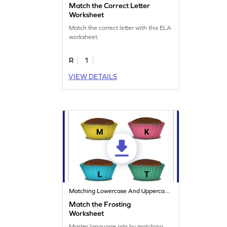
Match the Correct Letter
Worksheet
Match the correct letter with this ELA
worksheet.
R
1
VIEW DETAILS
Matching Lowercase And Uppercase Letters
Match the Frosting
Worksheet
Master language arts by matching