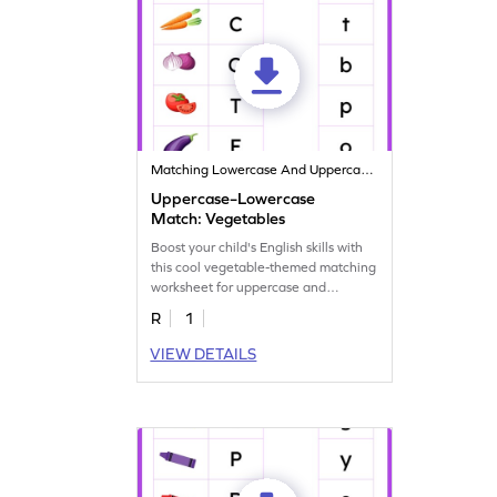
Matching Lowercase And Uppercase Letters
Uppercase–Lowercase
Match: Vegetables
Boost your child's English skills with
this cool vegetable-themed matching
worksheet for uppercase and
lowercase letters.
R
1
VIEW DETAILS