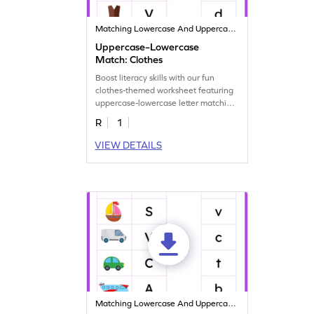
Matching Lowercase And Uppercase Letters
Uppercase–Lowercase
Match: Clothes
Boost literacy skills with our fun
clothes-themed worksheet featuring
uppercase-lowercase letter matching
activities.
R
1
VIEW DETAILS
Matching Lowercase And Uppercase Letters