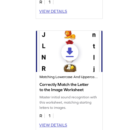
R
1
VIEW DETAILS
Matching Lowercase And Uppercase Letters
Correctly Match the Letter
to the Image Worksheet
Master initial sound recognition with
this worksheet, matching starting
letters to images.
R
1
VIEW DETAILS