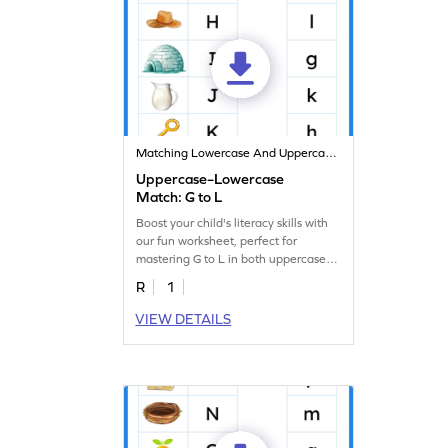
Matching Lowercase And Uppercase Letters
Uppercase–Lowercase
Match: G to L
Boost your child's literacy skills with
our fun worksheet, perfect for
mastering G to L in both uppercase
and lowercase.
R
1
VIEW DETAILS