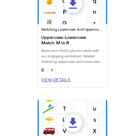
Matching Lowercase And Uppercase Letters
Uppercase–Lowercase
Match: M to R
Build your child's phonics skills with
our engaging worksheet. Master
matching uppercase and lowercase
letters M to R!
R
1
VIEW DETAILS