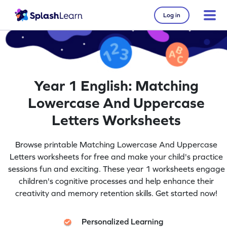
Log in
Year 1 English: Matching
Lowercase And Uppercase
Letters Worksheets
Browse printable Matching Lowercase And Uppercase
Letters worksheets for free and make your child's practice
sessions fun and exciting. These year 1 worksheets engage
children's cognitive processes and help enhance their
creativity and memory retention skills. Get started now!
Personalized Learning