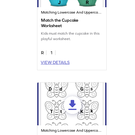
Matching Lowercase And Uppercase Letters
Match the Cupcake
Worksheet
Kids must match the cupcake in this
playful worksheet.
R
1
VIEW DETAILS
Matching Lowercase And Uppercase Letters