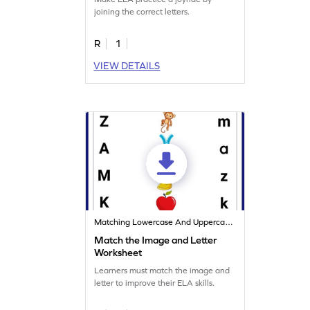
joining the correct letters.
R
1
VIEW DETAILS
Matching Lowercase And Uppercase Letters
Match the Image and Letter
Worksheet
Learners must match the image and
letter to improve their ELA skills.