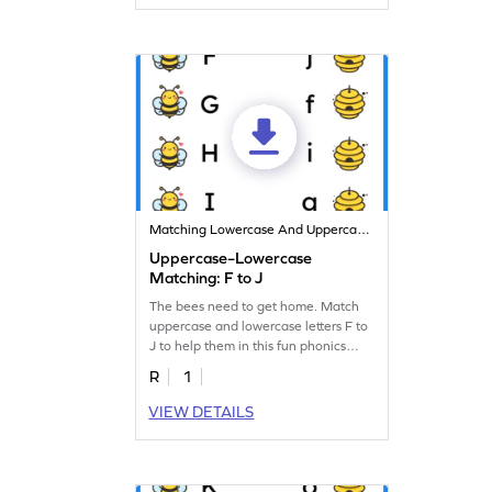
Matching Lowercase And Uppercase Letters
Uppercase–Lowercase
Matching: F to J
The bees need to get home. Match
uppercase and lowercase letters F to
J to help them in this fun phonics
worksheet!
R
1
VIEW DETAILS