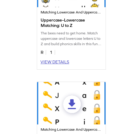
Matching Lowercase And Uppercase Letters
Uppercase–Lowercase
Matching: U to Z
The bees need to get home. Match
uppercase and lowercase letters U to
Z and build phonics skills in this fun
worksheet!
R
1
VIEW DETAILS
Matching Lowercase And Uppercase Letters