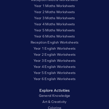
Year 1 Maths Worksheets
Year 2 Maths Worksheets
Year 3 Maths Worksheets
Year 4 Maths Worksheets
Year 5 Maths Worksheets
Year 6 Maths Worksheets
Reception English Worksheets
Year 1 English Worksheets
Year 2 English Worksheets
Year 3 English Worksheets
Year 4 English Worksheets
Year 5 English Worksheets
Year 6 English Worksheets
Explore Activities
General Knowledge
Art & Creativity
Coloring