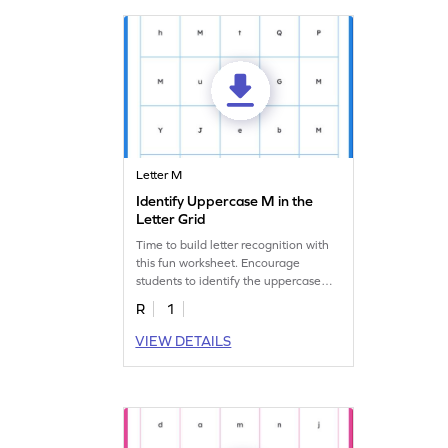
Letter M
Identify Uppercase M in the
Letter Grid
Time to build letter recognition with
this fun worksheet. Encourage
students to identify the uppercase
letter "M" in the mix.
R
1
VIEW DETAILS