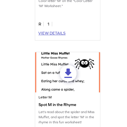
Color letter 'M' on the "Color Letter
'M' Worksheet."
R
1
VIEW DETAILS
Letter M
Spot M in the Rhyme
Let's read about the spider and Miss
Muffet, and spot the letter 'M' in the
rhyme in this fun worksheet!