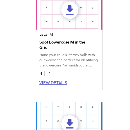
Letter M
Spot Lowercase M in the
Grid
Hone your child's literacy skills with
our worksheet, perfect for identifying
the lowercase "m" amidst other
letters.
R
1
VIEW DETAILS