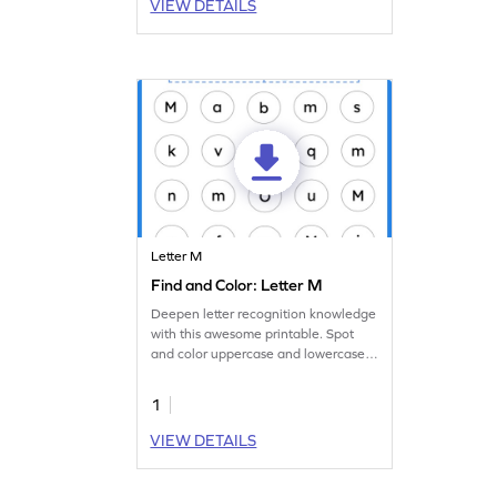
VIEW DETAILS
Letter M
Find and Color: Letter M
Deepen letter recognition knowledge
with this awesome printable. Spot
and color uppercase and lowercase
letter M.
1
VIEW DETAILS