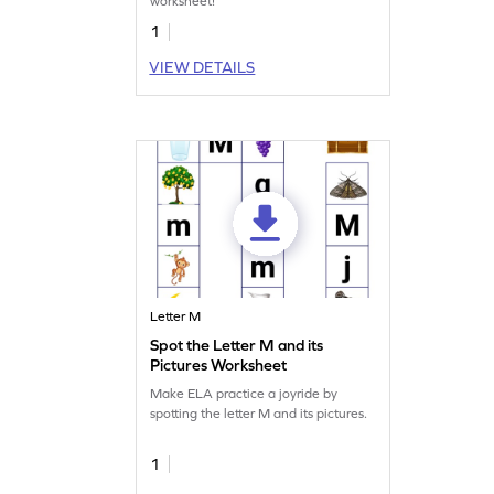
worksheet!
1
VIEW DETAILS
Letter M
Spot the Letter M and its
Pictures Worksheet
Make ELA practice a joyride by
spotting the letter M and its pictures.
1