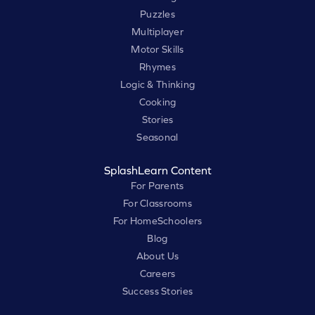
Puzzles
Multiplayer
Motor Skills
Rhymes
Logic & Thinking
Cooking
Stories
Seasonal
SplashLearn Content
For Parents
For Classrooms
For HomeSchoolers
Blog
About Us
Careers
Success Stories