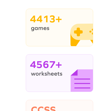
4413+
4567+