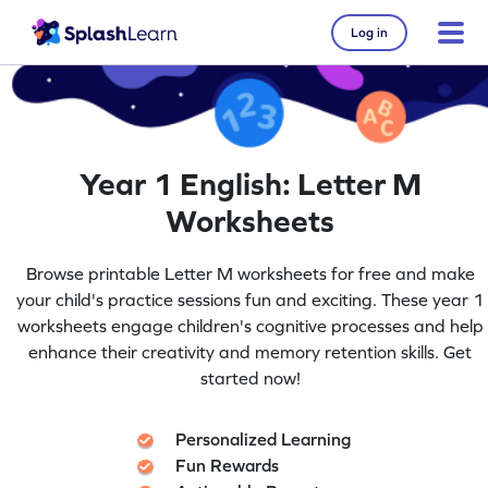
Log in
Year 1 English: Letter M
Worksheets
Browse printable Letter M worksheets for free and make
your child's practice sessions fun and exciting. These year 1
worksheets engage children's cognitive processes and help
enhance their creativity and memory retention skills. Get
started now!
Personalized Learning
Fun Rewards