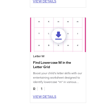
VIEW DETAILS
Letter M
Find Lowercase M in the
Letter Grid
Boost your child's letter skills with our
entertaining worksheet designed to
identify lowercase "m" in various
others.
R
1
VIEW DETAILS