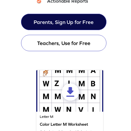
Actionable Reports
Parents, Sign Up for Free
Teachers, Use for Free
Letter M
Color Letter M Worksheet