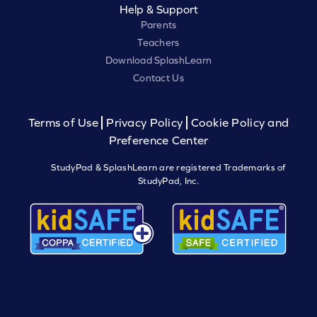
Help & Support
Parents
Teachers
Download SplashLearn
Contact Us
Terms of Use
Privacy Policy
Cookie Policy and
Preference Center
StudyPad & SplashLearn are registered Trademarks of
StudyPad, Inc.