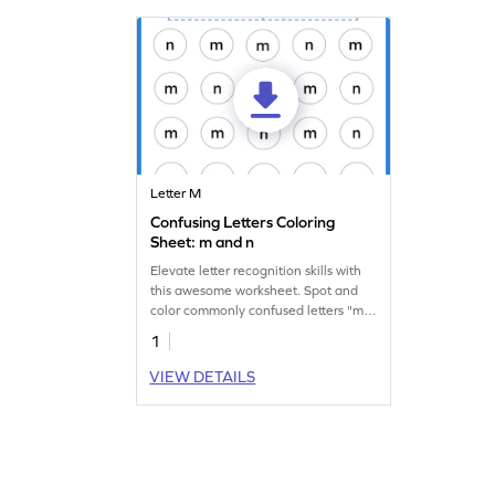
Letter M
Confusing Letters Coloring
Sheet: m and n
Elevate letter recognition skills with
this awesome worksheet. Spot and
color commonly confused letters "m"
and "n."
1
VIEW DETAILS