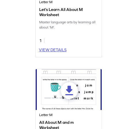
Letter M
Let's Learn All About M
Worksheet
Master language arts by learning all
about 'M'.
1
VIEW DETAILS
Letter M
All About M and m
Worksheet