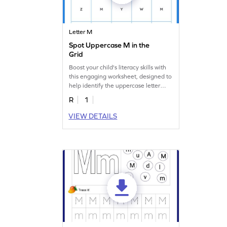
Letter M
Spot Uppercase M in the
Grid
Boost your child's literacy skills with
this engaging worksheet, designed to
help identify the uppercase letter
"M."
R
1
VIEW DETAILS