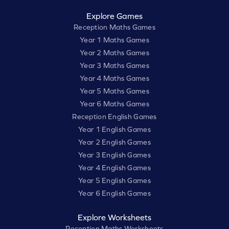
Explore Games
Reception Maths Games
Year 1 Maths Games
Year 2 Maths Games
Year 3 Maths Games
Year 4 Maths Games
Year 5 Maths Games
Year 6 Maths Games
Reception English Games
Year 1 English Games
Year 2 English Games
Year 3 English Games
Year 4 English Games
Year 5 English Games
Year 6 English Games
Explore Worksheets
Reception Maths Worksheets