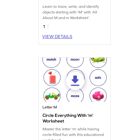
Learn to trace, write, and identify
objects starting with 'M' with 'All
About M and m Worksheet'.
1
VIEW DETAILS
Letter M
Circle Everything With 'm'
Worksheet
Master the letter 'm' while having
circle-filled fun with this educational