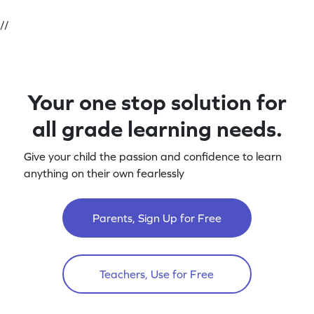
//
Your one stop solution for
all grade learning needs.
Give your child the passion and confidence to learn
anything on their own fearlessly
Parents, Sign Up for Free
Teachers, Use for Free