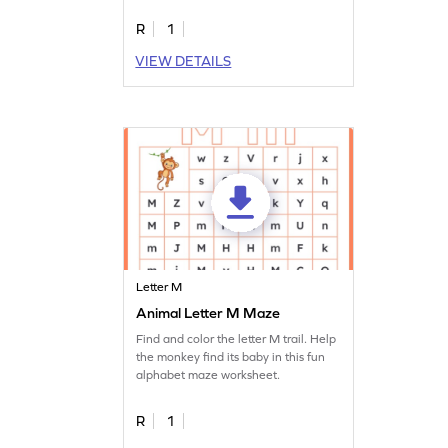
R
1
VIEW DETAILS
Letter M
Animal Letter M Maze
Find and color the letter M trail. Help
the monkey find its baby in this fun
alphabet maze worksheet.
R
1