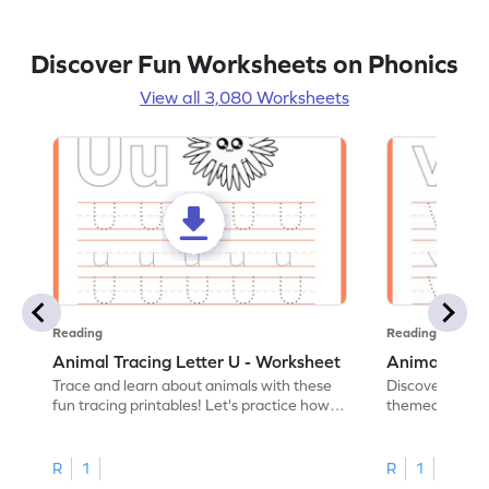
Discover Fun Worksheets on Phonics
View all 3,080 Worksheets
Reading
Reading
Animal Tracing Letter U - Worksheet
Animal Traci
Trace and learn about animals with these
Discover the a
fun tracing printables! Let's practice how
themed tracing
to trace letter U.
practice tracing
R
1
R
1