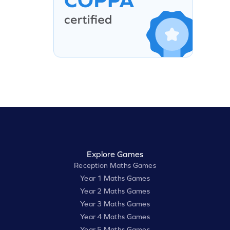
Explore Games
Reception Maths Games
Year 1 Maths Games
Year 2 Maths Games
Year 3 Maths Games
Year 4 Maths Games
Year 5 Maths Games