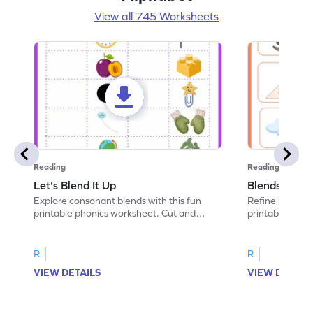
View all 745 Worksheets
Reading
Reading
Let's Blend It Up
Blends: Who
Explore consonant blends with this fun
Refine blending
printable phonics worksheet. Cut and
printable phoni
paste the blend with the correct picture.
blend that the
R
R
VIEW DETAILS
VIEW DETAIL