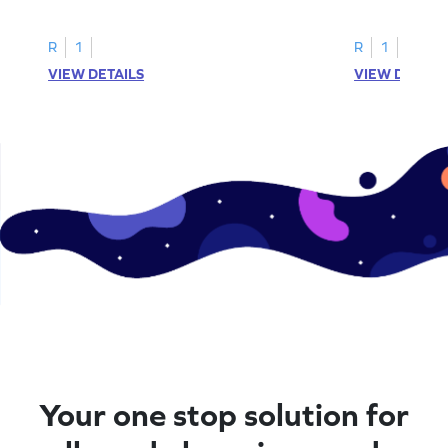
printable? Download now!
maze workshee
R
1
R
1
VIEW DETAILS
VIEW DETAIL
Your one stop solution for