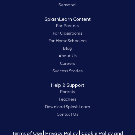
Seasonal
SplashLearn Content
For Parents
For Classrooms
For HomeSchoolers
Blog
About Us
Careers
Success Stories
Help & Support
Parents
Teachers
Download SplashLearn
Contact Us
Terms of Use
Privacy Policy
Cookie Policy and