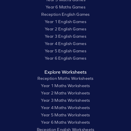
Year 6 Maths Games
Reception English Games
Year 1 English Games
Year 2 English Games
Year 3 English Games
Year 4 English Games
Year 5 English Games
Year 6 English Games
Explore Worksheets
Reception Maths Worksheets
Year 1 Maths Worksheets
Year 2 Maths Worksheets
Year 3 Maths Worksheets
Year 4 Maths Worksheets
Year 5 Maths Worksheets
Year 6 Maths Worksheets
Reception English Worksheets