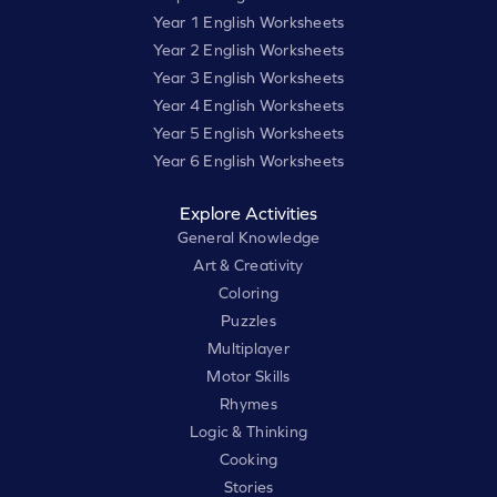
Year 1 English Worksheets
Year 2 English Worksheets
Year 3 English Worksheets
Year 4 English Worksheets
Year 5 English Worksheets
Year 6 English Worksheets
Explore Activities
General Knowledge
Art & Creativity
Coloring
Puzzles
Multiplayer
Motor Skills
Rhymes
Logic & Thinking
Cooking
Stories