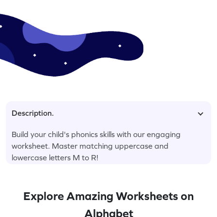
Description.
Build your child's phonics skills with our engaging
worksheet. Master matching uppercase and
lowercase letters M to R!
Explore Amazing Worksheets on
Alphabet