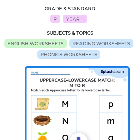
GRADE & STANDARD
R
YEAR 1
SUBJECTS & TOPICS
ENGLISH WORKSHEETS
READING WORKSHEETS
PHONICS WORKSHEETS