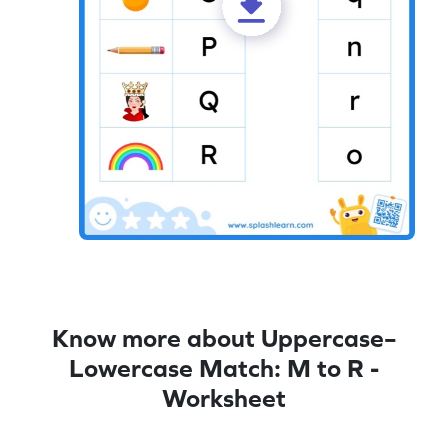
Know more about Uppercase–
Lowercase Match: M to R -
Worksheet