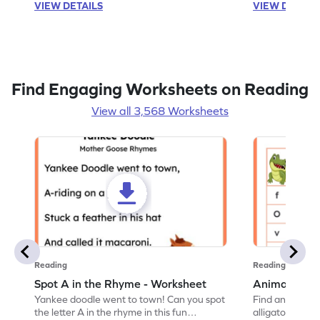
VIEW DETAILS
VIEW DETAIL
Find Engaging Worksheets on Reading
View all 3,568 Worksheets
Reading
Reading
Spot A in the Rhyme - Worksheet
Animal Lett
Yankee doodle went to town! Can you spot
Find and color t
the letter A in the rhyme in this fun
alligator find i