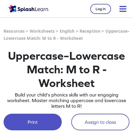
Log in
Resources
>
Worksheets
>
English
>
Reception
>
Uppercase–
Lowercase Match: M to R - Worksheet
Uppercase–Lowercase
Match: M to R -
Worksheet
Build your child's phonics skills with our engaging
worksheet. Master matching uppercase and lowercase
letters M to R!
Print
Assign to class