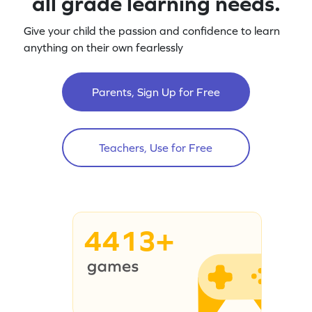
all grade learning needs.
Give your child the passion and confidence to learn
anything on their own fearlessly
Parents, Sign Up for Free
Teachers, Use for Free
4413+