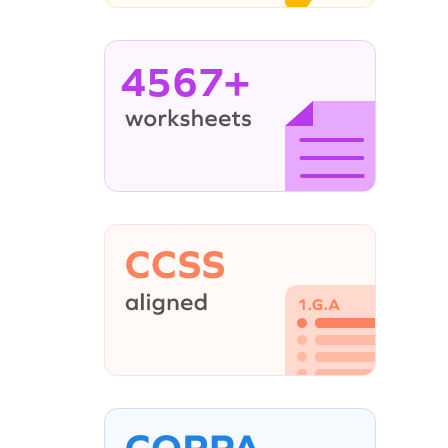
4567+